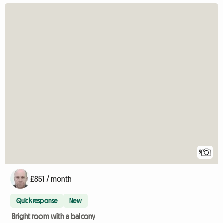
9
£851 / month
Quick response
New
Bright room with a balcony