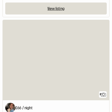
View listing
8
£66 / night