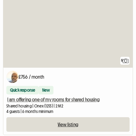
5
£756 / month
Quick response
New
I am offering one of my rooms for shared housing
Shared housing | Onex (1213) | 2 M2
4 guests | 6 months minimum
View listing