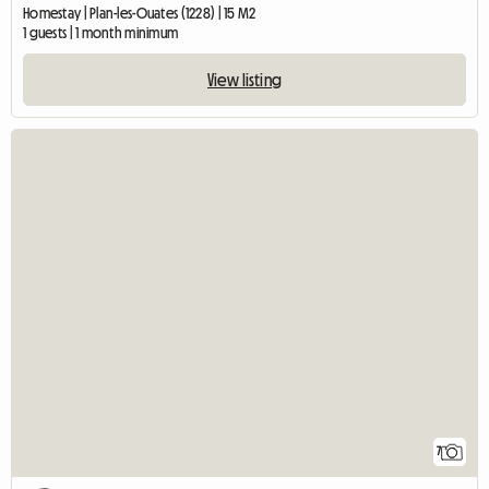
Homestay | Plan-les-Ouates (1228) | 15 M2
1 guests | 1 month minimum
View listing
7