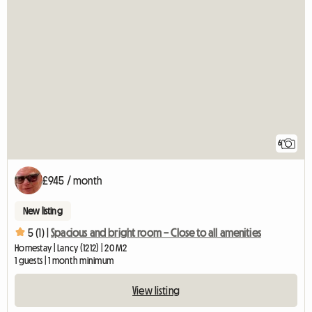
6
£945 / month
New listing
5 (1) |
Spacious and bright room – Close to all amenities
Homestay | Lancy (1212) | 20 M2
1 guests | 1 month minimum
View listing