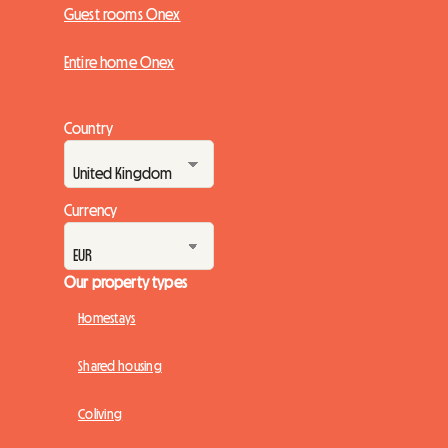
Guest rooms Onex
Entire home Onex
Country
Currency
Our property types
Homestays
Shared housing
Coliving