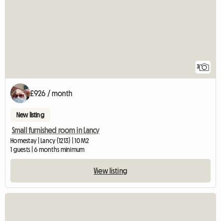
3
£926 / month
New listing
Small furnished room in Lancy
Homestay | Lancy (1213) | 10 M2
1 guests | 6 months minimum
View listing