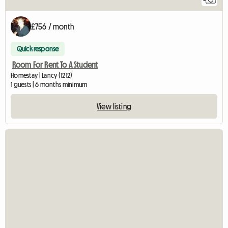
£756 / month
Quick response
Room For Rent To A Student
Homestay | Lancy (1212)
1 guests | 6 months minimum
View listing