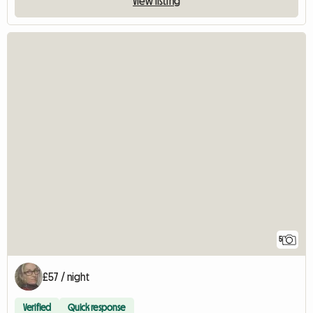
View listing
5
£57 / night
Verified
Quick response