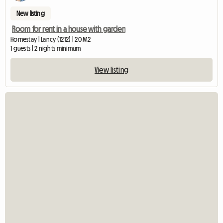
New listing
Room for rent in a house with garden
Homestay | Lancy (1212) | 20 M2
1 guests | 2 nights minimum
View listing