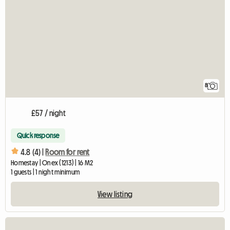
8
£57 / night
Quick response
4.8 (4) |
Room for rent
Homestay | Onex (1213) | 16 M2
1 guests | 1 night minimum
View listing