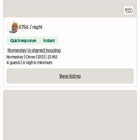
7
£756 / night
Quick response
Instant
Homestay in shared housing
Homestay | Onex (1213) | 22 M2
4 guests | 6 nights minimum
View listing