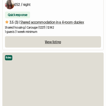
£52 / night
Quick response
3.5 (3) |
Shared accommodation in a 4-room duplex
Shared housing | Carouge (1227) | 12 M2
1 guests | 1 week minimum
View listing
Video