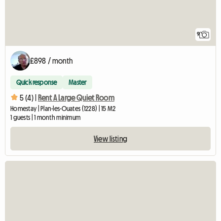
9
£898 / month
Quick response
Master
5 (4) |
Rent A Large Quiet Room
Homestay | Plan-les-Ouates (1228) | 15 M2
1 guests | 1 month minimum
View listing