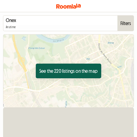
Filters
Anytime
See the 220 listings on the map