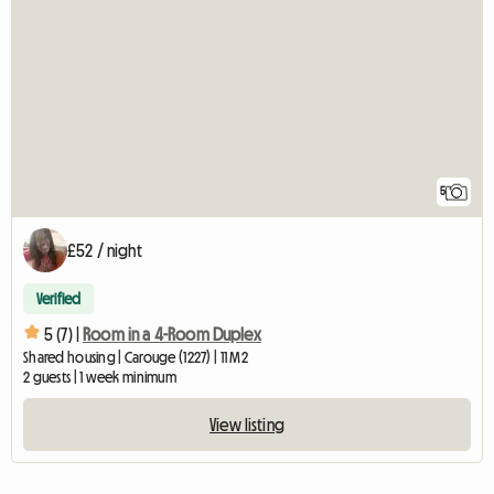
5
£52 / night
Verified
5 (7) |
Room in a 4-Room Duplex
Shared housing | Carouge (1227) | 11 M2
2 guests | 1 week minimum
View listing