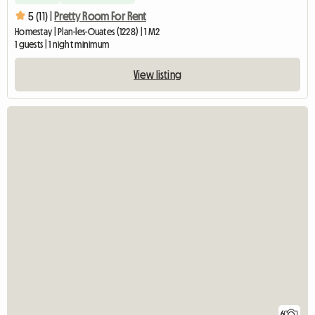
5 (11) |
Pretty Room For Rent
Homestay | Plan-les-Ouates (1228) | 1 M2
1 guests | 1 night minimum
View listing
6