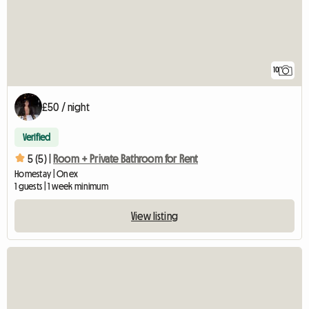
10
£50 / night
Verified
5 (5) |
Room + Private Bathroom for Rent
Homestay | Onex
1 guests | 1 week minimum
View listing