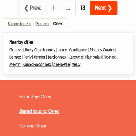
❮ Prev.
1
…
13
Next ❯
Rooms to rent
›
Geneva
›
Onex
Nearby cities
Geneva |
Bussy-Chardonney |
Lancy |
Confignon |
Plan-les-Ouates |
Bernex |
Perly |
Vernier |
Bardonnex |
Carouge |
Plainpalais |
Troinex |
Meyrin |
Grand-Saconnex |
Aire-la-Ville |
Vessy
Homestays Onex
Shared housing Onex
Coliving Onex