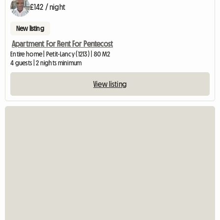
£142 / night
New listing
Apartment For Rent For Pentecost
Entire home | Petit-Lancy (1213) | 80 M2
4 guests | 2 nights minimum
View listing