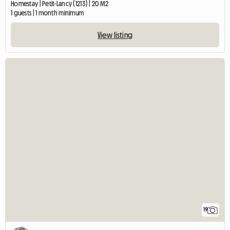
Homestay | Petit-Lancy (1213) | 20 M2
1 guests | 1 month minimum
View listing
19