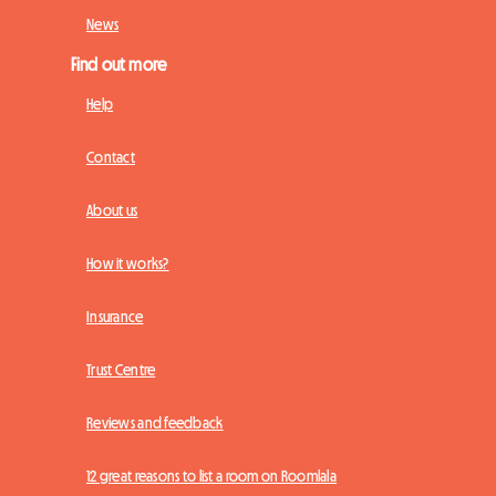
News
Find out more
Help
Contact
About us
How it works?
Insurance
Trust Centre
Reviews and feedback
12 great reasons to list a room on Roomlala