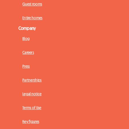
Guest rooms
Entire homes
Company
Blog
Careers
Press
Partnerships
Legal notice
Terms of Use
Key figures