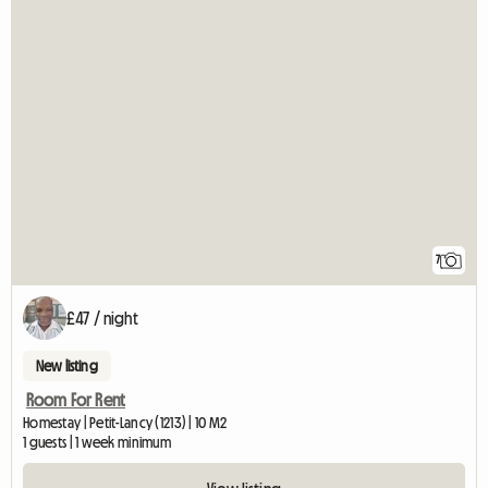
7
£47 / night
New listing
Room For Rent
Homestay | Petit-Lancy (1213) | 10 M2
1 guests | 1 week minimum