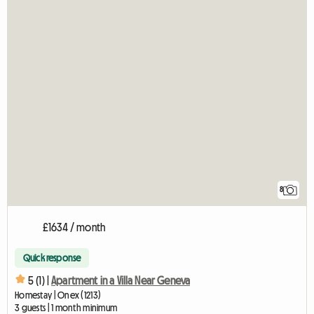
8
£1634 / month
Quick response
5 (1) |
Apartment in a Villa Near Geneva
Homestay | Onex (1213)
3 guests | 1 month minimum