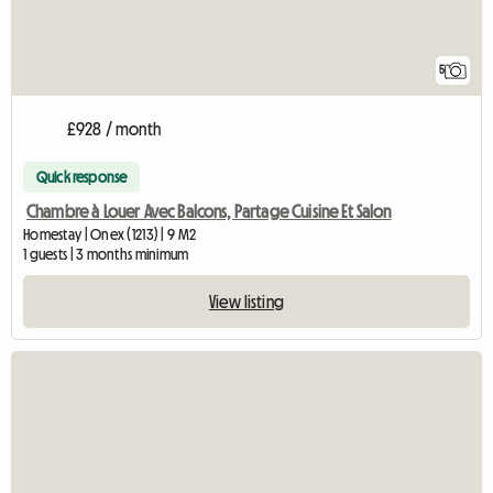
5
£928 / month
Quick response
Chambre à Louer Avec Balcons, Partage Cuisine Et Salon
Homestay | Onex (1213) | 9 M2
1 guests | 3 months minimum
View listing