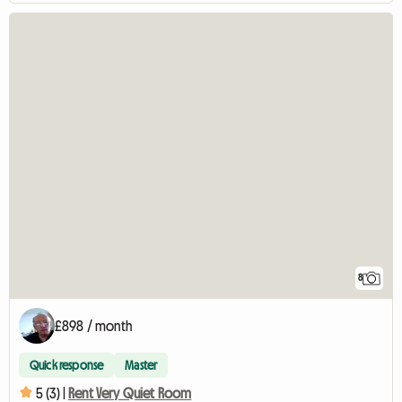
8
£898 / month
Quick response
Master
5 (3) |
Rent Very Quiet Room