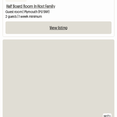
Half Board Room In Host Family
Guest room | Plymouth (PL1 5NY)
2 guests | 1 week minimum
View listing
12