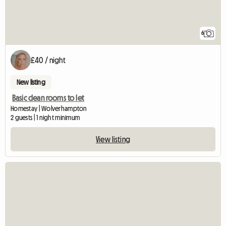
6
£40 / night
New listing
Basic clean rooms to let
Homestay | Wolverhampton
2 guests | 1 night minimum
View listing