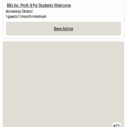
Bills Inc. Profs & Pg Students Welcome
Homestay | Bristol
1 guests | 1 month minimum
View listing
2