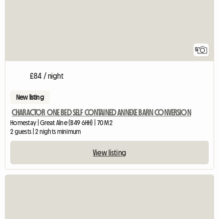
5
£84 / night
New listing
CHARACTOR ONE BED SELF CONTAINED ANNEXE BARN CONVERSION
Homestay | Great Alne (B49 6HH) | 70 M2
2 guests | 2 nights minimum
View listing