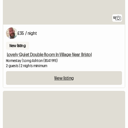
10
£35 / night
New listing
Lovely Quiet Double Room In Village Near Bristol
Homestay | Long Ashton (BS41 9FE)
2 guests | 2 nights minimum
View listing