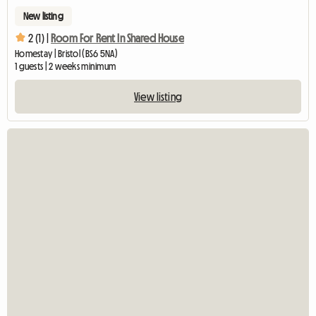
New listing
2 (1) |
Room For Rent In Shared House
Homestay | Bristol (BS6 5NA)
1 guests | 2 weeks minimum
View listing