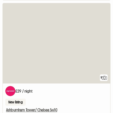
5
£29 / night
New listing
Ashburnham Tower/ Chelsea Sw10