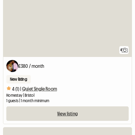
4
£380 / month
New listing
4 (1) |
Quiet Single Room
Homestay | Bristol
1 guests | 1 month minimum
View listing