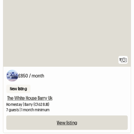
11
£850 / month
New listing
The White House Barry Uk
Homestay | Barry (CF62 8JB)
7 guests | 1 month minimum
View listing