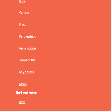
Blog
Careers
Press
Partnerships
Legal notice
Terms of Use
Key figures
News
Find out more
Help