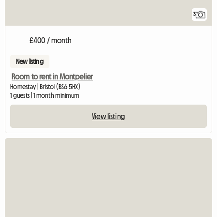
3
£400 / month
New listing
Room to rent in Montpelier
Homestay | Bristol (BS6 5HX)
1 guests | 1 month minimum
View listing