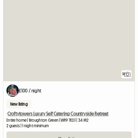
12
£100 / night
New listing
Croftytowers Luxury Self Catering Countryside Retreat
Entire home | Broughton Green (WR9 7ED) | 34 M2
2 guests | 1 night minimum