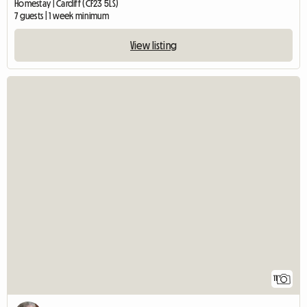
Homestay | Cardiff (CF23 5LS)
7 guests | 1 week minimum
View listing
11