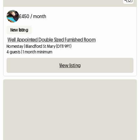
£450 / month
New listing
Well Appointed Double Sized Furnished Room
Homestay | Blandford St Mary (DT11 9PT)
4 guests | 1 month minimum
View listing