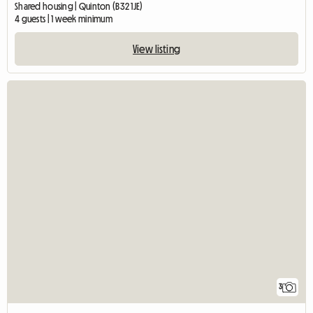
Shared housing | Quinton (B32 1JE)
4 guests | 1 week minimum
View listing
3