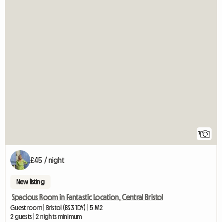
7
£45 / night
New listing
Spacious Room in Fantastic Location, Central Bristol
Guest room | Bristol (BS3 1DY) | 5 M2
2 guests | 2 nights minimum