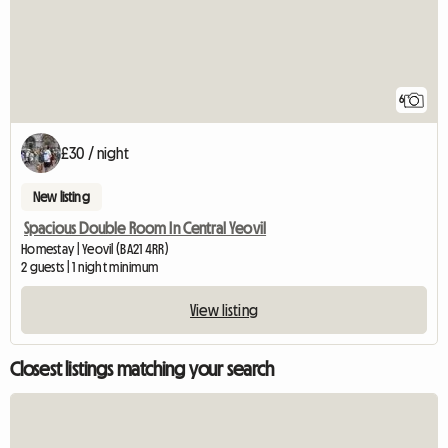
6
£30 / night
New listing
Spacious Double Room In Central Yeovil
Homestay | Yeovil (BA21 4RR)
2 guests | 1 night minimum
View listing
Closest listings matching your search