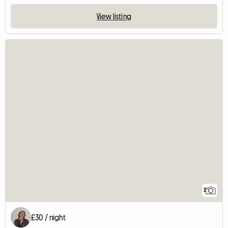
View listing
2
£30 / night