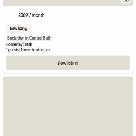
£389 / month
New listing
Bedsitter in Central Bath
Homestay | Bath
1 guests | 1 month minimum
View listing