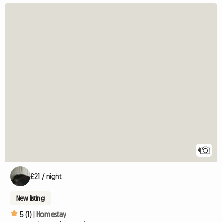
4
£21 / night
New listing
5 (1) |
Homestay