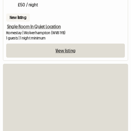
£50 / night
New listing
Single Room In Quiet Location
Homestay | Wolverhampton (WV8 1YB)
1 guests | 1 night minimum
View listing