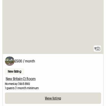
3
£500 / month
New listing
New Britain Ct Room
Homestay | B65 8NU
1 guests | 1 month minimum
View listing