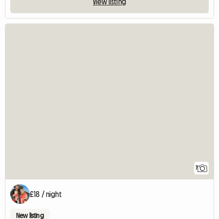
View listing
7
£18 / night
New listing