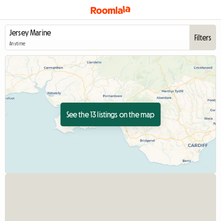
Filters
Anytime
See the 13 listings on the map