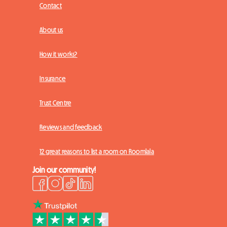
Contact
About us
How it works?
Insurance
Trust Centre
Reviews and feedback
12 great reasons to list a room on Roomlala
Join our community!