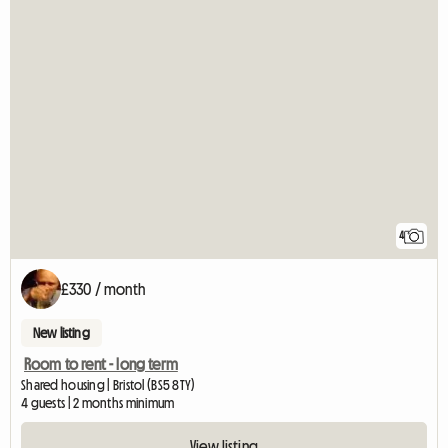
4
£330 / month
New listing
Room to rent - long term
Shared housing | Bristol (BS5 8TY)
4 guests | 2 months minimum
View listing