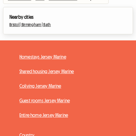
Nearby cities
Bristol |
Birmingham |
Bath
Homestays Jersey Marine
Shared housing Jersey Marine
Coliving Jersey Marine
Guest rooms Jersey Marine
Entire home Jersey Marine
Country