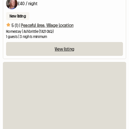
£40 / night
New listing
5 (1) |
Peaceful Area, Village Location
Homestay | Ashbrittle (TA21 0LQ)
1 guests | 3 nights minimum
View listing