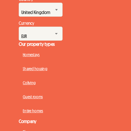
Currency
Our property types
Homestays
Shared housing
Coliving
Guest rooms
Entire homes
Company