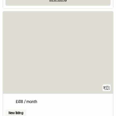
3
£418 / month
New listing