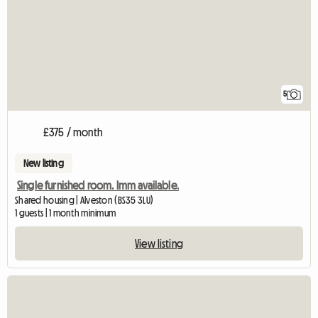
5
£375 / month
New listing
Single furnished room. Imm available.
Shared housing | Alveston (BS35 3LU)
1 guests | 1 month minimum
View listing