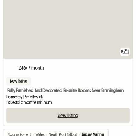
8
£467 / month
New listing
Fully Furnished And Decorated En-suite Rooms Near Birmingham
Homestay | Smethwick
1 guests | 2 months minimum
View listing
Rooms to rent
›
Wales
›
Neath Port Talbot
›
Jersey Marine