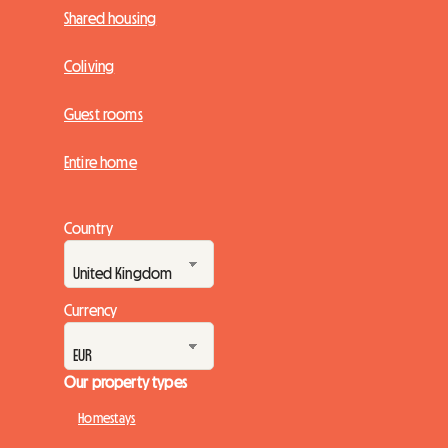
Shared housing
Coliving
Guest rooms
Entire home
Country
Currency
Our property types
Homestays