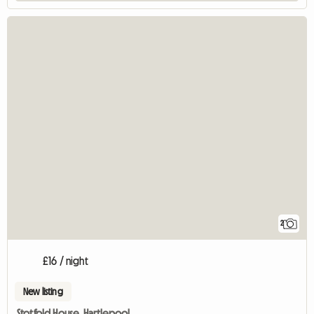
2
£16 / night
New listing
Stotfold House. Hartlepool