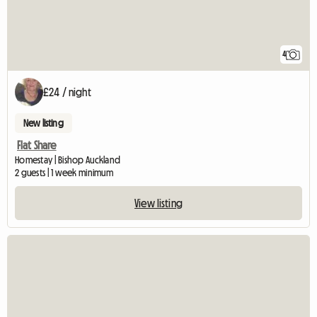
4
£24 / night
New listing
Flat Share
Homestay | Bishop Auckland
2 guests | 1 week minimum
View listing