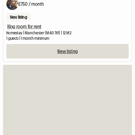
£750 / month
New listing
King room for rent
Homestay | Manchester (M40 7XF) | 12 M2
1 guests | 1 month minimum
View listing