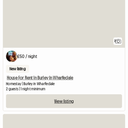
2
£50 / night
New listing
House For Rent In Burley In Wharfedale
Homestay | Burley in Wharfedale
2 guests | 1 night minimum
View listing