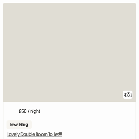
8
£50 / night
New listing
Lovely Double Room To Let!!!