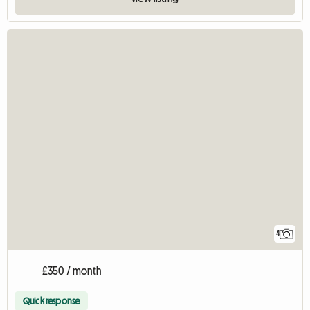
4
£350 / month
Quick response