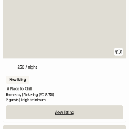
4
£30 / night
New listing
A Place To Chill
Homestay | Pickering (YO18 7AU)
2 guests | 1 night minimum
View listing