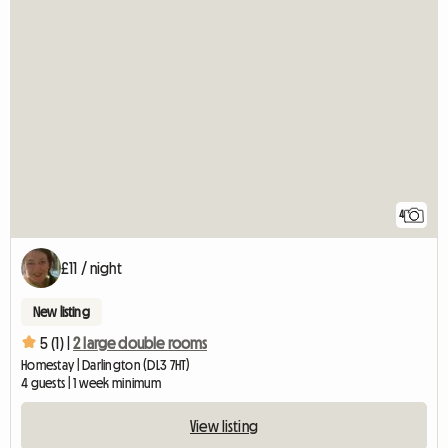
4
£11 / night
New listing
5 (1) |
2 large double rooms
Homestay | Darlington (DL3 7HT)
4 guests | 1 week minimum
View listing