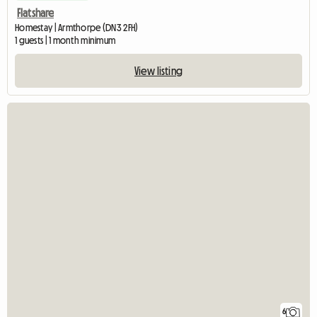
Flatshare
Homestay | Armthorpe (DN3 2FH)
1 guests | 1 month minimum
View listing
6