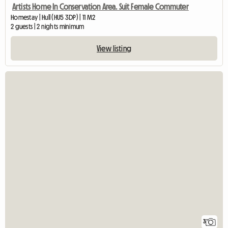
Artists Home In Conservation Area. Suit Female Commuter
Homestay | Hull (HU5 3DP) | 11 M2
2 guests | 2 nights minimum
View listing
3