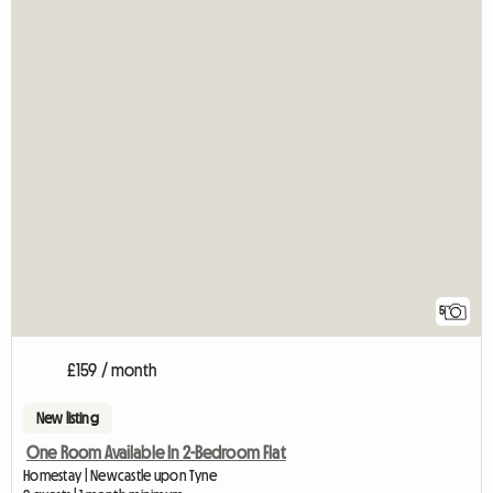
5
£159 / month
New listing
One Room Available In 2-Bedroom Flat
Homestay | Newcastle upon Tyne