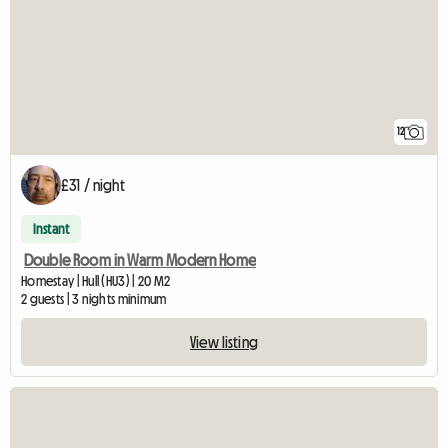
12
£31 / night
Instant
Double Room in Warm Modern Home
Homestay | Hull (HU3) | 20 M2
2 guests | 3 nights minimum
View listing