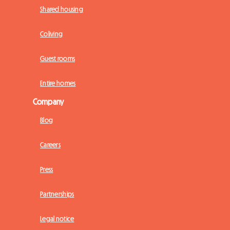
Shared housing
Coliving
Guest rooms
Entire homes
Company
Blog
Careers
Press
Partnerships
Legal notice