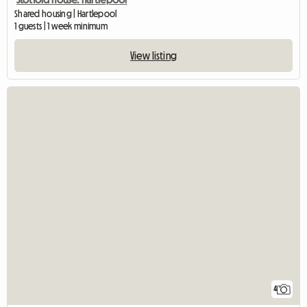
Shared housing | Hartlepool
1 guests | 1 week minimum
View listing
4