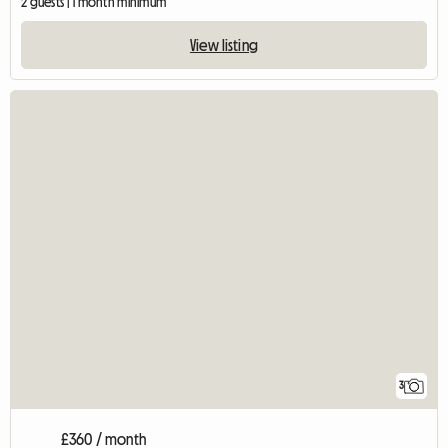
2 guests | 1 month minimum
View listing
3
£360 / month