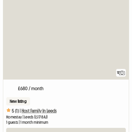
12
£680 / month
New listing
5 (1) |
Host Family In Leeds
Homestay | Leeds (LS17 8AJ)
1 guests | 1 month minimum