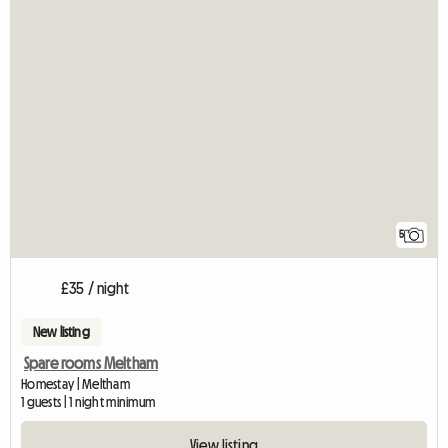
5
£35 / night
New listing
Spare rooms Meltham
Homestay | Meltham
1 guests | 1 night minimum
View listing