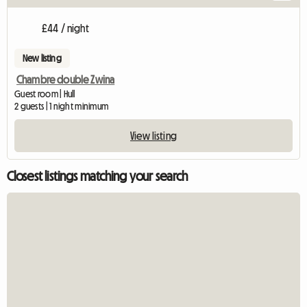
£44 / night
New listing
Chambre double Zwina
Guest room | Hull
2 guests | 1 night minimum
View listing
Closest listings matching your search