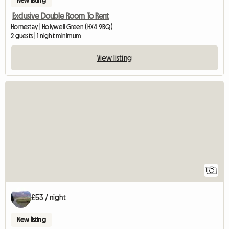
New listing
Exclusive Double Room To Rent
Homestay | Holywell Green (HX4 9BQ)
2 guests | 1 night minimum
View listing
View full listing
1
£53 / night
New listing