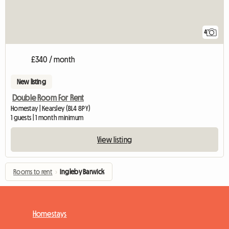
4
£340 / month
New listing
Double Room For Rent
Homestay | Kearsley (BL4 8PY)
1 guests | 1 month minimum
View listing
Rooms to rent
›
Ingleby Barwick
Homestays