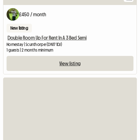
£450 / month
New listing
Double Room Up For Rent In A 3 Bed Semi
Homestay | Scunthorpe (DN17 1DJ)
1 guests | 2 months minimum
View listing