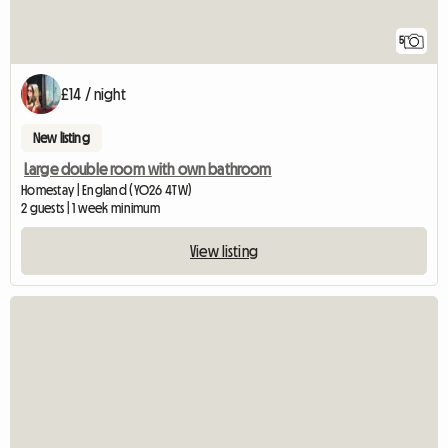
5
£14 / night
New listing
Large double room with own bathroom
Homestay | England (YO26 4TW)
2 guests | 1 week minimum
View listing