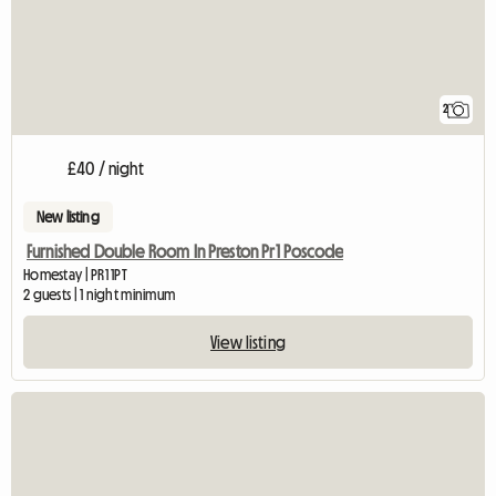
2
£40 / night
New listing
Furnished Double Room In Preston Pr1 Poscode
Homestay | PR1 1PT
2 guests | 1 night minimum
View listing