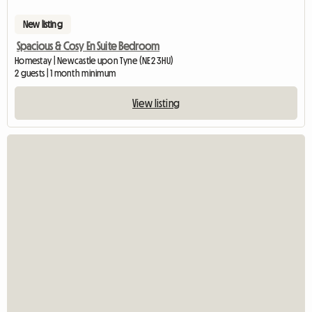
New listing
Spacious & Cosy En Suite Bedroom
Homestay | Newcastle upon Tyne (NE2 3HU)
2 guests | 1 month minimum
View listing