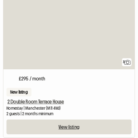
3
£295 / month
New listing
2 Double Room Terrace House
Homestay | Manchester (M11 4WJ)
2 guests | 2 months minimum
View listing