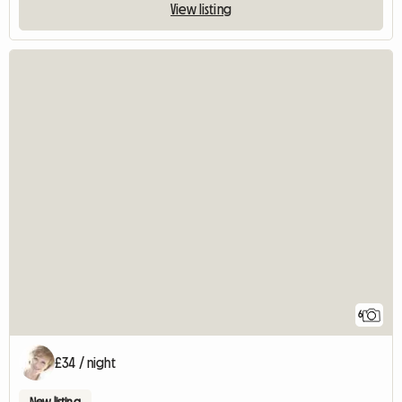
View listing
6
£34 / night