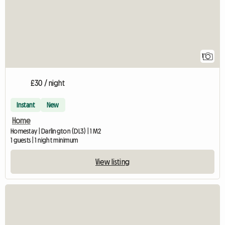
1
£30 / night
Instant
New
Home
Homestay | Darlington (DL3) | 1 M2
1 guests | 1 night minimum
View listing