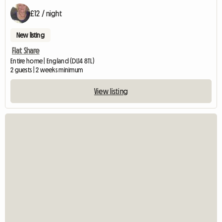
£12 / night
New listing
Flat Share
Entire home | England (DL14 8TL)
2 guests | 2 weeks minimum
View listing