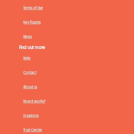
Terms of Use
Key figures
News
Find out more
Help
Contact
About us
How it works?
Insurance
Trust Centre