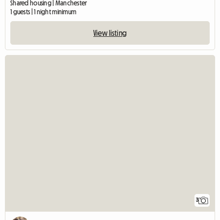
Shared housing | Manchester
1 guests | 1 night minimum
View listing
3