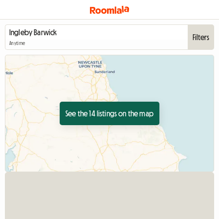
Filters
Anytime
See the 14 listings on the map
View full listing