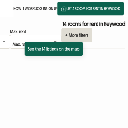
HOW IT WORKS
LOG IN
SIGN UP
LIST A ROOM FOR RENT IN HEYWOOD
14 rooms for rent in Heywood
Max. rent
+ More filters
See the 14 listings on the map
 listing
View full listing
View full listing