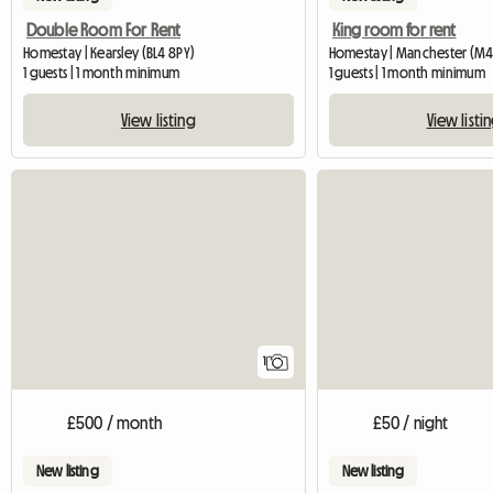
Double Room For Rent
King room for rent
Homestay | Kearsley (BL4 8PY)
Homestay | Manchester (M40
1 guests | 1 month minimum
1 guests | 1 month minimum
View listing
View listi
View full listing
1
£500 / month
£50 / night
New listing
New listing