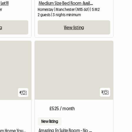
et!!!
Medium Size Bed Room Available In My House
er
Homestay | Manchester (M15 6LF) | 5 M2
2 guests | 3 nights minimum
ng
View listing
View full list
3
4
£525 / month
New listing
Amazing En Suite Room - No Fees
Home Away From Home You Are Welcome