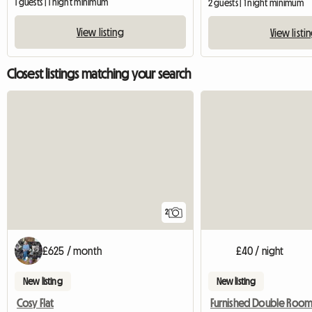
1 guests | 1 night minimum
2 guests | 1 night minimum
View listing
View listi
Closest listings matching your search
2
£625 / month
£40 / night
New listing
New listing
Cosy Flat