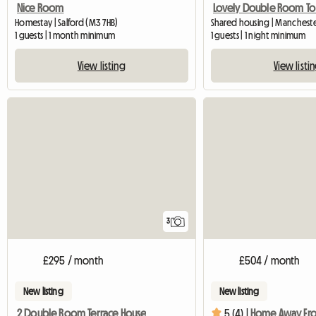
Nice Room
Lovely Double Room To L
Homestay | Salford (M3 7HB)
Shared housing | Manchest
1 guests | 1 month minimum
1 guests | 1 night minimum
View listing
View listi
3
£295 / month
£504 / month
New listing
New listing
2 Double Room Terrace House
5 (4) |