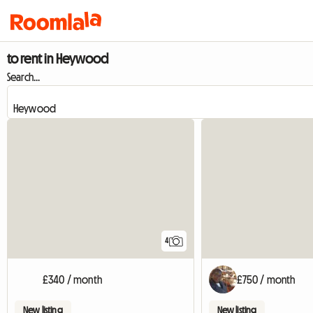
to rent in Heywood
Search...
4
£340 / month
£750 / month
New listing
New listing