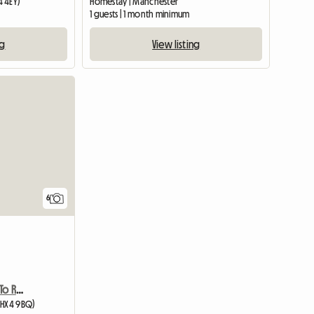
4 4EY)
Homestay | Manchester
m
1 guests | 1 month minimum
ng
View listing
6
Exclusive Double Room To Rent
(HX4 9BQ)