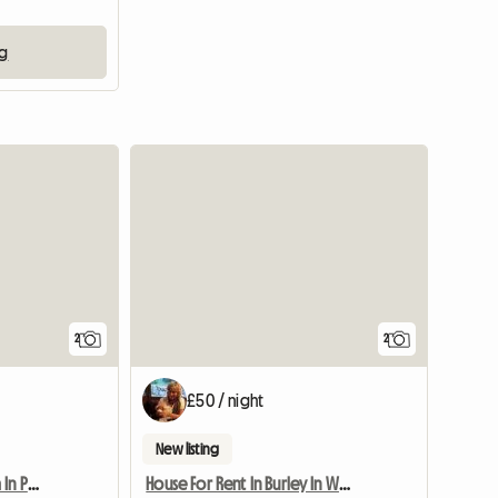
ng
View full listing
View full li
2
2
£50 / night
New listing
Furnished Double Room In Preston Pr1 Poscode
House For Rent In Burley In Wharfedale