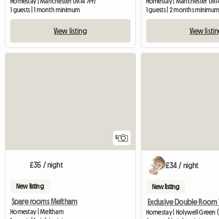
Homestay | Manchester (M14 7PF)
Homestay | Manchester (M1
1 guests | 1 month minimum
1 guests | 2 months minimu
View listing
View listi
5
£35 / night
£34 / night
New listing
New listing
Spare rooms Meltham
Homestay | Meltham
Homestay | Holywell Green 