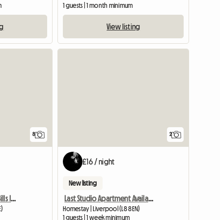
m
1 guests | 1 month minimum
ng
View listing
8
2
£16 / night
New listing
Double Room To Rent, Bills Included
Last Studio Apartment Available
E)
Homestay | Liverpool (L8 8EN)
1 guests | 1 week minimum