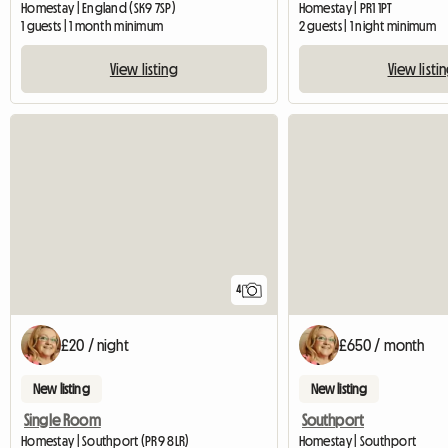
Homestay | England (SK9 7SP)
Homestay | PR1 1PT
1 guests | 1 month minimum
2 guests | 1 night minimum
View listing
View listi
4
£20 / night
£650 / month
New listing
New listing
Single Room
Southport
Homestay | Southport (PR9 8LR)
Homestay | Southport