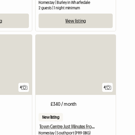
Homestay | Burley in Wharfedale
2 guests | 1 night minimum
ng
View listing
4
4
£340 / month
New listing
Town Centre Just Minutes From Transport
Homestay | Southport (PR9 0BG)