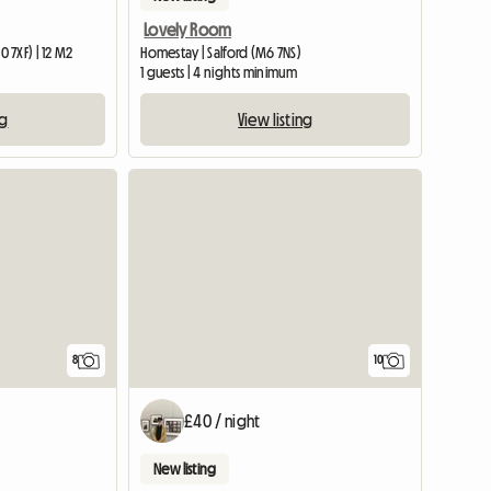
Lovely Room
 7XF) | 12 M2
Homestay | Salford (M6 7NS)
1 guests | 4 nights minimum
ng
View listing
8
10
£40 / night
New listing