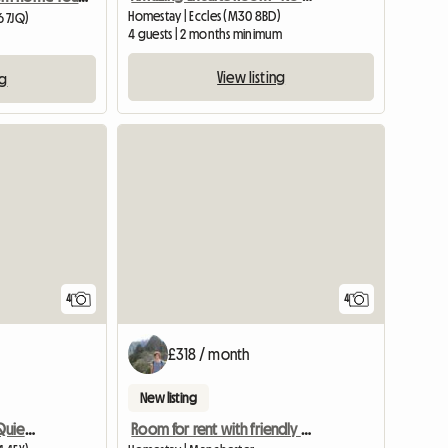
Homestay | Eccles (M30 8BD)
6 7JQ)
4 guests | 2 months minimum
View listing
ng
View full list
4
4
£318 / month
New listing
Large Double Room In Quiet Location
Room for rent with friendly people!