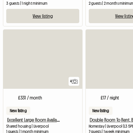
3 guests | 1 night minimum
2 guests | 2 months minimu
View listing
View listi
4
£331 / month
£17 / night
New listing
New listing
Excellent Large Room Availabe In Flat-Sh
Shared housing | Liverpool
Homestay | Liverpool (L3 5P
1 guests | 1 month minimum
7 guests | 1 week minimum