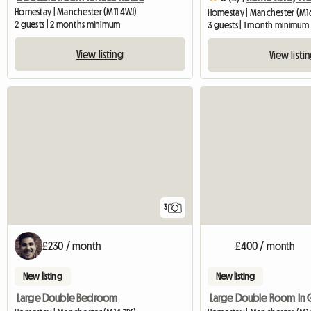
Homestay | Manchester (M11 4WJ)
Homestay | Manchester (M1
2 guests | 2 months minimum
3 guests | 1 month minimum
View listing
View listi
3
£230 / month
£400 / month
New listing
New listing
Large Double Bedroom