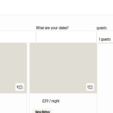
What are your dates?
guests
View full
3
1
£29 / night
New listing