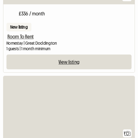
£336 / month
New listing
Room To Rent
Homestay | Great Doddington
1 guests | 1 month minimum
View listing
View full listing
1