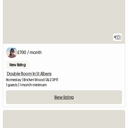
4
£700 / month
New listing
Double Room In St Albans
Homestay | Bricket Wood (AL2 3PF)
1 guests | 1 month minimum
View listing