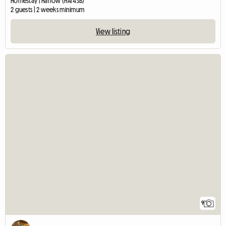
Homestay | Harrow (HA1 4SB)
2 guests | 2 weeks minimum
View listing
9