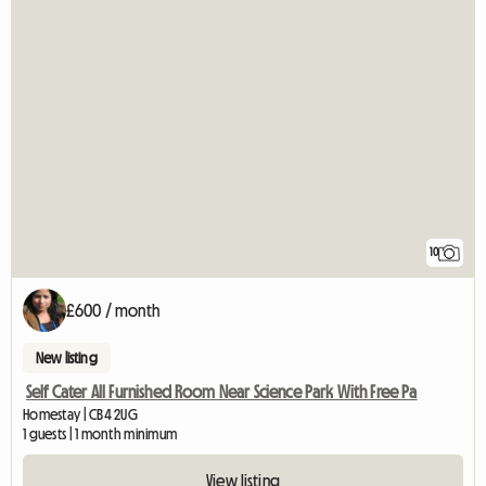
10
£600 / month
New listing
Self Cater All Furnished Room Near Science Park With Free Pa
Homestay | CB4 2UG
1 guests | 1 month minimum
View listing