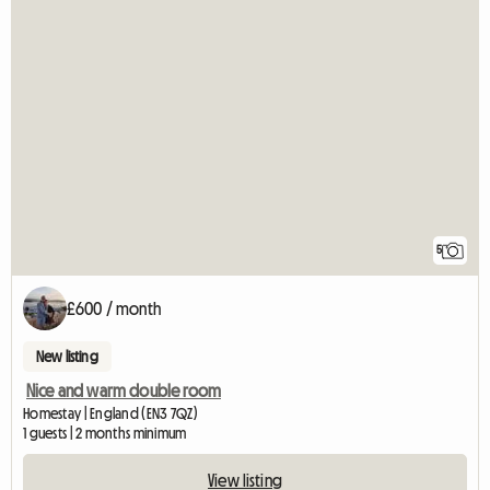
5
£600 / month
New listing
Nice and warm double room
Homestay | England (EN3 7QZ)
1 guests | 2 months minimum
View listing