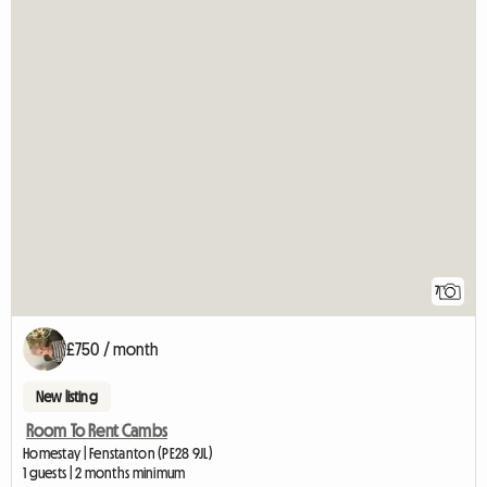
7
£750 / month
New listing
Room To Rent Cambs
Homestay | Fenstanton (PE28 9JL)
1 guests | 2 months minimum