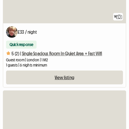
14
£33 / night
Quick response
5 (2) |
Single Spacious Room In Quiet Area + Fast Wifi
Guest room | London | 1 M2
1 guests | 6 nights minimum
View listing