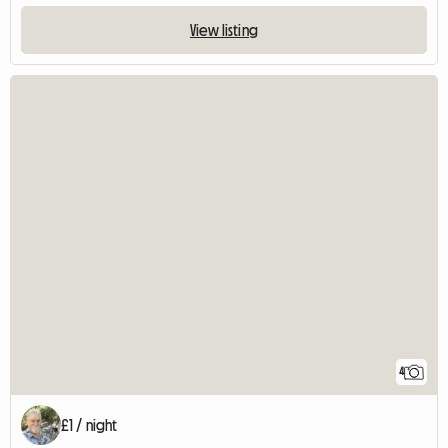
View listing
4
£1 / night