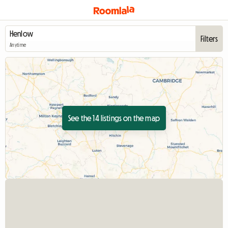
Filters
Anytime
See the 14 listings on the map