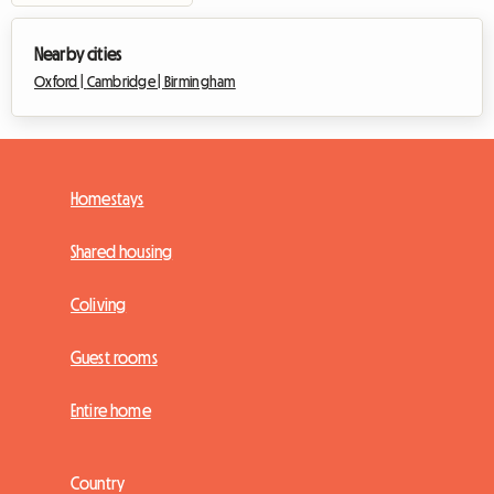
Nearby cities
Oxford |
Cambridge |
Birmingham
Homestays
Shared housing
Coliving
Guest rooms
Entire home
Country