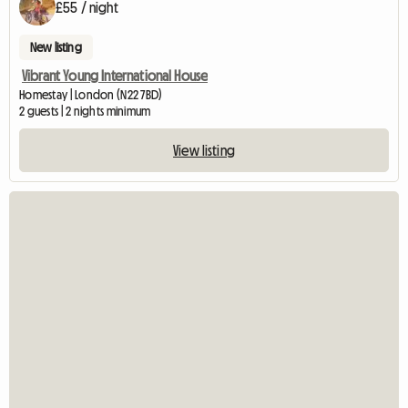
£55 / night
New listing
Vibrant Young International House
Homestay | London (N22 7BD)
2 guests | 2 nights minimum
View listing