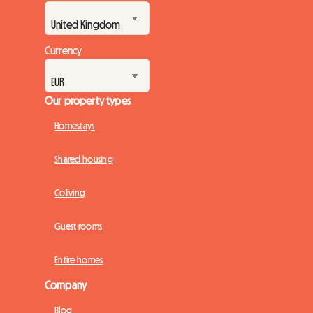
Currency
Our property types
Homestays
Shared housing
Coliving
Guest rooms
Entire homes
Company
Blog