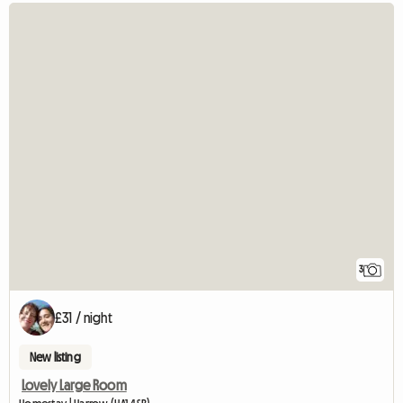
3
£31 / night
New listing
Lovely Large Room