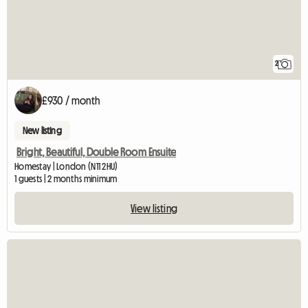
2
£930 / month
New listing
Bright, Beautiful, Double Room Ensuite
Homestay | London (N11 2HU)
1 guests | 2 months minimum
View listing