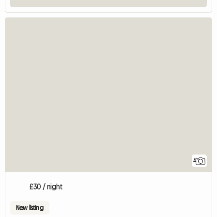
4
£30 / night
New listing