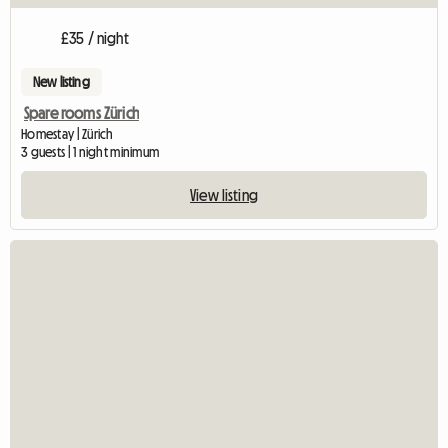
£35 / night
New listing
Spare rooms Zürich
Homestay | Zürich
3 guests | 1 night minimum
View listing