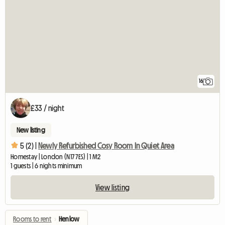
16
£33 / night
New listing
5 (2) |
Newly Refurbished Cosy Room In Quiet Area
Homestay | London (N17 7ES) | 1 M2
1 guests | 6 nights minimum
View listing
Rooms to rent
›
Henlow