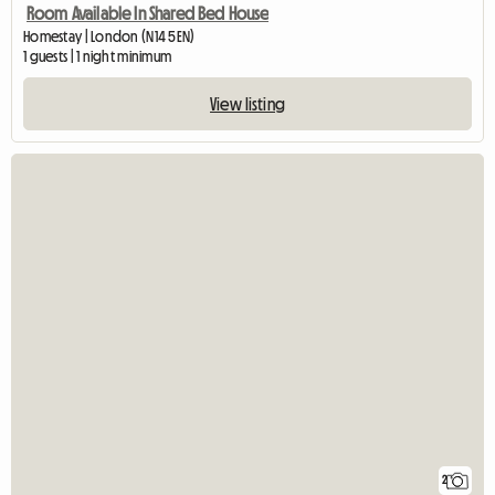
Room Available In Shared Bed House
Homestay | London (N14 5EN)
1 guests | 1 night minimum
View listing
2