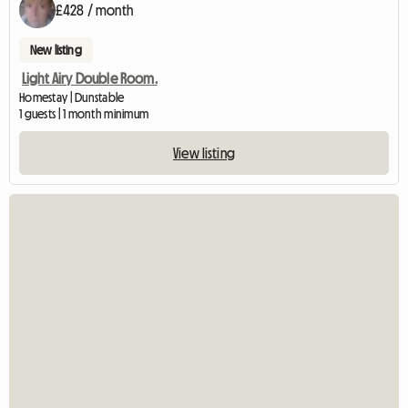
£428 / month
New listing
Light Airy Double Room.
Homestay | Dunstable
1 guests | 1 month minimum
View listing