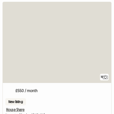
10
£550 / month
New listing
House Share