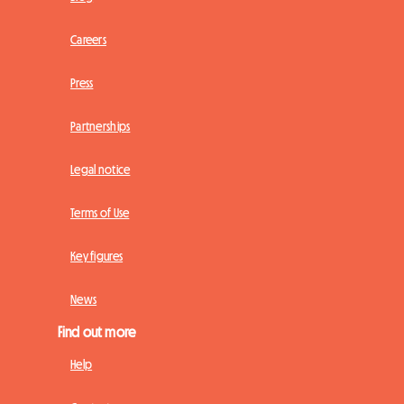
Careers
Press
Partnerships
Legal notice
Terms of Use
Key figures
News
Find out more
Help