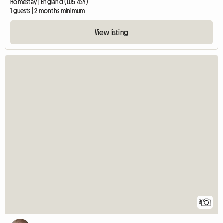
Homestay | England (LU5 4SY)
1 guests | 2 months minimum
View listing
3