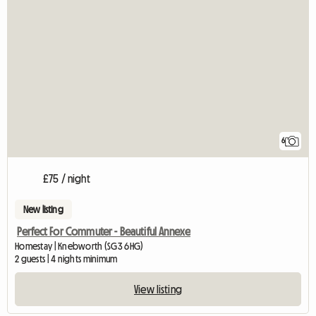
6
£75 / night
New listing
Perfect For Commuter - Beautiful Annexe
Homestay | Knebworth (SG3 6HG)
2 guests | 4 nights minimum
View listing