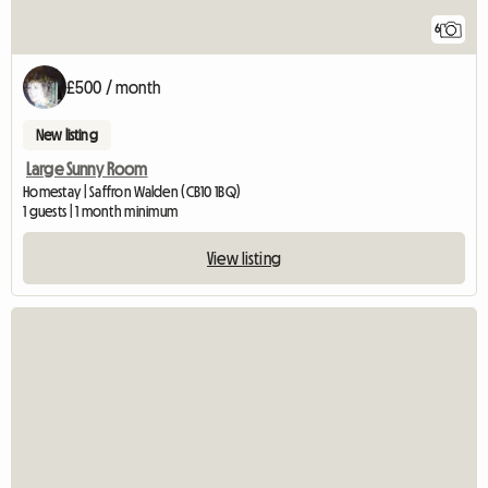
6
£500 / month
New listing
Large Sunny Room
Homestay | Saffron Walden (CB10 1BQ)
1 guests | 1 month minimum
View listing