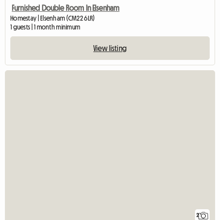
Furnished Double Room In Elsenham
Homestay | Elsenham (CM22 6LR)
1 guests | 1 month minimum
View listing
2