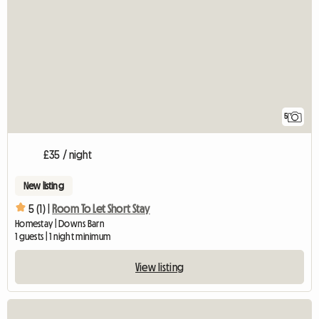
5
£35 / night
New listing
5 (1) |
Room To Let Short Stay
Homestay | Downs Barn
1 guests | 1 night minimum
View listing