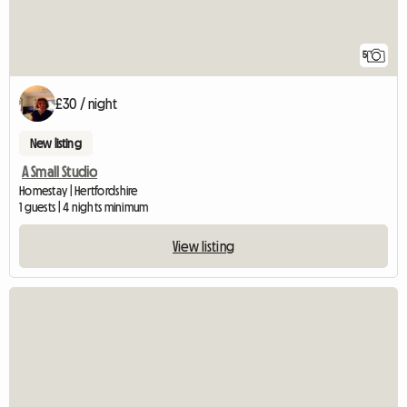
5
£30 / night
New listing
A Small Studio
Homestay | Hertfordshire
1 guests | 4 nights minimum
View listing