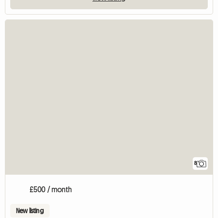
8
£500 / month
New listing