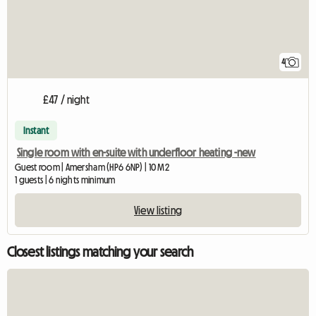
4
£47 / night
Instant
Single room with en-suite with underfloor heating -new
Guest room | Amersham (HP6 6NP) | 10 M2
1 guests | 6 nights minimum
View listing
Closest listings matching your search