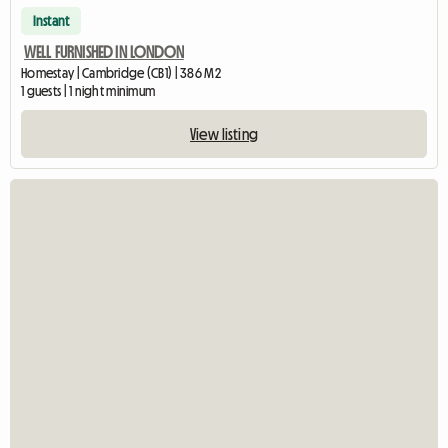
Instant
WELL FURNISHED IN LONDON
Homestay | Cambridge (CB1) | 386 M2
1 guests | 1 night minimum
View listing