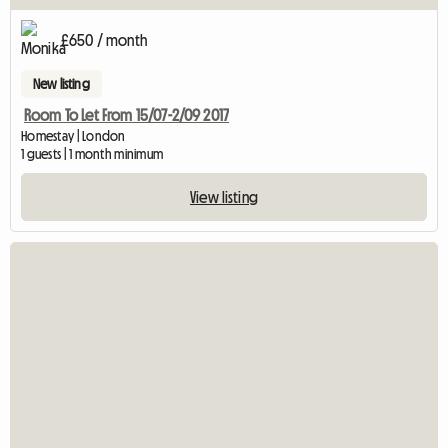
£650 / month
New listing
Room To Let From 15/07-2/09 2017
Homestay | London
1 guests | 1 month minimum
View listing