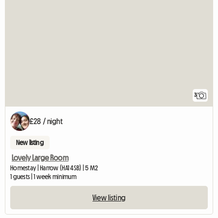
3
£28 / night
New listing
Lovely Large Room
Homestay | Harrow (HA1 4SB) | 5 M2
1 guests | 1 week minimum
View listing