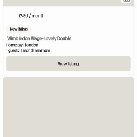
£930 / month
New listing
Wimbledon Vilage- Lovely Double
Homestay | London
1 guests | 1 month minimum
View listing