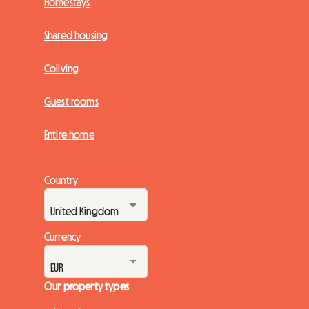
Homestays
Shared housing
Coliving
Guest rooms
Entire home
Country
Currency
Our property types