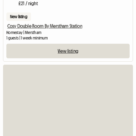
£21 / night
New listing
Cosy Double Room By Merstham Station
Homestay | Merstham
1 guests | 1 week minimum
View listing