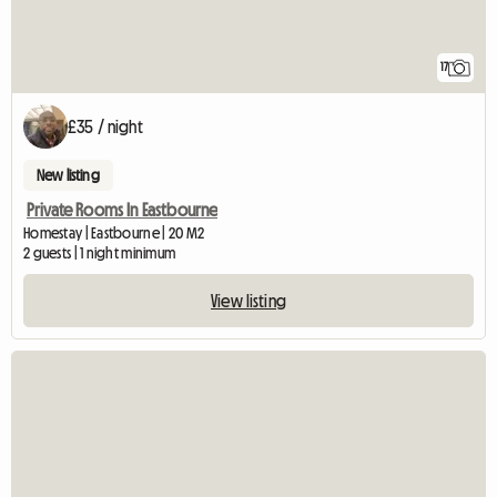
17
£35 / night
New listing
Private Rooms In Eastbourne
Homestay | Eastbourne | 20 M2
2 guests | 1 night minimum
View listing