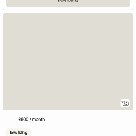
7
£800 / month
New listing