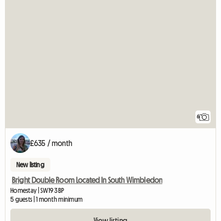
6
£635 / month
New listing
Bright Double Room Located In South Wimbledon
Homestay | SW19 3BP
5 guests | 1 month minimum
View listing