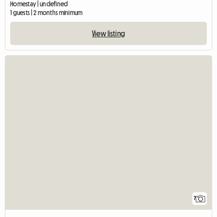
Homestay | undefined
1 guests | 2 months minimum
View listing
7