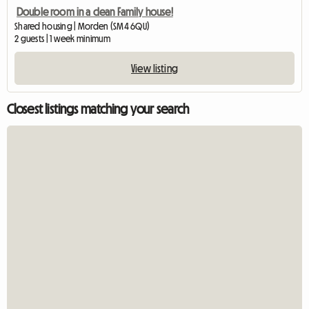
Double room in a clean Family house!
Shared housing | Morden (SM4 6QU)
2 guests | 1 week minimum
View listing
Closest listings matching your search