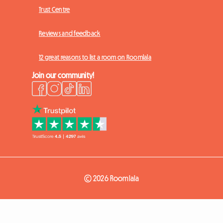
Trust Centre
Reviews and feedback
12 great reasons to list a room on Roomlala
Join our community!
© 2026 Roomlala