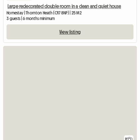
Large redecorated double room in a clean and quiet house
Homestay | Thornton Heath (CR7 8NP) | 25 M2
3 guests | 6 months minimum
View listing
2