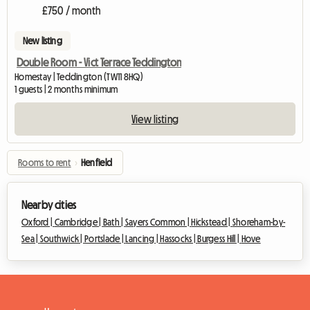
£750 / month
New listing
Double Room - Vict Terrace Teddington
Homestay | Teddington (TW11 8HQ)
1 guests | 2 months minimum
View listing
Rooms to rent
›
Henfield
Nearby cities
Oxford |
Cambridge |
Bath |
Sayers Common |
Hickstead |
Shoreham-by-
Sea |
Southwick |
Portslade |
Lancing |
Hassocks |
Burgess Hill |
Hove