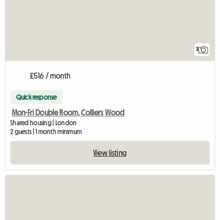
3
£516 / month
Quick response
Mon-Fri Double Room, Colliers Wood
Shared housing | London
2 guests | 1 month minimum
View listing