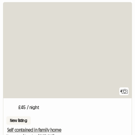
4
£45 / night
New listing
Self contained in family home