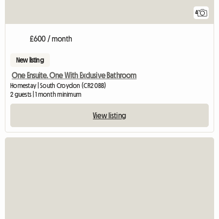
4
£600 / month
New listing
One Ensuite. One With Exclusive Bathroom
Homestay | South Croydon (CR2 0BB)
2 guests | 1 month minimum
View listing