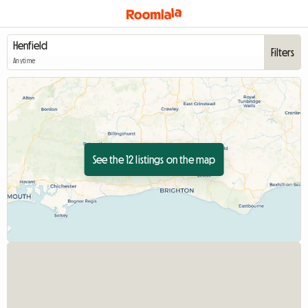
Filters
Anytime
See the 12 listings on the map