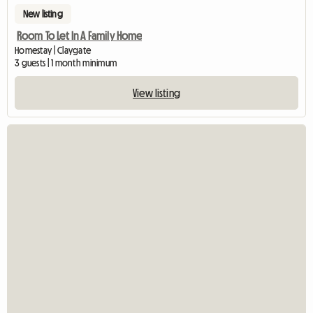
New listing
Room To Let In A Family Home
Homestay | Claygate
3 guests | 1 month minimum
View listing