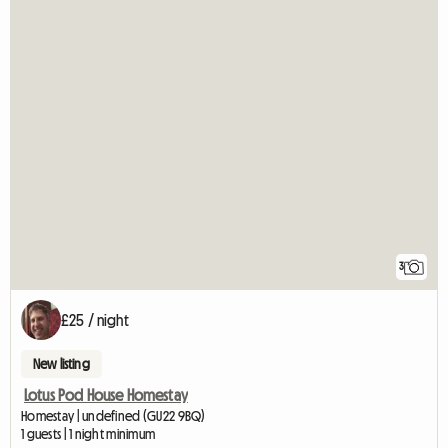
3
£25 / night
New listing
Lotus Pod House Homestay
Homestay | undefined (GU22 9BQ)
1 guests | 1 night minimum