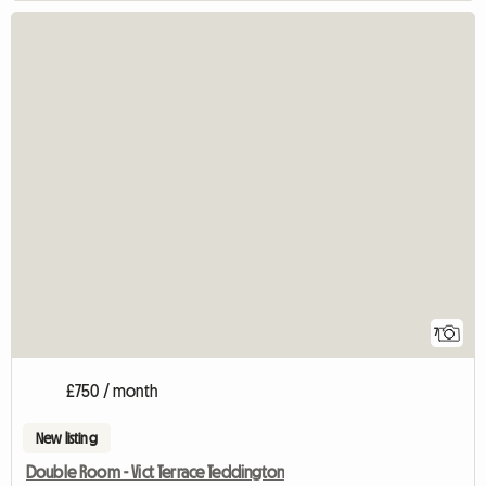
7
£750 / month
New listing
Double Room - Vict Terrace Teddington