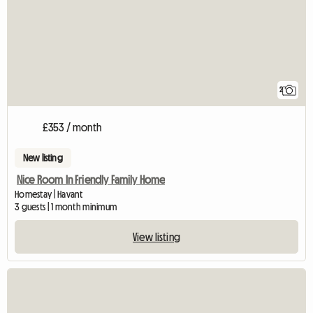
2
£353 / month
New listing
Nice Room In Friendly Family Home
Homestay | Havant
3 guests | 1 month minimum
View listing