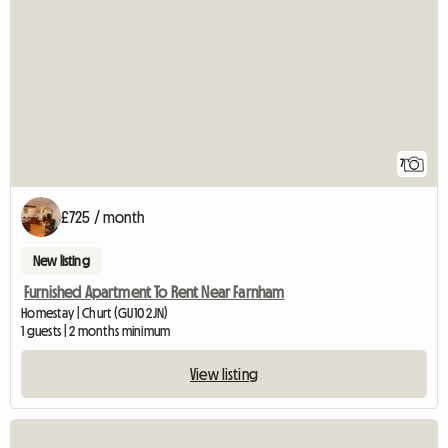
7
£725 / month
New listing
Furnished Apartment To Rent Near Farnham
Homestay | Churt (GU10 2JN)
1 guests | 2 months minimum
View listing