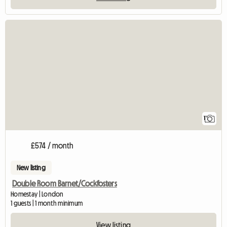
View full listing
1
£574 / month
New listing
Double Room Barnet/Cockfosters
Homestay | London
1 guests | 1 month minimum
View listing