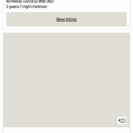
Homestay | Lancing (BN15 0NZ)
2 guests | 1 night minimum
View listing
4