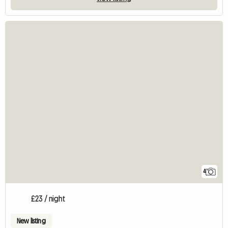
4
£23 / night
New listing