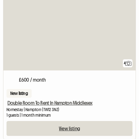
4
£600 / month
New listing
Double Room To Rent In Hampton Middlesex
Homestay | Hampton (TW12 3NZ)
1 guests | 1 month minimum
View listing