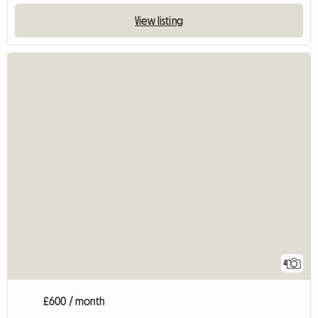
View listing
4
£600 / month