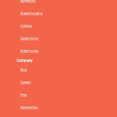
Homestays
Shared housing
Coliving
Guest rooms
Entire homes
Company
Blog
Careers
Press
Partnerships