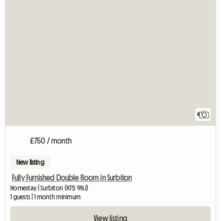
4
£750 / month
New listing
Fully Furnished Double Room in Surbiton
Homestay | Surbiton (KT5 9NJ)
1 guests | 1 month minimum
View listing