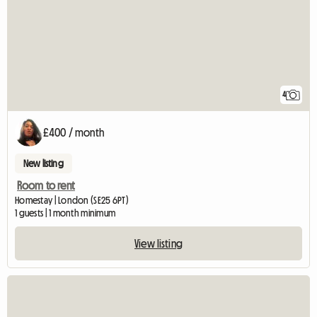
4
£400 / month
New listing
Room to rent
Homestay | London (SE25 6PT)
1 guests | 1 month minimum
View listing