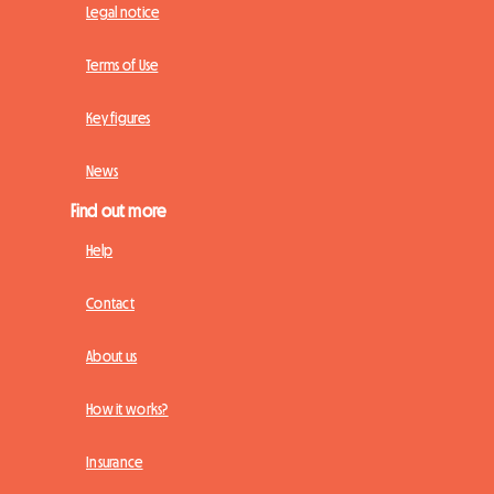
Legal notice
Terms of Use
Key figures
News
Find out more
Help
Contact
About us
How it works?
Insurance