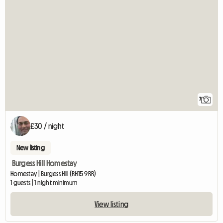
7
£30 / night
New listing
Burgess Hill Homestay
Homestay | Burgess Hill (RH15 9RR)
1 guests | 1 night minimum
View listing