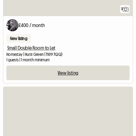
3
£400 / month
New listing
Small Double Room to Let
Homestay | Hurst Green (TN19 7QQ)
1 guests | 1 month minimum
View listing