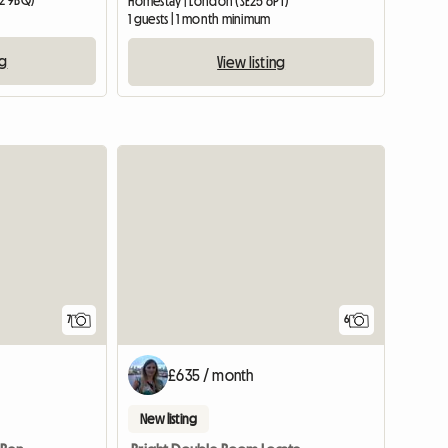
2 9BQ)
Homestay | London (SE25 6PT)
1 guests | 1 month minimum
ng
View listing
7
6
£635 / month
New listing