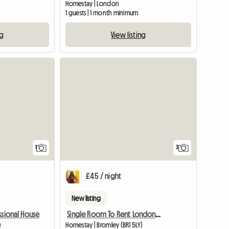
Homestay | London
1 guests | 1 month minimum
ng
View listing
View full listing
1
3
£45 / night
New listing
Single Room To Rent London Br1 Area
ssional House
Homestay | Bromley (BR1 5LY)
)