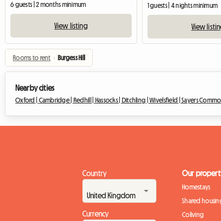
6 guests | 2 months minimum
1 guests | 4 nights minimum
View listing
View listi
Rooms to rent
›
Burgess Hill
Nearby cities
Oxford |
Cambridge |
Redhill |
Hassocks |
Ditchling |
Wivelsfield |
Sayers Commo
Country
Our propert
Homestays
Shared housin
Currency
Coliving