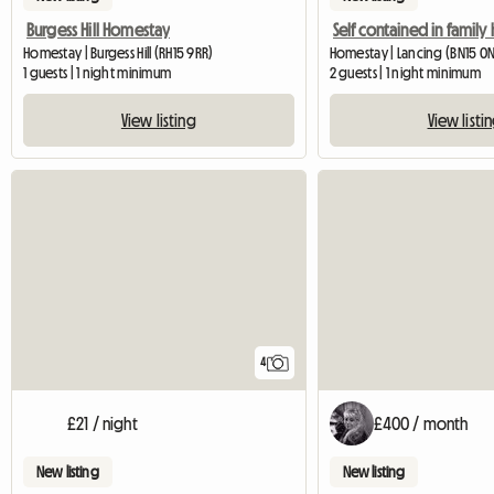
Burgess Hill Homestay
Self contained in famil
Homestay | Burgess Hill (RH15 9RR)
Homestay | Lancing (BN15 0N
1 guests | 1 night minimum
2 guests | 1 night minimum
View listing
View listi
4
£21 / night
£400 / month
New listing
New listing