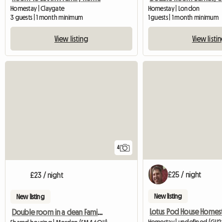
Homestay | Claygate
Homestay | London
3 guests | 1 month minimum
1 guests | 1 month minimum
View listing
View listi
4
£25 / night
£23 / night
New listing
New listing
Lotus Pod House Homes
Double room in a clean Family house!