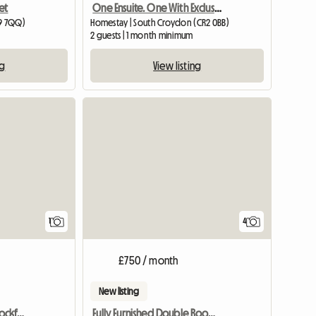
et
One Ensuite. One With Exclusive Bathroom
19 7QQ)
Homestay | South Croydon (CR2 0BB)
2 guests | 1 month minimum
ng
View listing
View full listing
1
4
£750 / month
New listing
Double Room Barnet/Cockfosters
Fully Furnished Double Room in Surbiton