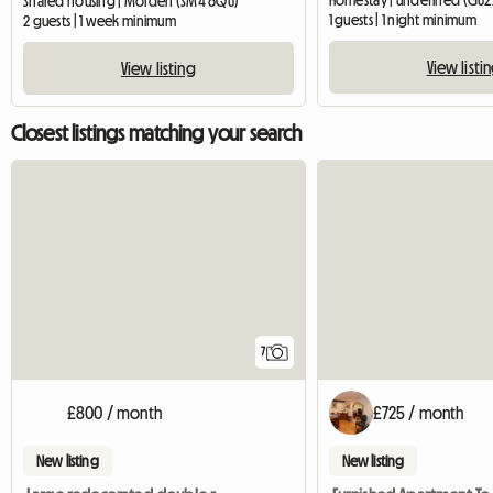
Homestay | undefined (GU2
Shared housing | Morden (SM4 6QU)
1 guests | 1 night minimum
2 guests | 1 week minimum
View listi
View listing
Closest listings matching your search
7
£800 / month
£725 / month
New listing
New listing