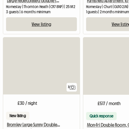
Large redecorated double room in a clean and quiet house
Homestay | Thornton Heath (CR7 8NP) | 25 M2
Homestay | Churt (GU10 2JN)
3 guests | 6 months minimum
1 guests | 2 months minimu
View listing
View listi
3
£30 / night
£517 / month
New listing
Quick response
Bromley Large Sunny Double Room,