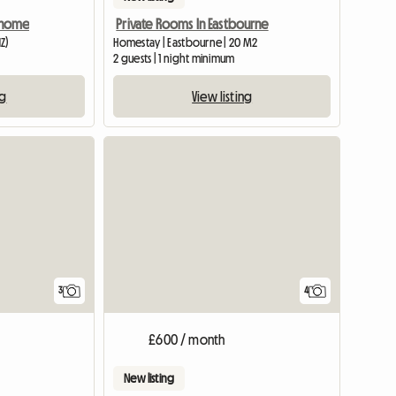
y home
Private Rooms In Eastbourne
Z)
Homestay | Eastbourne | 20 M2
2 guests | 1 night minimum
ng
View listing
3
4
£600 / month
New listing