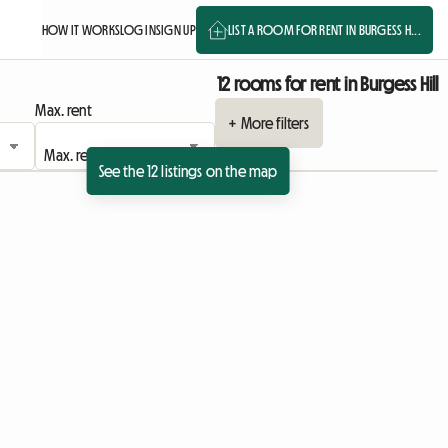
HOW IT WORKS
LOG IN
SIGN UP
LIST A ROOM FOR RENT IN BURGESS H...
12 rooms for rent in Burgess Hill
Max. rent
+ More filters
See the 12 listings on the map