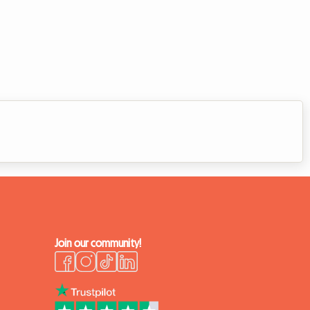
Join our community!