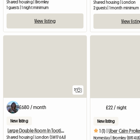
Shared housing | Bromley
Shared housing | London
1 guests | 1 night minimum
2 guests | 1 month minimum
View listing
View listi
7
£680 / month
£22 / night
New listing
New listing
Large Double Room In Tooting, Bills Inc.
1 (1) |
Uber Calm Profe
Shared housing | London (SW17 6AJ)
Homestay | Bromley (BR1 4LB