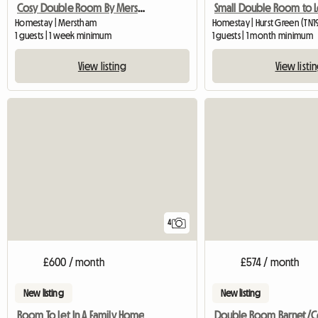
Cosy Double Room By Merstham Station
Small Double Room to L
Homestay | Merstham
Homestay | Hurst Green (TN
1 guests | 1 week minimum
1 guests | 1 month minimum
View listing
View listi
4
£600 / month
£574 / month
New listing
New listing
Room To Let In A Family Home