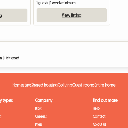
1 guests | 1 week minimum
View listing
ng
n |
Hickstead
Homestays
Shared housing
Coliving
Guest rooms
Entire home
y types
Company
Find out more
Blog
Help
g
Careers
Contact
Press
About us