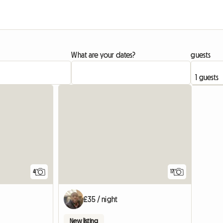
What are your dates?
guests
4
17
£35 / night
New listing