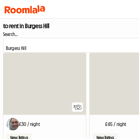
to rent in Burgess Hill
Search...
7
£30 / night
£45 / night
New listing
New listing