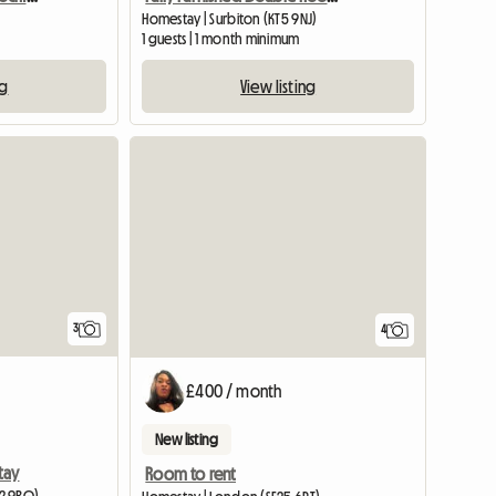
Homestay | Surbiton (KT5 9NJ)
1 guests | 1 month minimum
ng
View listing
3
4
£400 / month
New listing
tay
Room to rent