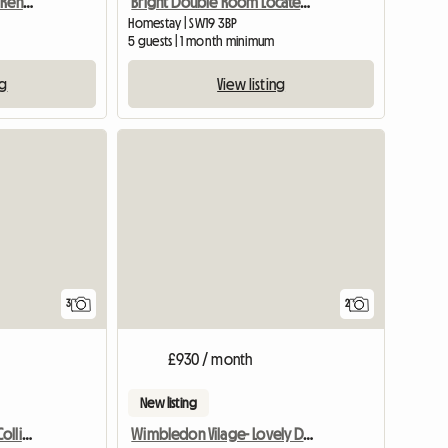
Furnished Apartment To Rent Near Farnham
Bright Double Room Located In South Wimbledon
Homestay | SW19 3BP
m
5 guests | 1 month minimum
ng
View listing
View full list
3
2
£930 / month
New listing
Mon-Fri Double Room, Colliers Wood
Wimbledon Vilage- Lovely Double