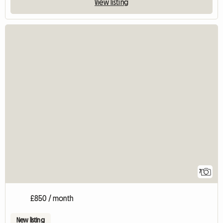
View listing
7
£850 / month
New listing