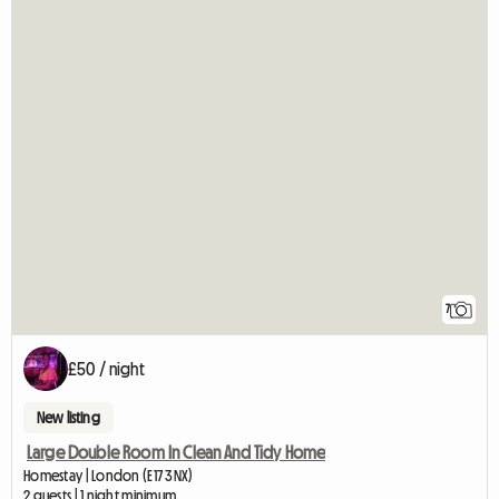
7
£50 / night
New listing
Large Double Room In Clean And Tidy Home
Homestay | London (E17 3NX)
2 guests | 1 night minimum