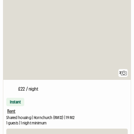
3
£22 / night
Instant
Rent
Shared housing | Hornchurch (RM12) | 19 M2
1 guests | 1 night minimum