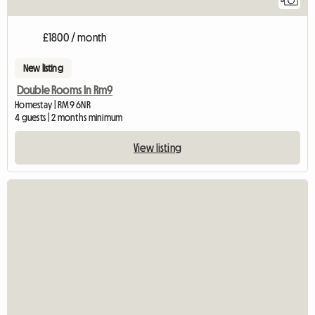
£1800 / month
New listing
Double Rooms In Rm9
Homestay | RM9 6NR
4 guests | 2 months minimum
View listing