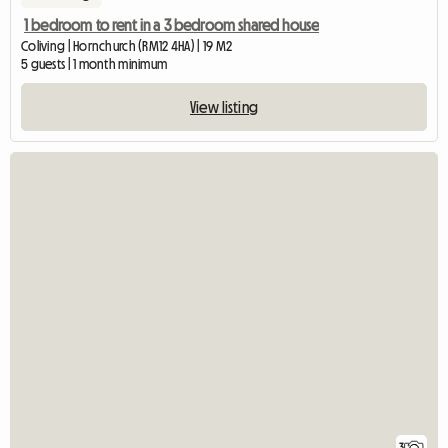
1 bedroom to rent in a 3 bedroom shared house
Coliving | Hornchurch (RM12 4HA) | 19 M2
5 guests | 1 month minimum
View listing
3