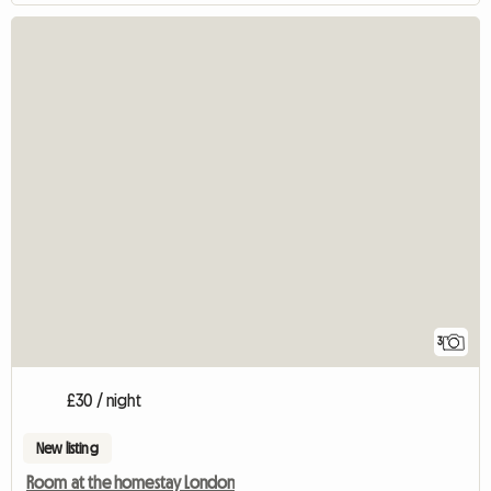
3
£30 / night
New listing
Room at the homestay London