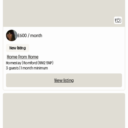
1
£600 / month
New listing
Home From Home
Homestay | Romford (RM2 5NP)
3 guests | 1 month minimum
View listing