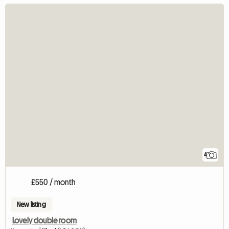
4
£550 / month
New listing
Lovely double room