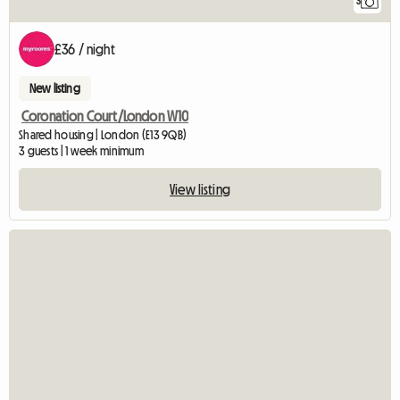
3
£36 / night
New listing
Coronation Court/London W10
Shared housing | London (E13 9QB)
3 guests | 1 week minimum
View listing