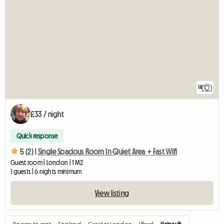
14
£33 / night
Quick response
5 (2) |
Single Spacious Room In Quiet Area + Fast Wifi
Guest room | London | 1 M2
1 guests | 6 nights minimum
View listing