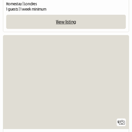
Homestay | Londres
1 guests | 1 week minimum
View listing
5