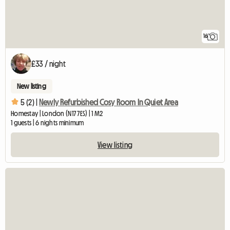
16
£33 / night
New listing
5 (2) |
Newly Refurbished Cosy Room In Quiet Area
Homestay | London (N17 7ES) | 1 M2
1 guests | 6 nights minimum
View listing