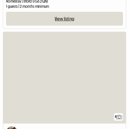
Homestay | Ilford (IG6 2QN)
1 guests | 2 months minimum
View listing
8