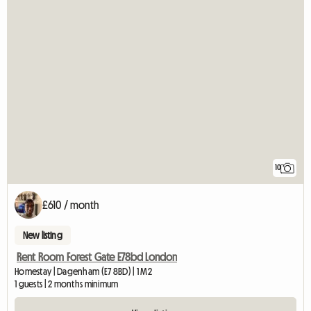
10
£610 / month
New listing
Rent Room Forest Gate E78bd London
Homestay | Dagenham (E7 8BD) | 1 M2
1 guests | 2 months minimum