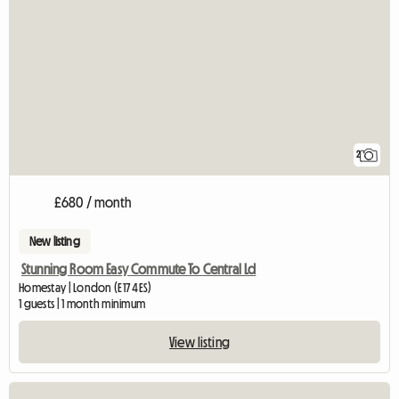
2
£680 / month
New listing
Stunning Room Easy Commute To Central Ld
Homestay | London (E17 4ES)
1 guests | 1 month minimum
View listing