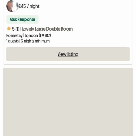
£45 / night
Quick response
5 (1) |
Lovely Large Double Room
Homestay | London (E9 7BZ)
1 guests | 3 nights minimum
View listing