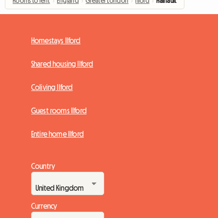
Rooms to rent
›
England
›
Greater London
›
Ilford
›
Hainault
Homestays Ilford
Shared housing Ilford
Coliving Ilford
Guest rooms Ilford
Entire home Ilford
Country
Currency