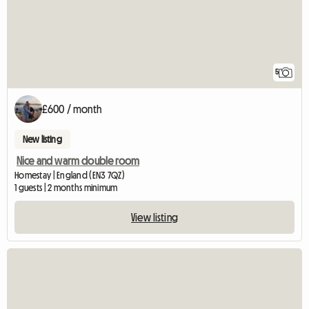
5
£600 / month
New listing
Nice and warm double room
Homestay | England (EN3 7QZ)
1 guests | 2 months minimum
View listing