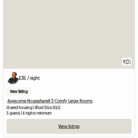
3
£35 / night
New listing
Awesome Houseshare!! 3 Comfy Large Rooms
Shared housing | Ilford (IG6 2QS)
3 guests | 4 nights minimum
View listing