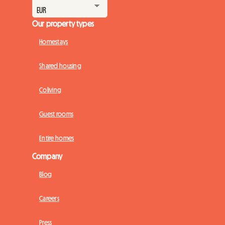
Our property types
Homestays
Shared housing
Coliving
Guest rooms
Entire homes
Company
Blog
Careers
Press