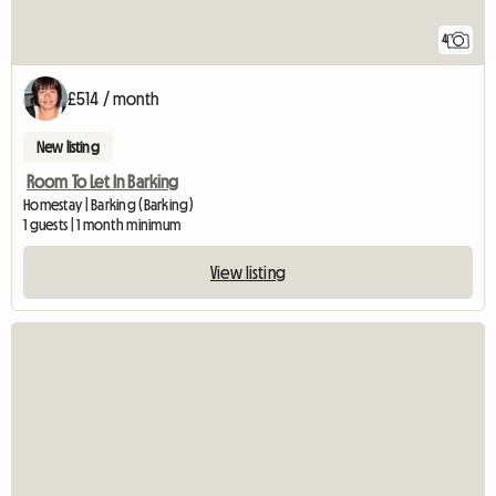
4
£514 / month
New listing
Room To Let In Barking
Homestay | Barking (Barking)
1 guests | 1 month minimum
View listing