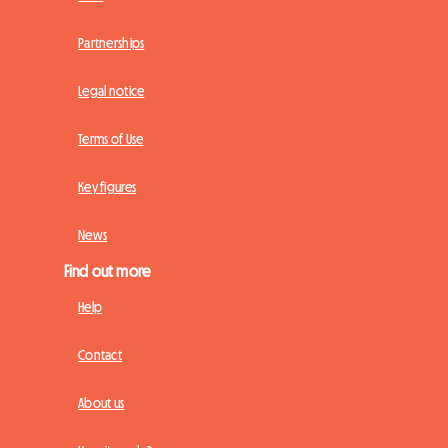
Partnerships
Legal notice
Terms of Use
Key figures
News
Find out more
Help
Contact
About us