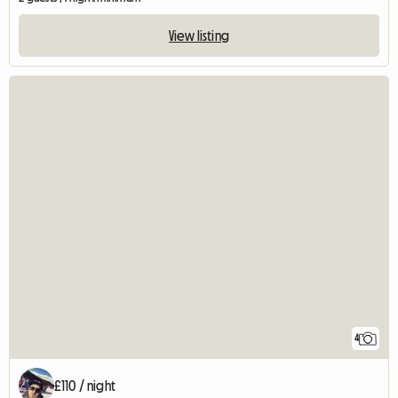
View listing
4
£110 / night