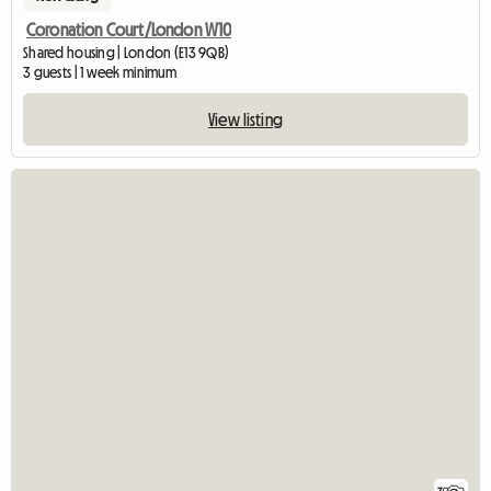
Coronation Court/London W10
Shared housing | London (E13 9QB)
3 guests | 1 week minimum
View listing