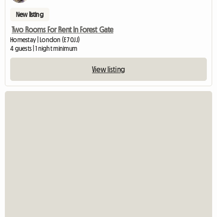
New listing
Two Rooms For Rent In Forest Gate
Homestay | London (E7 0JJ)
4 guests | 1 night minimum
View listing