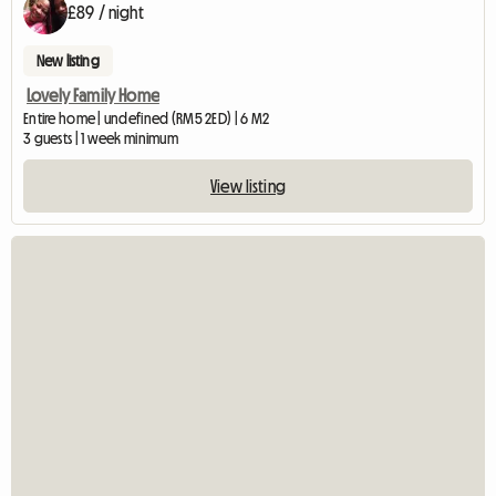
£89 / night
New listing
Lovely Family Home
Entire home | undefined (RM5 2ED) | 6 M2
3 guests | 1 week minimum
View listing