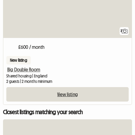
2
£600 / month
New listing
Big Double Room
Shared housing | England
2 guests | 2 months minimum
View listing
Closest listings matching your search