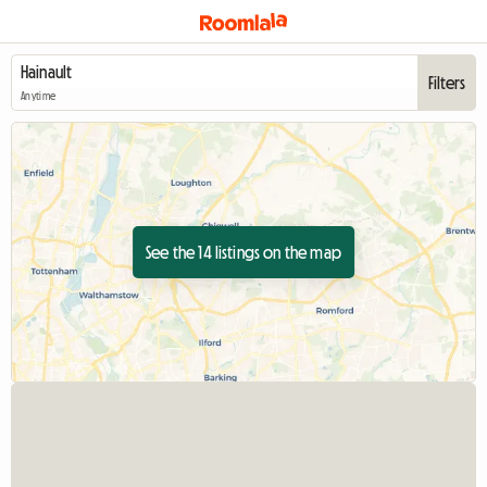
Filters
Anytime
See the 14 listings on the map