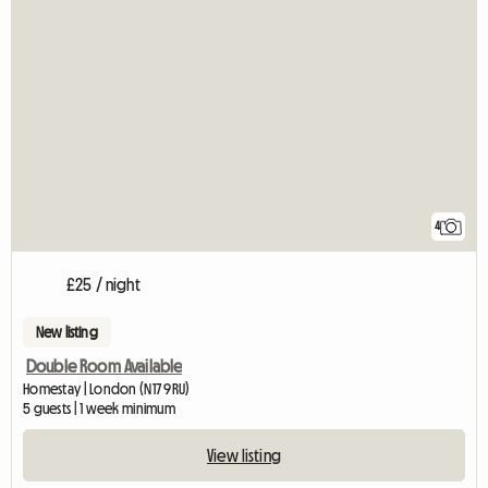
4
£25 / night
New listing
Double Room Available
Homestay | London (N17 9RU)
5 guests | 1 week minimum
View listing