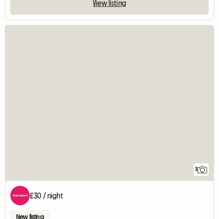
View listing
3
£30 / night
New listing