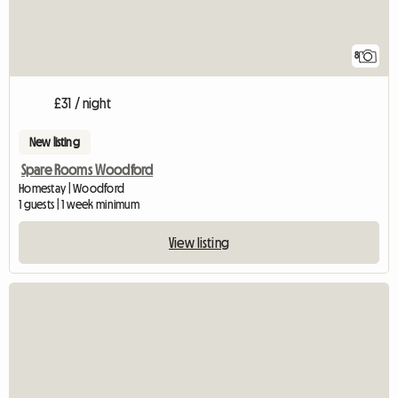
8
£31 / night
New listing
Spare Rooms Woodford
Homestay | Woodford
1 guests | 1 week minimum
View listing
View full listing