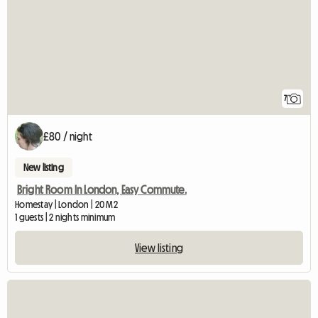
7
£80 / night
New listing
Bright Room In London, Easy Commute.
Homestay | London | 20 M2
1 guests | 2 nights minimum
View listing