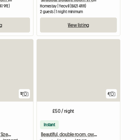
1 9FE)
Homestay | Yeovil (BA21 4RR)
2 guests | 1 night minimum
ng
View listing
12
4
£50 / night
Instant
Well Appointed Double Sized Furnished Room
Beautiful, double room, own bathroom in 18th Century House