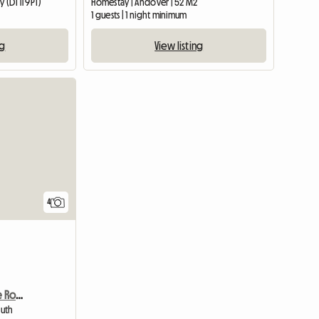
 (DT11 9PT)
Homestay | Andover | 52 M2
1 guests | 1 night minimum
ng
View listing
View full list
4
Beautiful And New Single Room - Charmins
outh