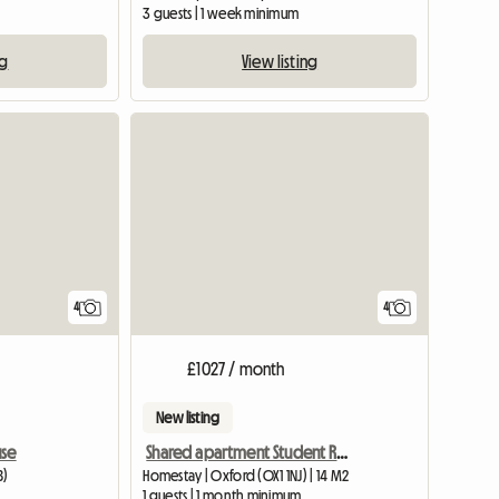
3 guests | 1 week minimum
ng
View listing
4
4
£1027 / month
New listing
use
Shared apartment Student Residence Student Castle
B)
Homestay | Oxford (OX1 1NJ) | 14 M2
1 guests | 1 month minimum