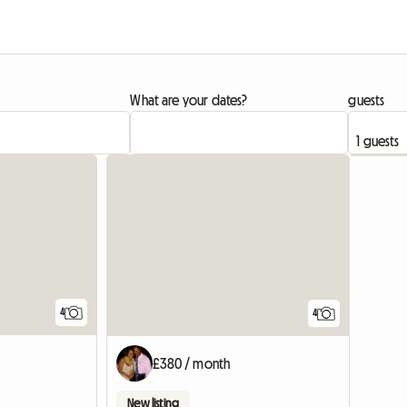
What are your dates?
guests
View full listing
4
4
£380 / month
New listing