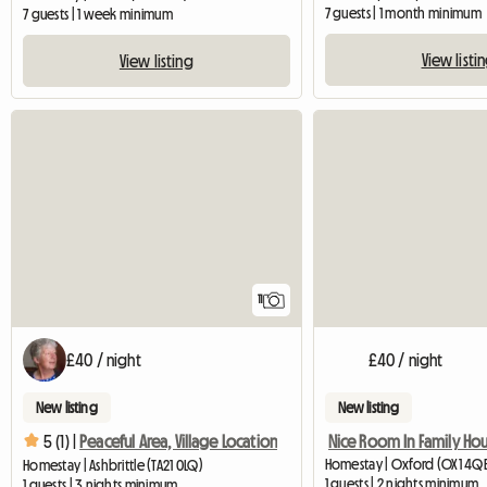
7 guests | 1 month minimum
7 guests | 1 week minimum
View listi
View listing
11
£40 / night
£40 / night
New listing
New listing
Nice Room In Family Ho
5 (1) |
Peaceful Area, Village Location
Homestay | Oxford (OX1 4Q
Homestay | Ashbrittle (TA21 0LQ)
1 guests | 2 nights minimum
1 guests | 3 nights minimum