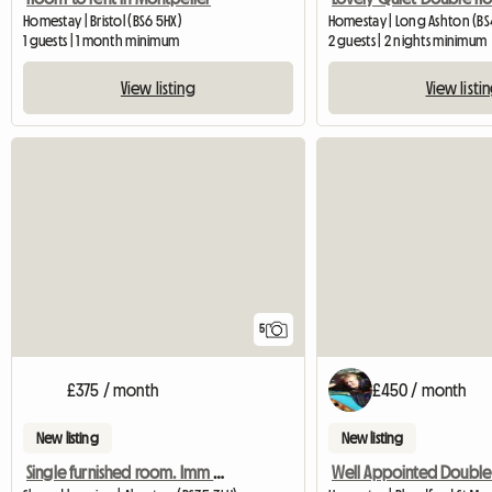
Homestay | Bristol (BS6 5HX)
Homestay | Long Ashton (BS4
1 guests | 1 month minimum
2 guests | 2 nights minimum
View listing
View listi
5
£375 / month
£450 / month
New listing
New listing
Single furnished room. Imm available.