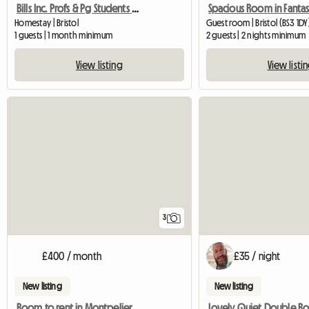
Bills Inc. Profs & Pg Students Welcome
Homestay | Bristol
Guest room | Bristol (BS3 1DY
1 guests | 1 month minimum
2 guests | 2 nights minimum
View listing
View listi
3
£400 / month
£35 / night
New listing
New listing
Room to rent in Montpelier