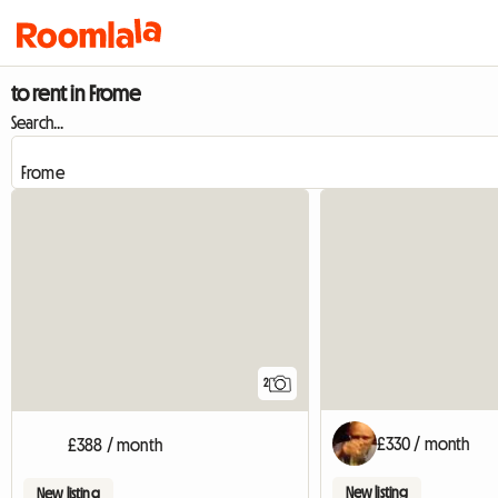
to rent in Frome
Search...
2
£330 / month
£388 / month
New listing
New listing