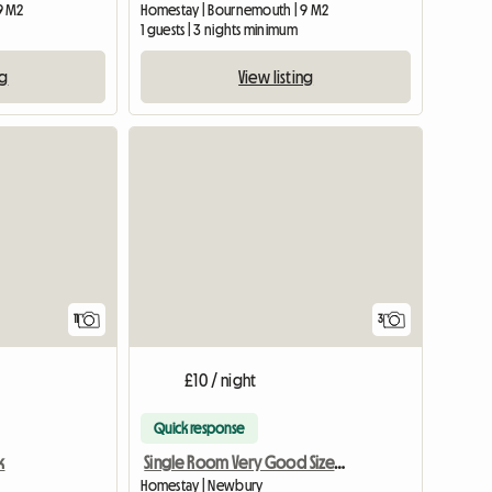
9 M2
Homestay | Bournemouth | 9 M2
1 guests | 3 nights minimum
ng
View listing
11
3
£10 / night
Quick response
k
Single Room Very Good Size Close To Newbury
Homestay | Newbury