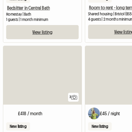
Room to rent - long te
Bedsitter in Central Bath
Shared housing | Bristol (BS5
Homestay | Bath
4 guests | 2 months minimu
1 guests | 1 month minimum
View listi
View listing
3
£418 / month
£45 / night
New listing
New listing