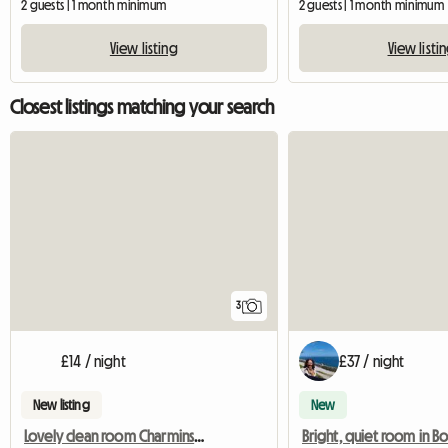
2 guests | 1 month minimum
2 guests | 1 month minimum
View listing
View listi
Closest listings matching your search
3
£14 / night
£37 / night
New listing
New
Lovely clean room Charminster