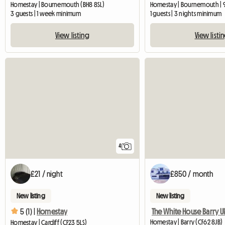
Homestay | Bournemouth (BH8 8SL)
Homestay | Bournemouth | 
3 guests | 1 week minimum
1 guests | 3 nights minimum
View listing
View listi
4
£21 / night
£850 / month
New listing
New listing
The White House Barry U
5 (1) |
Homestay
Homestay | Barry (CF62 8JB)
Homestay | Cardiff (CF23 5LS)