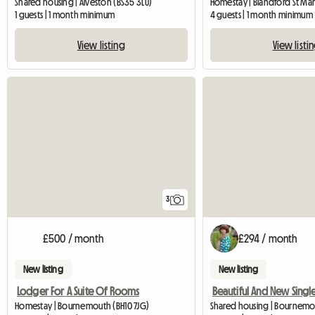
Shared housing | Alveston (BS35 3LU)
Homestay | Blandford St Mary
1 guests | 1 month minimum
4 guests | 1 month minimum
View listing
View listi
3
£500 / month
£294 / month
New listing
New listing
Lodger For A Suite Of Rooms
Homestay | Bournemouth (BH10 7JG)
Shared housing | Bournem