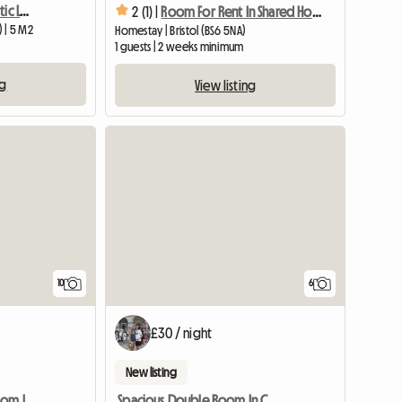
Spacious Room in Fantastic Location, Central Bristol
2 (1) |
Room For Rent In Shared House
) | 5 M2
Homestay | Bristol (BS6 5NA)
1 guests | 2 weeks minimum
ng
View listing
View full list
10
6
£30 / night
New listing
Lovely Quiet Double Room In Village Near Bristol
Spacious Double Room In Central Yeovil