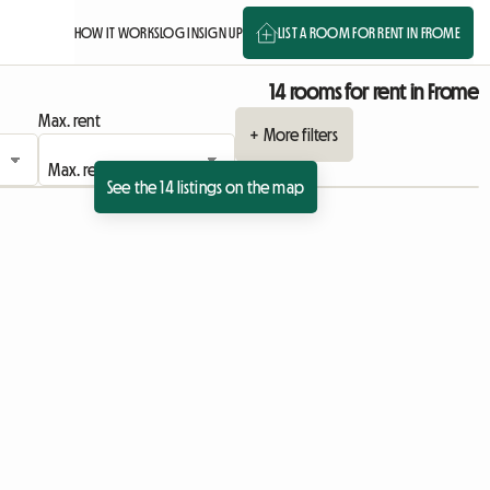
HOW IT WORKS
LOG IN
SIGN UP
LIST A ROOM FOR RENT IN FROME
14 rooms for rent in Frome
Max. rent
+ More filters
See the 14 listings on the map