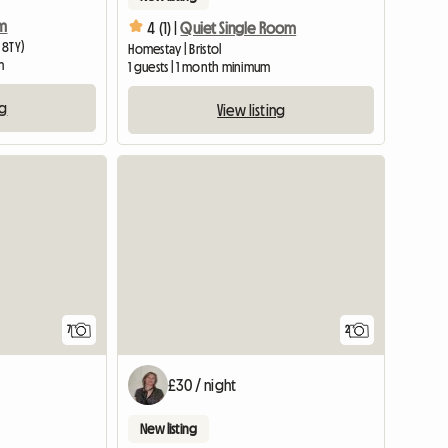
rm
4 (1) |
Quiet Single Room
 8TY)
Homestay | Bristol
m
1 guests | 1 month minimum
ng
View listing
View full list
7
2
£30 / night
New listing