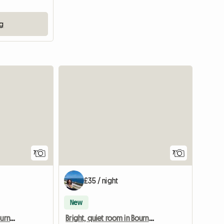
ng
View full list
7
7
£35 / night
New
Bright, quiet room in Bournemouth
Bright, quiet room in Bournemouth