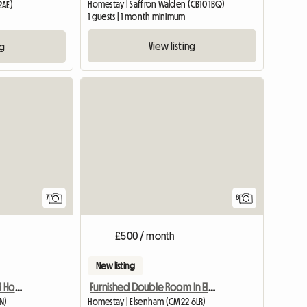
Homestay | Saffron Walden (CB10 1BQ)
2AE)
1 guests | 1 month minimum
View listing
ng
View full list
7
8
£500 / month
New listing
Norwich Room In Shared House
Furnished Double Room In Elsenham
N)
Homestay | Elsenham (CM22 6LR)