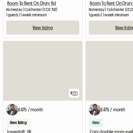
Room To Rent On Drury Rd
Room To Rent On Drury
Homestay | Colchester (CO2 7UZ)
Homestay | Colchester (CO2
1 guests | 1 week minimum
1 guests | 1 week minimum
View listing
View listi
11
£475 / month
£475 / month
New listing
New
Lowestoft, UK