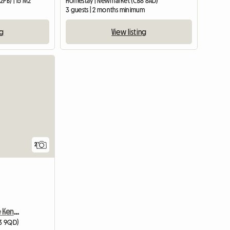
2PB) | 15 M2
Homestay | Newmarket (CB8 8AD)
3 guests | 2 months minimum
ng
View listing
View full listing
View full li
2
Room Only In Ramsgate Kent Ct11 0bu
E3 9QD)