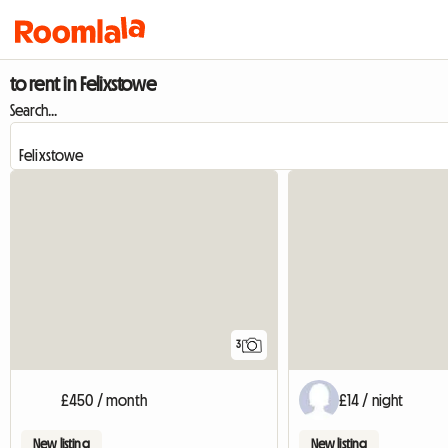
to rent in Felixstowe
Search...
3
£450 / month
£14 / night
New listing
New listing