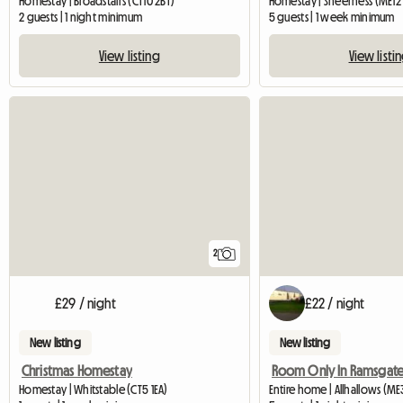
Homestay | Broadstairs (CT10 2BT)
Homestay | Sheerness (ME12 
2 guests | 1 night minimum
5 guests | 1 week minimum
View listing
View listi
2
£29 / night
£22 / night
New listing
New listing
Christmas Homestay
Homestay | Whitstable (CT5 1EA)
Entire home | Allhallows (M