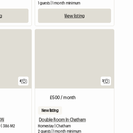
1 guests | 1 month minimum
ng
View listing
View full listing
4
3
£500 / month
New listing
DON
Double Room In Chatham
 | 386 M2
Homestay | Chatham
2 guests | 1 month minimum