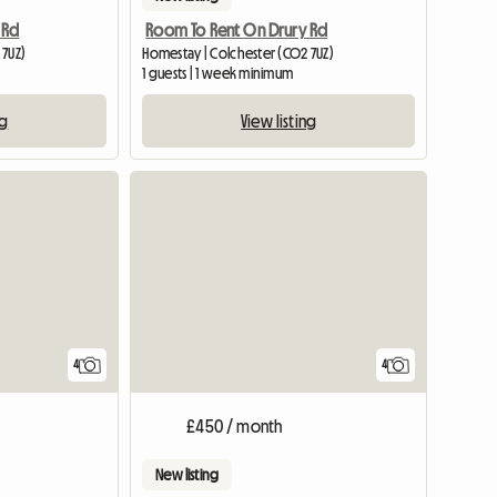
 Rd
Room To Rent On Drury Rd
 7UZ)
Homestay | Colchester (CO2 7UZ)
1 guests | 1 week minimum
ng
View listing
4
4
£450 / month
New listing