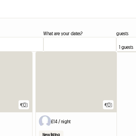
What are your dates?
guests
View full list
4
4
£14 / night
New listing