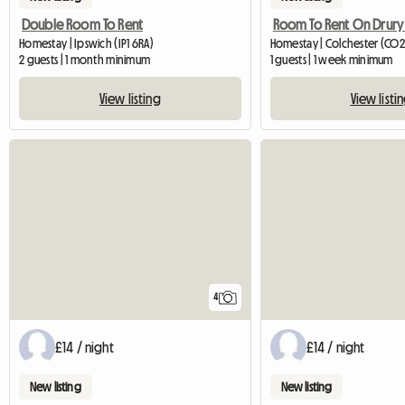
Double Room To Rent
Room To Rent On Drury
Homestay | Ipswich (IP1 6RA)
Homestay | Colchester (CO2
2 guests | 1 month minimum
1 guests | 1 week minimum
View listing
View listi
4
£14 / night
£14 / night
New listing
New listing