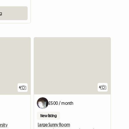
ng
6
6
£500 / month
New listing
Large Sunny Room
sity