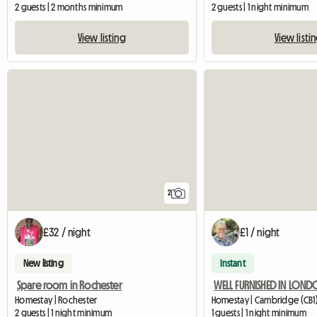
2 guests | 2 months minimum
2 guests | 1 night minimum
View listing
View listi
2
£32 / night
£1 / night
New listing
Instant
Spare room in Rochester
WELL FURNISHED IN LON
Homestay | Rochester
Homestay | Cambridge (CB1)
2 guests | 1 night minimum
1 guests | 1 night minimum