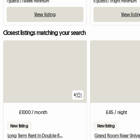
1 guests | 1 week minimum
5 guests | 1 night minimum
View listing
View listi
Closest listings matching your search
4
£1000 / month
£45 / night
New listing
New listing
Long Term Rent In Double Room
Grand Room Near Univer