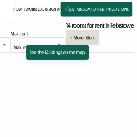
HOW IT WORKS
LOG IN
SIGN UP
LIST A ROOM FOR RENT IN FELIXSTOWE
14 rooms for rent in Felixstowe
Max. rent
+ More filters
See the 14 listings on the map
ing