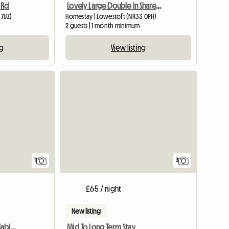
 Rd
Lovely Large Double In Shared House, Central Lowestoft
 7UZ)
Homestay | Lowestoft (NR33 0PH)
2 guests | 1 month minimum
ng
View listing
11
3
£65 / night
New listing
Cozy double room available, central Lowestoft £475.00 per mo
Mid To Long Term Stay