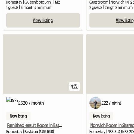
Homestay | Queenborough | 1 M2
Guest room | Norwich (NR2 
1 guests | 3 months minimum
2 guests | 2 nights minimum
View listing
View listi
3
£520 / month
£22 / night
New listing
New listing
Furnished ensuit Room In Basildon, Essex
Homestay | Basildon (SS15 5UR)
Homestay | NR3 3UA (NR3 2D