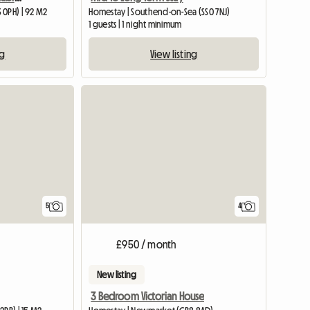
 0PH) | 92 M2
Homestay | Southend-on-Sea (SS0 7NJ)
1 guests | 1 night minimum
ng
View listing
5
4
£950 / month
New listing
3 Bedroom Victorian House