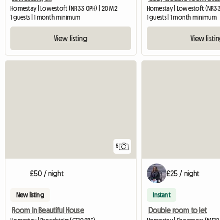
Homestay | Lowestoft (NR33 0PH) | 20 M2
Homestay | Lowestoft (NR33
1 guests | 1 month minimum
1 guests | 1 month minimum
View listing
View listi
5
£50 / night
£25 / night
New listing
Instant
Room In Beautiful House
Double room to let