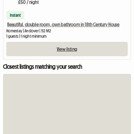
£50 / night
Instant
Beautiful, double room, own bathroom in 18th Century House
Homestay | Andover | 52 M2
1 guests | 1 night minimum
View listing
Closest listings matching your search