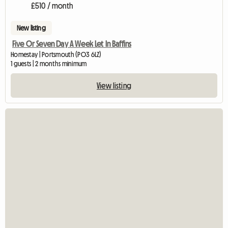
£510 / month
New listing
Five Or Seven Day A Week Let In Baffins
Homestay | Portsmouth (PO3 6LZ)
1 guests | 2 months minimum
View listing