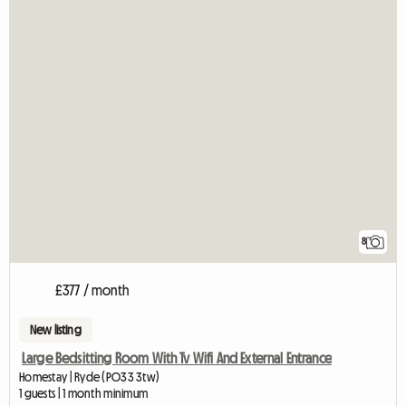
8
£377 / month
New listing
Large Bedsitting Room With Tv Wifi And External Entrance
Homestay | Ryde (PO33 3tw)
1 guests | 1 month minimum