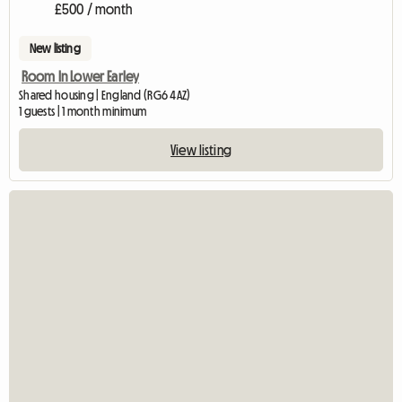
£500 / month
New listing
Room In Lower Earley
Shared housing | England (RG6 4AZ)
1 guests | 1 month minimum
View listing