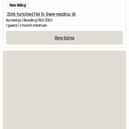
New listing
2bhk Furnished Flat To Share-reading, Uk
Homestay | Reading (RG1 7DD)
1 guests | 1 month minimum
View listing