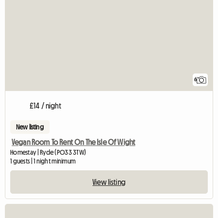
6
£14 / night
New listing
Vegan Room To Rent On The Isle Of Wight
Homestay | Ryde (PO33 3TW)
1 guests | 1 night minimum
View listing