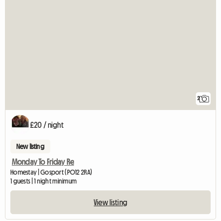
2
£20 / night
New listing
Monday To Friday Re
Homestay | Gosport (PO12 2RA)
1 guests | 1 night minimum
View listing