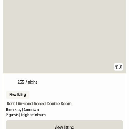
4
£35 / night
New listing
Rent 1 Air-conditioned Double Room
Homestay | Sandown
2 guests | 1 night minimum
View listing