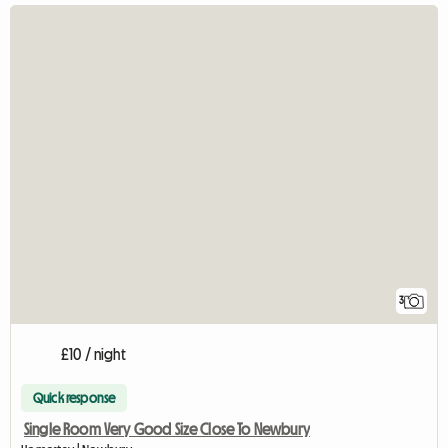
3
£10 / night
Quick response
Single Room Very Good Size Close To Newbury