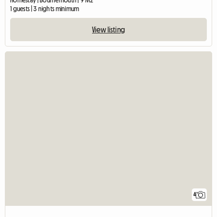
Homestay | Bournemouth | 9 M2
1 guests | 3 nights minimum
View listing
4