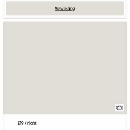
View listing
8
£19 / night