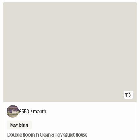
4
£550 / month
New listing
Double Room In Clean & Tidy Quiet House