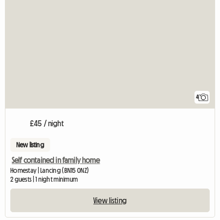
4
£45 / night
New listing
Self contained in family home
Homestay | Lancing (BN15 0NZ)
2 guests | 1 night minimum
View listing