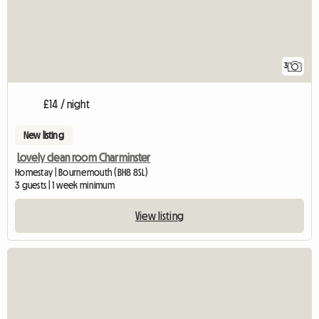
3
£14 / night
New listing
Lovely clean room Charminster
Homestay | Bournemouth (BH8 8SL)
3 guests | 1 week minimum
View listing