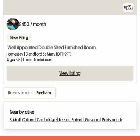
12
£450 / month
New listing
Well Appointed Double Sized Furnished Room
Homestay | Blandford St Mary (DT11 9PT)
4 guests | 1 month minimum
View listing
Rooms to rent
›
Fareham
Nearby cities
Bristol |
Oxford |
Cambridge |
Lee-on-Solent |
Gosport |
Portsmouth