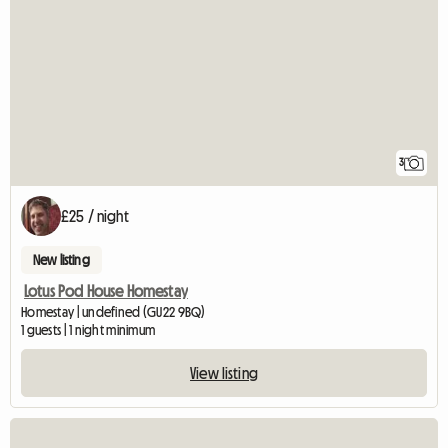
3
£25 / night
New listing
Lotus Pod House Homestay
Homestay | undefined (GU22 9BQ)
1 guests | 1 night minimum
View listing