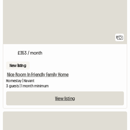
2
£353 / month
New listing
Nice Room In Friendly Family Home
Homestay | Havant
3 guests | 1 month minimum
View listing