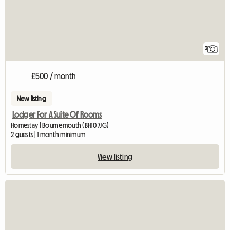
3
£500 / month
New listing
Lodger For A Suite Of Rooms
Homestay | Bournemouth (BH10 7JG)
2 guests | 1 month minimum
View listing