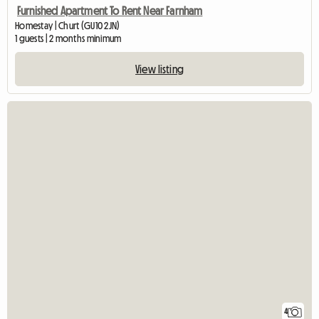
Furnished Apartment To Rent Near Farnham
Homestay | Churt (GU10 2JN)
1 guests | 2 months minimum
View listing
4