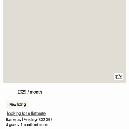
5
£325 / month
New listing
Looking for a flatmate
Homestay | Reading (RG2 0EL)
4 guests | 1 month minimum