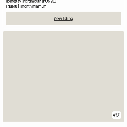
Homestay | Portsmouth (PO6 2UJ)
1 guests | 1 month minimum
View listing
4