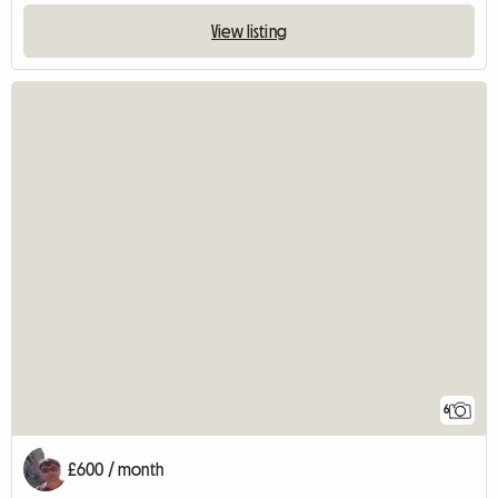
View listing
6
£600 / month