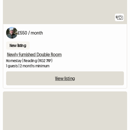
5
£550 / month
New listing
Newly Furnished Double Room
Homestay | Reading (RG2 7RP)
1 guests | 2 months minimum
View listing