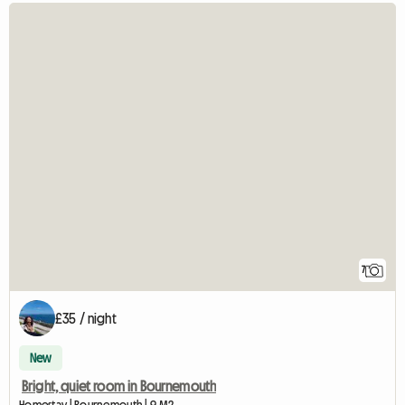
7
£35 / night
New
Bright, quiet room in Bournemouth