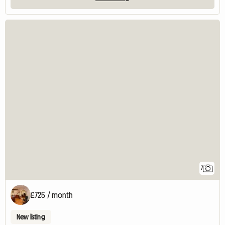
7
£725 / month
New listing