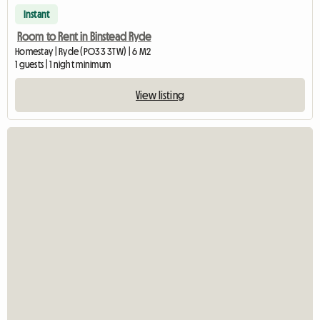
Instant
Room to Rent in Binstead Ryde
Homestay | Ryde (PO33 3TW) | 6 M2
1 guests | 1 night minimum
View listing