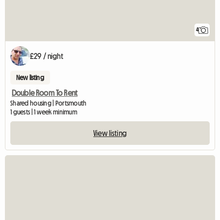
4
£29 / night
New listing
Double Room To Rent
Shared housing | Portsmouth
1 guests | 1 week minimum
View listing