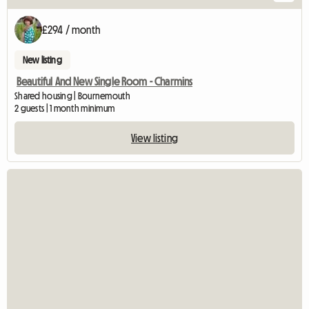
£294 / month
New listing
Beautiful And New Single Room - Charmins
Shared housing | Bournemouth
2 guests | 1 month minimum
View listing