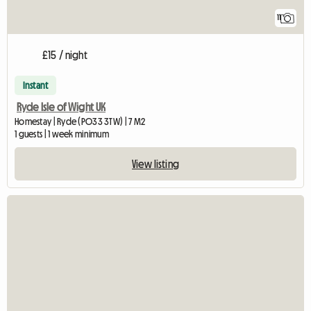
11
£15 / night
Instant
Ryde Isle of Wight UK
Homestay | Ryde (PO33 3TW) | 7 M2
1 guests | 1 week minimum
View listing