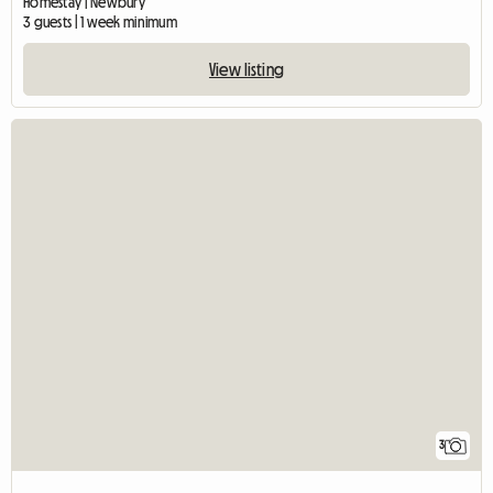
Homestay | Newbury
3 guests | 1 week minimum
View listing
3