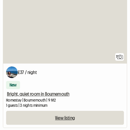
7
£37 / night
New
Bright, quiet room in Bournemouth
Homestay | Bournemouth | 9 M2
1 guests | 3 nights minimum
View listing