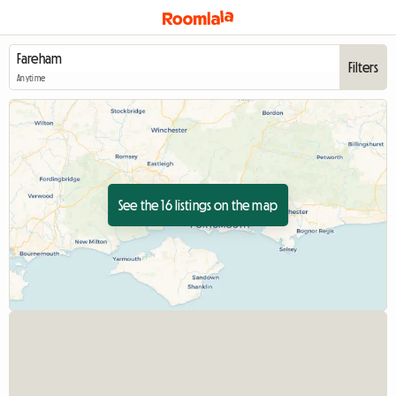
Filters
Anytime
See the 16 listings on the map