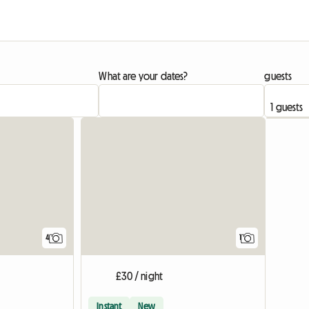
What are your dates?
guests
View full
4
1
£30 / night
Instant
New