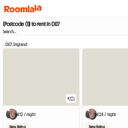
(Postcode (1)) to rent in DL17
Search...
4
£12 / night
£24 / night
New listing
New listing