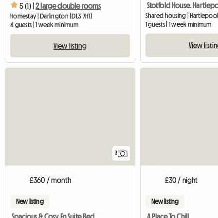
Stotfold House. Hartlep
5 (1) |
2 large double rooms
Shared housing | Hartlepoo
Homestay | Darlington (DL3 7HT)
1 guests | 1 week minimum
4 guests | 1 week minimum
View listi
View listing
3
£360 / month
£30 / night
New listing
New listing
Spacious & Cosy En Suite Bedroom
A Place To Chill