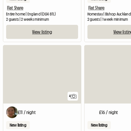
Flat Share
Flat Share
Entire home | England (DL14 8TL)
Homestay | Bishop Auckland
2 guests | 2 weeks minimum
2 guests | 1 week minimum
View listing
View listi
4
£11 / night
£16 / night
New listing
New listing