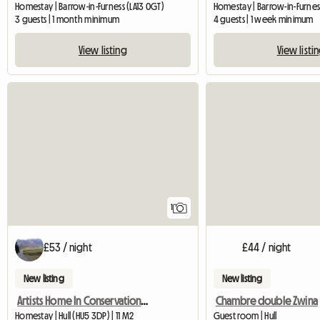
Homestay | Barrow-in-Furness (LA13 0GT)
Homestay | Barrow-in-Furness
3 guests | 1 month minimum
4 guests | 1 week minimum
View listing
View listi
View full listing
1
£53 / night
£44 / night
New listing
New listing
Artists Home In Conservation Area. Suit Female Commuter
Chambre double Zwina
Homestay | Hull (HU5 3DP) | 11 M2
Guest room | Hull