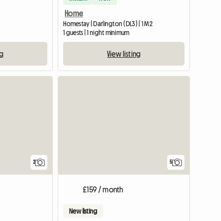
Home
Homestay | Darlington (DL3) | 1 M2
1 guests | 1 night minimum
ng
View listing
View full li
2
5
£159 / month
New listing