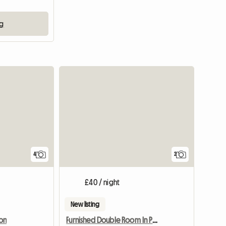
ng
View full listing
4
2
£40 / night
New listing
on
Furnished Double Room In Preston Pr1 Poscode