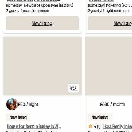
Homestay | Newcastle upon Tyne (NE2 3HU)
Homestay | Pickering (YO18 
2 guests | 1 month minimum
2 guests | 1 night minimum
View listing
View listi
2
£50 / night
£680 / month
New listing
New listing
House For Rent In Burley In Wharfedale
5 (1) |
Host Family In L