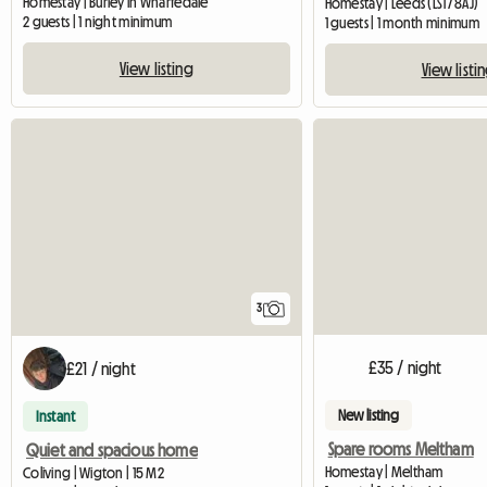
Homestay | Burley in Wharfedale
Homestay | Leeds (LS17 8AJ)
2 guests | 1 night minimum
1 guests | 1 month minimum
View listing
View listi
3
£35 / night
£21 / night
New listing
Instant
Spare rooms Meltham
Quiet and spacious home
Homestay | Meltham
Coliving | Wigton | 15 M2