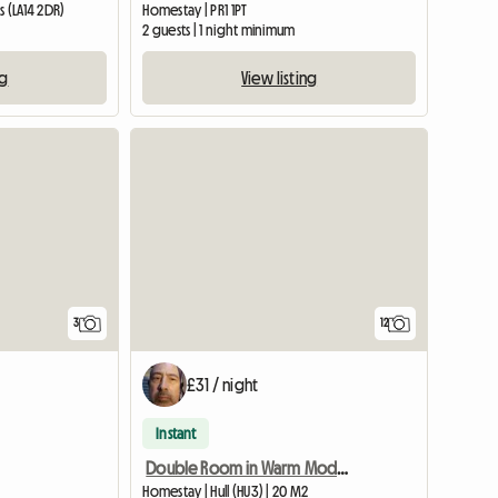
 (LA14 2DR)
Homestay | PR1 1PT
2 guests | 1 night minimum
ng
View listing
3
12
£31 / night
Instant
Double Room in Warm Modern Home
Homestay | Hull (HU3) | 20 M2