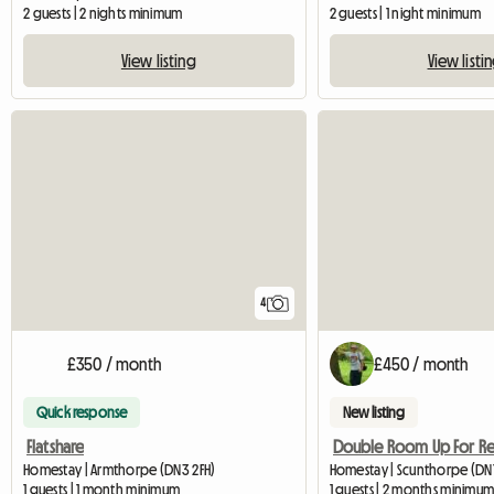
2 guests | 2 nights minimum
2 guests | 1 night minimum
View listing
View listi
4
£350 / month
£450 / month
Quick response
New listing
Flatshare
Homestay | Armthorpe (DN3 2FH)
Homestay | Scunthorpe (DN1
1 guests | 1 month minimum
1 guests | 2 months minimu