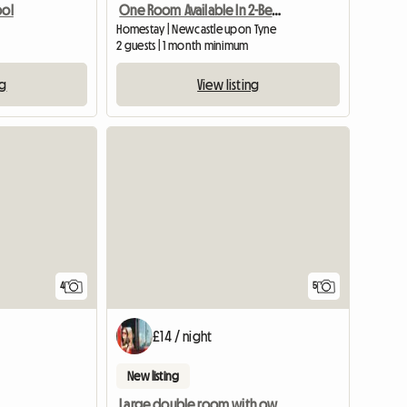
ool
One Room Available In 2-Bedroom Flat
l
Homestay | Newcastle upon Tyne
2 guests | 1 month minimum
ng
View listing
View full list
4
5
£14 / night
New listing
Large double room with own bathroom