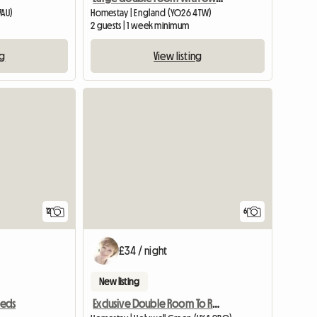
7AU)
Homestay | England (YO26 4TW)
2 guests | 1 week minimum
ng
View listing
View full listing
12
6
£34 / night
New listing
Exclusive Double Room To Rent
eeds