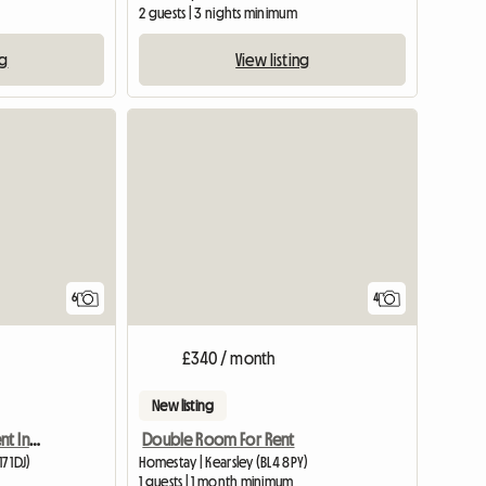
2 guests | 3 nights minimum
ng
View listing
6
4
£340 / month
New listing
Double Room Up For Rent In A 3 Bed Semi
Double Room For Rent
7 1DJ)
Homestay | Kearsley (BL4 8PY)
m
1 guests | 1 month minimum