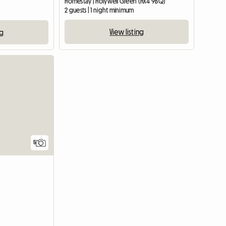
Homestay | Holywell Green (HX4 9BQ)
2 guests | 1 night minimum
View listing
ng
View full list
5