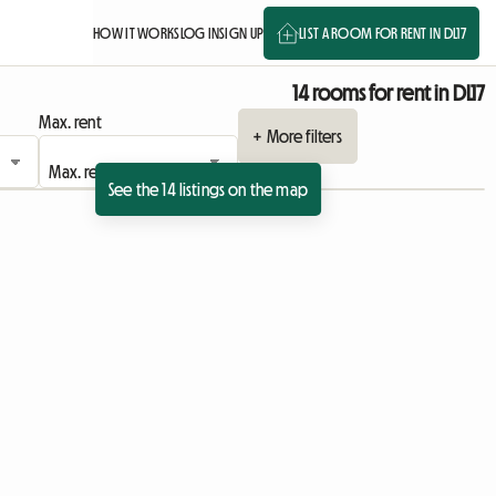
HOW IT WORKS
LOG IN
SIGN UP
LIST A ROOM FOR RENT IN DL17
14 rooms for rent in DL17
Max. rent
+ More filters
See the 14 listings on the map
 listing
View full listing