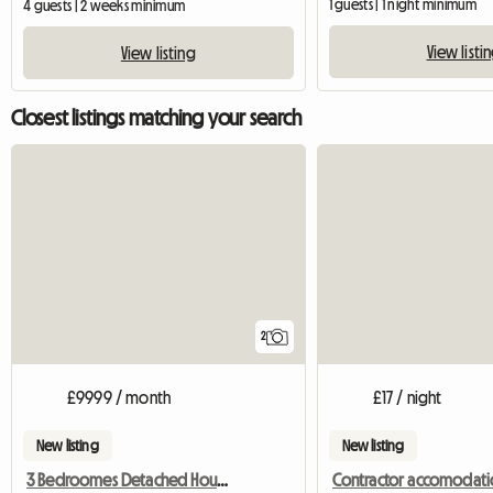
1 guests | 1 night minimum
4 guests | 2 weeks minimum
View listi
View listing
Closest listings matching your search
2
£9999 / month
£17 / night
New listing
New listing
3 Bedroomes Detached House For Rent
Contractor accomodati