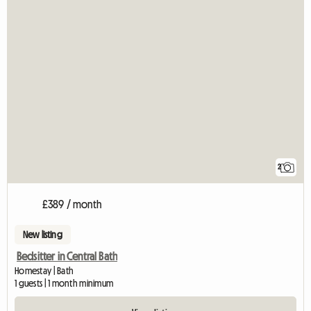
2
£389 / month
New listing
Bedsitter in Central Bath
Homestay | Bath
1 guests | 1 month minimum