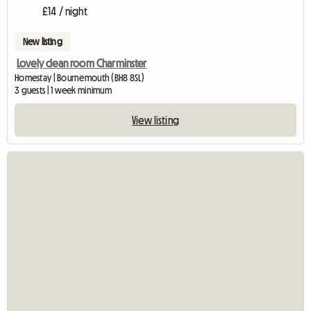
£14 / night
New listing
Lovely clean room Charminster
Homestay | Bournemouth (BH8 8SL)
3 guests | 1 week minimum
View listing