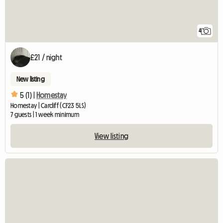
4
£21 / night
New listing
5 (1) |
Homestay
Homestay | Cardiff (CF23 5LS)
7 guests | 1 week minimum
View listing