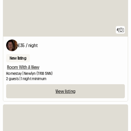
4
£35 / night
New listing
Room With A View
Homestay | Newlyn (TR18 5NN)
2 guests | 1 night minimum
View listing