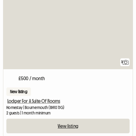
3
£500 / month
New listing
Lodger For A Suite Of Rooms
Homestay | Bournemouth (BH10 7JG)
2 guests | 1 month minimum
View listing