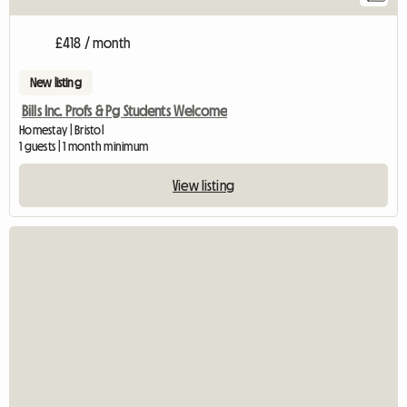
£418 / month
New listing
Bills Inc. Profs & Pg Students Welcome
Homestay | Bristol
1 guests | 1 month minimum
View listing