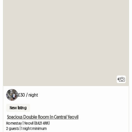
6
£30 / night
New listing
Spacious Double Room In Central Yeovil
Homestay | Yeovil (BA21 4RR)
2 guests | 1 night minimum