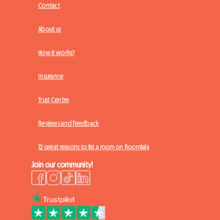
Contact
About us
How it works?
Insurance
Trust Centre
Reviews and feedback
12 great reasons to list a room on Roomlala
Join our community!