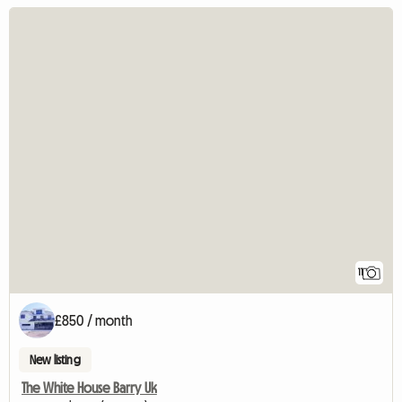
11
£850 / month
New listing
The White House Barry Uk