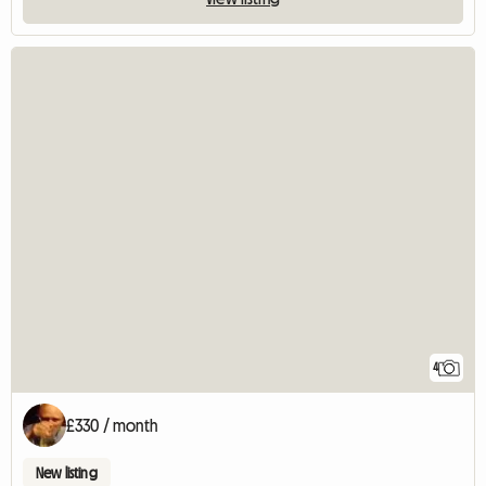
4
£330 / month
New listing