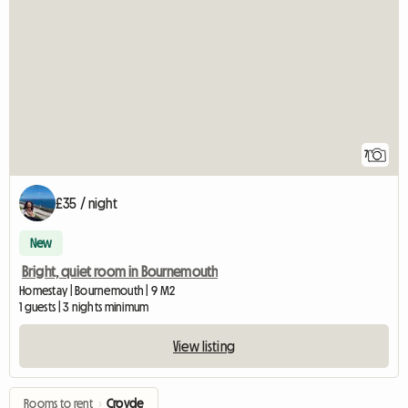
7
£35 / night
New
Bright, quiet room in Bournemouth
Homestay | Bournemouth | 9 M2
1 guests | 3 nights minimum
View listing
Rooms to rent
›
Croyde