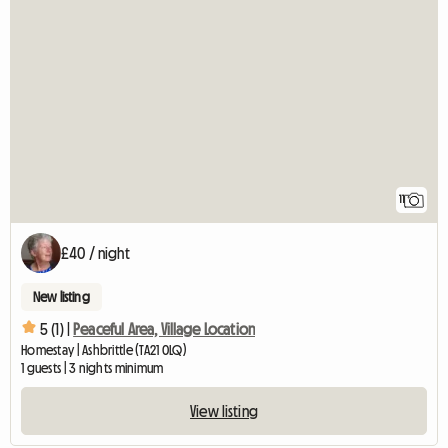
11
£40 / night
New listing
5 (1) |
Peaceful Area, Village Location
Homestay | Ashbrittle (TA21 0LQ)
1 guests | 3 nights minimum
View listing