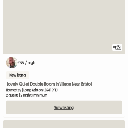
10
£35 / night
New listing
Lovely Quiet Double Room In Village Near Bristol
Homestay | Long Ashton (BS41 9FE)
2 guests | 2 nights minimum
View listing