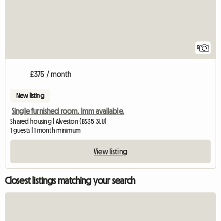
5
£375 / month
New listing
Single furnished room. Imm available.
Shared housing | Alveston (BS35 3LU)
1 guests | 1 month minimum
View listing
Closest listings matching your search