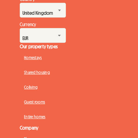
Currency
Our property types
Homestays
Shared housing
Coliving
Guest rooms
Entire homes
Company