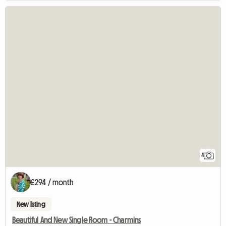
4
£294 / month
New listing
Beautiful And New Single Room - Charmins