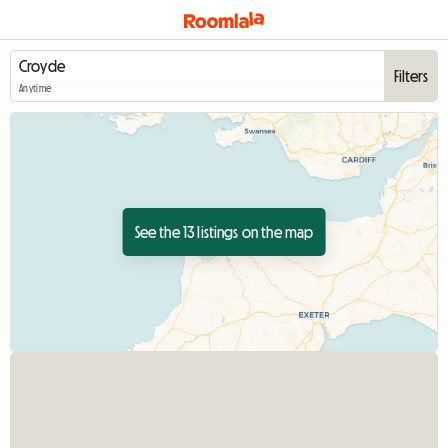
Filters
Anytime
See the 13 listings on the map