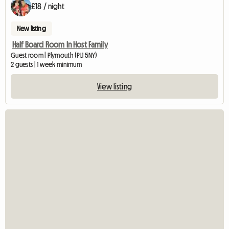
£18 / night
New listing
Half Board Room In Host Family
Guest room | Plymouth (PL1 5NY)
2 guests | 1 week minimum
View listing