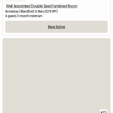
Well Appointed Double Sized Furnished Room
Homestay | Blandford St Mary (DT11 9PT)
4 guests | 1 month minimum
View listing
4