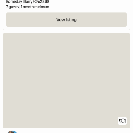
Homestay | Barry (CF62 8JB)
7 guests | 1 month minimum
View listing
7