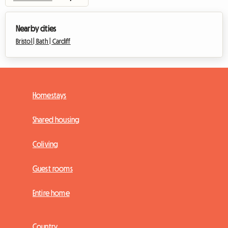
Nearby cities
Bristol |
Bath |
Cardiff
Homestays
Shared housing
Coliving
Guest rooms
Entire home
Country