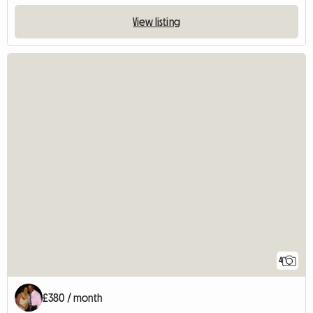
View listing
4
£380 / month