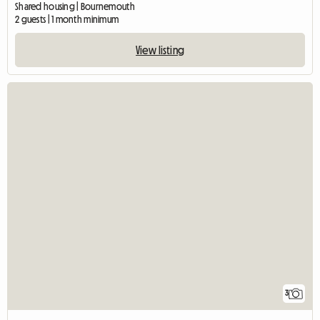
Shared housing | Bournemouth
2 guests | 1 month minimum
View listing
3