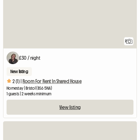
2
£30 / night
New listing
2 (1) |
Room For Rent In Shared House
Homestay | Bristol (BS6 5NA)
1 guests | 2 weeks minimum
View listing