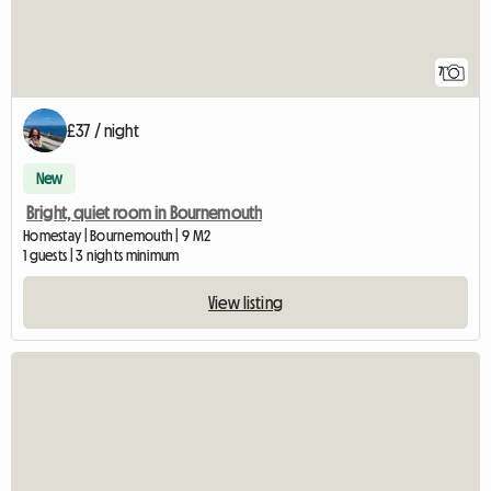
7
£37 / night
New
Bright, quiet room in Bournemouth
Homestay | Bournemouth | 9 M2
1 guests | 3 nights minimum
View listing