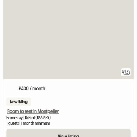
3
£400 / month
New listing
Room to rent in Montpelier
Homestay | Bristol (BS6 5HX)
1 guests | 1 month minimum
View listing