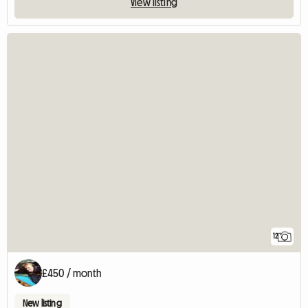
View listing
12
£450 / month
New listing