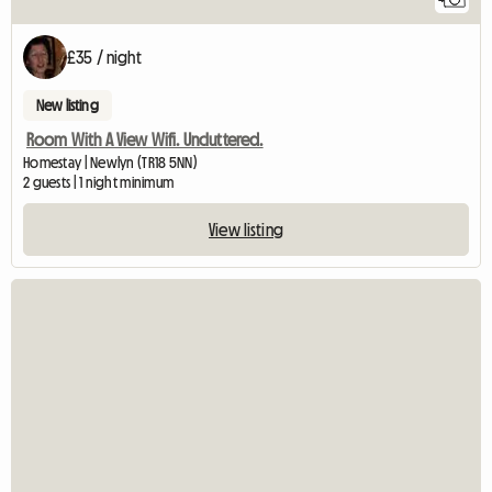
£35 / night
New listing
Room With A View Wifi. Uncluttered.
Homestay | Newlyn (TR18 5NN)
2 guests | 1 night minimum
View listing