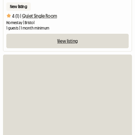
New listing
4 (1) |
Quiet Single Room
Homestay | Bristol
1 guests | 1 month minimum
View listing