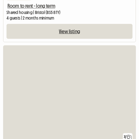
Room to rent - long term
Shared housing | Bristol (BS5 8TY)
4 guests | 2 months minimum
View listing
3