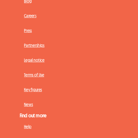
Blog
Careers
Press
Partnerships
Legal notice
Terms of Use
Key figures
News
Find out more
Help