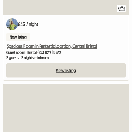
7
£45 / night
New listing
Spacious Room in Fantastic Location, Central Bristol
Guest room | Bristol (BS3 1DY) | 5 M2
2 guests | 2 nights minimum
View listing