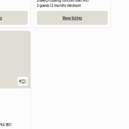
Shared housing | Lincoln (LN6 7PX)
2 guests | 2 months minimum
ng
View listing
4
E4 7BT)