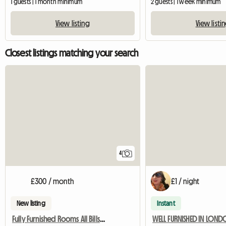
1 guests | 1 month minimum
2 guests | 1 week minimum
View listing
View listi
Closest listings matching your search
4
£300 / month
£1 / night
New listing
Instant
Fully Furnished Rooms All Bills Paid
WELL FURNISHED IN LON