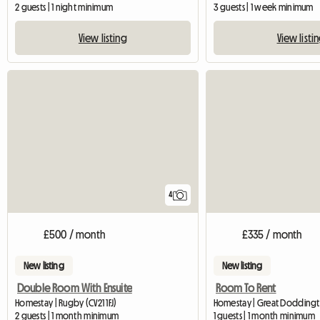
2 guests | 1 night minimum
3 guests | 1 week minimum
View listing
View listi
4
£500 / month
£335 / month
New listing
New listing
Double Room With Ensuite
Room To Rent
Homestay | Rugby (CV21 1FJ)
Homestay | Great Dodding
2 guests | 1 month minimum
1 guests | 1 month minimum