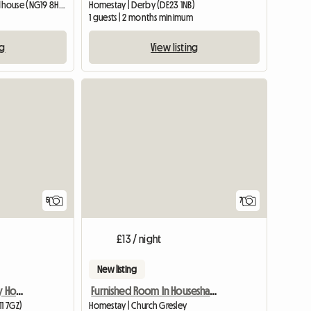
Homestay | Mansfield Woodhouse (NG19 8HS) | 426 M2
Homestay | Derby (DE23 1NB)
1 guests | 2 months minimum
ng
View listing
View full listing
5
7
£13 / night
New listing
Room Available In Lovely Home
Furnished Room In Houseshare,Inc Bills
11 7GZ)
Homestay | Church Gresley