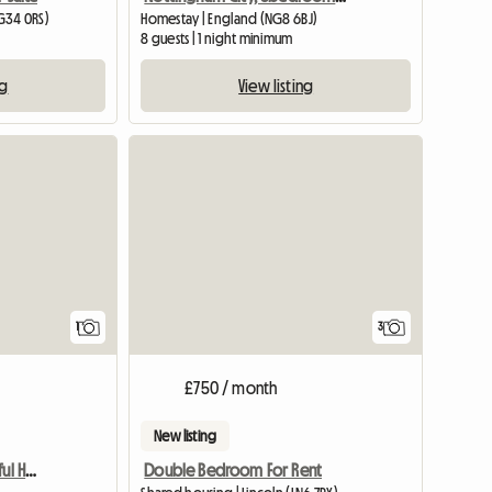
G34 0RS)
Homestay | England (NG8 6BJ)
8 guests | 1 night minimum
ng
View listing
View full listing
1
3
£750 / month
New listing
Lovely Room In A Beautiful Home For Females Only
Double Bedroom For Rent