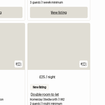
3 guests | 1 week minimum
ng
View listing
View full li
2
4
£25 / night
New listing
Double room to let
ton
Homestay | Bedworth | 1 M2
2 guests | 1 night minimum