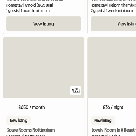
Homestay | Arnold (NG5 8HR)
Homestay | Helpringham (N
1 guests | 1 month minimum
2 guests | 1 week minimum
View listing
View listi
4
£650 / month
£36 / night
New listing
New listing
Spare Rooms Nottingham