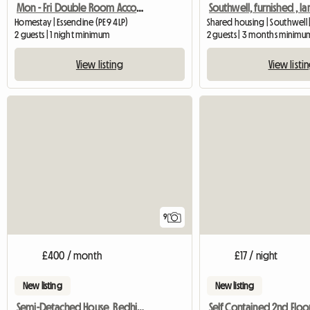
Mon - Fri Double Room Accommodation
Homestay | Essendine (PE9 4LP)
Shared housing | Southwell 
2 guests | 1 night minimum
2 guests | 3 months minimu
View listing
View listi
9
£400 / month
£17 / night
New listing
New listing
Semi-Detached House, Redhill, Houseshare
Self Contained 2nd Floor