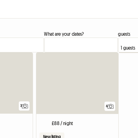
What are your dates?
guests
3
6
£88 / night
New listing