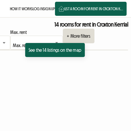
HOW IT WORKS
LOG IN
SIGN UP
LIST A ROOM FOR RENT IN CROXTON K...
14 rooms for rent in Croxton Kerrial
Max. rent
+ More filters
See the 14 listings on the map
View full listing
View full listing