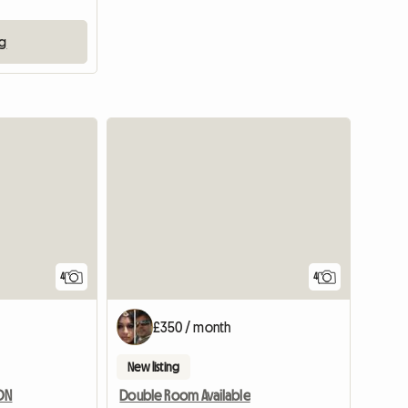
ng
4
4
£350 / month
New listing
DON
Double Room Available