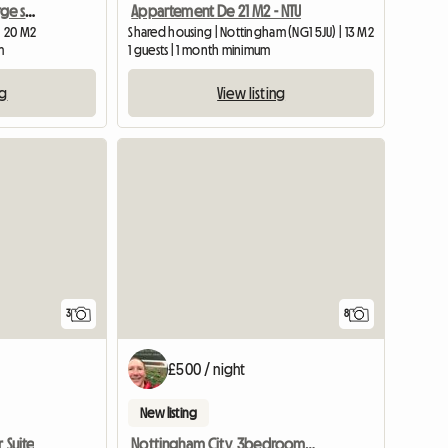
Southwell, furnished , large single room
Appartement De 21 M2 - NTU
| 20 M2
Shared housing | Nottingham (NG1 5JU) | 13 M2
m
1 guests | 1 month minimum
ng
View listing
3
8
£500 / night
New listing
 Suite
Nottingham City, 3bedroom SHARED House, Oakford