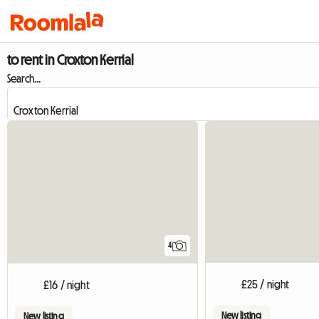
to rent in Croxton Kerrial
Search...
4
£25 / night
£16 / night
New listing
New listing