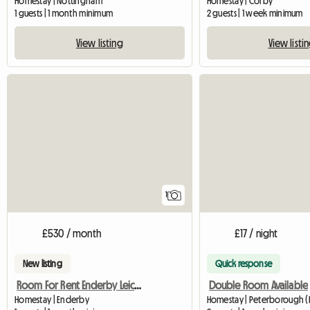
Homestay | Nottingham
Homestay | Corby
1 guests | 1 month minimum
2 guests | 1 week minimum
View listing
View listi
View full listing
1
£530 / month
£17 / night
New listing
Quick response
Room For Rent Enderby Leicester
Double Room Available
Homestay | Enderby
Homestay | Peterborough (P