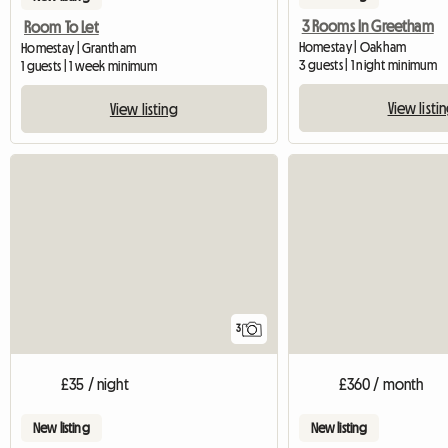
3 Rooms In Greetham
Room To Let
Homestay | Oakham
Homestay | Grantham
3 guests | 1 night minimum
1 guests | 1 week minimum
View listi
View listing
3
£35 / night
£360 / month
New listing
New listing