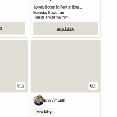
Lovely Room To Rent In House And Garden
Homestay | Lowdham
1 guests | 1 night minimum
ng
View listing
View full list
3
3
£772 / month
New listing