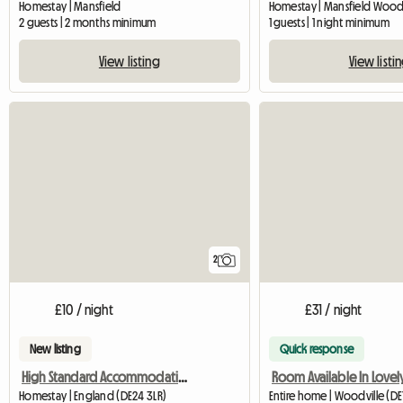
Homestay | Mansfield
2 guests | 2 months minimum
1 guests | 1 night minimum
View listing
View listi
2
£10 / night
£31 / night
New listing
Quick response
High Standard Accommodation Available
Homestay | England (DE24 3LR)
Entire home | Woodville (DE