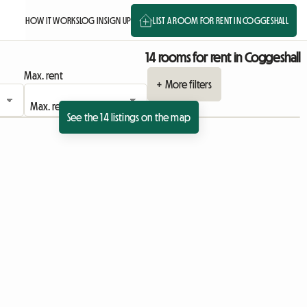
HOW IT WORKS
LOG IN
SIGN UP
LIST A ROOM FOR RENT IN COGGESHALL
14 rooms for rent in Coggeshall
Max. rent
+ More filters
See the 14 listings on the map
View full listing