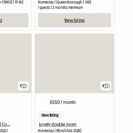
 (RM12) | 19 M2
Homestay | Queenborough | 1 M2
1 guests | 3 months minimum
ng
View listing
3
4
£550 / month
New listing
Awesome Houseshare!! 3 Comfy Large Rooms
Lovely double room
 2QS)
Homestay | Ilford (IG6 2QN)