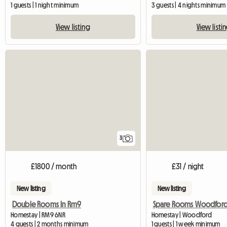
1 guests | 1 night minimum
3 guests | 4 nights minimum
View listing
View listi
3
£1800 / month
£31 / night
New listing
New listing
Double Rooms In Rm9
Spare Rooms Woodfor
Homestay | RM9 6NR
Homestay | Woodford
4 guests | 2 months minimum
1 guests | 1 week minimum