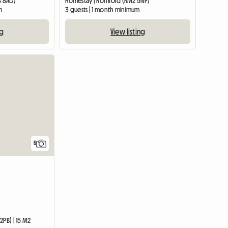
8 8AD)
Homestay | Romford (RM2 5NP)
m
3 guests | 1 month minimum
ng
View listing
5
2PB) | 15 M2