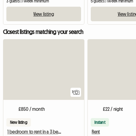
3 guests | 1 week minimum
5 guests | 1 week minimum
View listing
View listi
Closest listings matching your search
7
£850 / month
£22 / night
New listing
Instant
1 bedroom to rent in a 3 bedroom shared house
Rent