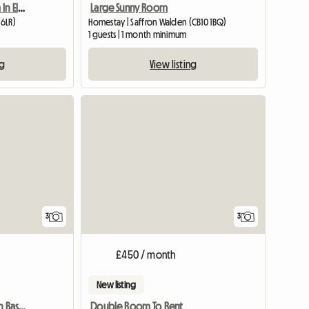
Large Sunny Room
Furnished Double Room In Elsenham
Homestay | Saffron Walden (CB10 1BQ)
 6LR)
1 guests | 1 month minimum
View listing
ng
View full list
3
3
£450 / month
New listing
Furnished ensuit Room In Basildon, Essex
Double Room To Rent