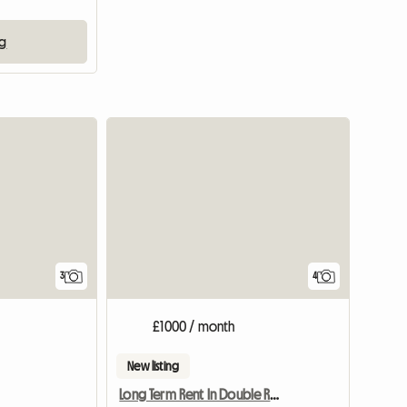
ng
3
4
£1000 / month
New listing
Long Term Rent In Double Room