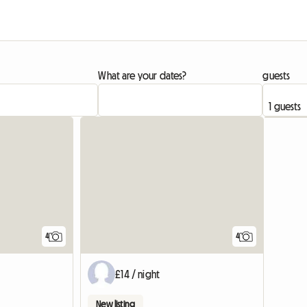
What are your dates?
guests
4
4
£14 / night
New listing