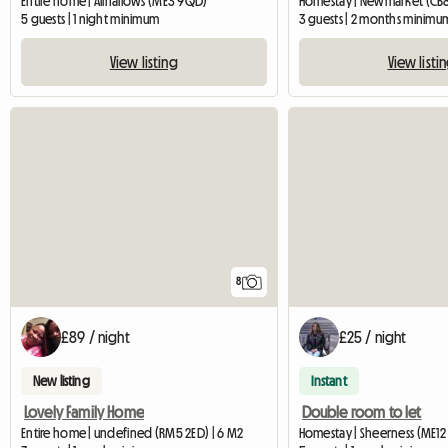
Entire home | Allhallows (ME3 9QD)
Homestay | Newmarket (CB
5 guests | 1 night minimum
3 guests | 2 months minimu
View listing
View listi
8
£89 / night
£25 / night
New listing
Instant
Lovely Family Home
Double room to let
Entire home | undefined (RM5 2ED) | 6 M2
Homestay | Sheerness (ME12 