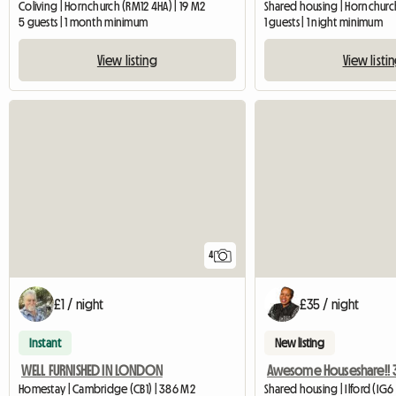
Coliving | Hornchurch (RM12 4HA) | 19 M2
Shared housing | Hornchurch
5 guests | 1 month minimum
1 guests | 1 night minimum
View listing
View listi
4
£1 / night
£35 / night
Instant
New listing
WELL FURNISHED IN LONDON
Homestay | Cambridge (CB1) | 386 M2
Shared housing | Ilford (IG6