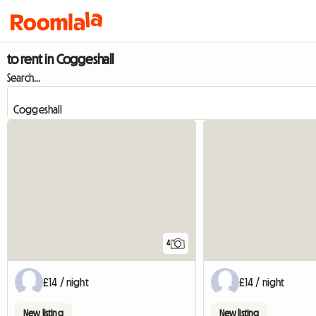
to rent in Coggeshall
Search...
4
£14 / night
£14 / night
New listing
New listing