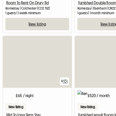
Room To Rent On Drury Rd
Homestay | Colchester (CO2 7UZ)
Homestay | Elsenham (CM22
1 guests | 1 week minimum
1 guests | 1 month minimum
View listing
View listi
3
£65 / night
£520 / month
New listing
New listing
Mid To Long Term Stay