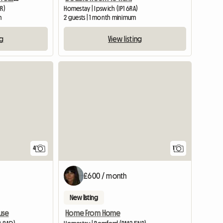
UR)
Homestay | Ipswich (IP1 6RA)
m
2 guests | 1 month minimum
ng
View listing
View full listing
View full
4
1
£600 / month
New listing
use
Home From Home