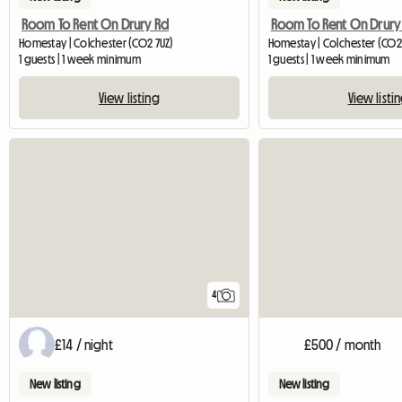
Room To Rent On Drury Rd
Room To Rent On Drury
Homestay | Colchester (CO2 7UZ)
Homestay | Colchester (CO2
1 guests | 1 week minimum
1 guests | 1 week minimum
View listing
View listi
4
£14 / night
£500 / month
New listing
New listing