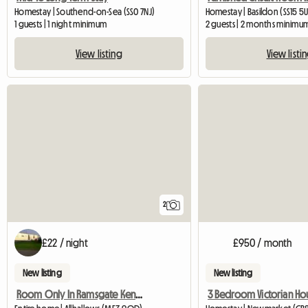
Homestay | Southend-on-Sea (SS0 7NJ)
Homestay | Basildon (SS15 5
1 guests | 1 night minimum
2 guests | 2 months minimu
View listing
View listi
2
£22 / night
£950 / month
New listing
New listing
Room Only In Ramsgate Kent Ct11 0bu
3 Bedroom Victorian Ho