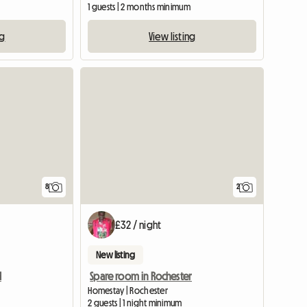
1 guests | 2 months minimum
ng
View listing
View full list
8
2
£32 / night
New listing
d
Spare room in Rochester
Homestay | Rochester
2 guests | 1 night minimum