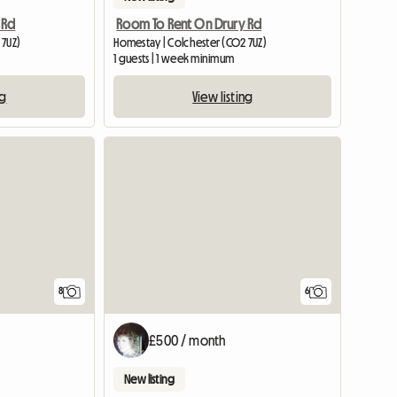
 Rd
Room To Rent On Drury Rd
 7UZ)
Homestay | Colchester (CO2 7UZ)
1 guests | 1 week minimum
ng
View listing
6
8
£500 / month
New listing