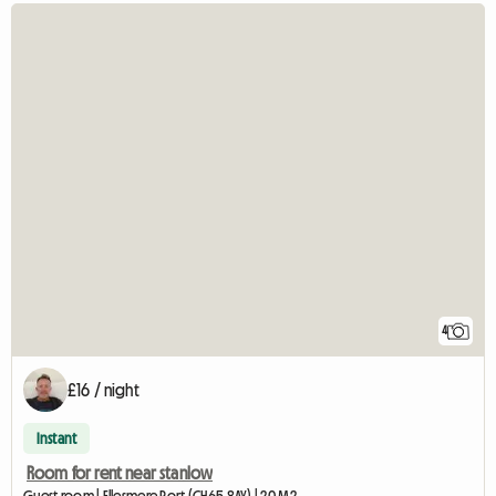
4
£16 / night
Instant
Room for rent near stanlow