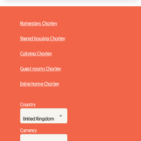
Homestays Chorley
Shared housing Chorley
Coliving Chorley
Guest rooms Chorley
Entire home Chorley
Country
Currency