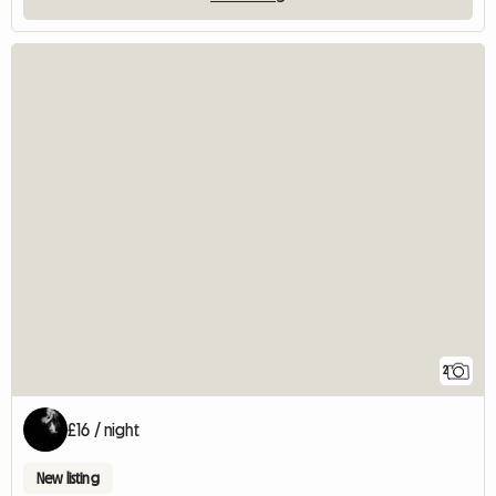
2
£16 / night
New listing