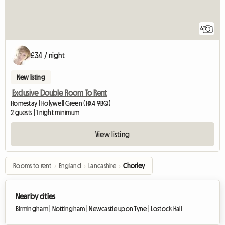
6
£34 / night
New listing
Exclusive Double Room To Rent
Homestay | Holywell Green (HX4 9BQ)
2 guests | 1 night minimum
View listing
Rooms to rent
›
England
›
Lancashire
›
Chorley
Nearby cities
Birmingham |
Nottingham |
Newcastle upon Tyne |
Lostock Hall