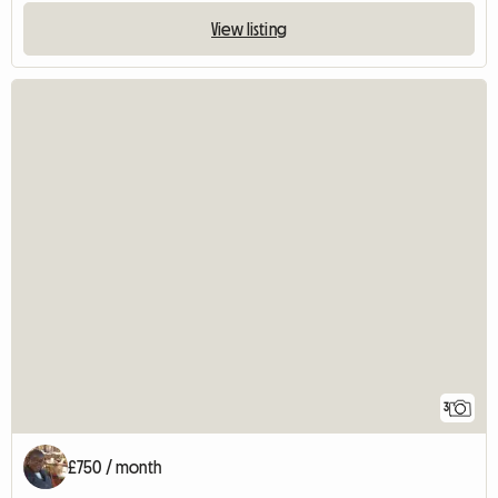
View listing
3
£750 / month