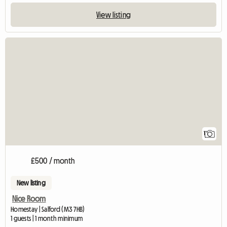
View listing
View full listing
1
£500 / month
New listing
Nice Room
Homestay | Salford (M3 7HB)
1 guests | 1 month minimum