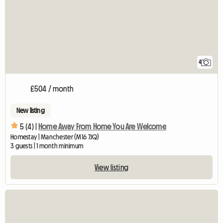
4
£504 / month
New listing
5 (4) |
Home Away From Home You Are Welcome
Homestay | Manchester (M16 7JQ)
3 guests | 1 month minimum
View listing