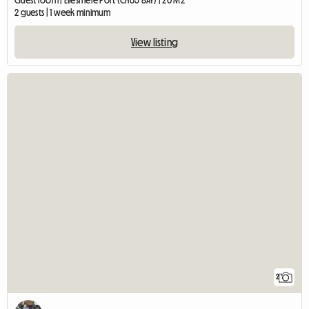
Guest room | Ellesmere Port (CH65 8AY) | 20 M2
2 guests | 1 week minimum
View listing
2