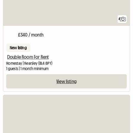
4
£340 / month
New listing
Double Room For Rent
Homestay | Kearsley (BL4 8PY)
1 guests | 1 month minimum
View listing