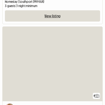
Homestay | Southport (PR9 8LR)
3 guests | 1 night minimum
View listing
4