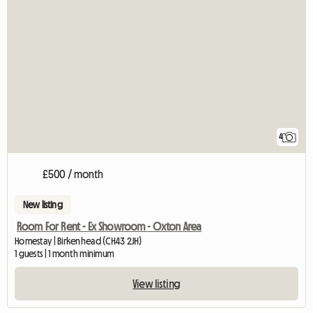
4
£500 / month
New listing
Room For Rent - Ex Showroom - Oxton Area
Homestay | Birkenhead (CH43 2JH)
1 guests | 1 month minimum
View listing