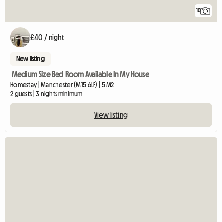
10
£40 / night
New listing
Medium Size Bed Room Available In My House
Homestay | Manchester (M15 6LF) | 5 M2
2 guests | 3 nights minimum
View listing