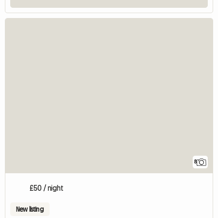
8
£50 / night
New listing