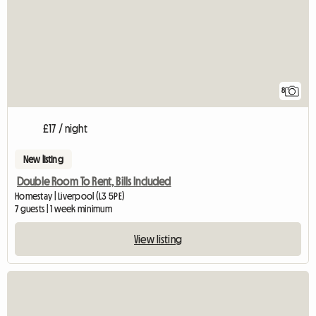
8
£17 / night
New listing
Double Room To Rent, Bills Included
Homestay | Liverpool (L3 5PE)
7 guests | 1 week minimum
View listing