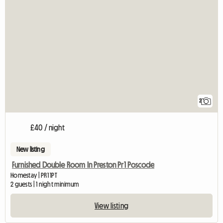
2
£40 / night
New listing
Furnished Double Room In Preston Pr1 Poscode
Homestay | PR1 1PT
2 guests | 1 night minimum
View listing