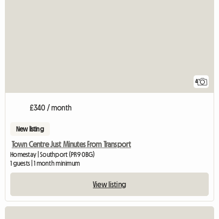
4
£340 / month
New listing
Town Centre Just Minutes From Transport
Homestay | Southport (PR9 0BG)
1 guests | 1 month minimum
View listing