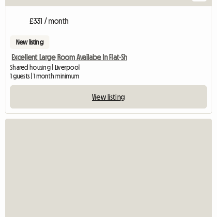
£331 / month
New listing
Excellent Large Room Availabe In Flat-Sh
Shared housing | Liverpool
1 guests | 1 month minimum
View listing