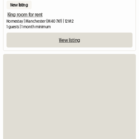
New listing
King room for rent
Homestay | Manchester (M40 7XF) | 12 M2
1 guests | 1 month minimum
View listing