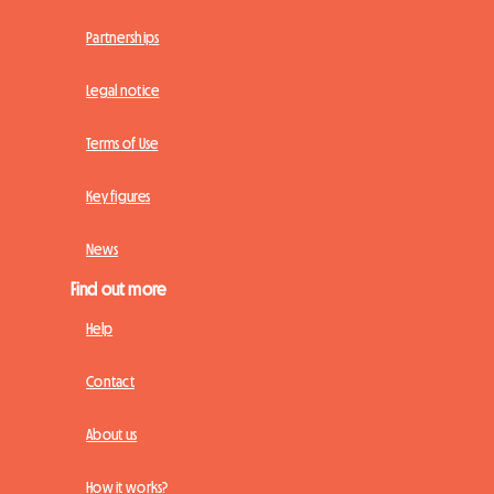
Partnerships
Legal notice
Terms of Use
Key figures
News
Find out more
Help
Contact
About us
How it works?