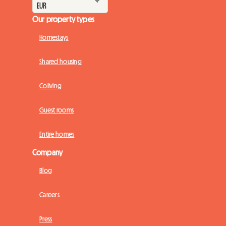
Our property types
Homestays
Shared housing
Coliving
Guest rooms
Entire homes
Company
Blog
Careers
Press