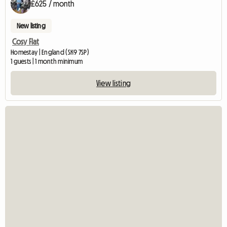
£625 / month
New listing
Cosy Flat
Homestay | England (SK9 7SP)
1 guests | 1 month minimum
View listing