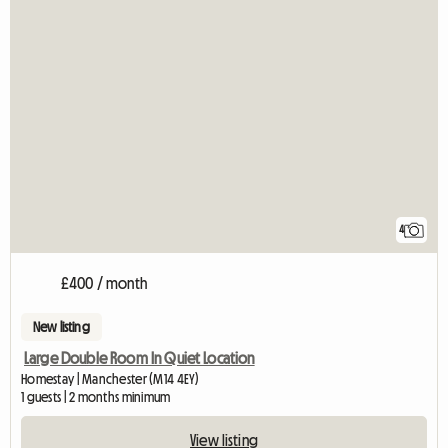
4
£400 / month
New listing
Large Double Room In Quiet Location
Homestay | Manchester (M14 4EY)
1 guests | 2 months minimum
View listing