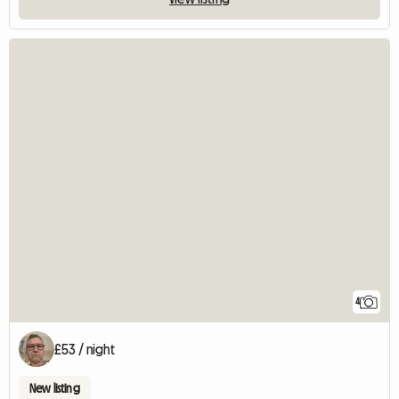
4
£53 / night
New listing