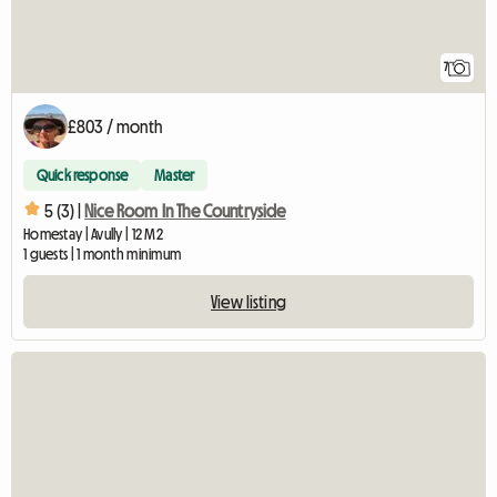
7
£803 / month
Quick response
Master
5 (3) |
Nice Room In The Countryside
Homestay | Avully | 12 M2
1 guests | 1 month minimum
View listing