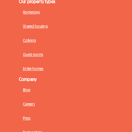
Our property types
Homestays
Shared housing
Coliving
Guest rooms
Entire homes
Company
Blog
Careers
Press