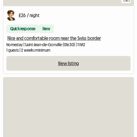
£26 / night
Quick response
New
Nice and comfortable room near the Swiss border
Homestay | Saint-Jean-de-Gonville (01630) | 11 M2
1 guests | 2 weeks minimum
View listing