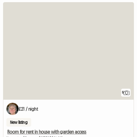
5
£21 / night
New listing
Room for rent in house with garden access