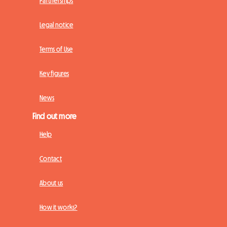
Partnerships
Legal notice
Terms of Use
Key figures
News
Find out more
Help
Contact
About us
How it works?