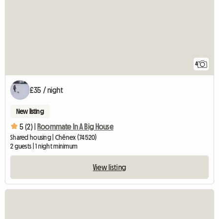
4
£35 / night
New listing
5 (2) |
Roommate In A Big House
Shared housing | Chênex (74520)
2 guests | 1 night minimum
View listing