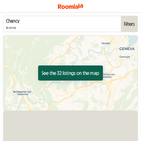
Filters
Anytime
See the 32 listings on the map