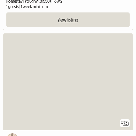
Homestay | Pougny (01550) | 16 M2
1 guests | 1 week minimum
View listing
3