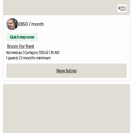
5
£850 / month
Quick response
Room For Rent
Homestay | Cartigny (1236) | 15 M2
1 guests | 2 months minimum
View listing