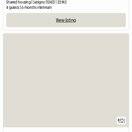
Shared housing | Satigny (1242) | 22 M2
4 guests | 6 months minimum
View listing
3