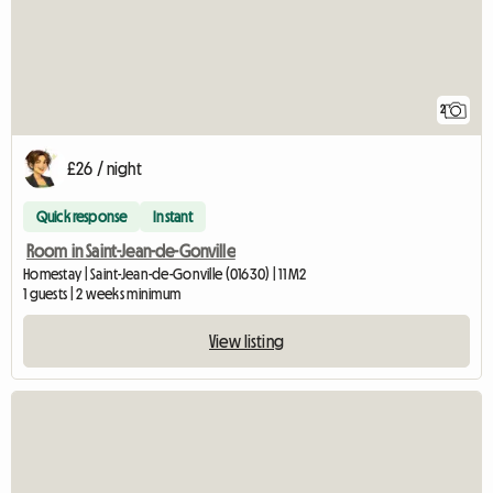
2
£26 / night
Quick response
Instant
Room in Saint-Jean-de-Gonville
Homestay | Saint-Jean-de-Gonville (01630) | 11 M2
1 guests | 2 weeks minimum
View listing