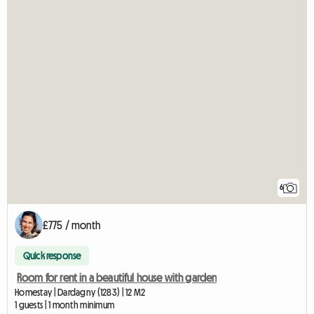
6
£775 / month
Quick response
Room for rent in a beautiful house with garden
Homestay | Dardagny (1283) | 12 M2
1 guests | 1 month minimum