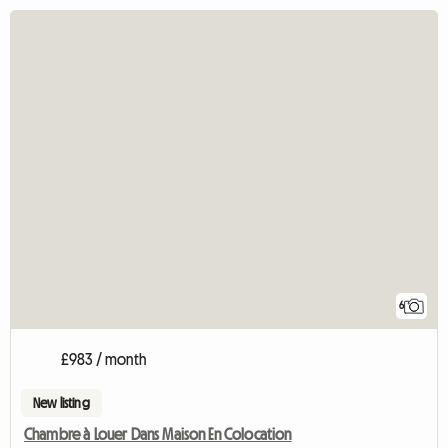
6
£983 / month
New listing
Chambre à Louer Dans Maison En Colocation