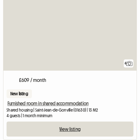
6
£609 / month
New listing
Furnished room in shared accommodation
Shared housing | Saint-Jean-de-Gonville (01630) | 13 M2
4 guests | 1 month minimum
View listing