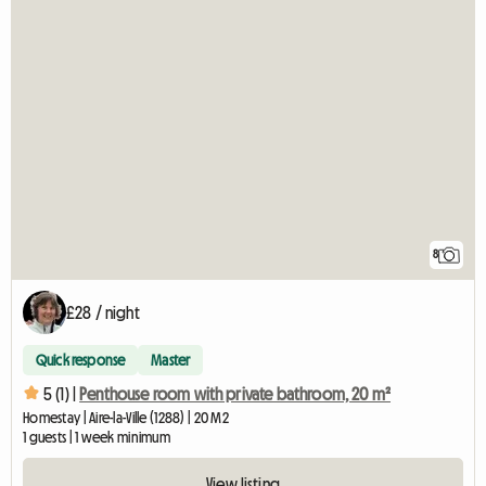
8
£28 / night
Quick response
Master
5 (1) |
Penthouse room with private bathroom, 20 m²
Homestay | Aire-la-Ville (1288) | 20 M2
1 guests | 1 week minimum
View listing