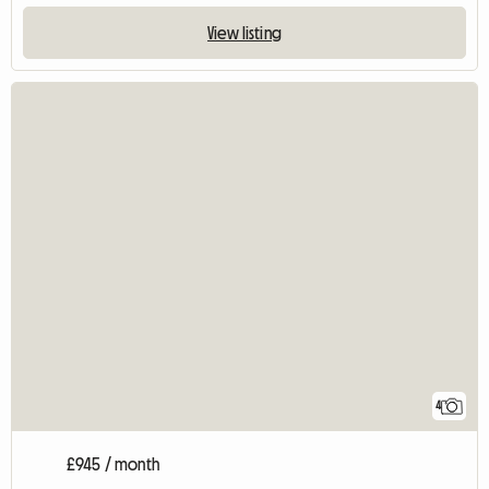
View listing
4
£945 / month