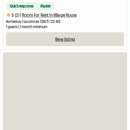
Quick response
Master
5 (2) |
Room For Rent In Village House
Homestay | Laconnex (1287) | 23 M2
1 guests | 1 month minimum
View listing