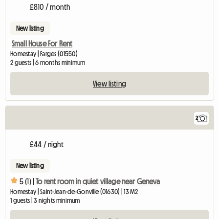
£810 / month
New listing
Small House For Rent
Homestay | Farges (01550)
2 guests | 6 months minimum
View listing
2
£44 / night
New listing
5 (1) |
To rent room in quiet village near Geneva
Homestay | Saint-Jean-de-Gonville (01630) | 13 M2
1 guests | 3 nights minimum