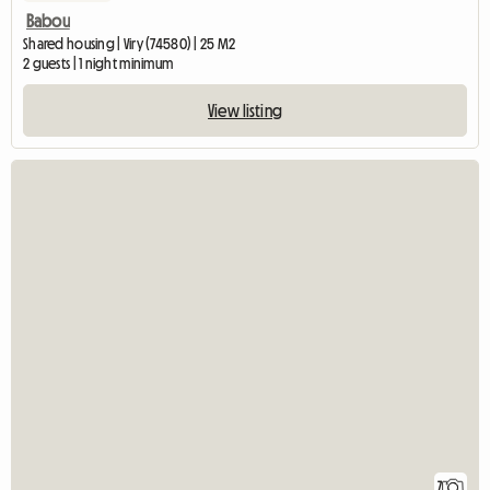
Babou
Shared housing | Viry (74580) | 25 M2
2 guests | 1 night minimum
View listing
7