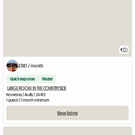
4
£1181 / month
Quick response
Master
LARGE ROOM IN THE COUNTRYSIDE
Homestay | Avully | 24 M2
1 guests | 1 month minimum
View listing