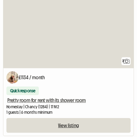
2
£1134 / month
Quick response
Pretty room for rent with its shower room
Homestay | Chancy (1284) | 17 M2
1 guests | 6 months minimum
View listing