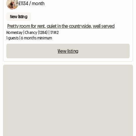
£1134 / month
New listing
Pretty room for rent, quiet in the countryside, well served
Homestay | Chancy (1284) | 17 M2
1 guests | 6 months minimum
View listing