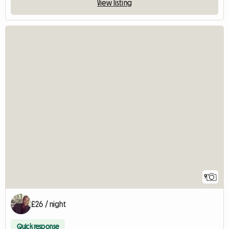
View listing
9
£26 / night
Quick response