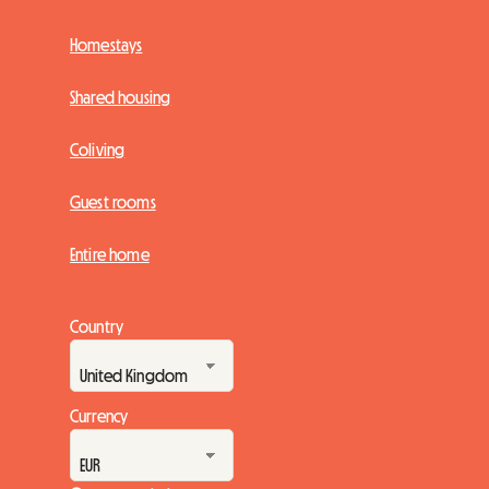
Homestays
Shared housing
Coliving
Guest rooms
Entire home
Country
Currency