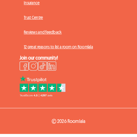
Insurance
Trust Centre
Reviews and feedback
12 great reasons to list a room on Roomlala
Join our community!
© 2026 Roomlala