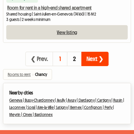
Room for rent in a high-end shared apartment
Shared housing | Saint-Julien-en-Genevois (74160) | 15 M2
3 guests | 2 weeks minimum
View listing
❮ Prev.
1
2
Next ❯
Rooms to rent
›
Chancy
Nearby cities
Geneva |
Bussy-Chardonney |
Avully |
Avusy |
Dardagny |
Cartigny |
Russin |
Laconnex |
Soral |
Aire-la-Ville |
Satigny |
Bernex |
Confignon |
Perly |
Meyrin |
Onex |
Bardonnex