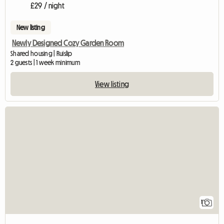
£29 / night
New listing
Newly Designed Cozy Garden Room
Shared housing | Ruislip
2 guests | 1 week minimum
View listing
View full listing
1