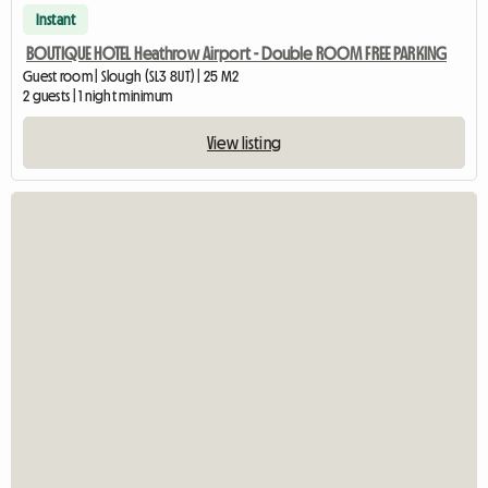
Instant
BOUTIQUE HOTEL Heathrow Airport - Double ROOM FREE PARKING
Guest room | Slough (SL3 8UT) | 25 M2
2 guests | 1 night minimum
View listing