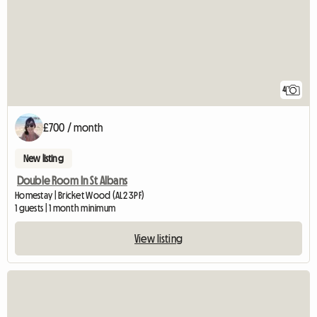
4
£700 / month
New listing
Double Room In St Albans
Homestay | Bricket Wood (AL2 3PF)
1 guests | 1 month minimum
View listing