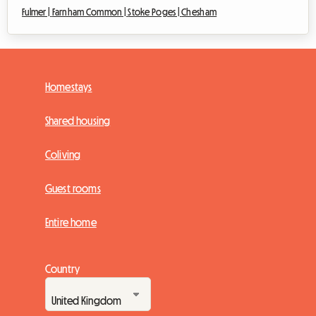
Fulmer |
Farnham Common |
Stoke Poges |
Chesham
Homestays
Shared housing
Coliving
Guest rooms
Entire home
Country