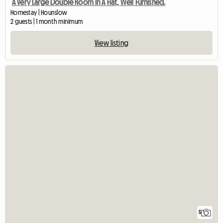
A Very Large Double Room In A Flat, Well Furnished.
Homestay | Hounslow
2 guests | 1 month minimum
View listing
5