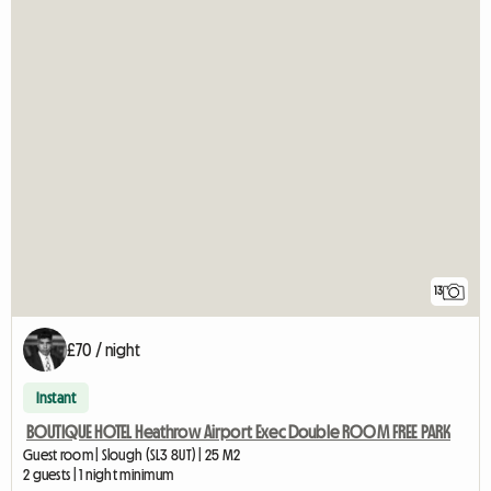
13
£70 / night
Instant
BOUTIQUE HOTEL Heathrow Airport Exec Double ROOM FREE PARK
Guest room | Slough (SL3 8UT) | 25 M2
2 guests | 1 night minimum