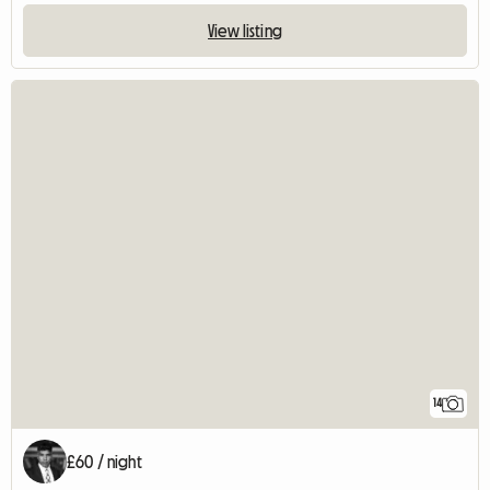
View listing
14
£60 / night