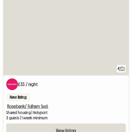
4
£33 / night
New listing
Rosebank/ Fulham Sw6
Shared housing | Holyport
3 guests | 1 week minimum
View listing