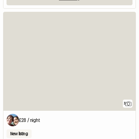
3
£28 / night
New listing