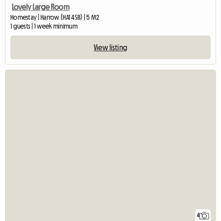
Lovely Large Room
Homestay | Harrow (HA1 4SB) | 5 M2
1 guests | 1 week minimum
View listing
4