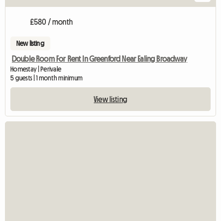
£580 / month
New listing
Double Room For Rent In Greenford Near Ealing Broadway
Homestay | Perivale
5 guests | 1 month minimum
View listing
View full listing