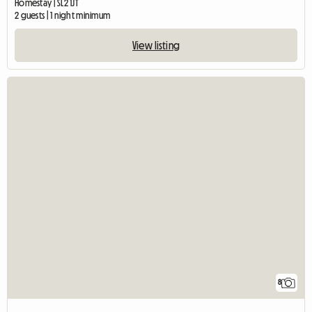
Homestay | SL2 1JT
2 guests | 1 night minimum
View listing
8