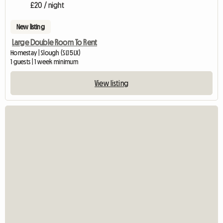
£20 / night
New listing
Large Double Room To Rent
Homestay | Slough (SL1 5LX)
1 guests | 1 week minimum
View listing