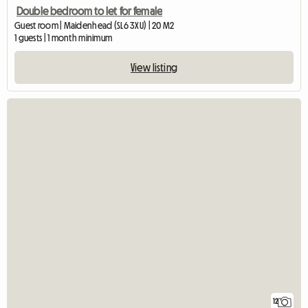
Double bedroom to let for female
Guest room | Maidenhead (SL6 3XU) | 20 M2
1 guests | 1 month minimum
View listing
12