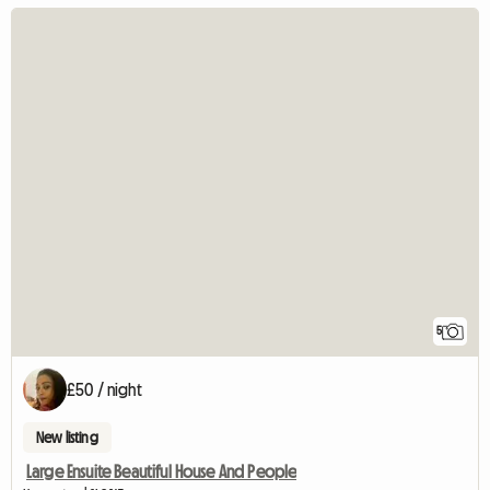
5
£50 / night
New listing
Large Ensuite Beautiful House And People