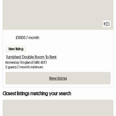
2
£1000 / month
New listing
Furnished Double Room To Rent
Homestay | England (UB5 4DT)
2 guests | 1 month minimum
View listing
Closest listings matching your search