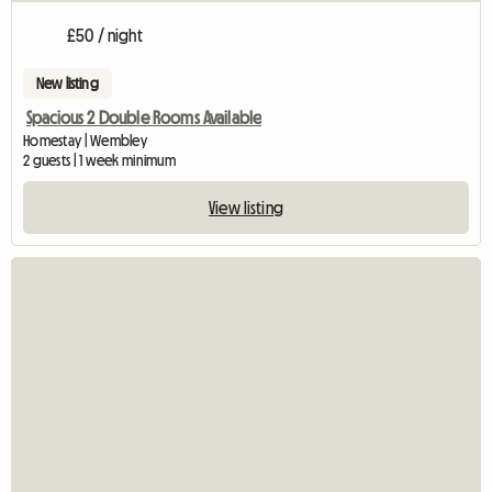
£50 / night
New listing
Spacious 2 Double Rooms Available
Homestay | Wembley
2 guests | 1 week minimum
View listing