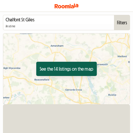
Filters
Anytime
See the 14 listings on the map