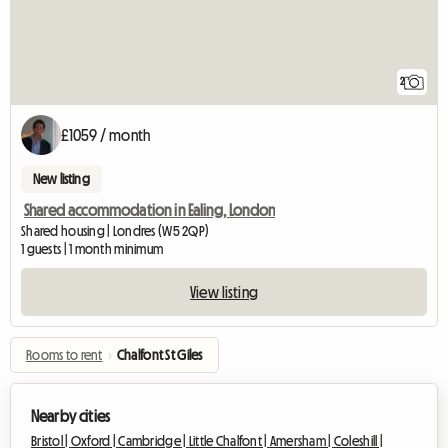
2
£1059 / month
New listing
Shared accommodation in Ealing, London
Shared housing | Londres (W5 2QP)
1 guests | 1 month minimum
View listing
Rooms to rent
›
Chalfont St Giles
Nearby cities
Bristol |
Oxford |
Cambridge |
Little Chalfont |
Amersham |
Coleshill |