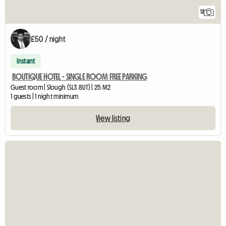
12
£50 / night
Instant
BOUTIQUE HOTEL - SINGLE ROOM FREE PARKING
Guest room | Slough (SL3 8UT) | 25 M2
1 guests | 1 night minimum
View listing