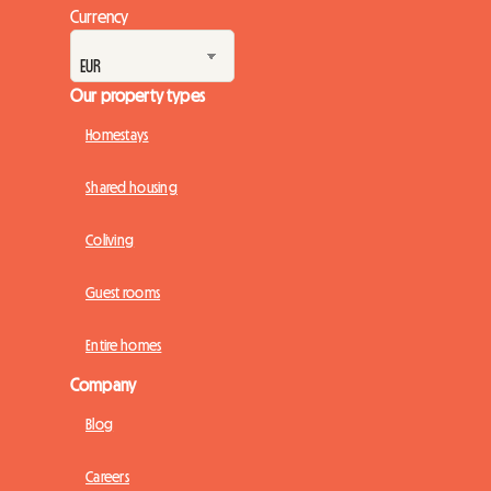
Currency
Our property types
Homestays
Shared housing
Coliving
Guest rooms
Entire homes
Company
Blog
Careers