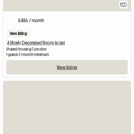
1
£486 / month
New listing
A Nicely Decorated Room to Let
Shared housing | London
1 guests | 1 month minimum
View listing