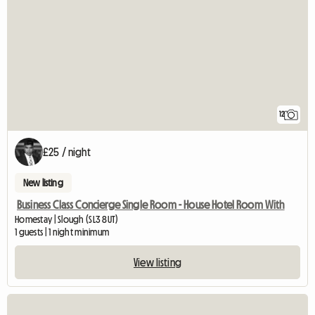
12
£25 / night
New listing
Business Class Concierge Single Room - House Hotel Room With
Homestay | Slough (SL3 8UT)
1 guests | 1 night minimum
View listing