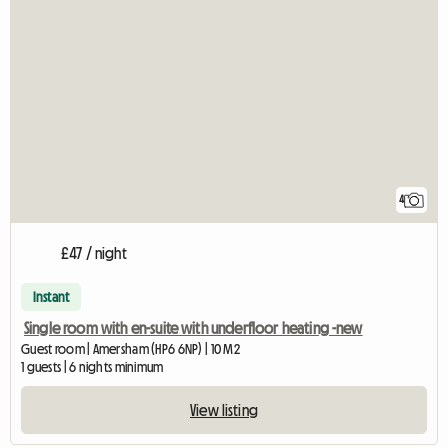
4
£47 / night
Instant
Single room with en-suite with underfloor heating -new
Guest room | Amersham (HP6 6NP) | 10 M2
1 guests | 6 nights minimum
View listing