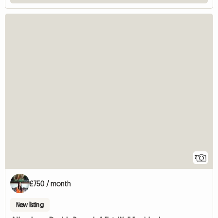
7
£750 / month
New listing