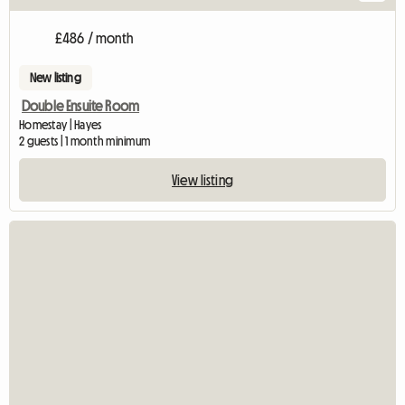
£486 / month
New listing
Double Ensuite Room
Homestay | Hayes
2 guests | 1 month minimum
View listing