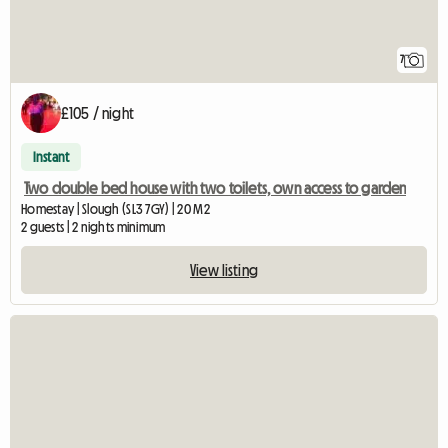
7
£105 / night
Instant
Two double bed house with two toilets, own access to garden
Homestay | Slough (SL3 7GY) | 20 M2
2 guests | 2 nights minimum
View listing