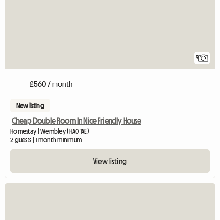
9
£560 / month
New listing
Cheap Double Room In Nice Friendly House
Homestay | Wembley (HA0 1AE)
2 guests | 1 month minimum
View listing