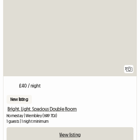
7
£40 / night
New listing
Bright, Light, Spacious Double Room
Homestay | Wembley (HA9 7DJ)
1 guests | 1 night minimum
View listing