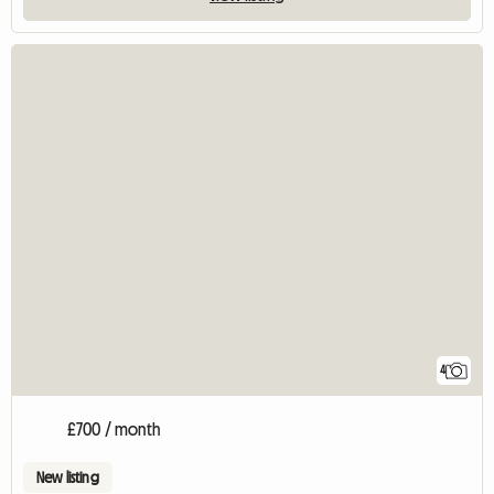
4
£700 / month
New listing