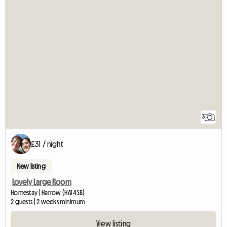
3
£31 / night
New listing
Lovely Large Room
Homestay | Harrow (HA1 4SB)
2 guests | 2 weeks minimum
View listing