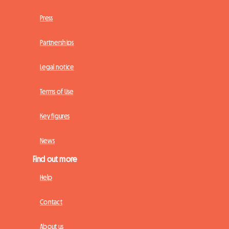
Press
Partnerships
Legal notice
Terms of Use
Key figures
News
Find out more
Help
Contact
About us