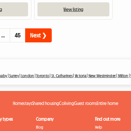
ng
View listing
…
45
Next ❯
naby |
Surrey |
London |
Toronto |
St. Catharines |
Victoria |
New Westminster |
Milton |
Homestays
Shared housing
Coliving
Guest rooms
Entire home
y types
Company
Find out more
Blog
Help