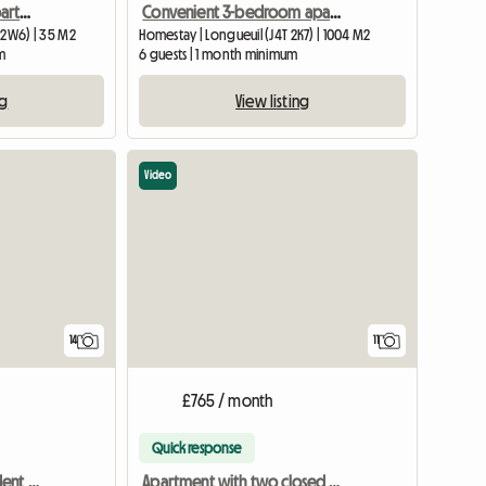
All-inclusive furnished apartment near Angrignon metro
Convenient 3-bedroom apartment in Longueuil (Saint-Hubert)
 2W6) | 35 M2
Homestay | Longueuil (J4T 2K7) | 1004 M2
m
6 guests | 1 month minimum
ng
View listing
Video
14
11
£765 / month
Quick response
Room for a worker/student - 5 min from UQTR (Trois-Rivières)
Apartment with two closed bedrooms near Angrignon metro station