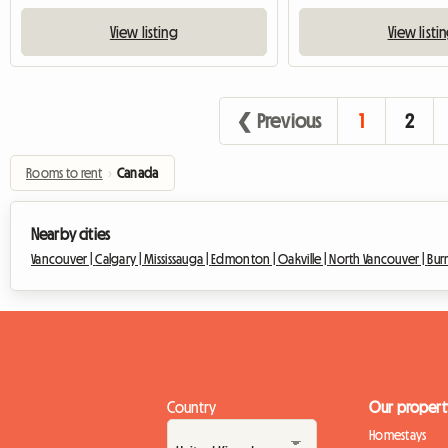
View listing
View listi
❮ Previous
1
2
Rooms to rent
›
Canada
Nearby cities
Vancouver |
Calgary |
Mississauga |
Edmonton |
Oakville |
North Vancouver |
Bur
Country
Our propert
Homestays