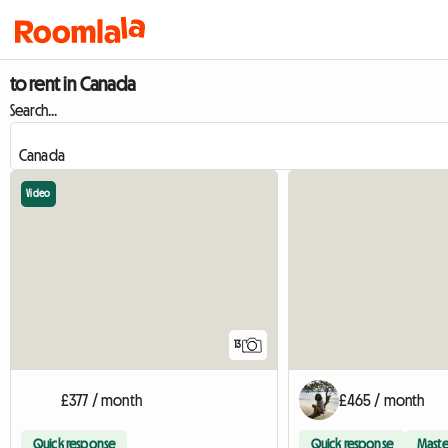
to rent in Canada
Search...
Video
13
£377 / month
£465 / month
Quick response
Quick response
Maste