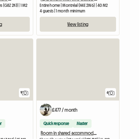
s (G8Z 2K1) | 1 M2
Entire home | Montréal (H4E 2W6) | 40 M2
4 guests | 1 month minimum
ng
View listing
View full listing
9
6
£477 / month
r
Quick response
Master
Room in shared accommodation, metro station Beubien