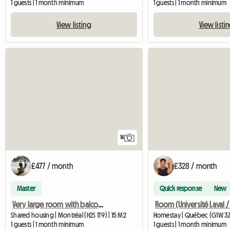
1 guests | 1 month minimum
1 guests | 1 month minimum
View listing
View listi
14
£477 / month
£328 / month
Master
Quick response
New
Very large room with balcony metro beaubien
Shared housing | Montréal (H2S 1T9) | 15 M2
Homestay | Québec (G1W 3Z8
1 guests | 1 month minimum
1 guests | 1 month minimum