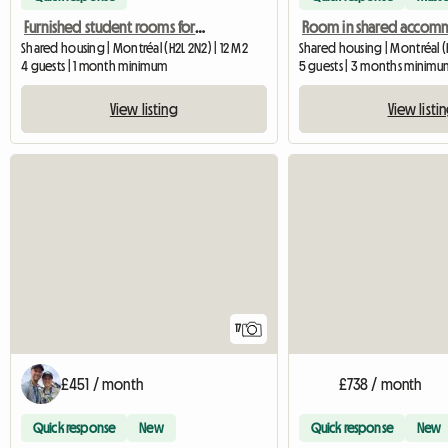
Furnished student rooms for rent in Montreal
Shared housing | Montréal (H2L 2N2) | 12 M2
Shared housing | Montréal (H
4 guests | 1 month minimum
5 guests | 3 months minimu
View listing
View listi
17
£451 / month
£738 / month
Quick response
New
Quick response
New