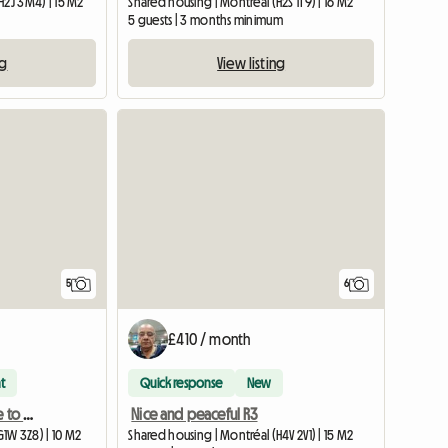
H2J 3M4) | 15 M2
Shared housing | Montréal (H2S 1T9) | 16 M2
5 guests | 3 months minimum
ng
View listing
5
6
£410 / month
t
Quick response
New
Room (University / Close to everything / Public transit)
Nice and peaceful R3
1W 3Z8) | 10 M2
Shared housing | Montréal (H4V 2V1) | 15 M2