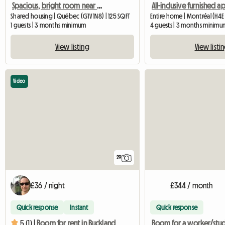
Spacious, bright room near Université Laval
Shared housing | Québec (G1V 1N8) | 125 SQFT
Entire home | Montréal (H4E
1 guests | 3 months minimum
4 guests | 3 months minimu
View listing
View listi
Video
29
£36 / night
£344 / month
Quick response
Instant
Quick response
5 (1) |
Room for rent in Buckland