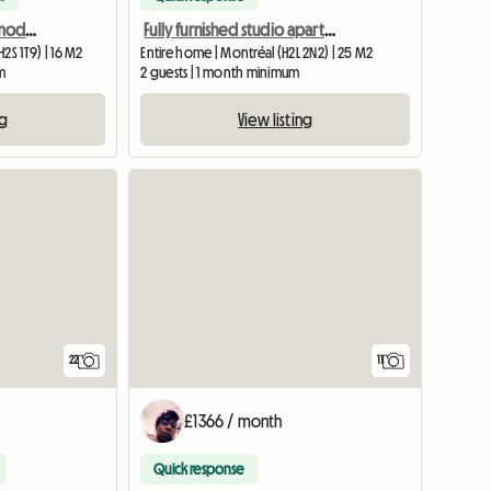
Room in shared accommodation, metro station Beubien
Fully furnished studio apartment, all-inclusive, near Berri-UQAM metro station
2S 1T9) | 16 M2
Entire home | Montréal (H2L 2N2) | 25 M2
m
2 guests | 1 month minimum
ng
View listing
22
11
£1366 / month
Quick response