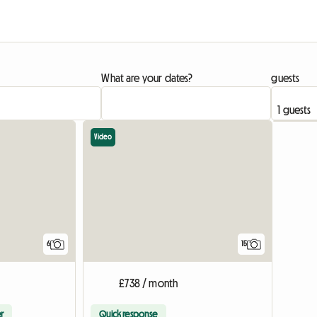
What are your dates?
guests
Video
6
15
£738 / month
r
Quick response