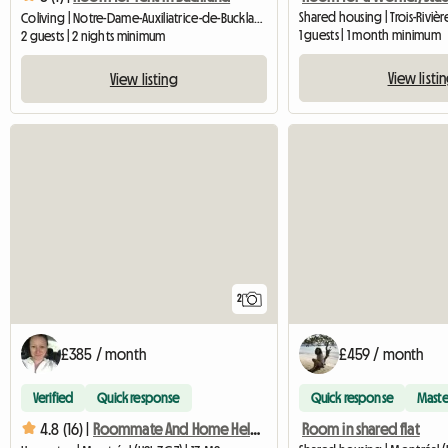
Shared housing | Trois-Rivière
Coliving | Notre-Dame-Auxiliatrice-de-Buckland (G0R 1G0) | 16 M2
1 guests | 1 month minimum
2 guests | 2 nights minimum
View listi
View listing
2
£385 / month
£459 / month
Verified
Quick response
Quick response
Maste
Room in shared flat
4.8 (16) |
Roommate And Home Help, Homestay, Roommate