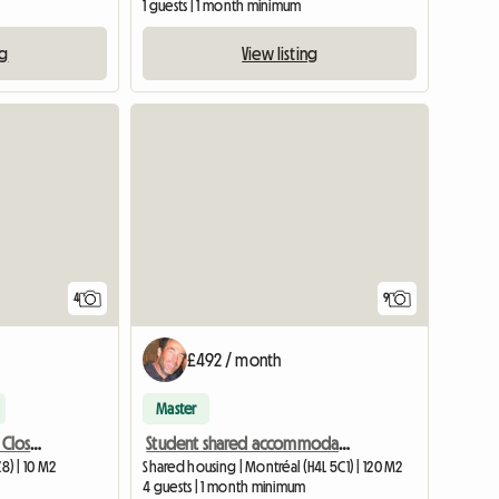
1 guests | 1 month minimum
ng
View listing
4
9
£492 / month
Master
Room (Université Laval / Close to everything / Transit)
Student shared accommodation single room Available
) | 10 M2
Shared housing | Montréal (H4L 5C1) | 120 M2
4 guests | 1 month minimum