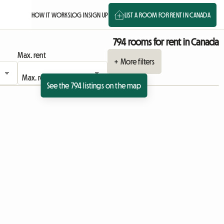
HOW IT WORKS
LOG IN
SIGN UP
LIST A ROOM FOR RENT IN CANADA
794 rooms for rent in Canada
Max. rent
+ More filters
See the 794 listings on the map