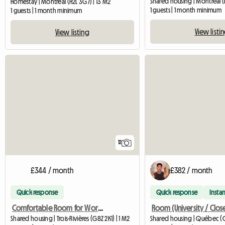
Shared housing | Montréal (
Homestay | Montréal (H2L 3G7) | 13 M2
1 guests | 1 month minimum
1 guests | 1 month minimum
View listi
View listing
12
£344 / month
£382 / month
Quick response
Quick response
Instan
Comfortable Room for Worker/Student - 5 min from UQTR
Shared housing | Trois-Rivières (G8Z 2K1) | 1 M2
Shared housing | Québec (G