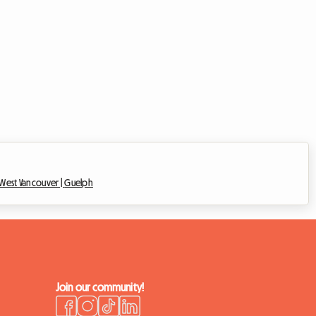
West Vancouver |
Guelph
Join our community!