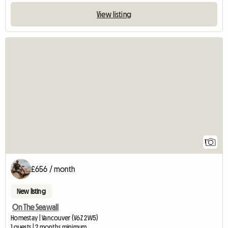
View listing
View full listing
1
£656 / month
New listing
On The Seawall
Homestay | Vancouver (V6Z 2W5)
1 guests | 2 months minimum