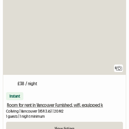
5
£38 / night
Instant
Room for rent in Vancouver Furnished, wifi, equipped k
Coliving | Vancouver (V5R 3J6) | 20 M2
1 guests | 1 night minimum
View listing