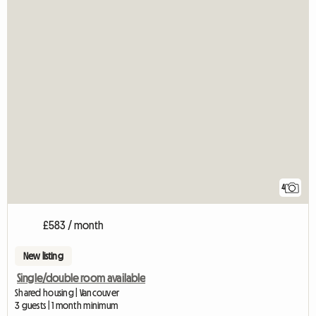
4
£583 / month
New listing
Single/double room available
Shared housing | Vancouver
3 guests | 1 month minimum