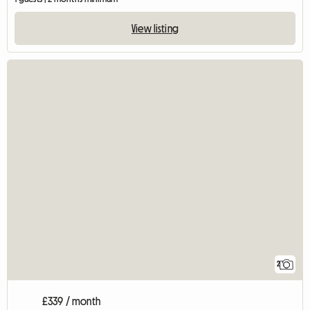
View listing
2
£339 / month