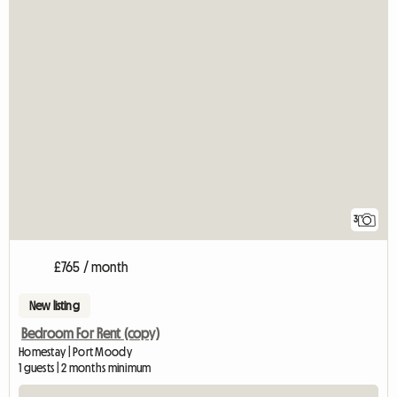
3
£765 / month
New listing
Bedroom For Rent (copy)
Homestay | Port Moody
1 guests | 2 months minimum