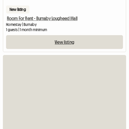
New listing
Room For Rent - Burnaby Lougheed Mall
Homestay | Burnaby
1 guests | 1 month minimum
View listing