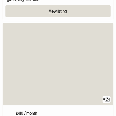
1 guests | 1 night minimum
View listing
8
£410 / month