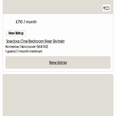
8
£710 / month
New listing
Spacious One Bedroom Near Skytrain
Homestay | Vancouver (V6B 1X2)
1 guests | 1 month minimum
View listing