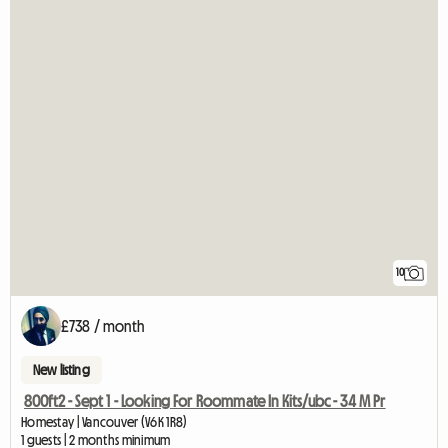
10
£738 / month
New listing
800ft2 - Sept 1 - Looking For Roommate In Kits/ubc - 34 M Pr
Homestay | Vancouver (V6K 1R8)
1 guests | 2 months minimum