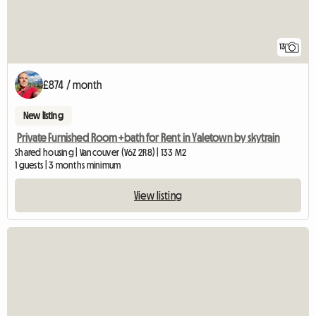
13
£874 / month
New listing
Private Furnished Room+bath for Rent in Yaletown by skytrain
Shared housing | Vancouver (V6Z 2R8) | 133 M2
1 guests | 3 months minimum
View listing