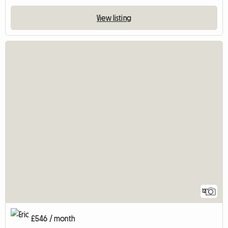
View listing
12
£546 / month