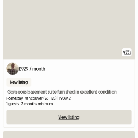
6
£929 / month
New listing
Gorgeous basement suite furnished in excellent condition
Homestay | Vancouver (V6T 1V5) | 190 M2
1 guests | 3 months minimum
View listing