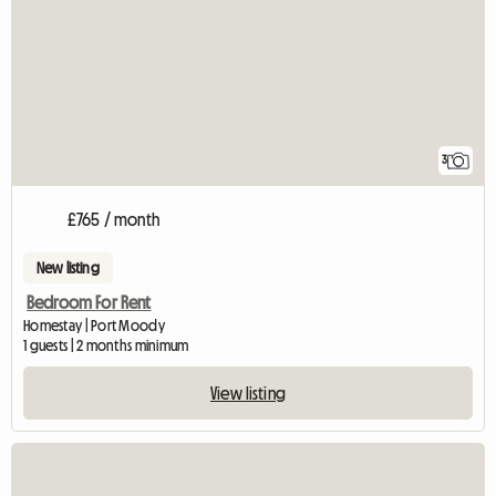
3
£765 / month
New listing
Bedroom For Rent
Homestay | Port Moody
1 guests | 2 months minimum
View listing