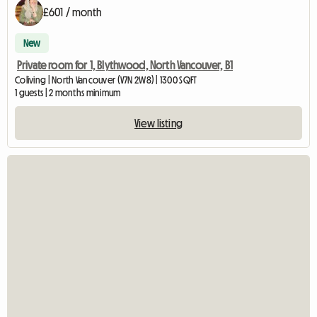
£601 / month
New
Private room for 1, Blythwood, North Vancouver, B1
Coliving | North Vancouver (V7N 2W8) | 1300 SQFT
1 guests | 2 months minimum
View listing