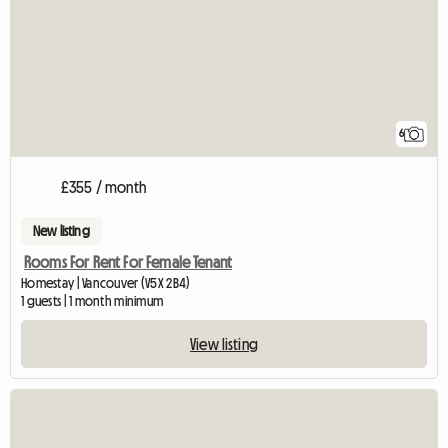
6
£355 / month
New listing
Rooms For Rent For Female Tenant
Homestay | Vancouver (V5X 2B4)
1 guests | 1 month minimum
View listing