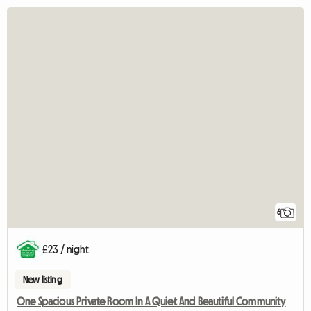
6
£23 / night
New listing
One Spacious Private Room In A Quiet And Beautiful Community