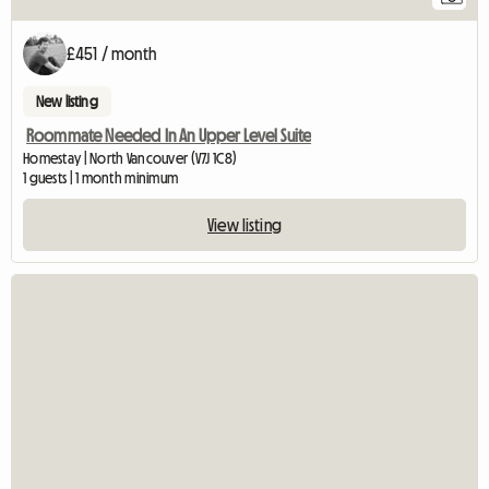
£451 / month
New listing
Roommate Needed In An Upper Level Suite
Homestay | North Vancouver (V7J 1C8)
1 guests | 1 month minimum
View listing