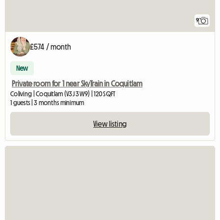
9
£574 / month
New
Private room for 1 near SkyTrain in Coquitlam
Coliving | Coquitlam (V3J 3W9) | 120 SQFT
1 guests | 3 months minimum
View listing