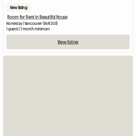
New listing
Room for Rent in Beautiful House
Homestay | Vancouver (V6N 2G1)
1 guests | 1 month minimum
View listing