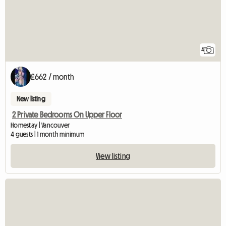
4
£662 / month
New listing
2 Private Bedrooms On Upper Floor
Homestay | Vancouver
4 guests | 1 month minimum
View listing
View full