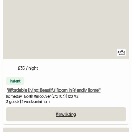
4
£35 / night
Instant
"Affordable Living: Beautiful Room in Friendly Home!"
Homestay | North Vancouver (V7G 1C4) | 120 M2
3 guests | 2 weeks minimum
View listing