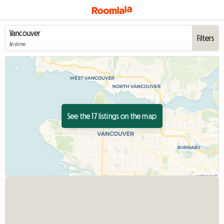
Filters
Anytime
See the 17 listings on the map