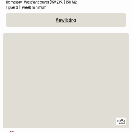
Homestay | West Vancouver (V7V 2X9) | 150 M2
1 guests | 1 week minimum
View listing
10