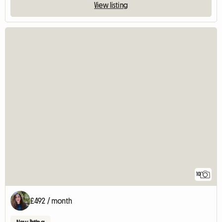
View listing
10
£492 / month