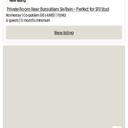
New listing
Private Room Near Burquitlam SkyTrain – Perfect for SFU Stud
Homestay | Coquitlam (V3J 4M5) | 70 M2
6 guests | 3 months minimum
View listing