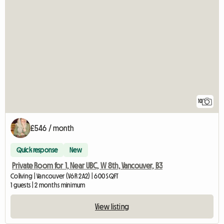
10
£546 / month
Quick response
New
Private Room for 1, Near UBC, W 8th, Vancouver, B3
Coliving | Vancouver (V6R 2A2) | 600 SQFT
1 guests | 2 months minimum
View listing