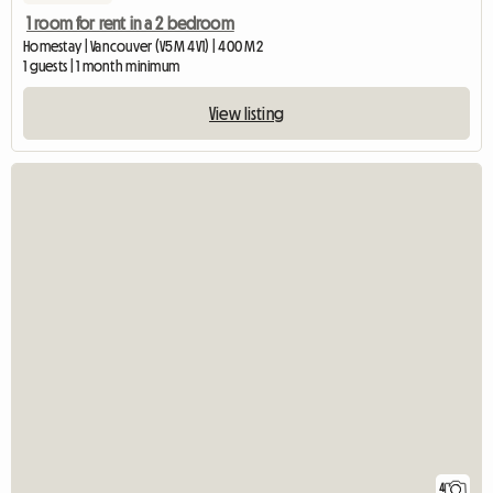
1 room for rent in a 2 bedroom
Homestay | Vancouver (V5M 4V1) | 400 M2
1 guests | 1 month minimum
View listing
4