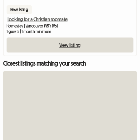
New listing
Looking for a Christian roomate
Homestay | Vancouver (V5Y 1V6)
1 guests | 1 month minimum
View listing
Closest listings matching your search