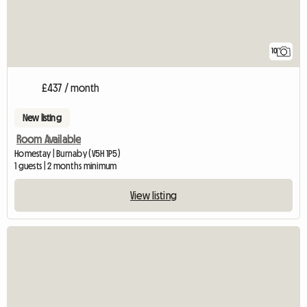
10
£437 / month
New listing
Room Available
Homestay | Burnaby (V5H 1P5)
1 guests | 2 months minimum
View listing