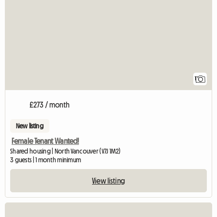
1
£273 / month
New listing
Female Tenant Wanted!
Shared housing | North Vancouver (V7J 1M2)
3 guests | 1 month minimum
View listing