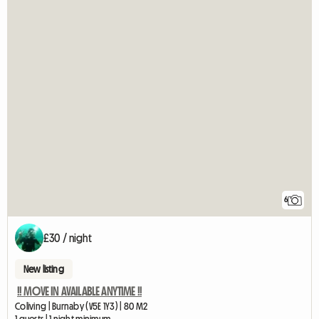
6
£30 / night
New listing
!! MOVE IN AVAILABLE ANYTIME !!
Coliving | Burnaby (V5E 1Y3) | 80 M2