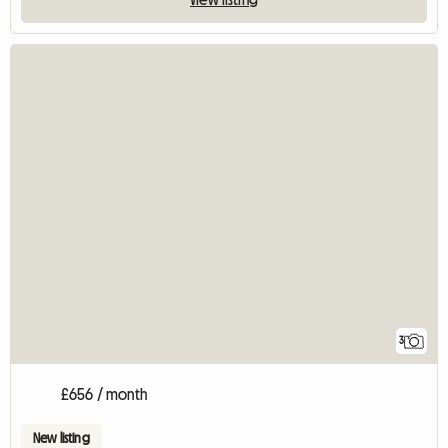
3
£656 / month
New listing