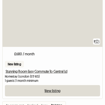
2
£680 / month
New listing
Stunning Room Easy Commute To Central Ld
Homestay | London (E17 4ES)
1 guests | 1 month minimum
View listing