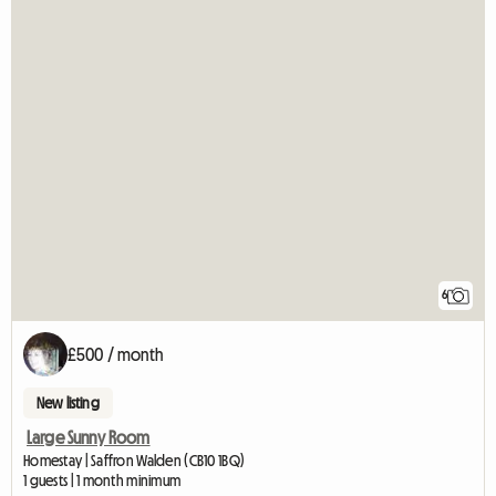
6
£500 / month
New listing
Large Sunny Room
Homestay | Saffron Walden (CB10 1BQ)
1 guests | 1 month minimum