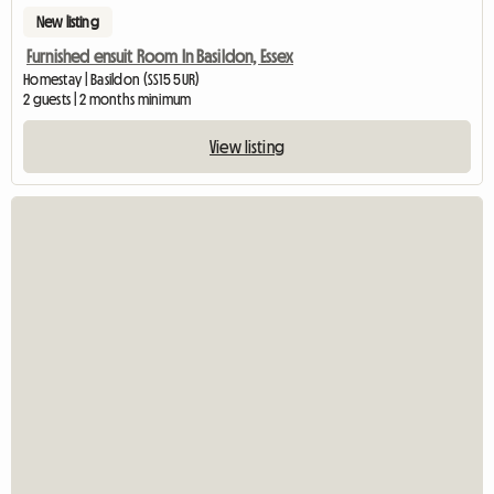
New listing
Furnished ensuit Room In Basildon, Essex
Homestay | Basildon (SS15 5UR)
2 guests | 2 months minimum
View listing