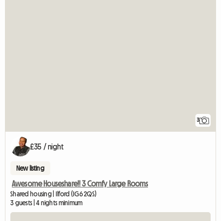
3
£35 / night
New listing
Awesome Houseshare!! 3 Comfy Large Rooms
Shared housing | Ilford (IG6 2QS)
3 guests | 4 nights minimum