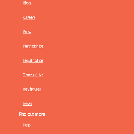
Blog
Careers
Press
Partnerships
Legal notice
Terms of Use
Key figures
News
Find out more
Help