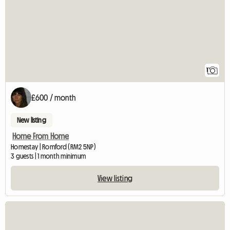
1
£600 / month
New listing
Home From Home
Homestay | Romford (RM2 5NP)
3 guests | 1 month minimum
View listing