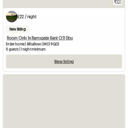
2
£22 / night
New listing
Room Only In Ramsgate Kent Ct11 0bu
Entire home | Allhallows (ME3 9QD)
5 guests | 1 night minimum
View listing