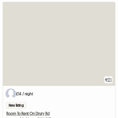
4
£14 / night
New listing
Room To Rent On Drury Rd