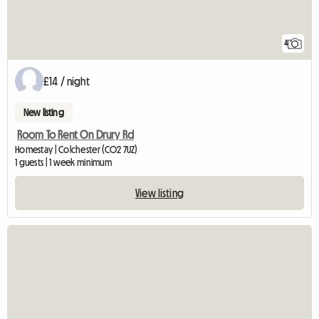
4
£14 / night
New listing
Room To Rent On Drury Rd
Homestay | Colchester (CO2 7UZ)
1 guests | 1 week minimum
View listing