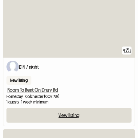
4
£14 / night
New listing
Room To Rent On Drury Rd
Homestay | Colchester (CO2 7UZ)
1 guests | 1 week minimum
View listing