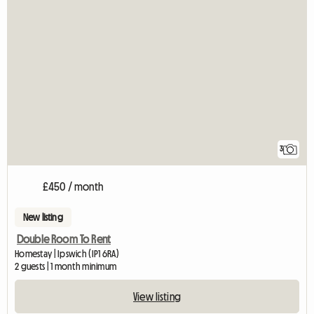
3
£450 / month
New listing
Double Room To Rent
Homestay | Ipswich (IP1 6RA)
2 guests | 1 month minimum
View listing