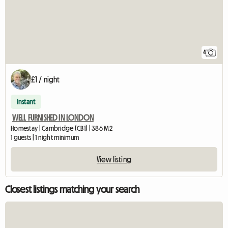
4
£1 / night
Instant
WELL FURNISHED IN LONDON
Homestay | Cambridge (CB1) | 386 M2
1 guests | 1 night minimum
View listing
Closest listings matching your search