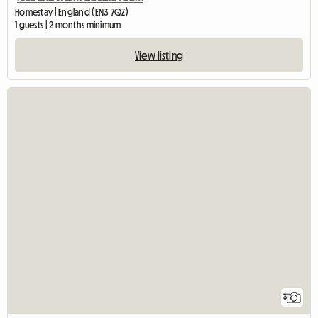
Homestay | England (EN3 7QZ)
1 guests | 2 months minimum
View listing
3