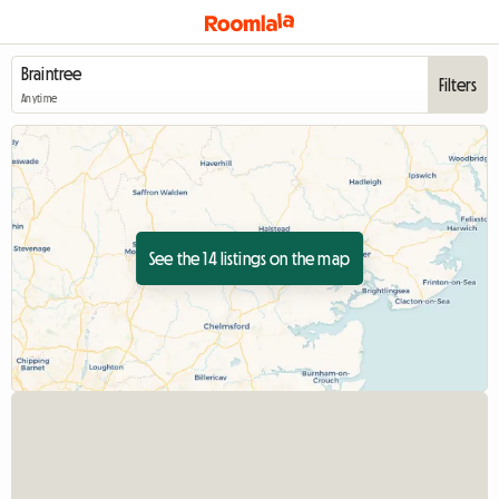
Filters
Anytime
See the 14 listings on the map