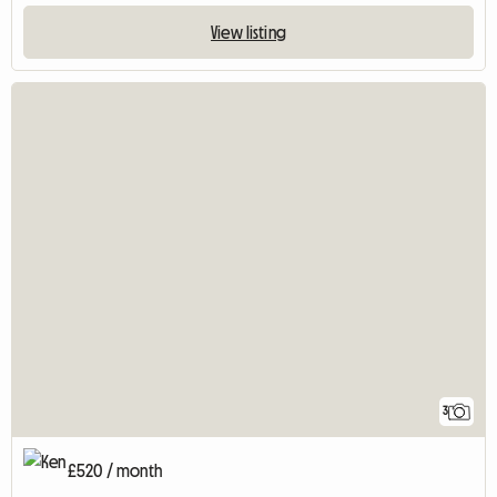
View listing
3
£520 / month