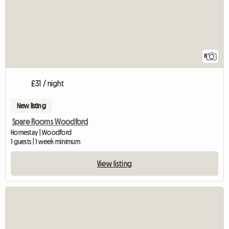
8
£31 / night
New listing
Spare Rooms Woodford
Homestay | Woodford
1 guests | 1 week minimum
View listing