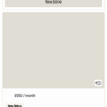
View listing
4
£550 / month
New listing