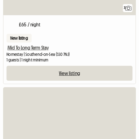
3
£65 / night
New listing
Mid To Long Term Stay
Homestay | Southend-on-Sea (SS0 7NJ)
1 guests | 1 night minimum
View listing