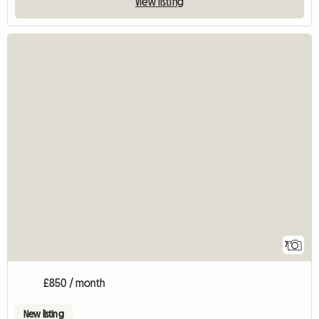
View listing
7
£850 / month
New listing