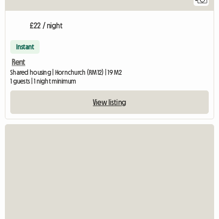
£22 / night
Instant
Rent
Shared housing | Hornchurch (RM12) | 19 M2
1 guests | 1 night minimum
View listing