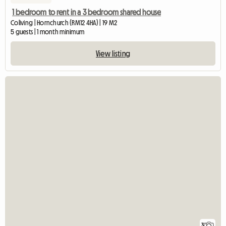
1 bedroom to rent in a 3 bedroom shared house
Coliving | Hornchurch (RM12 4HA) | 19 M2
5 guests | 1 month minimum
View listing
3