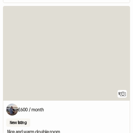
5
£600 / month
New listing
Nice and warm double room