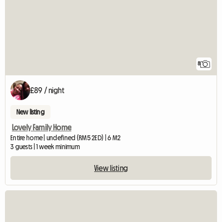
8
£89 / night
New listing
Lovely Family Home
Entire home | undefined (RM5 2ED) | 6 M2
3 guests | 1 week minimum
View listing
View full listing