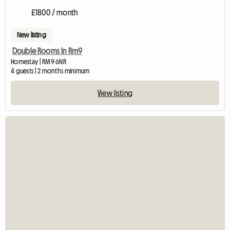
£1800 / month
New listing
Double Rooms In Rm9
Homestay | RM9 6NR
4 guests | 2 months minimum
View listing