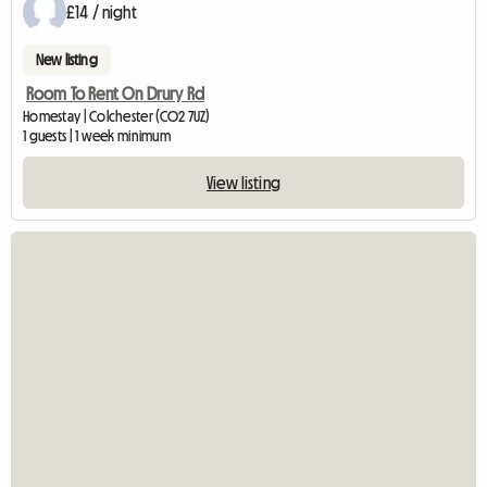
£14 / night
New listing
Room To Rent On Drury Rd
Homestay | Colchester (CO2 7UZ)
1 guests | 1 week minimum
View listing