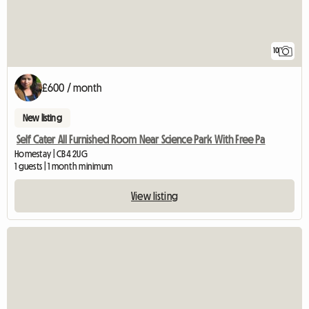
10
£600 / month
New listing
Self Cater All Furnished Room Near Science Park With Free Pa
Homestay | CB4 2UG
1 guests | 1 month minimum
View listing