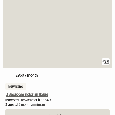
4
£950 / month
New listing
3 Bedroom Victorian House
Homestay | Newmarket (CB8 8AD)
3 guests | 2 months minimum