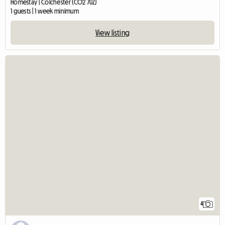
Homestay | Colchester (CO2 7UZ)
1 guests | 1 week minimum
View listing
4