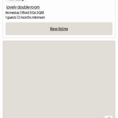
Lovely double room
Homestay | Ilford (IG6 2QN)
1 guests | 2 months minimum
View listing