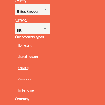
Country
Currency
Our property types
Homestays
Shared housing
Coliving
Guest rooms
Entire homes
Company