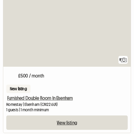
8
£500 / month
New listing
Furnished Double Room In Elsenham
Homestay | Elsenham (CM22 6LR)
1 guests | 1 month minimum
View listing