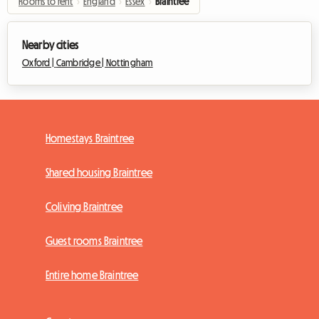
Rooms to rent
›
England
›
Essex
›
Braintree
Nearby cities
Oxford |
Cambridge |
Nottingham
Homestays Braintree
Shared housing Braintree
Coliving Braintree
Guest rooms Braintree
Entire home Braintree