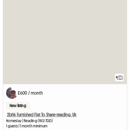
6
£600 / month
New listing
2bhk Furnished Flat To Share-reading, Uk
Homestay | Reading (RG1 7DD)
1 guests | 1 month minimum