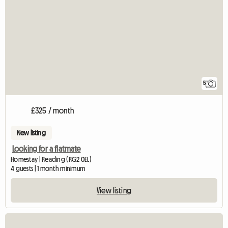
5
£325 / month
New listing
Looking for a flatmate
Homestay | Reading (RG2 0EL)
4 guests | 1 month minimum
View listing