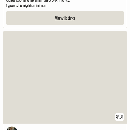
Guest room | Amersham (HP6 6NP) | 10 M2
1 guests | 6 nights minimum
View listing
7