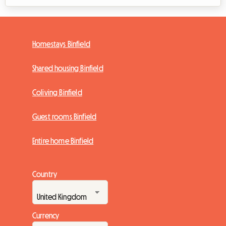
Homestays Binfield
Shared housing Binfield
Coliving Binfield
Guest rooms Binfield
Entire home Binfield
Country
Currency