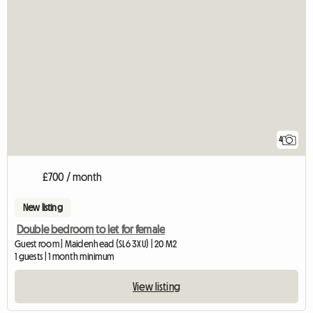
4
£700 / month
New listing
Double bedroom to let for female
Guest room | Maidenhead (SL6 3XU) | 20 M2
1 guests | 1 month minimum
View listing