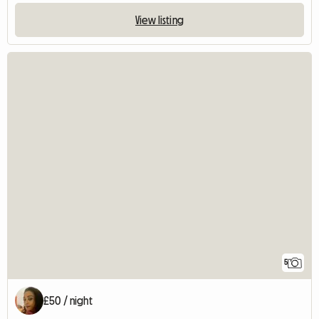
View listing
5
£50 / night