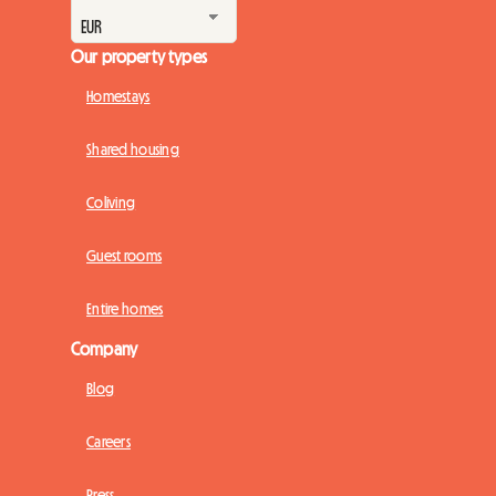
Our property types
Homestays
Shared housing
Coliving
Guest rooms
Entire homes
Company
Blog
Careers
Press