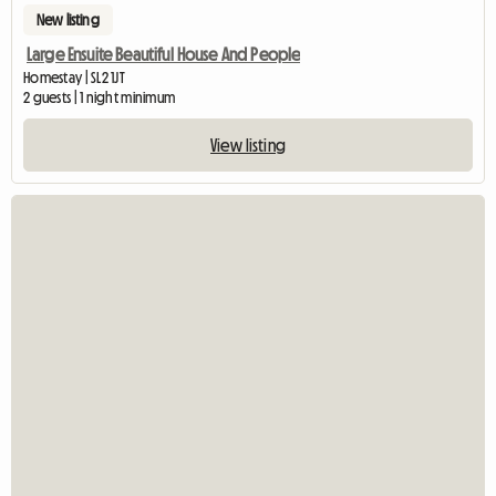
New listing
Large Ensuite Beautiful House And People
Homestay | SL2 1JT
2 guests | 1 night minimum
View listing