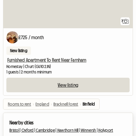
7
£725 / month
New listing
Furnished Apartment To Rent Near Farnham
Homestay | Churt (GU10 2JN)
1 guests | 2 months minimum
View listing
Rooms to rent
›
England
›
Bracknell Forest
›
Binfield
Nearby cities
Bristol |
Oxford |
Cambridge |
Hawthorn Hill |
Winnersh |
Holyport