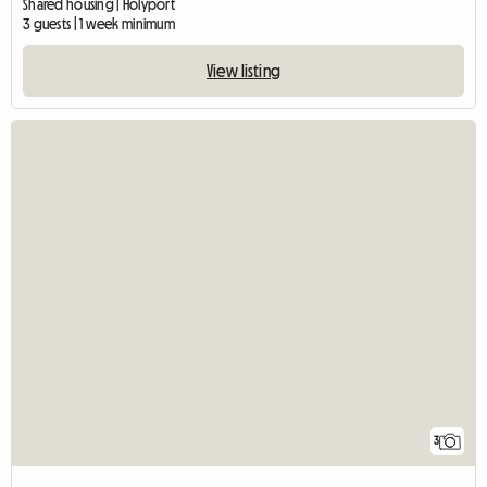
Shared housing | Holyport
3 guests | 1 week minimum
View listing
3