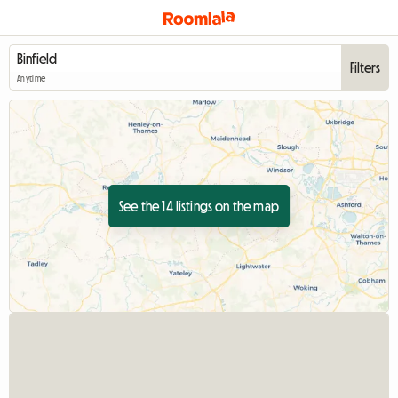
Filters
Anytime
See the 14 listings on the map