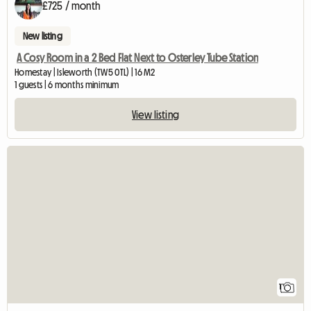
£725 / month
New listing
A Cosy Room in a 2 Bed Flat Next to Osterley Tube Station
Homestay | Isleworth (TW5 0TL) | 16 M2
1 guests | 6 months minimum
View listing
View full listing
1