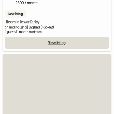
£500 / month
New listing
Room In Lower Earley
Shared housing | England (RG6 4AZ)
1 guests | 1 month minimum
View listing