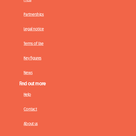
Partnerships
Legal notice
Terms of Use
Key figures
News
Find out more
Help
Contact
About us