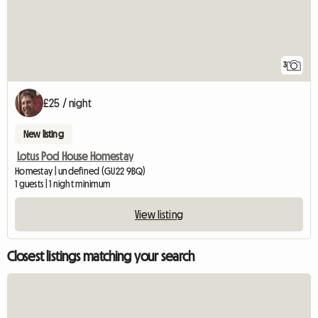
3
£25 / night
New listing
Lotus Pod House Homestay
Homestay | undefined (GU22 9BQ)
1 guests | 1 night minimum
View listing
Closest listings matching your search