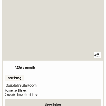
4
£486 / month
New listing
Double Ensuite Room
Homestay | Hayes
2 guests | 1 month minimum
View listing