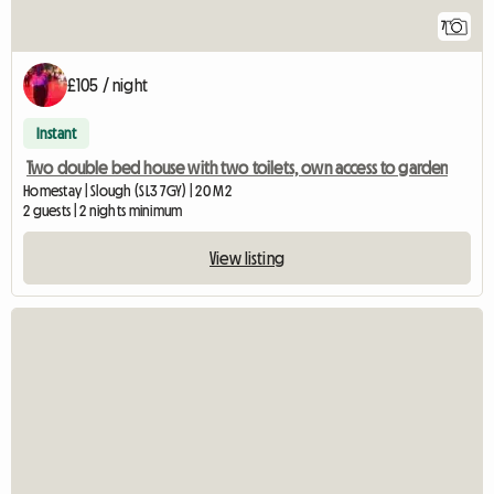
7
£105 / night
Instant
Two double bed house with two toilets, own access to garden
Homestay | Slough (SL3 7GY) | 20 M2
2 guests | 2 nights minimum
View listing