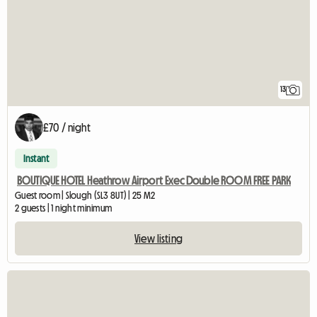
13
£70 / night
Instant
BOUTIQUE HOTEL Heathrow Airport Exec Double ROOM FREE PARK
Guest room | Slough (SL3 8UT) | 25 M2
2 guests | 1 night minimum
View listing