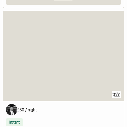
12
£50 / night
Instant