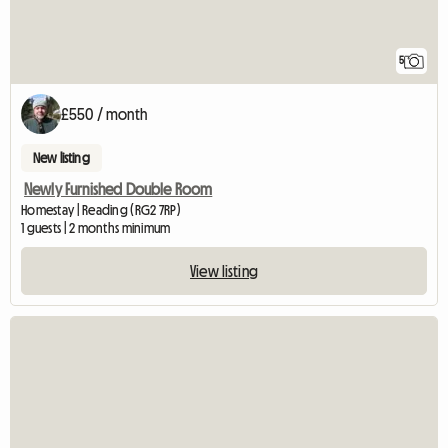
5
£550 / month
New listing
Newly Furnished Double Room
Homestay | Reading (RG2 7RP)
1 guests | 2 months minimum
View listing