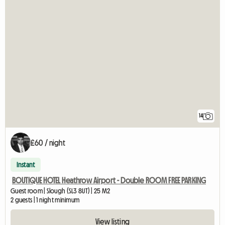
14
£60 / night
Instant
BOUTIQUE HOTEL Heathrow Airport - Double ROOM FREE PARKING
Guest room | Slough (SL3 8UT) | 25 M2
2 guests | 1 night minimum
View listing