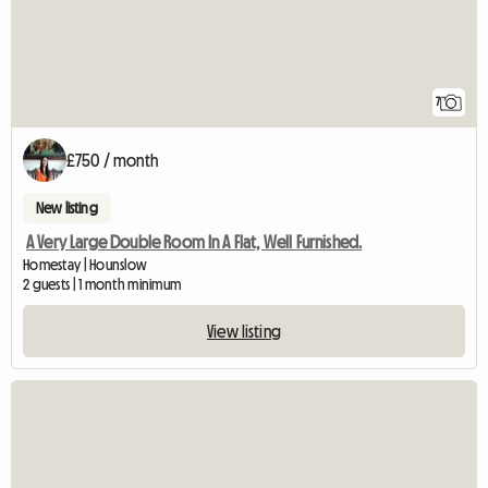
7
£750 / month
New listing
A Very Large Double Room In A Flat, Well Furnished.
Homestay | Hounslow
2 guests | 1 month minimum
View listing