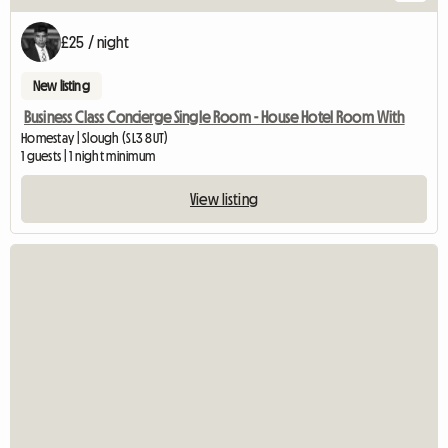
£25 / night
New listing
Business Class Concierge Single Room - House Hotel Room With
Homestay | Slough (SL3 8UT)
1 guests | 1 night minimum
View listing