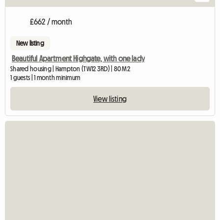
£662 / month
New listing
Beautiful Apartment Highgate, with one lady
Shared housing | Hampton (TW12 3RD) | 80 M2
1 guests | 1 month minimum
View listing