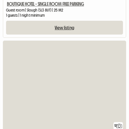
BOUTIQUE HOTEL - SINGLE ROOM FREE PARKING
Guest room | Slough (SL3 8UT) | 25 M2
1 guests | 1 night minimum
View listing
12