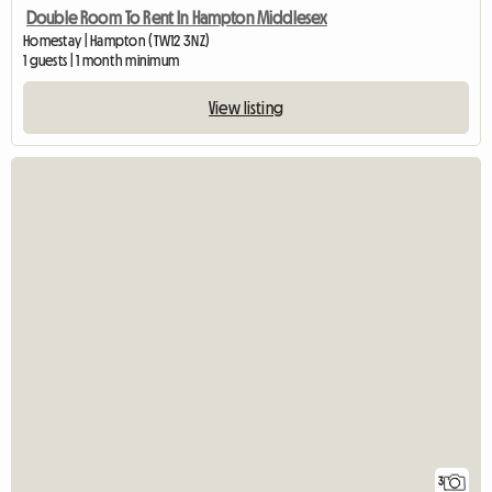
Double Room To Rent In Hampton Middlesex
Homestay | Hampton (TW12 3NZ)
1 guests | 1 month minimum
View listing
3