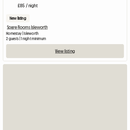
£85 / night
New listing
Spare Rooms Isleworth
Homestay | Isleworth
2 guests | 1 night minimum
View listing