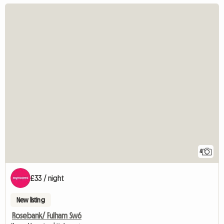
4
£33 / night
New listing
Rosebank/ Fulham Sw6