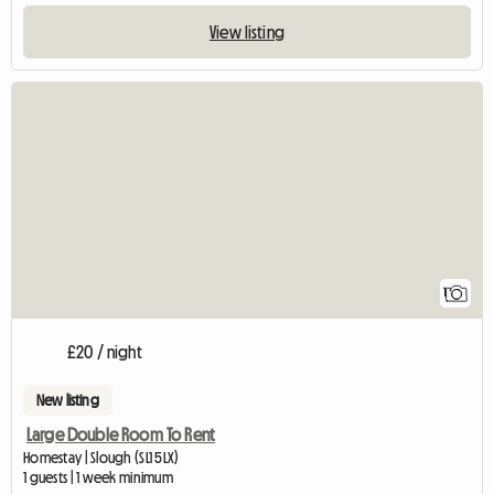
View listing
View full listing
1
£20 / night
New listing
Large Double Room To Rent
Homestay | Slough (SL1 5LX)
1 guests | 1 week minimum