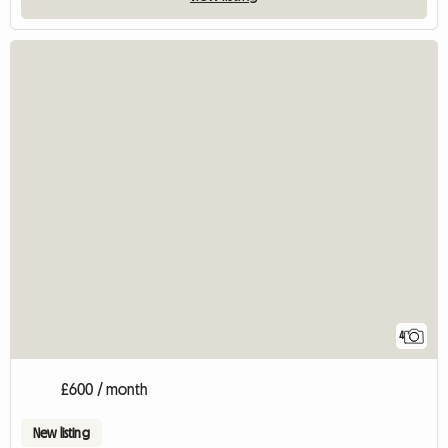
4
£600 / month
New listing