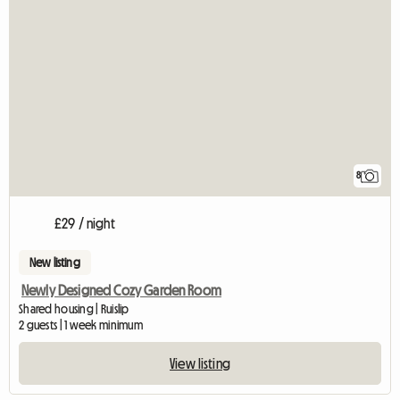
8
£29 / night
New listing
Newly Designed Cozy Garden Room
Shared housing | Ruislip
2 guests | 1 week minimum
View listing