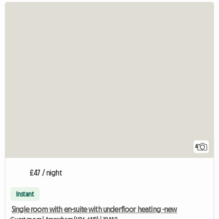
4
£47 / night
Instant
Single room with en-suite with underfloor heating -new