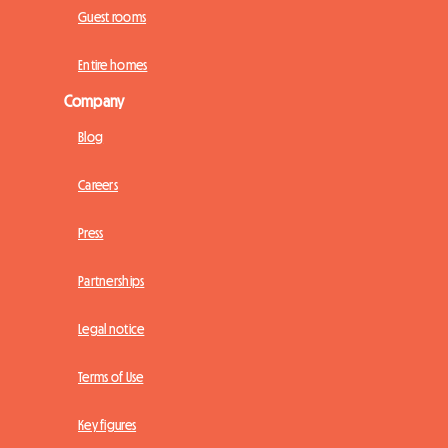
Guest rooms
Entire homes
Company
Blog
Careers
Press
Partnerships
Legal notice
Terms of Use
Key figures