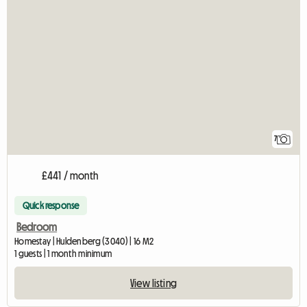
7
£441 / month
Quick response
Bedroom
Homestay | Huldenberg (3040) | 16 M2
1 guests | 1 month minimum
View listing