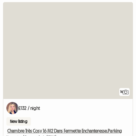
16
£132 / night
New listing
Chambre Très Cosy 16 M2 Dans Fermette Enchanteresse.Parking