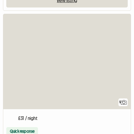
View listing
5
£31 / night
Quick response