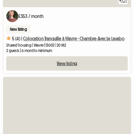
8
£353 / month
New listing
5 (4) |
Colocation Tranquille à Wavre - Chambre Avec Le Lavabo
Shared housing | Wavre (1300) | 20 M2
2 guests | 6 months minimum
View listing