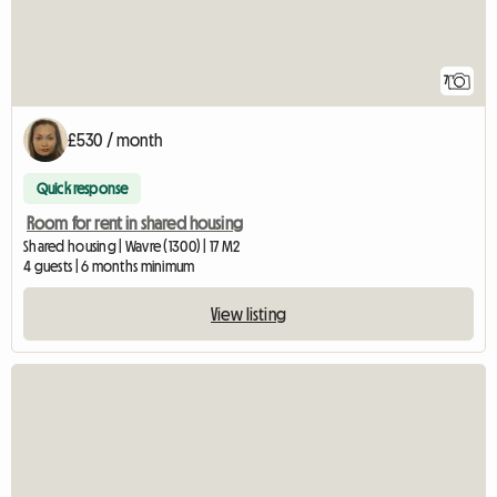
7
£530 / month
Quick response
Room for rent in shared housing
Shared housing | Wavre (1300) | 17 M2
4 guests | 6 months minimum
View listing