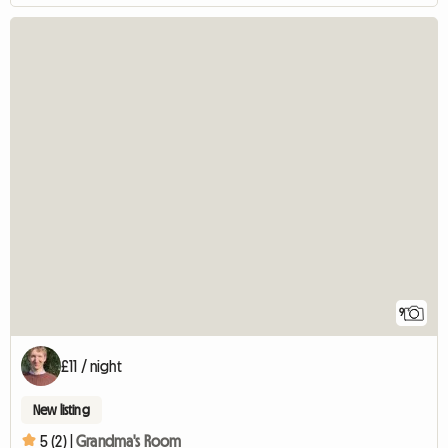
9
£11 / night
New listing
5 (2) |
Grandma's Room