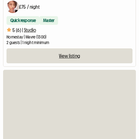
£75 / night
Quick response
Master
5 (6) |
Studio
Homestay | Wavre (1300)
2 guests | 1 night minimum
View listing