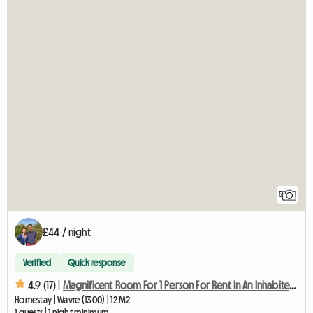
5
£44 / night
Verified
Quick response
4.9 (17) |
Magnificent Room For 1 Person For Rent In An Inhabited House
Homestay | Wavre (1300) | 12 M2
1 guests | 1 night minimum