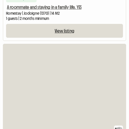
A roommate and staying in a family life. YES
Homestay | Jodoigne (1370) | 14 M2
1 guests | 2 months minimum
View listing