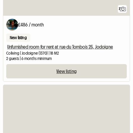
2
£486 / month
New listing
Unfurnished room for rent at rue du Tombois 25, Jodoigne
Coliving | Jodoigne (1370) | 18 M2
2 guests | 6 months minimum
View listing