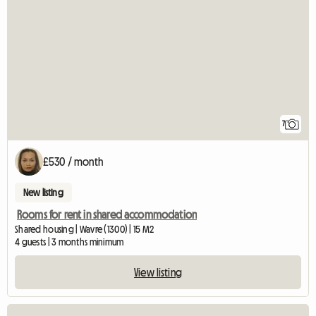
7
£530 / month
New listing
Rooms for rent in shared accommodation
Shared housing | Wavre (1300) | 15 M2
4 guests | 3 months minimum
View listing