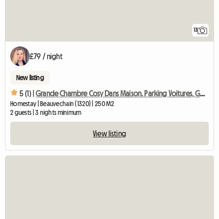
13
£79 / night
New listing
5 (1) |
Grande Chambre Cosy Dans Maison. Parking Voitures, Gd Jardin
Homestay | Beauvechain (1320) | 250 M2
2 guests | 3 nights minimum
View listing