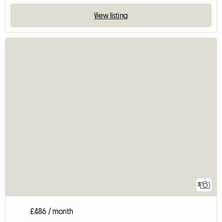
View listing
3
£486 / month