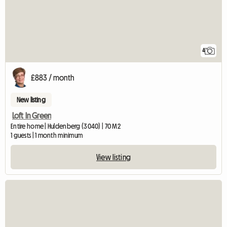
4
£883 / month
New listing
Loft In Green
Entire home | Huldenberg (3040) | 70 M2
1 guests | 1 month minimum
View listing