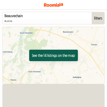
Filters
Anytime
See the 14 listings on the map