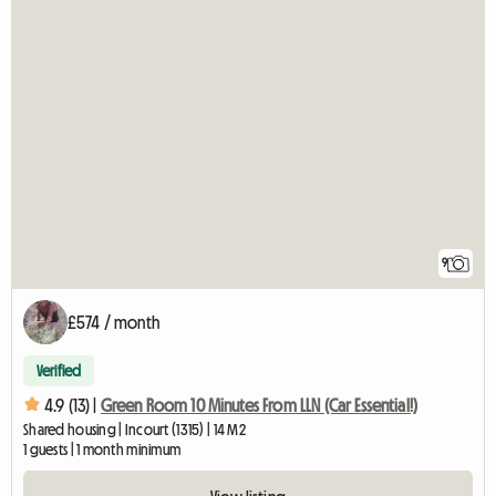
9
£574 / month
Verified
4.9 (13) |
Green Room 10 Minutes From LLN (Car Essential!)
Shared housing | Incourt (1315) | 14 M2
1 guests | 1 month minimum