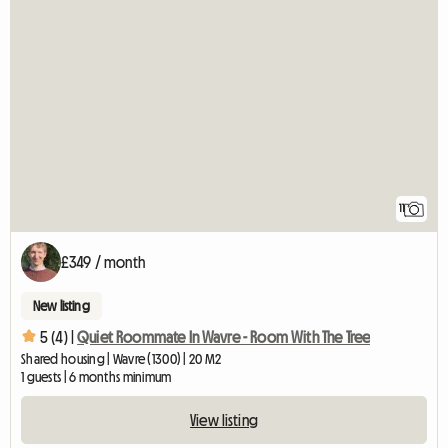
11
£349 / month
New listing
5 (4) |
Quiet Roommate In Wavre - Room With The Tree
Shared housing | Wavre (1300) | 20 M2
1 guests | 6 months minimum
View listing