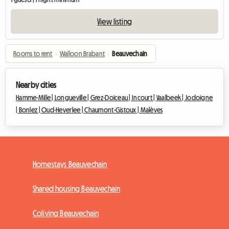
View listing
Rooms to rent
›
Walloon Brabant
›
Beauvechain
Nearby cities
Hamme-Mille |
Longueville |
Grez-Doiceau |
Incourt |
Vaalbeek |
Jodoigne
|
Bonlez |
Oud-Heverlee |
Chaumont-Gistoux |
Malèves
Homestays Beauvechain
Shared housing Beauvechain
Coliving Beauvechain