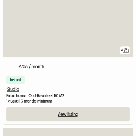
4
£706 / month
Instant
Studio
Entire home | Oud-Heverlee | 50 M2
1 guests | 3 months minimum
View listing