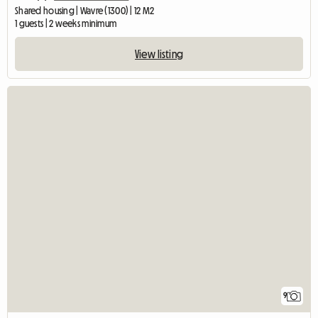
Shared housing | Wavre (1300) | 12 M2
1 guests | 2 weeks minimum
View listing
9