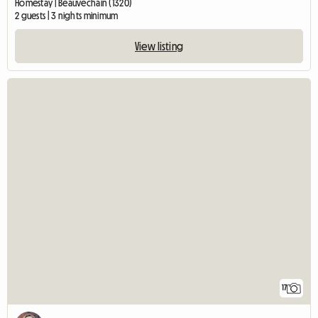
Homestay | Beauvechain (1320)
2 guests | 3 nights minimum
View listing
17