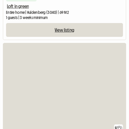
Loft in green
Entire home | Huldenberg (3040) | 69 M2
1 guests | 3 weeks minimum
View listing
5