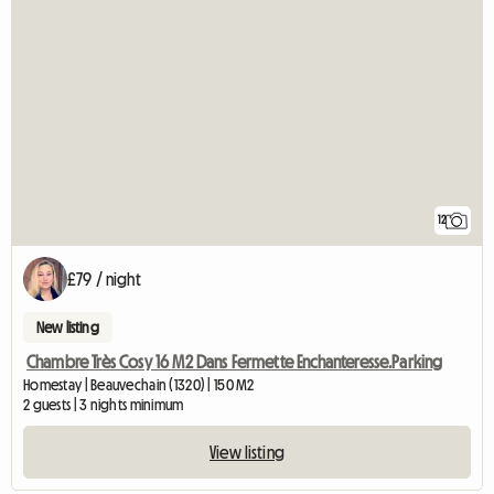
12
£79 / night
New listing
Chambre Très Cosy 16 M2 Dans Fermette Enchanteresse.Parking
Homestay | Beauvechain (1320) | 150 M2
2 guests | 3 nights minimum
View listing