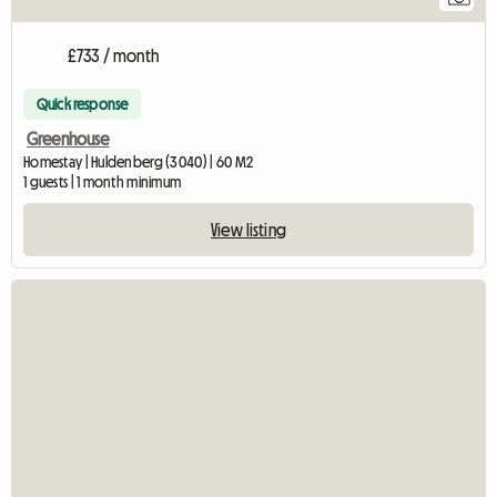
£733 / month
Quick response
Greenhouse
Homestay | Huldenberg (3040) | 60 M2
1 guests | 1 month minimum
View listing