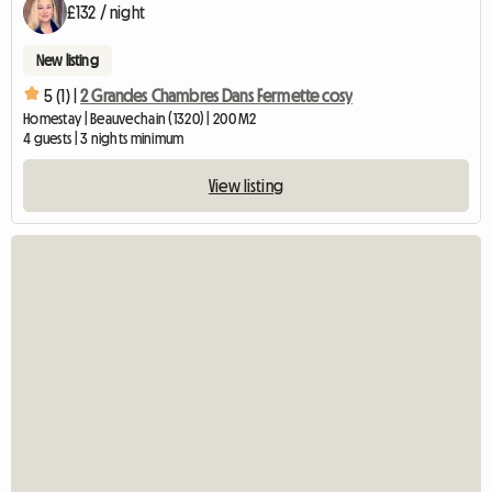
£132 / night
New listing
5 (1) |
2 Grandes Chambres Dans Fermette cosy
Homestay | Beauvechain (1320) | 200 M2
4 guests | 3 nights minimum
View listing