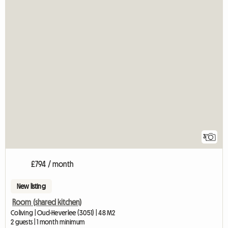
3
£794 / month
New listing
Room (shared kitchen)
Coliving | Oud-Heverlee (3051) | 48 M2
2 guests | 1 month minimum