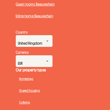
Guest rooms Beauvechain
Entire home Beauvechain
Country
Currency
Our property types
Homestays
Shared housing
Coliving