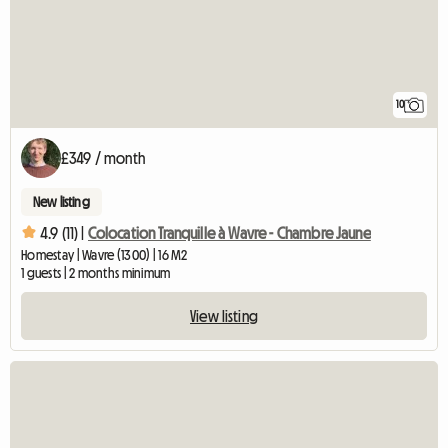
10
£349 / month
New listing
4.9 (11) |
Colocation Tranquille à Wavre - Chambre Jaune
Homestay | Wavre (1300) | 16 M2
1 guests | 2 months minimum
View listing