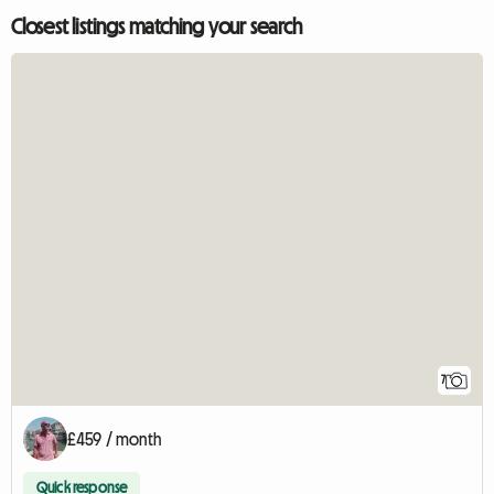
Closest listings matching your search
7
£459 / month
Quick response