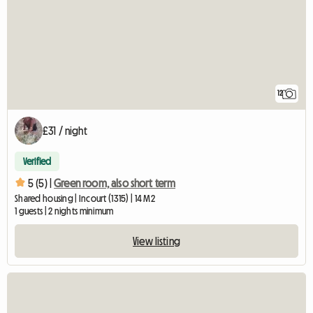
12
£31 / night
Verified
5 (5) |
Green room, also short term
Shared housing | Incourt (1315) | 14 M2
1 guests | 2 nights minimum
View listing