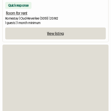
Quick response
Room for rent
Homestay | Oud-Heverlee (3051) | 20 M2
1 guests | 1 month minimum
View listing