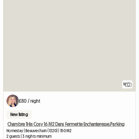
12
£80 / night
New listing
Chambre Très Cosy 16 M2 Dans Fermette Enchanteresse.Parking
Homestay | Beauvechain (1320) | 150 M2
2 guests | 3 nights minimum