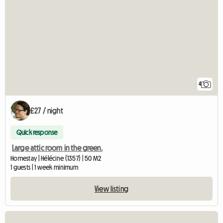
4
£27 / night
Quick response
Large attic room in the green.
Homestay | Hélécine (1357) | 50 M2
1 guests | 1 week minimum
View listing