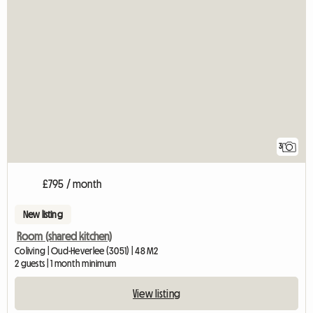
3
£795 / month
New listing
Room (shared kitchen)
Coliving | Oud-Heverlee (3051) | 48 M2
2 guests | 1 month minimum
View listing