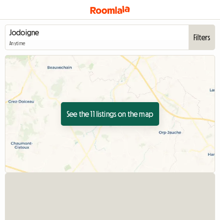
Filters
Anytime
See the 11 listings on the map