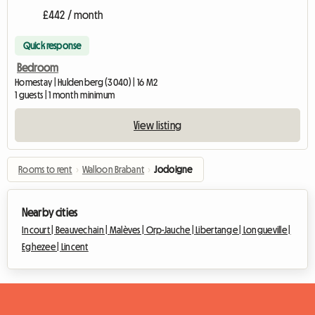
£442 / month
Quick response
Bedroom
Homestay | Huldenberg (3040) | 16 M2
1 guests | 1 month minimum
View listing
Rooms to rent
›
Walloon Brabant
›
Jodoigne
Nearby cities
Incourt |
Beauvechain |
Malèves |
Orp-Jauche |
Libertange |
Longueville |
Eghezee |
Lincent