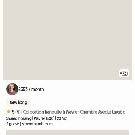
8
£353 / month
New listing
5 (4) |
Colocation Tranquille à Wavre - Chambre Avec Le Lavabo
Shared housing | Wavre (1300) | 20 M2
2 guests | 6 months minimum