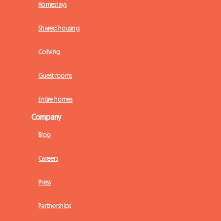
Homestays
Shared housing
Coliving
Guest rooms
Entire homes
Company
Blog
Careers
Press
Partnerships