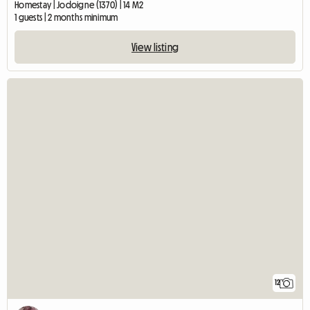
Homestay | Jodoigne (1370) | 14 M2
1 guests | 2 months minimum
View listing
12