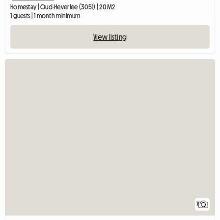
Homestay | Oud-Heverlee (3051) | 20 M2
1 guests | 1 month minimum
View listing
7