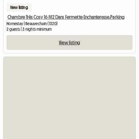
New listing
Chambre Très Cosy 16 M2 Dans Fermette Enchanteresse.Parking
Homestay | Beauvechain (1320)
2 guests | 3 nights minimum
View listing