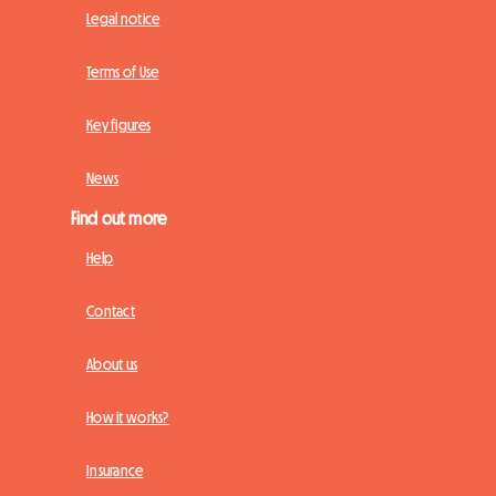
Legal notice
Terms of Use
Key figures
News
Find out more
Help
Contact
About us
How it works?
Insurance