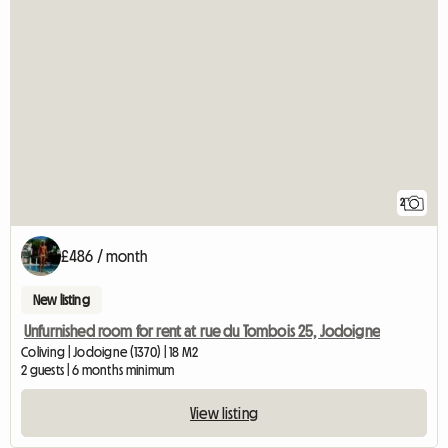
2
£486 / month
New listing
Unfurnished room for rent at rue du Tombois 25, Jodoigne
Coliving | Jodoigne (1370) | 18 M2
2 guests | 6 months minimum
View listing