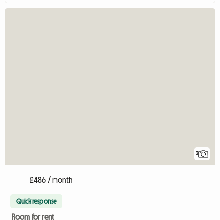
3
£486 / month
Quick response
Room for rent