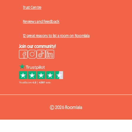
Trust Centre
Reviews and feedback
12 great reasons to list a room on Roomlala
Join our community!
© 2026 Roomlala