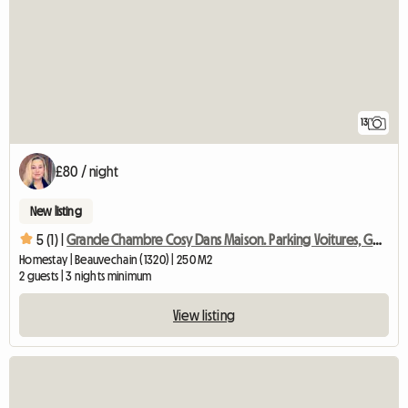
13
£80 / night
New listing
5 (1) |
Grande Chambre Cosy Dans Maison. Parking Voitures, Gd Jardin
Homestay | Beauvechain (1320) | 250 M2
2 guests | 3 nights minimum
View listing