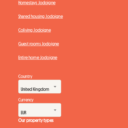
Homestays Jodoigne
Shared housing Jodoigne
Coliving Jodoigne
Guest rooms Jodoigne
Entire home Jodoigne
Country
Currency
Our property types