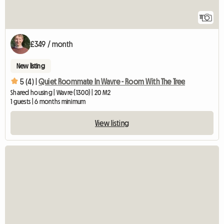
11
£349 / month
New listing
5 (4) |
Quiet Roommate In Wavre - Room With The Tree
Shared housing | Wavre (1300) | 20 M2
1 guests | 6 months minimum
View listing