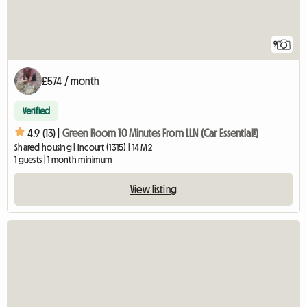
9
£574 / month
Verified
4.9 (13) |
Green Room 10 Minutes From LLN (Car Essential!)
Shared housing | Incourt (1315) | 14 M2
1 guests | 1 month minimum
View listing