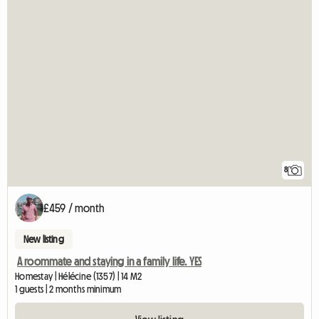
8
£459 / month
New listing
A roommate and staying in a family life. YES
Homestay | Hélécine (1357) | 14 M2
1 guests | 2 months minimum