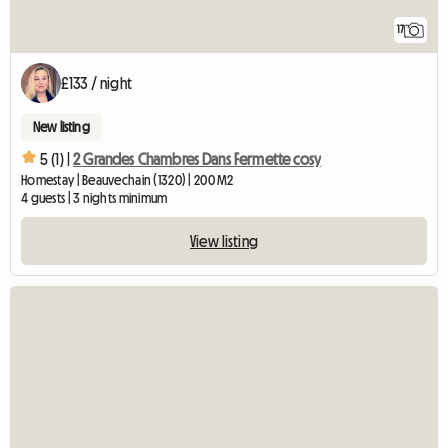
17
£133 / night
New listing
5 (1) |
2 Grandes Chambres Dans Fermette cosy
Homestay | Beauvechain (1320) | 200 M2
4 guests | 3 nights minimum
View listing