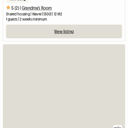
5 (2) |
Grandma's Room
Shared housing | Wavre (1300) | 12 M2
1 guests | 2 weeks minimum
View listing