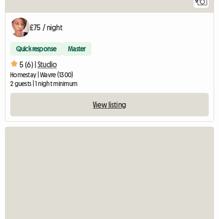
9
£75 / night
Quick response
Master
5 (6) |
Studio
Homestay | Wavre (1300)
2 guests | 1 night minimum
View listing