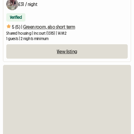
£31 / night
Verified
5 (5) |
Green room, also short term
Shared housing | Incourt (1315) | 14 M2
1 guests | 2 nights minimum
View listing