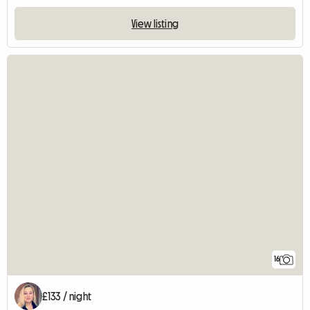
View listing
16
£133 / night