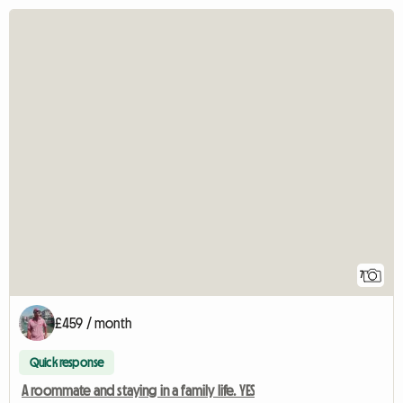
7
£459 / month
Quick response
A roommate and staying in a family life. YES