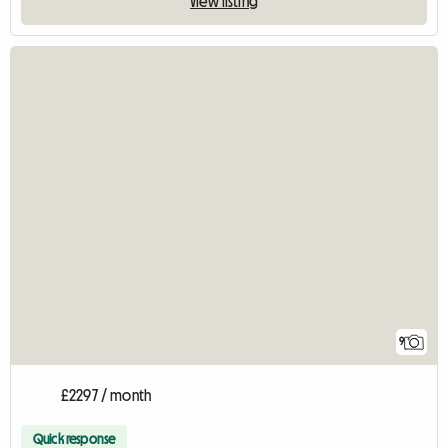
View listing
9
£2297 / month
Quick response