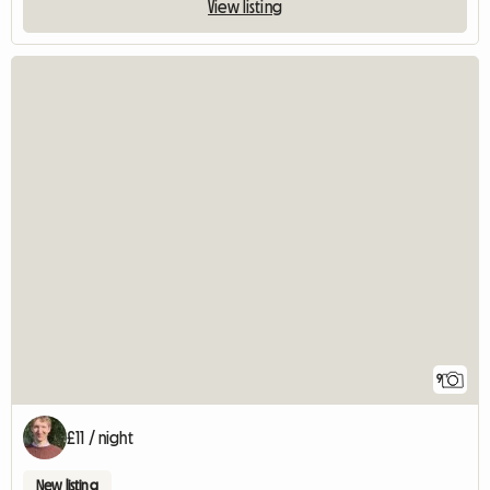
View listing
9
£11 / night
New listing