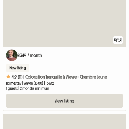
10
£349 / month
New listing
4.9 (11) |
Colocation Tranquille à Wavre - Chambre Jaune
Homestay | Wavre (1300) | 16 M2
1 guests | 2 months minimum
View listing