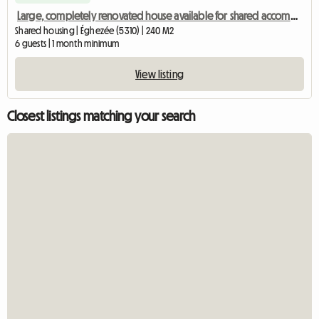
Large, completely renovated house available for shared accommodation
Shared housing | Éghezée (5310) | 240 M2
6 guests | 1 month minimum
View listing
Closest listings matching your search