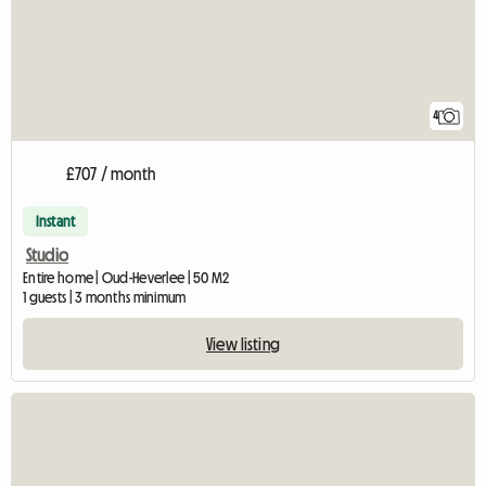
4
£707 / month
Instant
Studio
Entire home | Oud-Heverlee | 50 M2
1 guests | 3 months minimum
View listing