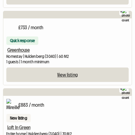
5
£733 / month
Quick response
Greenhouse
Homestay | Huldenberg (3040) | 60 M2
1 guests | 1 month minimum
View listing
4
£883 / month
New listing
Loft In Green
Entire home | Huldenberg (3040) | 70 M2