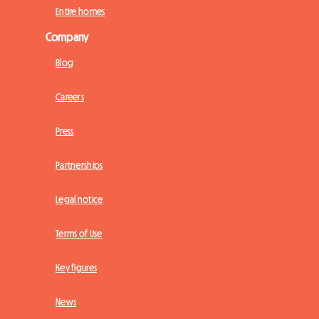
Entire homes
Company
Blog
Careers
Press
Partnerships
Legal notice
Terms of Use
Key figures
News