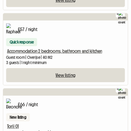
View listing
5
£57 / night
Quick response
Accommodation 2 bedrooms, bathroom and kitchen
Guest room | Overijse | 40 M2
3 guests | 1 night minimum
View listing
11
£66 / night
New listing
Torii 01