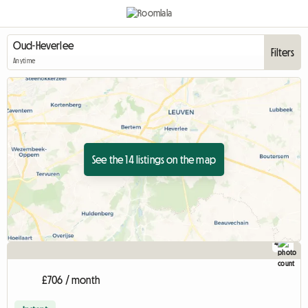
Filters
Anytime
See the 14 listings on the map
4
£706 / month