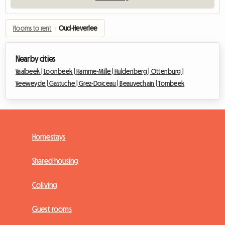
Rooms to rent
›
Oud-Heverlee
Nearby cities
Vaalbeek |
Loonbeek |
Hamme-Mille |
Huldenberg |
Ottenburg |
Veeweyde |
Gastuche |
Grez-Doiceau |
Beauvechain |
Tombeek
Homestays
Shared housing
Coliving
Guest rooms