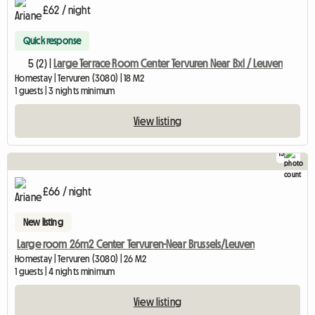
£62 / night
Quick response
5 (2) |
Large Terrace Room Center Tervuren Near Bxl / Leuven
Homestay | Tervuren (3080) | 18 M2
1 guests | 3 nights minimum
View listing
13
£66 / night
New listing
Large room 26m2 Center Tervuren-Near Brussels/Leuven
Homestay | Tervuren (3080) | 26 M2
1 guests | 4 nights minimum
View listing