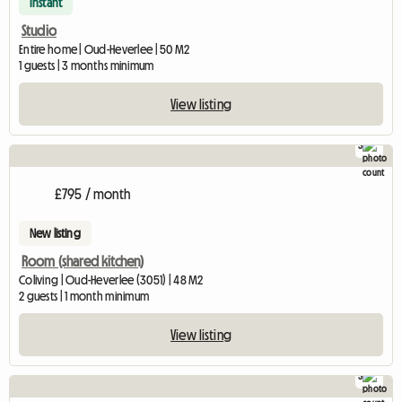
Instant
Studio
Entire home | Oud-Heverlee | 50 M2
1 guests | 3 months minimum
View listing
3
£795 / month
New listing
Room (shared kitchen)
Coliving | Oud-Heverlee (3051) | 48 M2
2 guests | 1 month minimum
View listing
3