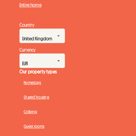
Entire home
Country
Currency
Our property types
Homestays
Shared housing
Coliving
Guest rooms