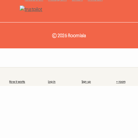
© 2026 Roomlala
How it works
Log in
Sign up
+ room