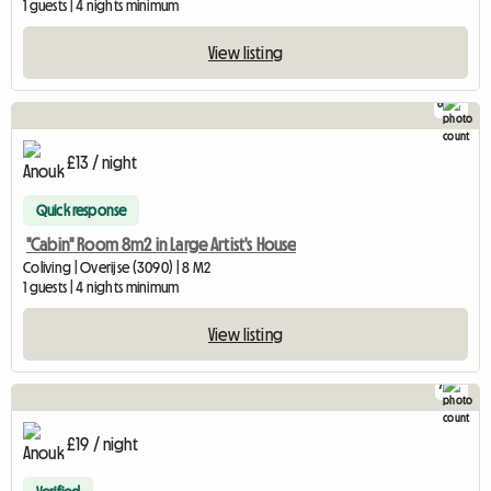
1 guests | 4 nights minimum
View listing
8
£13 / night
Quick response
"Cabin" Room 8m2 in Large Artist's House
Coliving | Overijse (3090) | 8 M2
1 guests | 4 nights minimum
View listing
7
£19 / night