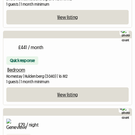
1 guests | 1 month minimum
View listing
7
£441 / month
Quick response
Bedroom
Homestay | Huldenberg (3040) | 16 M2
1 guests | 1 month minimum
View listing
12
£79 / night