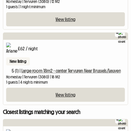
Homestay | Tervuren (3080) | 12 M2
1 guests | 1 night minimum
View listing
14
£62 / night
New listing
5 (1) |
Large room 18m2 - center Tervuren Near Brussels/Leuven
Homestay | Tervuren (3080) | 18 M2
1 guests | 4 nights minimum
View listing
Closest listings matching your search
12