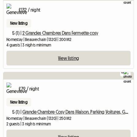
£132 / night
New listing
5 (1) |
2 Grandes Chambres Dans Fermette cosy
Homestay | Beauvechain (1320) | 200 M2
4 guests | 3 nights minimum
View listing
13
£79 / night
New listing
5 (1) |
Grande Chambre Cosy Dans Maison. Parking Voitures, Gd Jardin
Homestay | Beauvechain (1320) | 250 M2
2 guests | 3 nights minimum