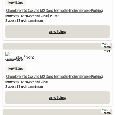
New listing
Chambre Très Cosy 16 M2 Dans Fermette Enchanteresse.Parking
Homestay | Beauvechain (1320) | 150 M2
2 guests | 3 nights minimum
View listing
16
£132 / night
New listing
Chambre Très Cosy 16 M2 Dans Fermette Enchanteresse.Parking
Homestay | Beauvechain (1320)
2 guests | 3 nights minimum
View listing
17