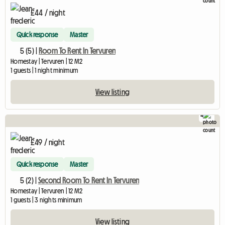
£44 / night
Quick response
Master
5 (5) |
Room To Rent In Tervuren
Homestay | Tervuren | 12 M2
1 guests | 1 night minimum
View listing
4
£49 / night
Quick response
Master
5 (2) |
Second Room To Rent In Tervuren
Homestay | Tervuren | 12 M2
1 guests | 3 nights minimum
View listing