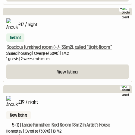
8
£17 / night
Instant
Spacious furnished room (+/- 35m2), called “Light-Room”
Shared housing | Overijse (3090) | 1 M2
1 guests | 2 weeks minimum
View listing
7
£19 / night
New listing
5 (1) |
Large Furnished Red Room 18m2 In Artist's House
Homestay | Overijse (3090) | 18 M2