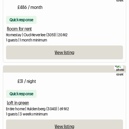
£486 / month
Quick response
Room for rent
Homestay | Oud-Heverlee (3051) | 20 M2
1 guests | 1 month minimum
View listing
5
£31 / night
Quick response
Loft in green
Entire home | Huldenberg (3040) | 69 M2
1 guests | 3 weeks minimum
View listing