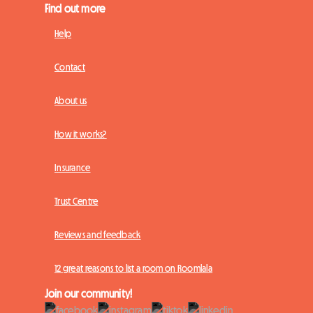
Find out more
Help
Contact
About us
How it works?
Insurance
Trust Centre
Reviews and feedback
12 great reasons to list a room on Roomlala
Join our community!