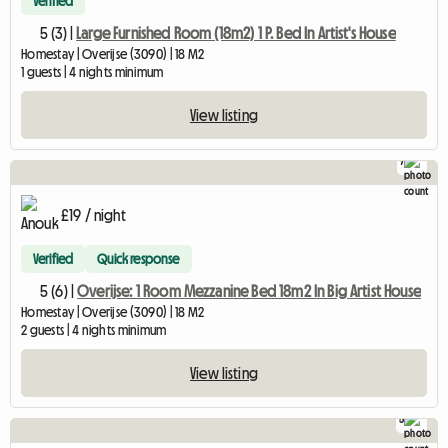
Verified
5 (3) |
Large Furnished Room (18m2) 1 P. Bed In Artist's House
Homestay | Overijse (3090) | 18 M2
1 guests | 4 nights minimum
View listing
7
£19 / night
Verified
Quick response
5 (6) |
Overijse: 1 Room Mezzanine Bed 18m2 In Big Artist House
Homestay | Overijse (3090) | 18 M2
2 guests | 4 nights minimum
View listing
5