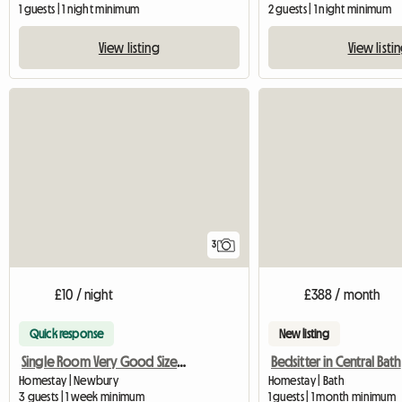
1 guests | 1 night minimum
2 guests | 1 night minimum
View listing
View listi
3
£10 / night
£388 / month
Quick response
New listing
Single Room Very Good Size Close To Newbury
Bedsitter in Central Bath
Homestay | Newbury
Homestay | Bath
3 guests | 1 week minimum
1 guests | 1 month minimum