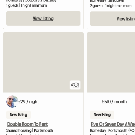
Homestay | Gosport (PO12 2RA)
Homestay | Sandown
1 guests | 1 night minimum
2 guests | 1 night minimum
View listing
View listi
4
£29 / night
£510 / month
New listing
New listing
Double Room To Rent
Shared housing | Portsmouth
Homestay | Portsmouth (PO