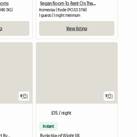
Rooms
Vegan Room To Rent On The Isle Of Wight
H10 7JG)
Homestay | Ryde (PO33 3TW)
1 guests | 1 night minimum
ng
View listing
8
11
£15 / night
Instant
Room to Rent in Binstead Ryde
Ryde Isle of Wight UK