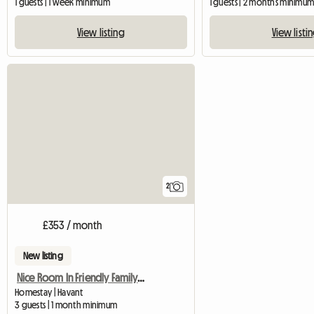
1 guests | 1 week minimum
1 guests | 2 months minimu
View listing
View listi
2
£353 / month
New listing
Nice Room In Friendly Family Home
Homestay | Havant
3 guests | 1 month minimum