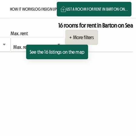
HOW IT WORKS
LOG IN
SIGN UP
LIST A ROOM FOR RENT IN BARTON ON...
16 rooms for rent in Barton on Sea
Max. rent
+ More filters
See the 16 listings on the map
View full listing
View full listing