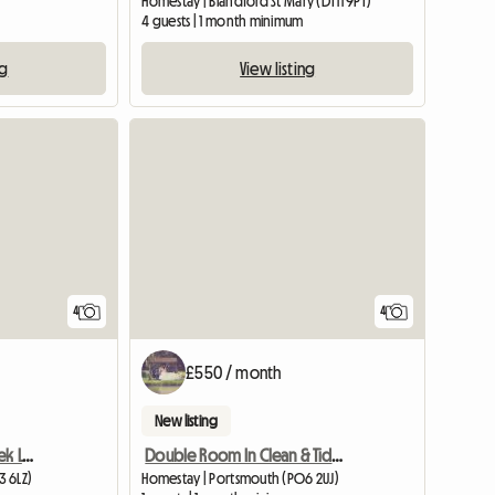
Homestay | Blandford St Mary (DT11 9PT)
4 guests | 1 month minimum
ng
View listing
4
4
£550 / month
New listing
Five Or Seven Day A Week Let In Baffins
Double Room In Clean & Tidy Quiet House
3 6LZ)
Homestay | Portsmouth (PO6 2UJ)