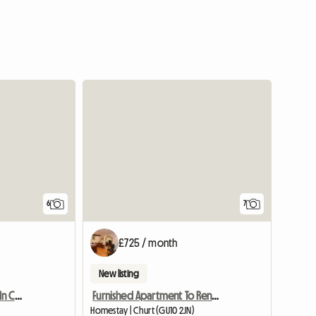
6
7
£725 / month
New listing
Spacious Double Room In Central Yeovil
Furnished Apartment To Rent Near Farnham
Homestay | Churt (GU10 2JN)