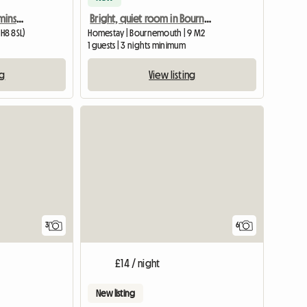
Lovely clean room Charminster
Bright, quiet room in Bournemouth
H8 8SL)
Homestay | Bournemouth | 9 M2
1 guests | 3 nights minimum
ng
View listing
3
6
£14 / night
New listing