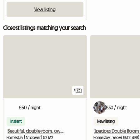
View listing
Closest listings matching your search
4
£50 / night
£30 / night
Instant
New listing
Beautiful, double room, own bathroom in 18th Century House
Homestay | Andover | 52 M2
Homestay | Yeovil (BA21 4RR)