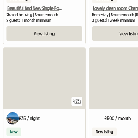
Beautiful And New Single Room - Charmins
Shared housing | Bournemouth
Homestay | Bournemouth (B
2 guests | 1 month minimum
3 guests | 1 week minimum
View listing
View listi
7
£35 / night
£500 / month
New
New listing