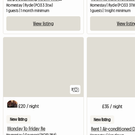
Homestay | Ryde (PO33 3tw)
Homestay | Ryde (PO33 3TW
1 guests | 1 month minimum
1 guests | 1 night minimum
View listing
View listi
2
£20 / night
£35 / night
New listing
New listing
Monday To Friday Re