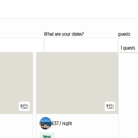
What are your dates?
guests
3
7
£37 / night
New