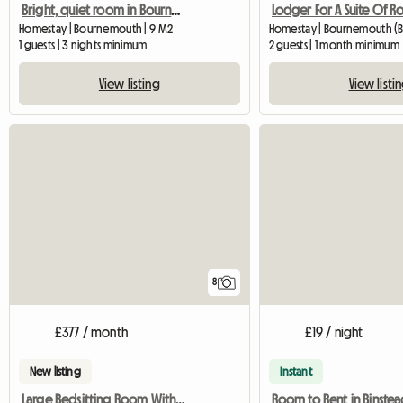
Bright, quiet room in Bournemouth
Lodger For A Suite Of 
Homestay | Bournemouth | 9 M2
Homestay | Bournemouth (B
1 guests | 3 nights minimum
2 guests | 1 month minimum
View listing
View listi
8
£377 / month
£19 / night
New listing
Instant
Large Bedsitting Room With Tv Wifi And External Entrance