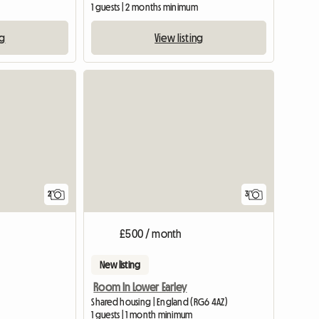
1 guests | 2 months minimum
ng
View listing
View full list
View full li
2
3
£500 / month
New listing
Room In Lower Earley
Shared housing | England (RG6 4AZ)
1 guests | 1 month minimum