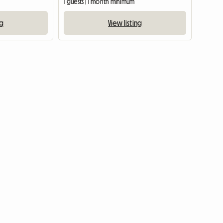
m
1 guests | 1 month minimum
ng
View listing
View full listing