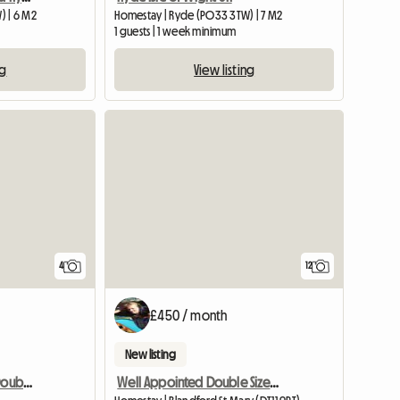
) | 6 M2
Homestay | Ryde (PO33 3TW) | 7 M2
1 guests | 1 week minimum
ng
View listing
View full listing
4
12
£450 / month
New listing
Rent 1 Air-conditioned Double Room
Well Appointed Double Sized Furnished Room