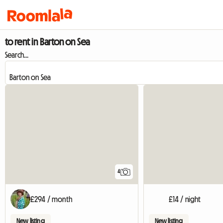
to rent in Barton on Sea
Search...
4
£294 / month
£14 / night
New listing
New listing