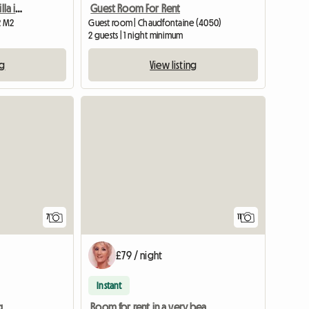
Room "Digital purple". Villa in the middle of nature
Guest Room For Rent
2 M2
Guest room | Chaudfontaine (4050)
2 guests | 1 night minimum
ng
View listing
7
11
£79 / night
Instant
g
Room for rent in a very beautiful manor house