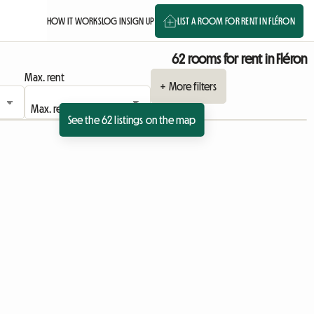
HOW IT WORKS
LOG IN
SIGN UP
LIST A ROOM FOR RENT IN FLÉRON
62 rooms for rent in Fléron
Max. rent
+ More filters
See the 62 listings on the map