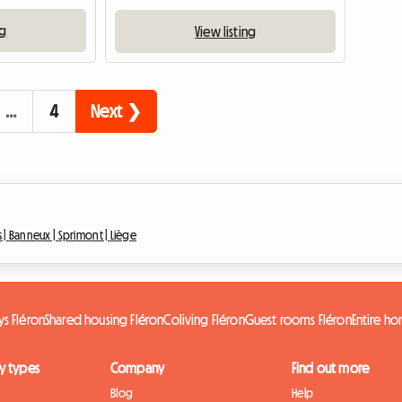
ng
View listing
…
4
Next ❯
 |
Banneux |
Sprimont |
Liège
s Fléron
Shared housing Fléron
Coliving Fléron
Guest rooms Fléron
Entire h
y types
Company
Find out more
Blog
Help