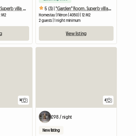
"Squirrel" room. Superb villa in the middle of nature
5 (3) |
"Garden" Room. Superb villa in the middle of nature
2 M2
Homestay | Fléron (4050) | 12 M2
2 guests | 1 night minimum
ng
View listing
14
4
£98 / night
New listing