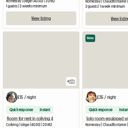
Homestay | Liège (4030) | 30 M2
Homestay | Chaudfontaine 
1 guests | 2 weeks minimum
2 guests | 1 week minimum
View listing
View listi
Video
6
£15 / night
£35 / night
Quick response
Instant
Quick response
Instan
Room for rent in coliving 4
Coliving | Liège (4030) | 20 M2
Homestay | Chaudfontaine (