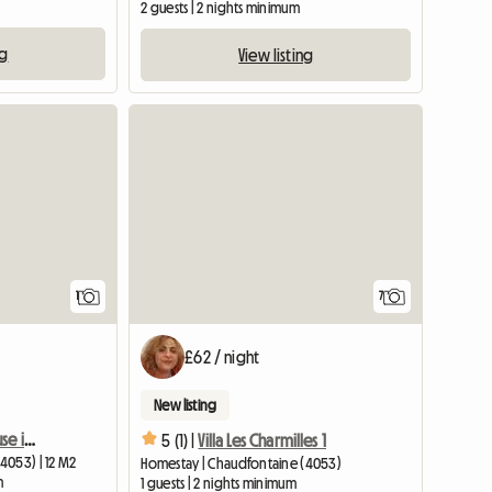
2 guests | 2 nights minimum
ng
View listing
View full listing
1
7
£62 / night
New listing
Room for rent in my house in Chênée
5 (1) |
Villa Les Charmilles 1
4053) | 12 M2
Homestay | Chaudfontaine (4053)
m
1 guests | 2 nights minimum