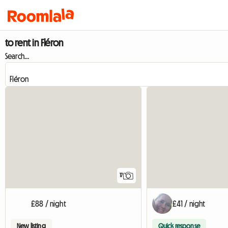
to rent in Fléron
Search...
17
£88 / night
£41 / night
New listing
Quick response