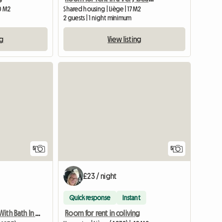
0 M2
Shared housing | Liège | 17 M2
2 guests | 1 night minimum
ng
View listing
5
5
£23 / night
Quick response
Instant
Room for rent in coliving
Room For Rent With Bath In Quiet Street