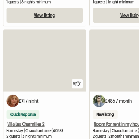
1 guests | 6 nights minimum
1 guests | 1 night minimum
View listing
View listi
5
£71 / night
£486 / month
Quick response
New listing
Villa Les Charmilles 2
Homestay | Chaudfontaine (4053)
Homestay | Chaudfontaine (
2 guests | 3 nights minimum
2 guests | 2 months minimu