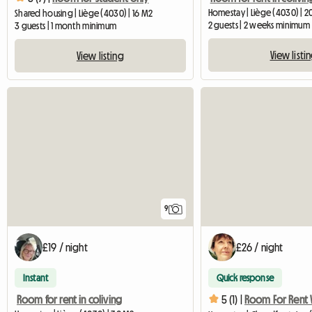
Homestay | Liège (4030) | 2
Shared housing | Liège (4030) | 16 M2
2 guests | 2 weeks minimum
3 guests | 1 month minimum
View listi
View listing
9
£19 / night
£26 / night
Instant
Quick response
Room for rent in coliving
5 (1) |