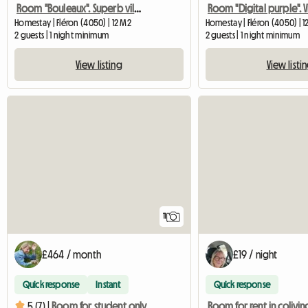
Room "Bouleaux". Superb villa in the middle of nature
Homestay | Fléron (4050) | 12 M2
Homestay | Fléron (4050) | 1
2 guests | 1 night minimum
2 guests | 1 night minimum
View listing
View listi
11
£464 / month
£19 / night
Quick response
Instant
Quick response
Room for rent in colivin
5 (7) |
Room for student only