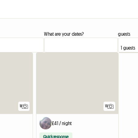
What are your dates?
guests
13
13
£41 / night
Quick response