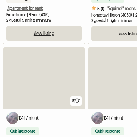
Apartment for rent
5 (1) |
Entire home | Fléron (4051)
Homestay | Fléron (4050) | 1
2 guests | 5 nights minimum
2 guests | 1 night minimum
View listing
View listi
12
£41 / night
£41 / night
Quick response
Quick response