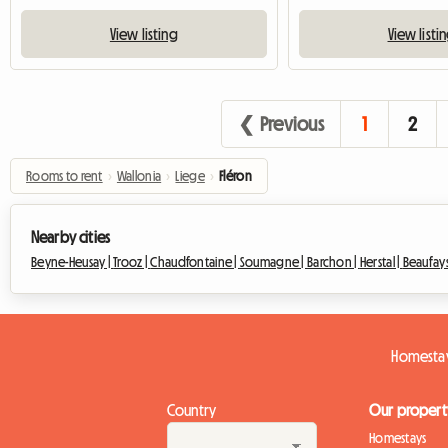
View listing
View listi
❮ Previous
1
2
Rooms to rent
›
Wallonia
›
Liege
›
Fléron
Nearby cities
Beyne-Heusay |
Trooz |
Chaudfontaine |
Soumagne |
Barchon |
Herstal |
Beaufays
Homestay
Country
Our propert
Homestays