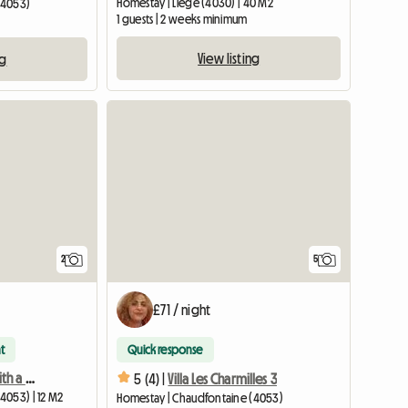
Homestay | Liège (4030) | 40 M2
(4053)
1 guests | 2 weeks minimum
View listing
ng
View full li
2
5
£71 / night
t
Quick response
Solo room equipped with a desk and bathroom access
5 (4) |
Villa Les Charmilles 3
4053) | 12 M2
Homestay | Chaudfontaine (4053)