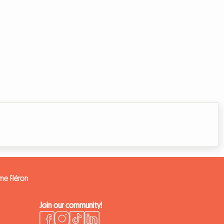
ome Fléron
Join our community!