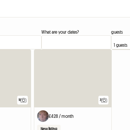
What are your dates?
guests
10
3
£428 / month
New listing