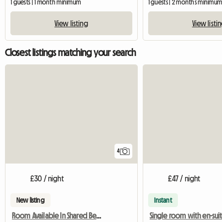
1 guests | 1 month minimum
1 guests | 2 months minimu
View listing
View listi
Closest listings matching your search
4
£30 / night
£47 / night
New listing
Instant
Room Available In Shared Bed House