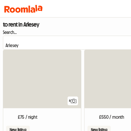
to rent in Arlesey
Search...
6
£75 / night
£550 / month
New listing
New listing