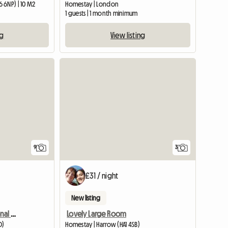
 6NP) | 10 M2
Homestay | London
1 guests | 1 month minimum
ng
View listing
View full listing
9
3
£31 / night
New listing
Vibrant Young International House
Lovely Large Room
D)
Homestay | Harrow (HA1 4SB)