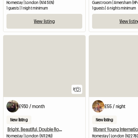
Homestay | London (N14 5EN)
Guest room | Amersham (HP6
1 guests | 1 night minimum
1 guests | 6 nights minimum
View listing
View listi
2
£930 / month
£55 / night
New listing
New listing
Bright, Beautiful, Double Room Ensuite
Homestay | London (N11 2HU)
Homestay | London (N22 7B