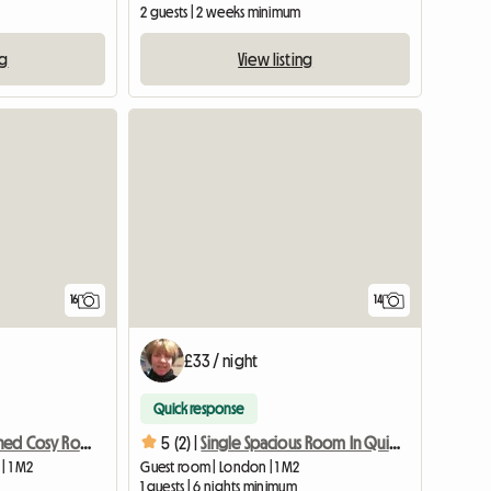
2 guests | 2 weeks minimum
ng
View listing
View full list
16
14
£33 / night
Quick response
Newly Refurbished Cosy Room In Quiet Area
5 (2) |
Single Spacious Room In Quiet Area + Fast Wifi
| 1 M2
Guest room | London | 1 M2
1 guests | 6 nights minimum