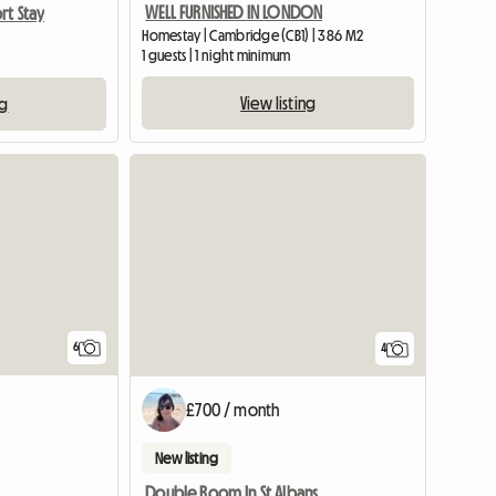
WELL FURNISHED IN LONDON
rt Stay
Homestay | Cambridge (CB1) | 386 M2
1 guests | 1 night minimum
View listing
ng
6
4
£700 / month
New listing
Double Room In St Albans