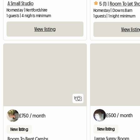
A Small Studio
5 (1) |
Room To Let Sho
Homestay | Hertfordshire
Homestay | Downs Barn
1 guests | 4 nights minimum
1 guests | 1 night minimum
View listing
View listi
7
£500 / month
£750 / month
New listing
New listing
Large Sunny Room
Room To Rent Cambs