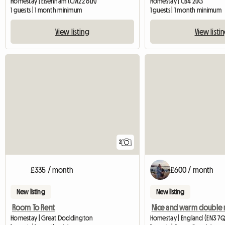
Homestay | Elsenham (CM22 6LR)
Homestay | CB4 2UG
1 guests | 1 month minimum
1 guests | 1 month minimum
View listing
View listi
2
£335 / month
£600 / month
New listing
New listing
Room To Rent
Nice and warm double
Homestay | Great Doddington
Homestay | England (EN3 7Q