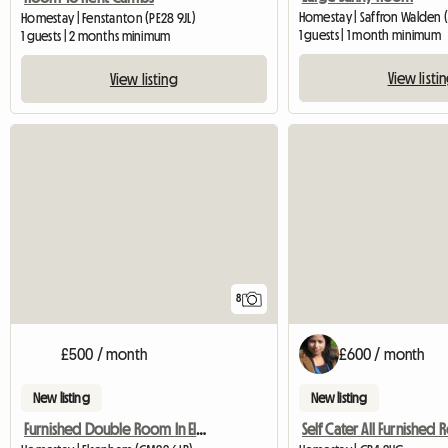
Homestay | Saffron Walden 
Homestay | Fenstanton (PE28 9JL)
1 guests | 1 month minimum
1 guests | 2 months minimum
View listi
View listing
8
£500 / month
£600 / month
New listing
New listing
Furnished Double Room In Elsenham