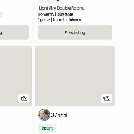
Light Airy Double Room.
Y)
Homestay | Dunstable
m
1 guests | 1 month minimum
ng
View listing
5
4
£1 / night
Instant