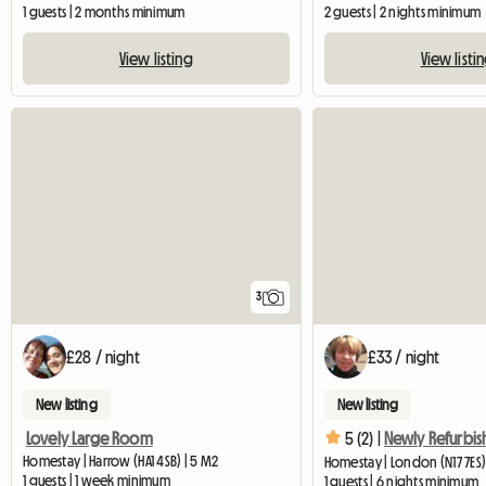
1 guests | 2 months minimum
2 guests | 2 nights minimum
View listing
View listi
3
£28 / night
£33 / night
New listing
New listing
Lovely Large Room
5 (2) |
Homestay | Harrow (HA1 4SB) | 5 M2
Homestay | London (N17 7ES) 
1 guests | 1 week minimum
1 guests | 6 nights minimum