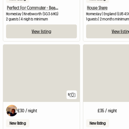
Perfect For Commuter - Beautiful Annexe
House Share
Homestay | Knebworth (SG3 6HG)
Homestay | England (LU5 4S
2 guests | 4 nights minimum
1 guests | 2 months minimu
View listing
View listi
5
£30 / night
£35 / night
New listing
New listing