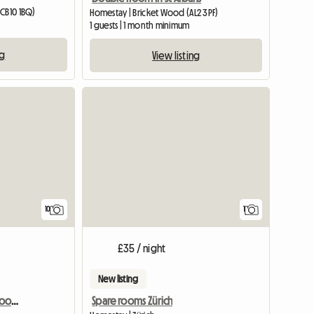
(CB10 1BQ)
Homestay | Bricket Wood (AL2 3PF)
1 guests | 1 month minimum
ng
View listing
View full
10
1
£35 / night
New listing
Self Cater All Furnished Room Near Science Park With Free Pa
Spare rooms Zürich