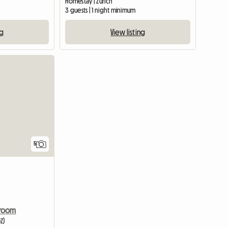
Homestay | Zürich
3 guests | 1 night minimum
ng
View listing
View full listing
5
 room
Z)