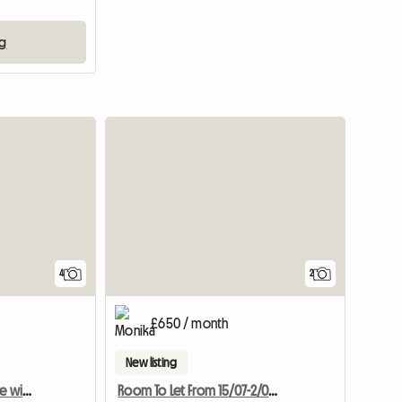
m
ng
4
2
£650 / month
New listing
Single room with en-suite with underfloor heating -new
Room To Let From 15/07-2/09 2017