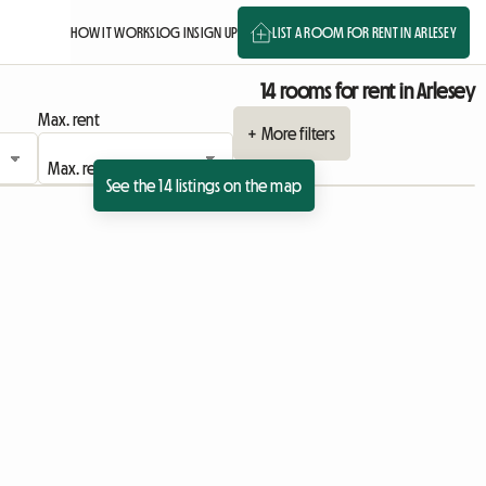
HOW IT WORKS
LOG IN
SIGN UP
LIST A ROOM FOR RENT IN ARLESEY
14 rooms for rent in Arlesey
Max. rent
+ More filters
See the 14 listings on the map