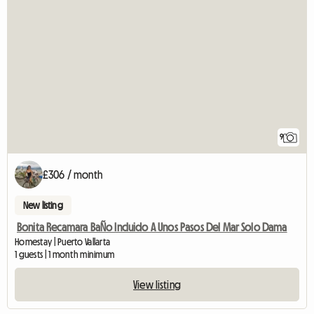
9
£306 / month
New listing
Bonita Recamara BaÑo Incluido A Unos Pasos Del Mar Solo Dama
Homestay | Puerto Vallarta
1 guests | 1 month minimum
View listing