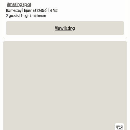
Amazing spot
Homestay | Tijuana (22456) | 4 M2
2 guests | 1 night minimum
View listing
11