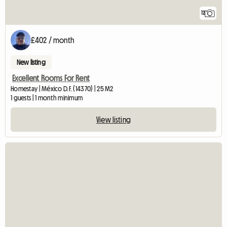
12
£402 / month
New listing
Excellent Rooms For Rent
Homestay | México D.F. (14370) | 25 M2
1 guests | 1 month minimum
View listing