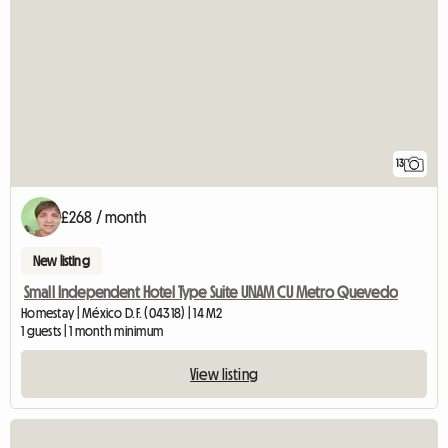
13
£268 / month
New listing
Small Independent Hotel Type Suite UNAM CU Metro Quevedo
Homestay | México D.F. (04318) | 14 M2
1 guests | 1 month minimum
View listing