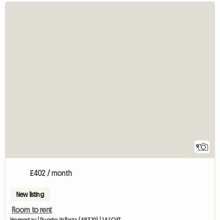
9
£402 / month
New listing
Room to rent