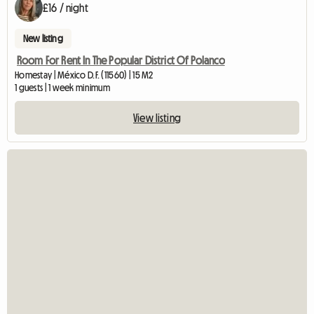
£16 / night
New listing
Room For Rent In The Popular District Of Polanco
Homestay | México D.F. (11560) | 15 M2
1 guests | 1 week minimum
View listing