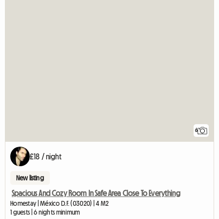
6
£18 / night
New listing
Spacious And Cozy Room In Safe Area Close To Everything
Homestay | México D.F. (03020) | 4 M2
1 guests | 6 nights minimum