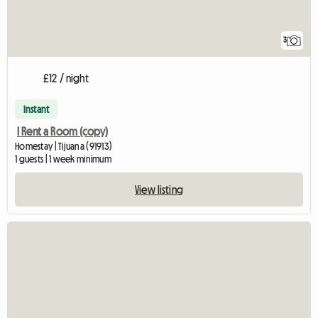
3
£12 / night
Instant
I Rent a Room (copy)
Homestay | Tijuana (91913)
1 guests | 1 week minimum
View listing