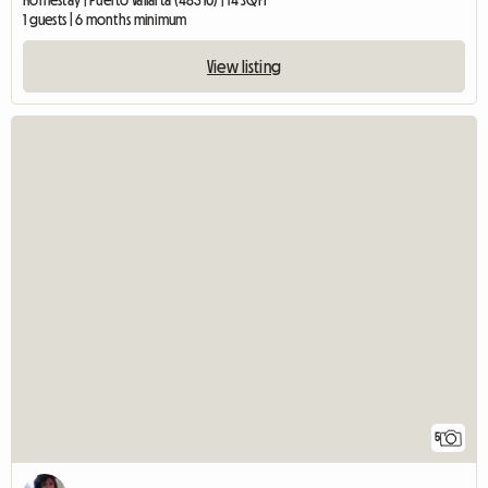
Homestay | Puerto Vallarta (48310) | 14 SQFT
1 guests | 6 months minimum
View listing
5