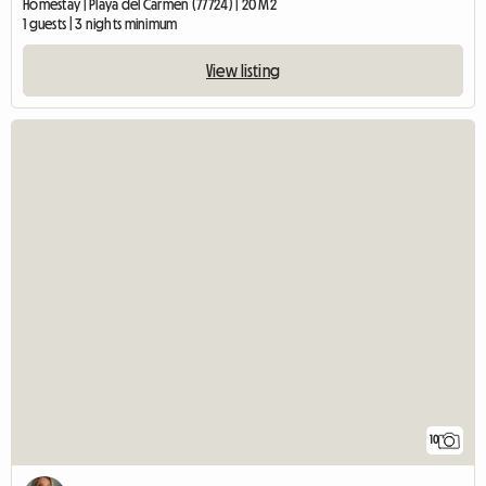
Homestay | Playa del Carmen (77724) | 20 M2
1 guests | 3 nights minimum
View listing
10