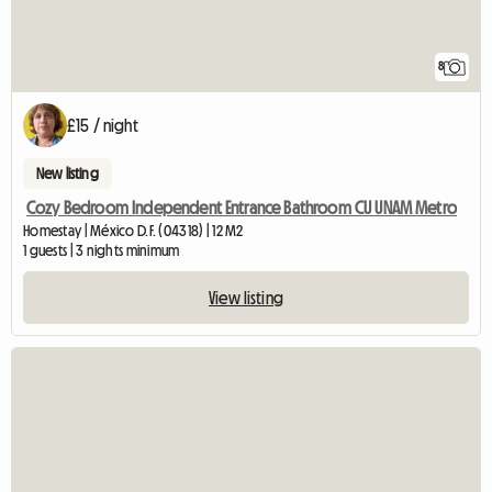
8
£15 / night
New listing
Cozy Bedroom Independent Entrance Bathroom CU UNAM Metro
Homestay | México D.F. (04318) | 12 M2
1 guests | 3 nights minimum
View listing