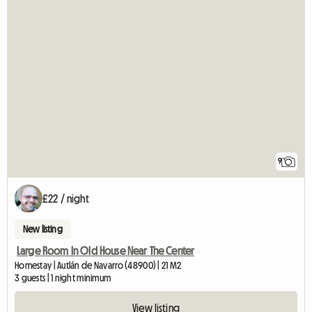
9
£22 / night
New listing
Large Room In Old House Near The Center
Homestay | Autlán de Navarro (48900) | 21 M2
3 guests | 1 night minimum
View listing