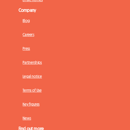
Company
Blog
Careers
Press
Partnerships
Legal notice
Terms of Use
Key figures
News
Find out more