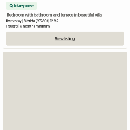
Quick response
Bedroom with bathroom and terrace in beautiful villa
Homestay | Mérida (97280) | 12 M2
1 guests | 6 months minimum
View listing