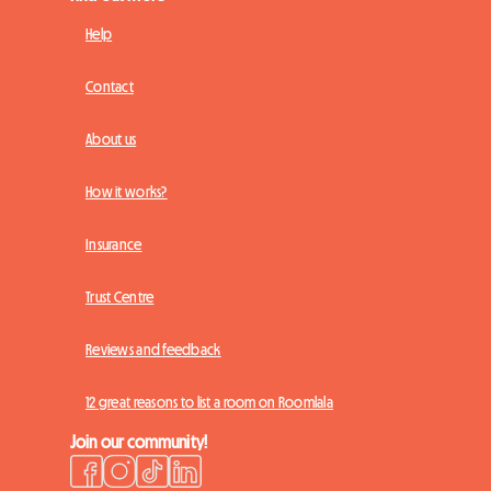
Help
Contact
About us
How it works?
Insurance
Trust Centre
Reviews and feedback
12 great reasons to list a room on Roomlala
Join our community!