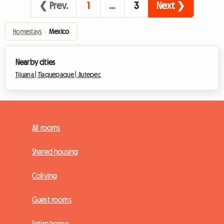
❮ Prev.
1
…
3
Next ❯
Homestays
›
Mexico
Nearby cities
Tijuana |
Tlaquepaque |
Jiutepec
All rooms
Shared housing
Coliving
Guest rooms
Entire home