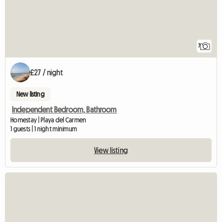
7
£27 / night
New listing
Independent Bedroom, Bathroom
Homestay | Playa del Carmen
1 guests | 1 night minimum
View listing