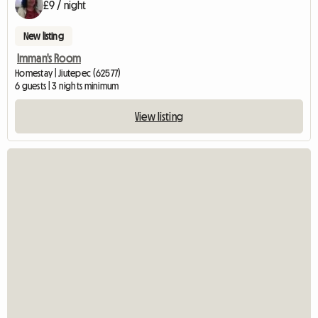
£9 / night
New listing
Imman's Room
Homestay | Jiutepec (62577)
6 guests | 3 nights minimum
View listing