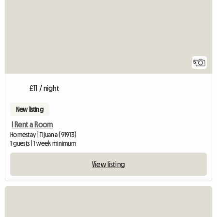
5
£11 / night
New listing
I Rent a Room
Homestay | Tijuana (91913)
1 guests | 1 week minimum
View listing