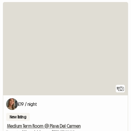
11
£19 / night
New listing
Medium Term Room @ Playa Del Carmen