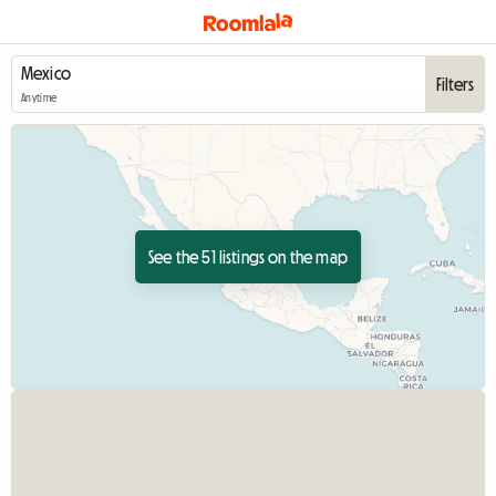
Filters
Anytime
See the 51 listings on the map