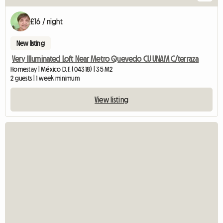
£16 / night
New listing
Very Illuminated Loft Near Metro Quevedo CU UNAM C/terraza
Homestay | México D.F. (04318) | 35 M2
2 guests | 1 week minimum
View listing