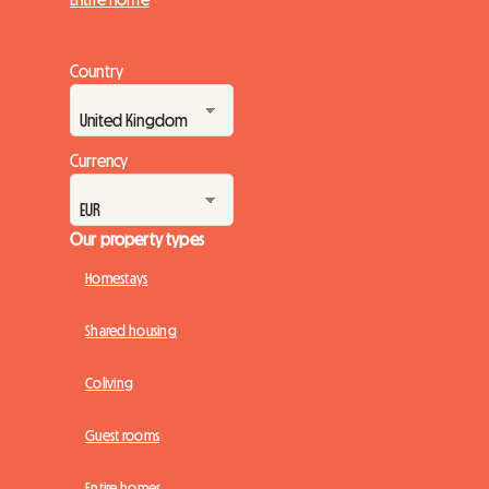
Country
Currency
Our property types
Homestays
Shared housing
Coliving
Guest rooms
Entire homes