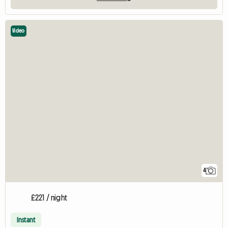
Video
4
£221 / night
Instant