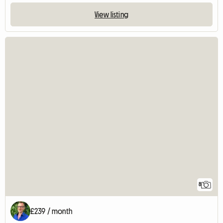
View listing
8
£239 / month