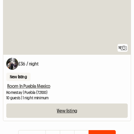
10
£36 / night
New listing
Room In Puebla Mexico
Homestay | Puebla (72100)
10 guests | 1 night minimum
View listing