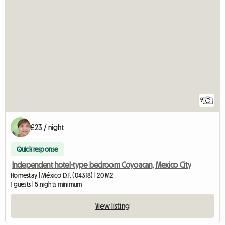
9
£23 / night
Quick response
Independent hotel-type bedroom Coyoacan, Mexico City
Homestay | México D.F. (04318) | 20 M2
1 guests | 5 nights minimum
View listing