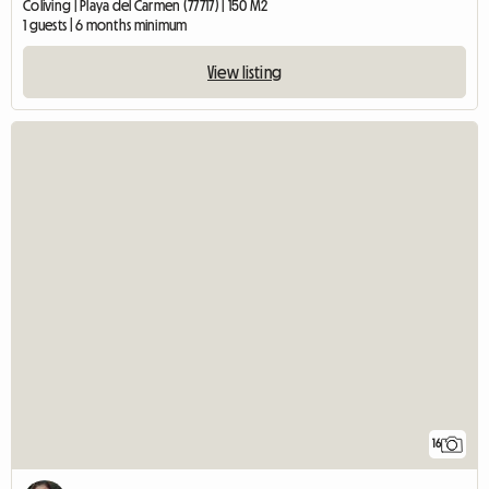
Coliving | Playa del Carmen (77717) | 150 M2
1 guests | 6 months minimum
View listing
16