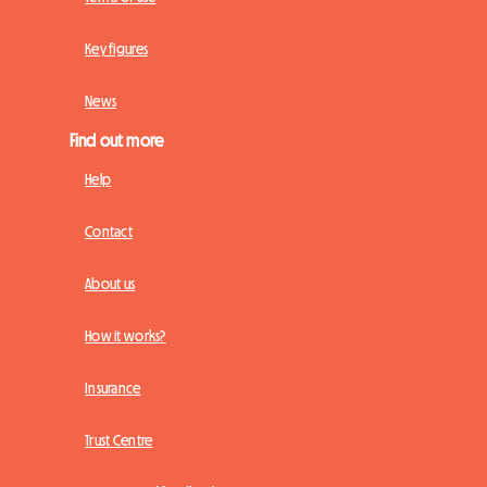
Key figures
News
Find out more
Help
Contact
About us
How it works?
Insurance
Trust Centre