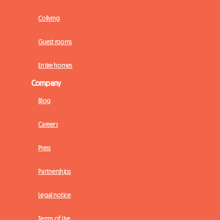
Coliving
Guest rooms
Entire homes
Company
Blog
Careers
Press
Partnerships
Legal notice
Terms of Use