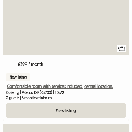
7
£399 / month
New listing
Comfortable room with services included, central location.
Coliving | México D.F. (06700) | 20 M2
3 guests | 6 months minimum
View listing