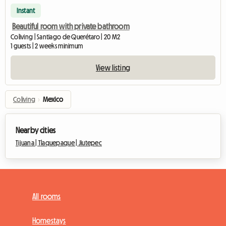
Instant
Beautiful room with private bathroom
Coliving | Santiago de Querétaro | 20 M2
1 guests | 2 weeks minimum
View listing
Coliving
›
Mexico
Nearby cities
Tijuana |
Tlaquepaque |
Jiutepec
All rooms
Homestays