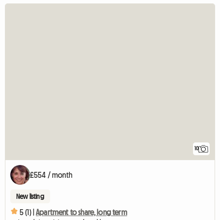
10
£554 / month
New listing
5 (1) |
Apartment to share, long term