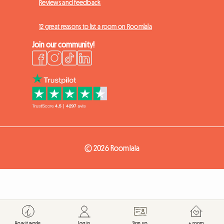
Reviews and feedback
12 great reasons to list a room on Roomlala
Join our community!
© 2026 Roomlala
How it works
Log in
Sign up
+ room