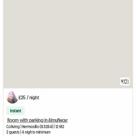
5
£25 / night
Instant
Room with parking in Almuñecar
Coliving | Hermosillo (83284) | 12 M2
2 guests | 4 nights minimum