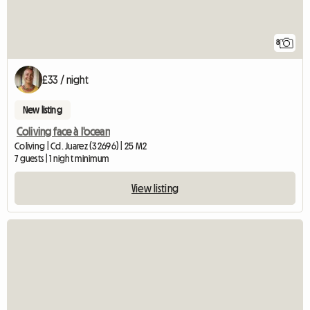
8
£33 / night
New listing
Coliving face à l'ocean
Coliving | Cd. Juarez (32696) | 25 M2
7 guests | 1 night minimum
View listing