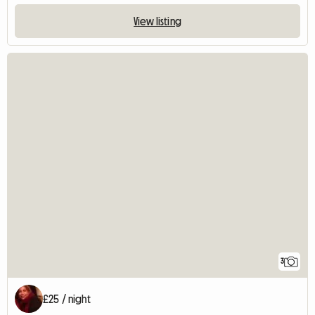
View listing
3
£25 / night