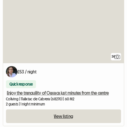
24
£53 / night
Quick response
Enjoy the tranquility of Oaxaca just minutes from the centre
Coliving | Tlalixtac de Cabrera (68270) | 60 M2
2 guests | 1 night minimum
View listing