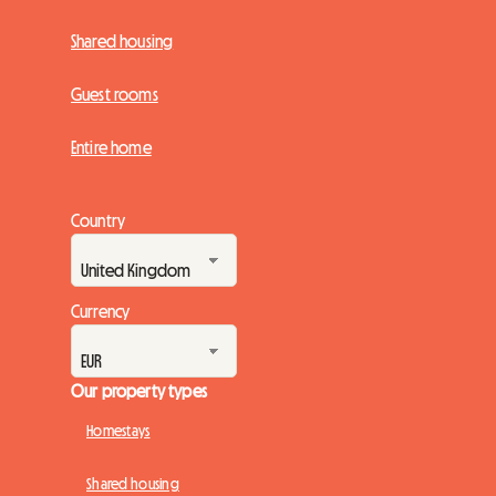
Shared housing
Guest rooms
Entire home
Country
Currency
Our property types
Homestays
Shared housing