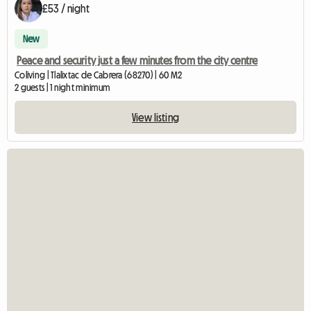
£53 / night
New
Peace and security just a few minutes from the city centre
Coliving | Tlalixtac de Cabrera (68270) | 60 M2
2 guests | 1 night minimum
View listing