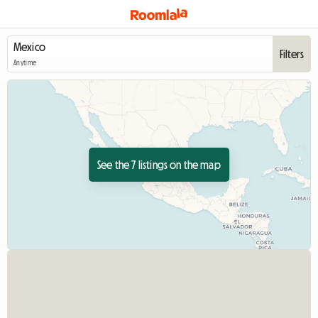
Filters
Anytime
See the 7 listings on the map