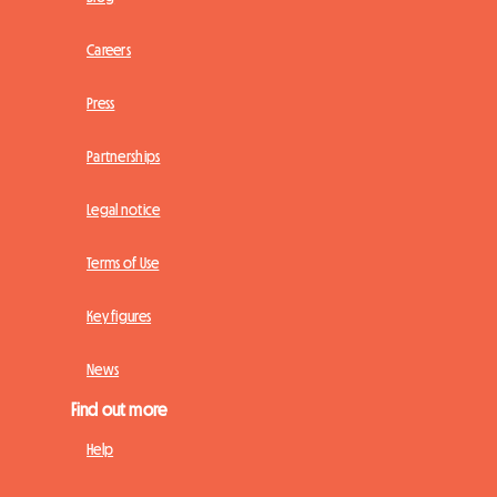
Careers
Press
Partnerships
Legal notice
Terms of Use
Key figures
News
Find out more
Help