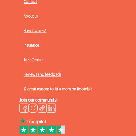
Contact
About us
How it works?
Insurance
Trust Centre
Reviews and feedback
12 great reasons to list a room on Roomlala
Join our community!