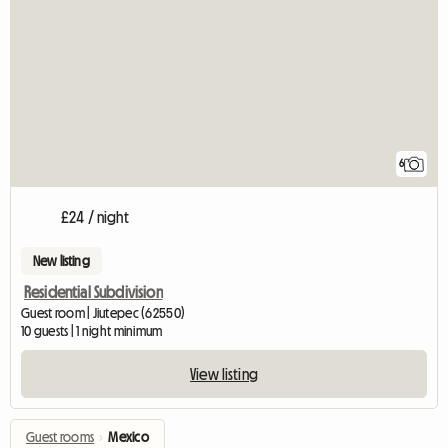
6
£24 / night
New listing
Residential Subdivision
Guest room | Jiutepec (62550)
10 guests | 1 night minimum
View listing
Guest rooms
›
Mexico