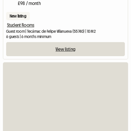
£98 / month
New listing
Student Rooms
Guest room | Tecámac de Felipe Villanueva (55740) | 10 M2
6 guests | 6 months minimum
View listing