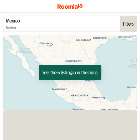
Filters
Anytime
See the 5 listings on the map