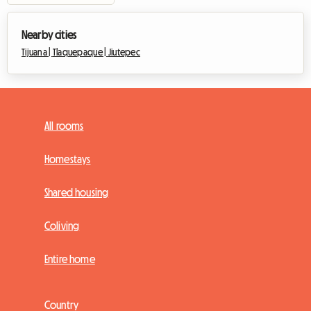
Nearby cities
Tijuana |
Tlaquepaque |
Jiutepec
All rooms
Homestays
Shared housing
Coliving
Entire home
Country