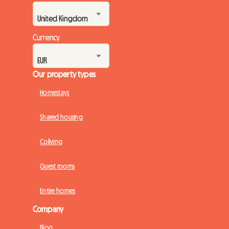
Currency
Our property types
Homestays
Shared housing
Coliving
Guest rooms
Entire homes
Company
Blog