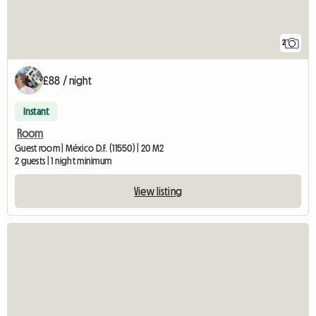
2
£88 / night
Instant
Room
Guest room | México D.F. (11550) | 20 M2
2 guests | 1 night minimum
View listing