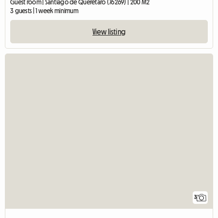
Guest room | Santiago de Querétaro (76269) | 200 M2
3 guests | 1 week minimum
View listing
3