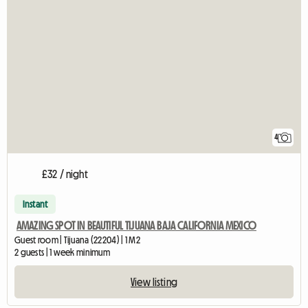
4
£32 / night
Instant
AMAZING SPOT IN BEAUTIFUL TIJUANA BAJA CALIFORNIA MEXICO
Guest room | Tijuana (22204) | 1 M2
2 guests | 1 week minimum
View listing