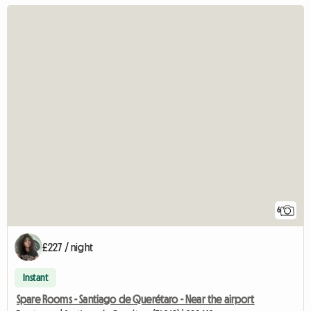
6
£227 / night
Instant
Spare Rooms - Santiago de Querétaro - Near the airport