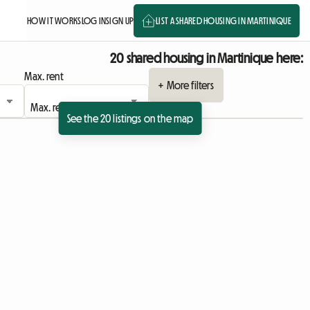
HOW IT WORKS
LOG IN
SIGN UP
LIST A SHARED HOUSING IN MARTINIQUE
20 shared housing in Martinique here:
Max. rent
+ More filters
See the 20 listings on the map