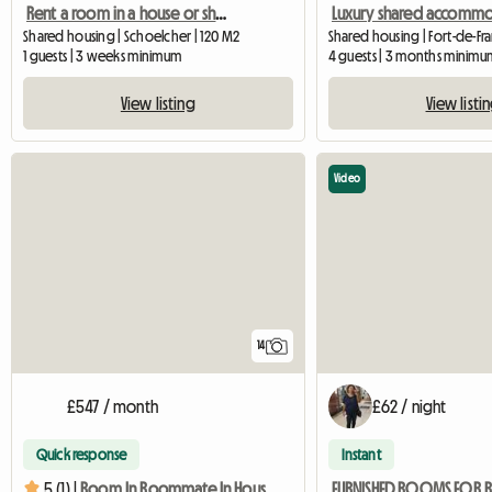
Rent a room in a house or shared accommodation
Shared housing | Schoelcher | 120 M2
1 guests | 3 weeks minimum
4 guests | 3 months minimu
View listing
View listi
Video
14
£547 / month
£62 / night
Quick response
Instant
5 (1) |
Room In Roommate In House In Fort-de-france