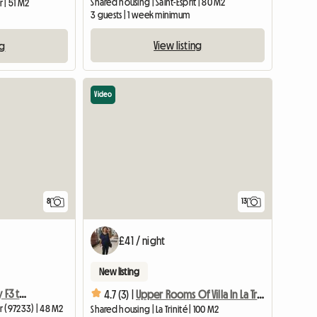
Shared housing | Saint-Esprit | 80 M2
 | 51 M2
3 guests | 1 week minimum
View listing
ng
Video
8
13
£41 / night
New listing
Private rooms in a pretty F3 type house
4.7 (3) |
Upper Rooms Of Villa In La Trinité
r (97233) | 48 M2
Shared housing | La Trinité | 100 M2