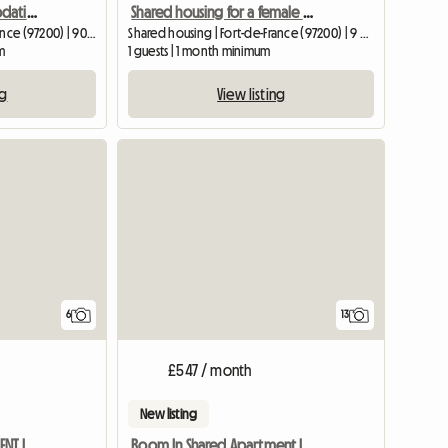
Luxury shared accommodation in La Redoute
Shared housing for a female student or single young woman
Shared housing | Fort-de-France (97200) | 90 M2
Shared housing | Fort-de-France (97200) | 9 M2
m
1 guests | 1 month minimum
ng
View listing
6
13
£547 / month
New listing
FURNISHED ROOMS FOR RENT IN SHARED ACCOMMODATION
Room In Shared Apartment In House In Fort-de-france