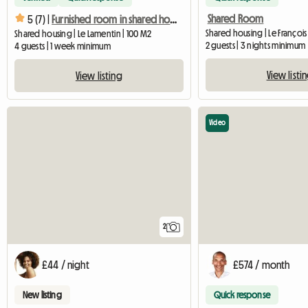
Shared Room
5 (7) |
Furnished room in shared housing
Shared housing | Le François 
Shared housing | Le Lamentin | 100 M2
2 guests | 3 nights minimum
4 guests | 1 week minimum
View listi
View listing
Video
2
£44 / night
£574 / month
New listing
Quick response