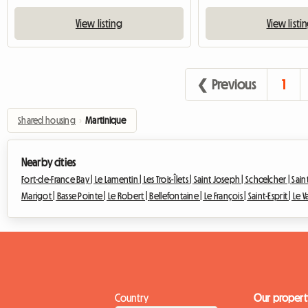
View listing
View listi
❮ Previous
1
Shared housing
›
Martinique
Nearby cities
Fort-de-France Bay |
Le Lamentin |
Les Trois-Îlets |
Saint Joseph |
Schœlcher |
Sain
Marigot |
Basse Pointe |
Le Robert |
Bellefontaine |
Le François |
Saint-Esprit |
Le V
Country
Our propert