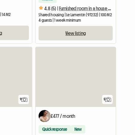
4.8 (5) |
Furnished room in a house with a garden in shared housing
| 14 M2
Shared housing | Le Lamentin (97232) | 100 M2
4 guests | 1 week minimum
ng
View listing
View full listing
9
5
£477 / month
Quick response
New