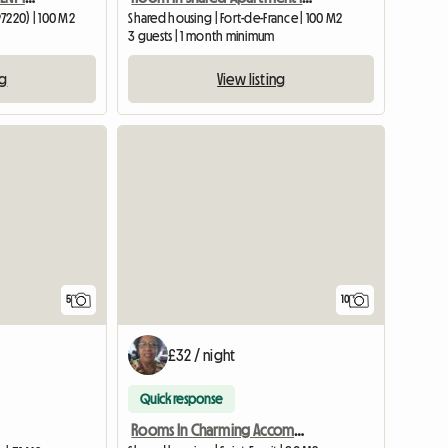
97220) | 100 M2
Shared housing | Fort-de-France | 100 M2
3 guests | 1 month minimum
ng
View listing
5
10
£32 / night
Quick response
Rooms In Charming Accommodation With Private Parking