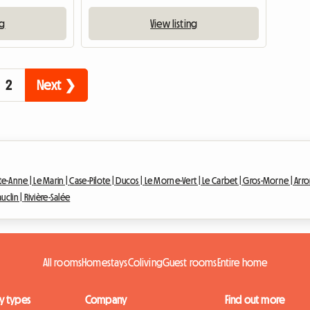
ng
View listing
2
Next ❯
te-Anne |
Le Marin |
Case-Pilote |
Ducos |
Le Morne-Vert |
Le Carbet |
Gros-Morne |
Arro
auclin |
Rivière-Salée
All rooms
Homestays
Coliving
Guest rooms
Entire home
y types
Company
Find out more