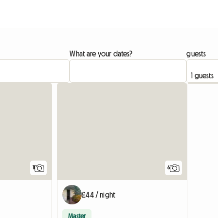
What are your dates?
guests
11
6
£44 / night
Master