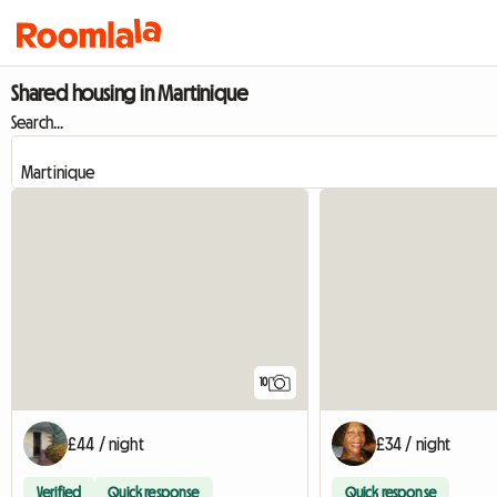
Shared housing in Martinique
Search...
10
£44 / night
£34 / night
Verified
Quick response
Quick response