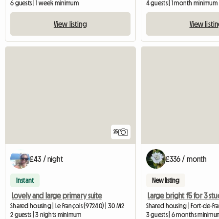
6 guests | 1 week minimum
4 guests | 1 month minimum
View listing
View listi
25
£43 / night
£336 / month
Instant
New listing
Lovely and large primary suite
Shared housing | Le François (97240) | 30 M2
2 guests | 3 nights minimum
3 guests | 6 months minimu