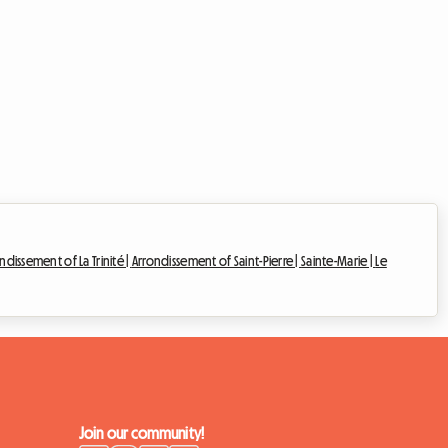
ndissement of La Trinité |
Arrondissement of Saint-Pierre |
Sainte-Marie |
Le
Join our community!