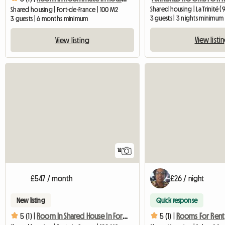
Shared housing | La Trinité (
Shared housing | Fort-de-France | 100 M2
3 guests | 3 nights minimum
3 guests | 6 months minimum
View listi
View listing
14
£547 / month
£26 / night
New listing
Quick response
5 (1) |
Room In Shared House In Fort De France
5 (1) |
Rooms For Rent