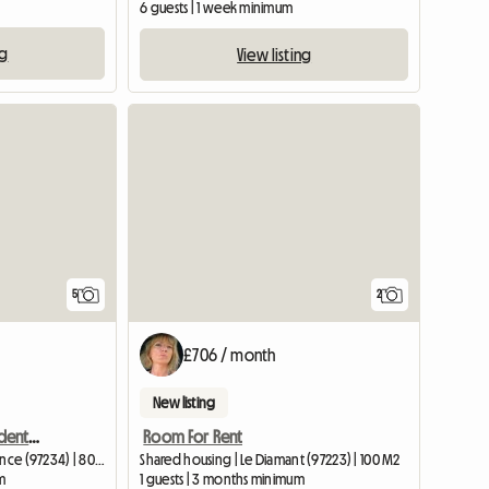
6 guests | 1 week minimum
ng
View listing
5
2
£706 / month
New listing
Large bright f5 for 3 students, fdf
Room For Rent
Shared housing | Fort-de-France (97234) | 80 M2
Shared housing | Le Diamant (97223) | 100 M2
m
1 guests | 3 months minimum