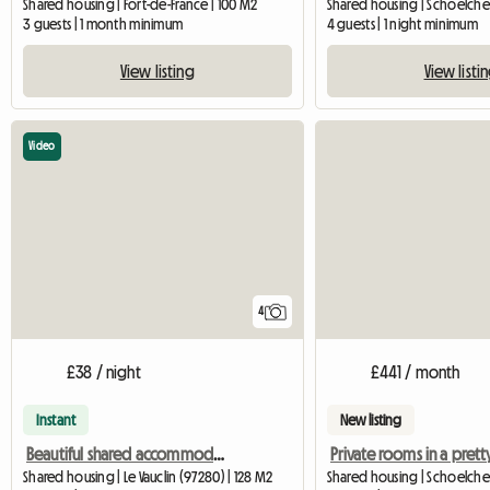
Shared housing | Fort-de-France | 100 M2
Shared housing | Schoelcher
3 guests | 1 month minimum
4 guests | 1 night minimum
View listing
View listi
Video
4
£38 / night
£441 / month
Instant
New listing
Beautiful shared accommodation in Vauclin
Shared housing | Le Vauclin (97280) | 128 M2
Shared housing | Schoelche