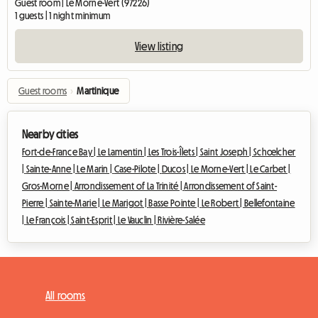
Guest room | Le Morne-Vert (97226)
1 guests | 1 night minimum
View listing
Guest rooms
›
Martinique
Nearby cities
Fort-de-France Bay |
Le Lamentin |
Les Trois-Îlets |
Saint Joseph |
Schœlcher
|
Sainte-Anne |
Le Marin |
Case-Pilote |
Ducos |
Le Morne-Vert |
Le Carbet |
Gros-Morne |
Arrondissement of La Trinité |
Arrondissement of Saint-
Pierre |
Sainte-Marie |
Le Marigot |
Basse Pointe |
Le Robert |
Bellefontaine
|
Le François |
Saint-Esprit |
Le Vauclin |
Rivière-Salée
All rooms