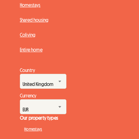
Homestays
Shared housing
Coliving
Entire home
Country
Currency
Our property types
Homestays