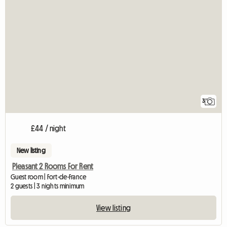
3
£44 / night
New listing
Pleasant 2 Rooms For Rent
Guest room | Fort-de-France
2 guests | 3 nights minimum
View listing