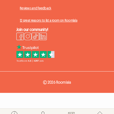
Reviews and feedback
12 great reasons to list a room on Roomlala
Join our community!
© 2026 Roomlala