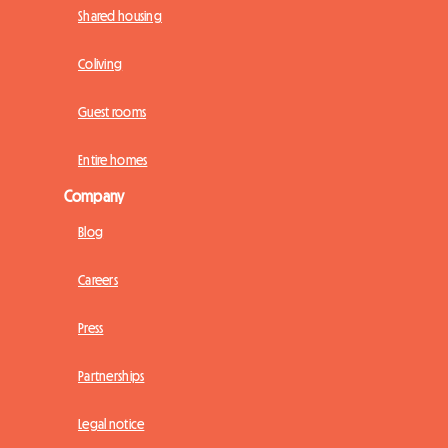
Shared housing
Coliving
Guest rooms
Entire homes
Company
Blog
Careers
Press
Partnerships
Legal notice