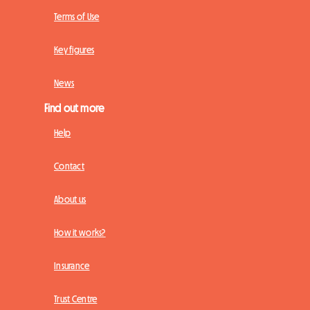
Terms of Use
Key figures
News
Find out more
Help
Contact
About us
How it works?
Insurance
Trust Centre