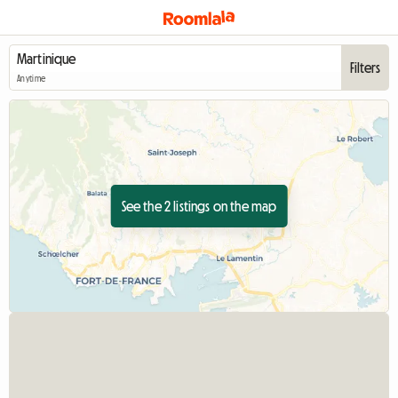
Filters
Anytime
See the 2 listings on the map