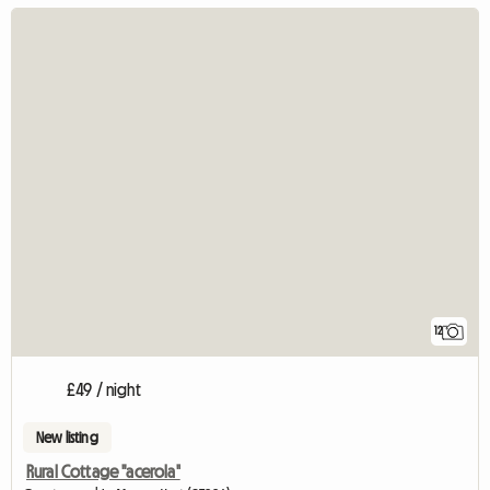
12
£49 / night
New listing
Rural Cottage "acerola"