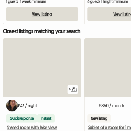
1 guests | 1 week minimum
6 guests | 1 night minimum
View listing
View listi
Closest listings matching your search
5
£47 / night
£850 / month
Quick response
Instant
New listing
Shared room with lake view
Sublet of a room for 1 