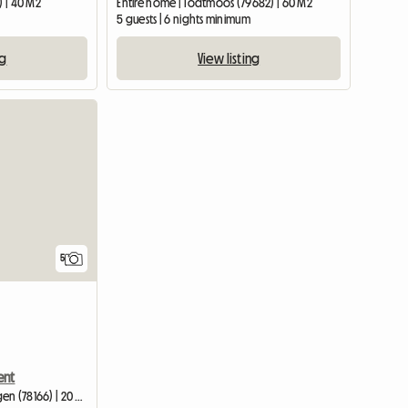
) | 40 M2
Entire home | Todtmoos (79682) | 60 M2
5 guests | 6 nights minimum
ng
View listing
View full listing
5
ent
Entire home | Donaueschingen (78166) | 20 M2