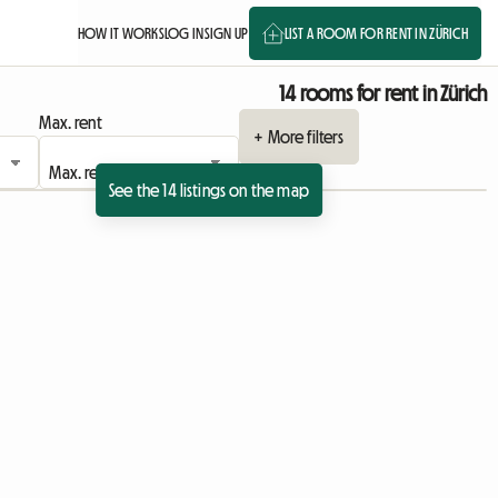
HOW IT WORKS
LOG IN
SIGN UP
LIST A ROOM FOR RENT IN ZÜRICH
14 rooms for rent in Zürich
Max. rent
+ More filters
See the 14 listings on the map