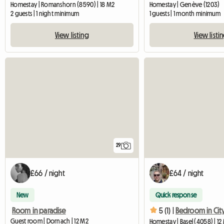
Homestay | Romanshorn (8590) | 18 M2
Homestay | Genève (1203)
2 guests | 1 night minimum
1 guests | 1 month minimum
View listing
View listi
29
£66 / night
£64 / night
New
Quick response
Room in paradise
5 (1) |
Guest room | Dornach | 12 M2
Homestay | Basel (4058) | 12