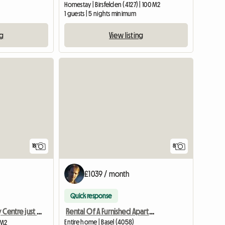
Homestay | Birsfelden (4127) | 100 M2
1 guests | 5 nights minimum
ng
View listing
18
8
£1039 / month
Quick response
Rental Of A Furnished Apartment Of 35 M2 In Basel For 1100 C
Bedroom in City Centre just off Rhine in Top Location
Entire home | Basel (4058)
 M2