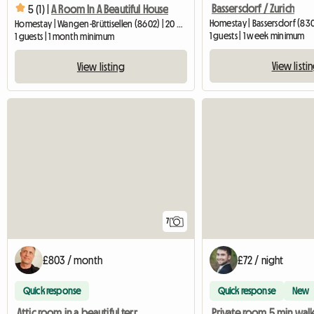
Bassersdorf / Zurich
5 (1) |
A Room In A Beautiful House
Homestay | Bassersdorf (830
Homestay | Wangen-Brüttisellen (8602) | 20 M2
1 guests | 1 week minimum
1 guests | 1 month minimum
View listi
View listing
7
£803 / month
£72 / night
Quick response
Quick response
New
Attic room in a beautiful terraced house