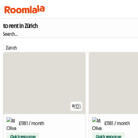
to rent in Zürich
Search...
13
£1181 / month
£1181 / month
Quick response
Quick response