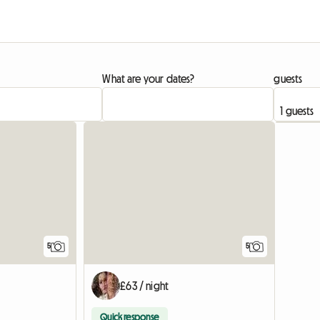
What are your dates?
guests
5
5
£63 / night
Quick response