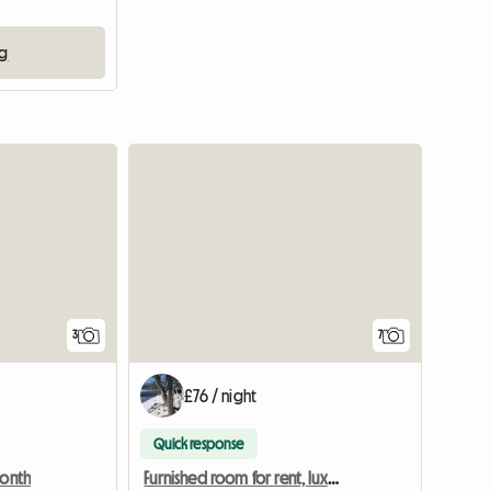
ng
3
7
£76 / night
Quick response
month
Furnished room for rent, luxury bathroom, garden - Birsfelde