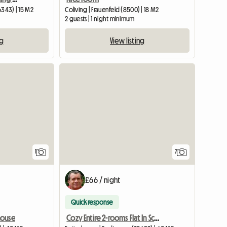
6343) | 15 M2
Coliving | Frauenfeld (8500) | 18 M2
2 guests | 1 night minimum
ng
View listing
View full listing
View full listing
1
7
£66 / night
Quick response
house
Cozy Entire 2-rooms Flat In Schwartzwald (D) Near Basel