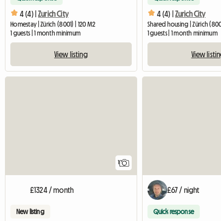
4 (4) |
Zurich City
4 (4) |
Zurich City
Homestay | Zürich (8001) | 120 M2
Shared housing | Zürich (800
1 guests | 1 month minimum
1 guests | 1 month minimum
View listing
View listi
View full listing
1
£1324 / month
£67 / night
New listing
Quick response