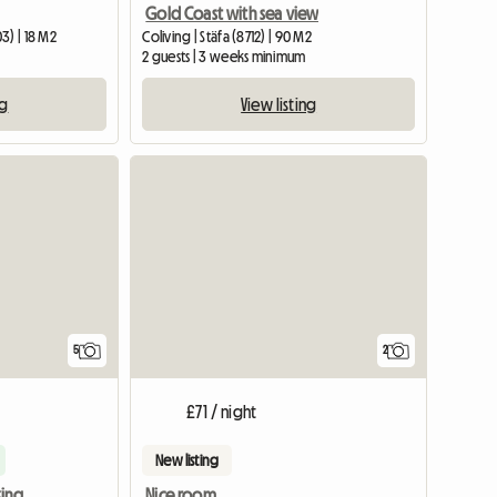
Gold Coast with sea view
3) | 18 M2
Coliving | Stäfa (8712) | 90 M2
2 guests | 3 weeks minimum
ng
View listing
5
2
£71 / night
New listing
Private room 5 min walking from train station
Nice room