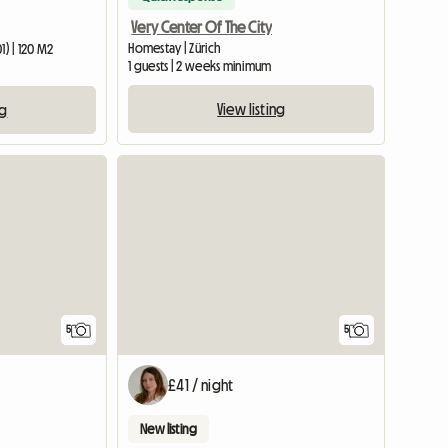
Very Center Of The City
Homestay | Zürich
1) | 120 M2
1 guests | 2 weeks minimum
View listing
ng
5
5
£41 / night
New listing