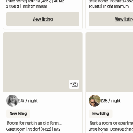
Entire home | Rothrist (4852) | 40 M2
Entire home | Rothrist (4852
2 guests | 1 night minimum
1 guests | 1 night minimum
View listing
View listi
2
£47 / night
£35 / night
New listing
New listing
Room for rent in an old farmhouse - secondary suite
Rent a room or apartm
Guest room | Arisdorf (4422) | 1 M2