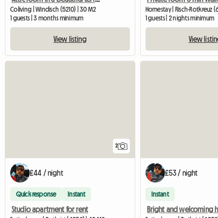
Coliving | Windisch (5210) | 30 M2
Homestay | Risch-Rotkreuz (
1 guests | 3 months minimum
1 guests | 2 nights minimum
View listing
View listi
2
£44 / night
£53 / night
Quick response
Instant
Instant
Studio apartment for rent
Bright and welcoming 