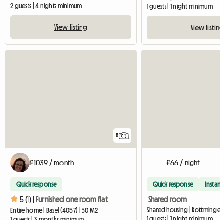
2 guests | 4 nights minimum
1 guests | 1 night minimum
View listing
View listi
8
£1039 / month
£66 / night
Quick response
Quick response
Instan
Shared room
5 (1) |
Furnished one room flat
Shared housing | Bottminge
Entire home | Basel (4057) | 50 M2
1 guests | 1 night minimum
1 guests | 3 months minimum