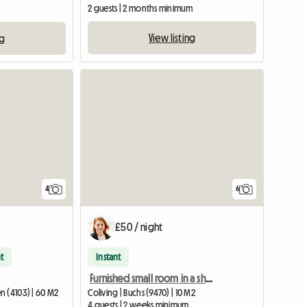
2 guests | 2 months minimum
View listing
ng
4
6
£50 / night
t
Instant
Furnished small room in a shared apartment in Buchs SG
n (4103) | 60 M2
Coliving | Buchs (9470) | 10 M2
4 guests | 2 weeks minimum