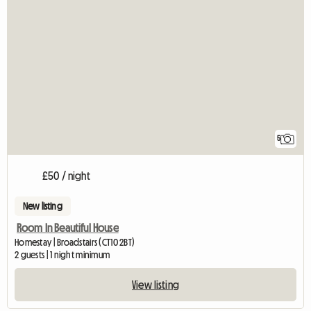
5
£50 / night
New listing
Room In Beautiful House
Homestay | Broadstairs (CT10 2BT)
2 guests | 1 night minimum
View listing