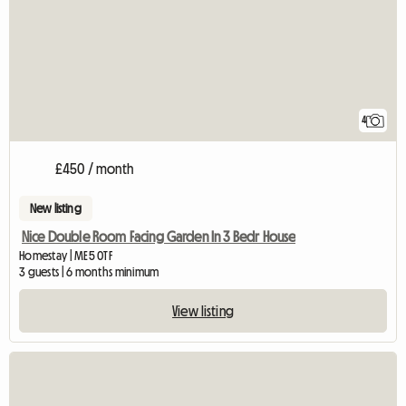
4
£450 / month
New listing
Nice Double Room Facing Garden In 3 Bedr House
Homestay | ME5 0TF
3 guests | 6 months minimum
View listing