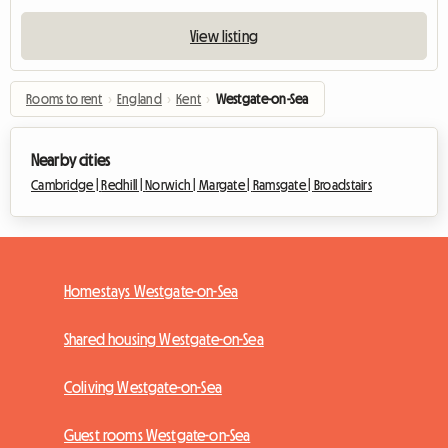
View listing
Rooms to rent
›
England
›
Kent
›
Westgate-on-Sea
Nearby cities
Cambridge |
Redhill |
Norwich |
Margate |
Ramsgate |
Broadstairs
Homestays Westgate-on-Sea
Shared housing Westgate-on-Sea
Coliving Westgate-on-Sea
Guest rooms Westgate-on-Sea