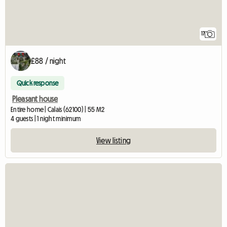
17
£88 / night
Quick response
Pleasant house
Entire home | Calais (62100) | 55 M2
4 guests | 1 night minimum
View listing