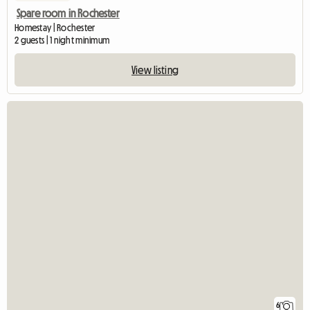
Spare room in Rochester
Homestay | Rochester
2 guests | 1 night minimum
View listing
6