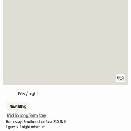
3
£65 / night
New listing
Mid To Long Term Stay
Homestay | Southend-on-Sea (SS0 7NJ)
1 guests | 1 night minimum