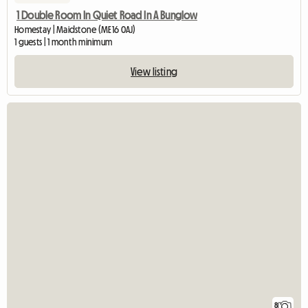
1 Double Room In Quiet Road In A Bunglow
Homestay | Maidstone (ME16 0AJ)
1 guests | 1 month minimum
View listing
8