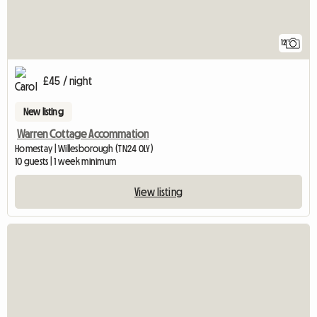
12
£45 / night
New listing
Warren Cottage Accommation
Homestay | Willesborough (TN24 0LY)
10 guests | 1 week minimum
View listing