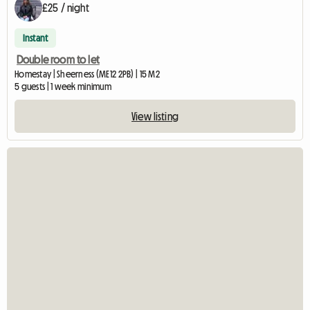
£25 / night
Instant
Double room to let
Homestay | Sheerness (ME12 2PB) | 15 M2
5 guests | 1 week minimum
View listing