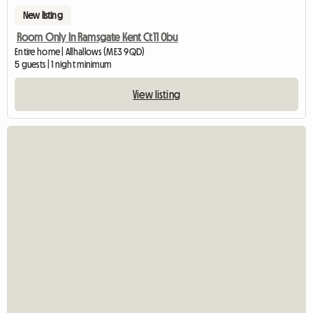
New listing
Room Only In Ramsgate Kent Ct11 0bu
Entire home | Allhallows (ME3 9QD)
5 guests | 1 night minimum
View listing