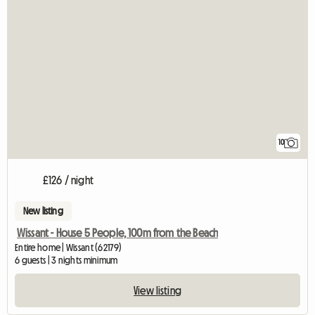
10
£126 / night
New listing
Wissant - House 5 People, 100m from the Beach
Entire home | Wissant (62179)
6 guests | 3 nights minimum
View listing