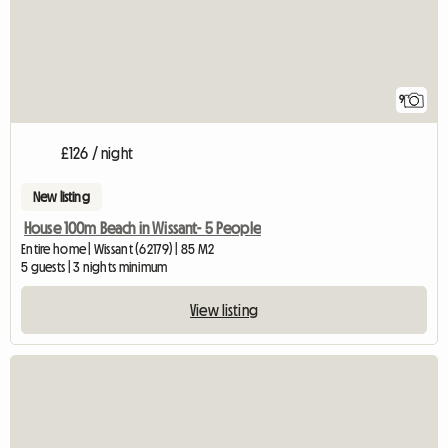
9
£126 / night
New listing
House 100m Beach in Wissant- 5 People
Entire home | Wissant (62179) | 85 M2
5 guests | 3 nights minimum
View listing