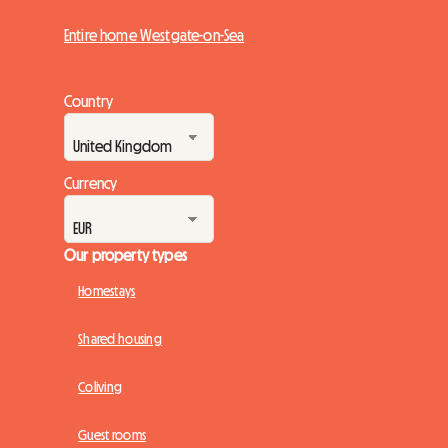
Entire home Westgate-on-Sea
Country
Currency
Our property types
Homestays
Shared housing
Coliving
Guest rooms