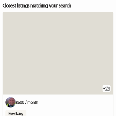
Closest listings matching your search
6
£500 / month
New listing