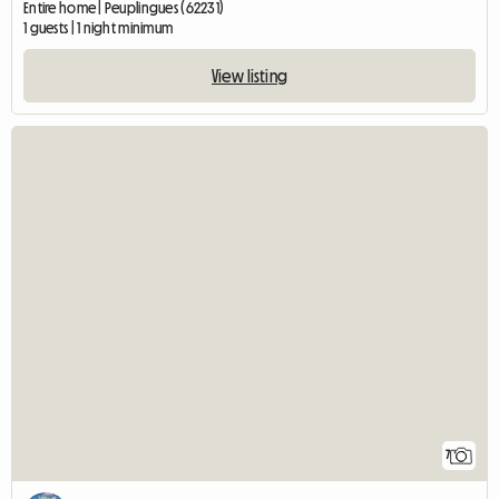
Entire home | Peuplingues (62231)
1 guests | 1 night minimum
View listing
7