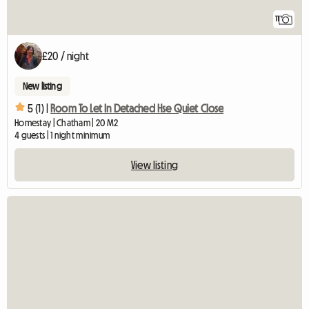
11
£20 / night
New listing
5 (1) |
Room To Let In Detached Hse Quiet Close
Homestay | Chatham | 20 M2
4 guests | 1 night minimum
View listing