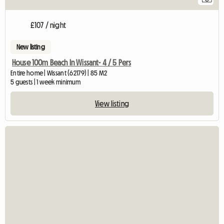
£107 / night
New listing
House 100m Beach In Wissant- 4 / 5 Pers
Entire home | Wissant (62179) | 85 M2
5 guests | 1 week minimum
View listing