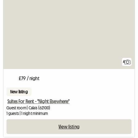
4
£79 / night
New listing
Suites For Rent - "Night Elsewhere"
Guest room | Calais (62100)
1 guests | 1 night minimum
View listing