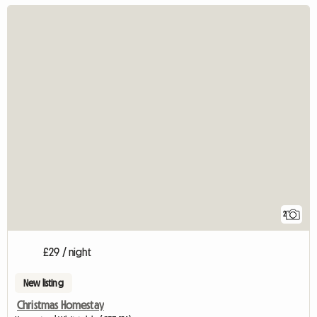
2
£29 / night
New listing
Christmas Homestay