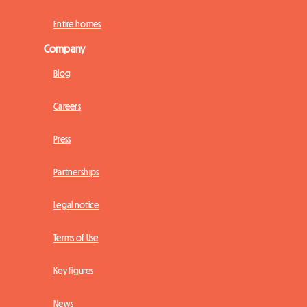
Entire homes
Company
Blog
Careers
Press
Partnerships
Legal notice
Terms of Use
Key figures
News