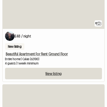
8
£48 / night
New listing
Beautiful Apartment For Rent Ground Floor
Entire home | Calais (62100)
4 guests | 1 week minimum
View listing