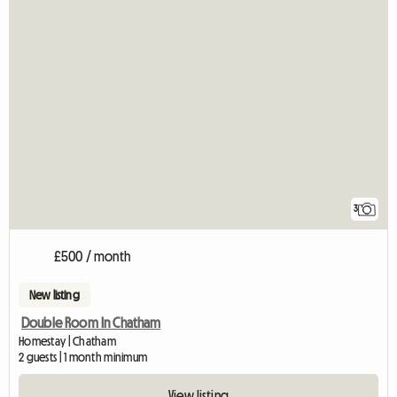
3
£500 / month
New listing
Double Room In Chatham
Homestay | Chatham
2 guests | 1 month minimum
View listing