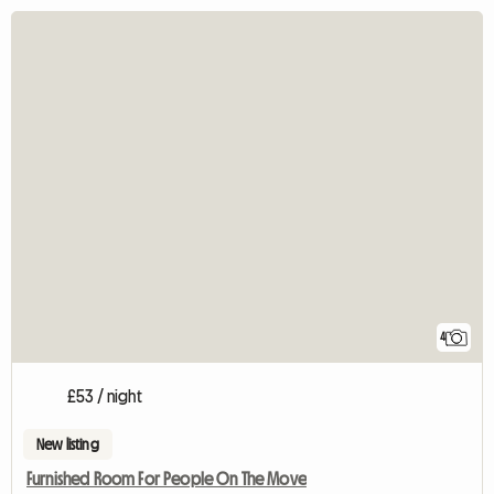
4
£53 / night
New listing
Furnished Room For People On The Move