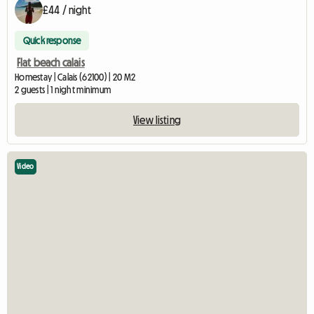
£44 / night
Quick response
Flat beach calais
Homestay | Calais (62100) | 20 M2
2 guests | 1 night minimum
View listing
Video