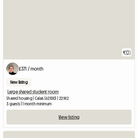
4
£371 / month
New listing
Large shared student room
Shared housing | Calais (62100) | 22 M2
3 guests | 1 month minimum
View listing