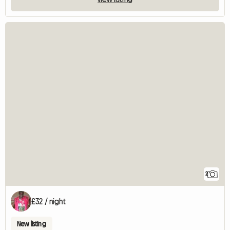
2
£32 / night
New listing