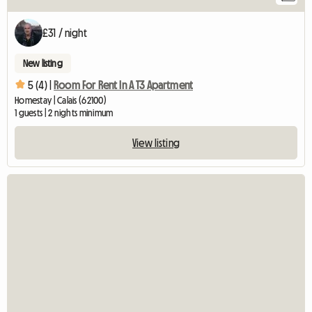
£31 / night
New listing
5 (4) |
Room For Rent In A T3 Apartment
Homestay | Calais (62100)
1 guests | 2 nights minimum
View listing