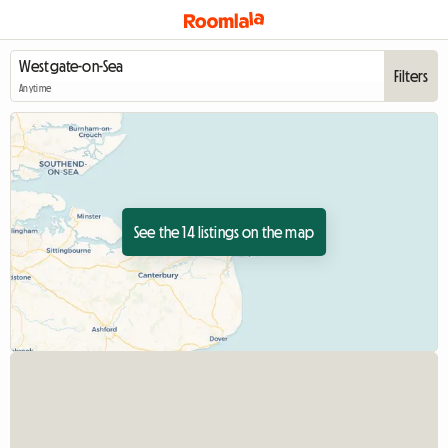
Filters
Anytime
See the 14 listings on the map