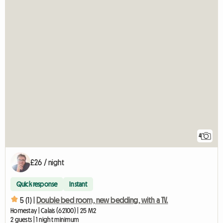
4
£26 / night
Quick response
Instant
5 (1) |
Double bed room, new bedding, with a TV.
Homestay | Calais (62100) | 25 M2
2 guests | 1 night minimum