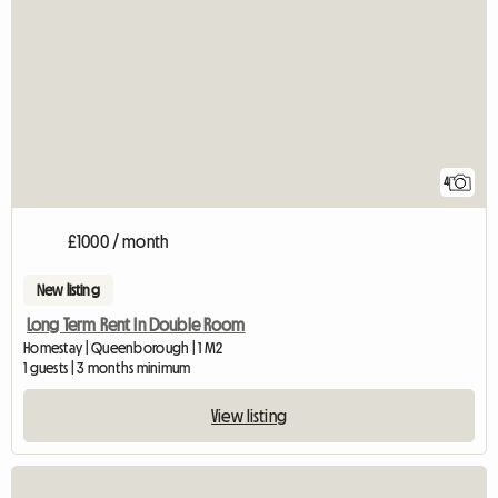
4
£1000 / month
New listing
Long Term Rent In Double Room
Homestay | Queenborough | 1 M2
1 guests | 3 months minimum
View listing