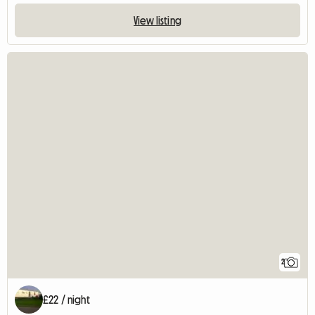
View listing
2
£22 / night