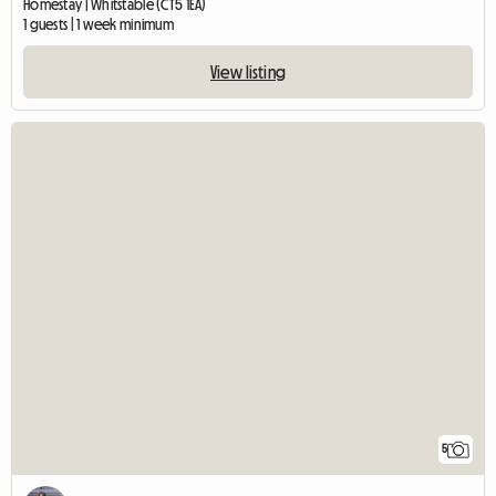
Homestay | Whitstable (CT5 1EA)
1 guests | 1 week minimum
View listing
5