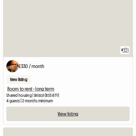
4
£330 / month
New listing
Room to rent - long term
Shared housing | Bristol (BS5 8TY)
4 guests | 2 months minimum
View listing