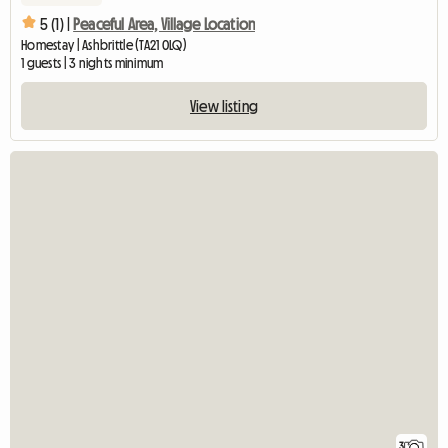
5 (1) |
Peaceful Area, Village Location
Homestay | Ashbrittle (TA21 0LQ)
1 guests | 3 nights minimum
View listing
3