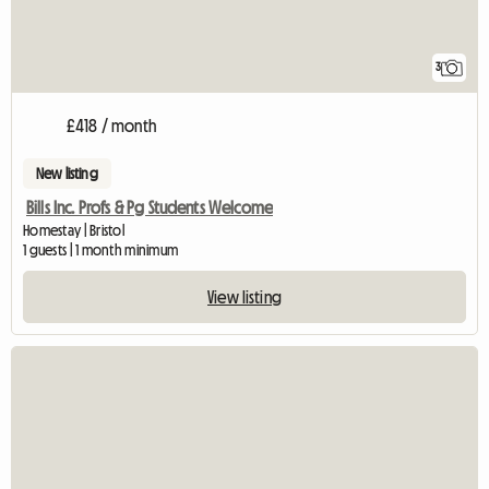
3
£418 / month
New listing
Bills Inc. Profs & Pg Students Welcome
Homestay | Bristol
1 guests | 1 month minimum
View listing