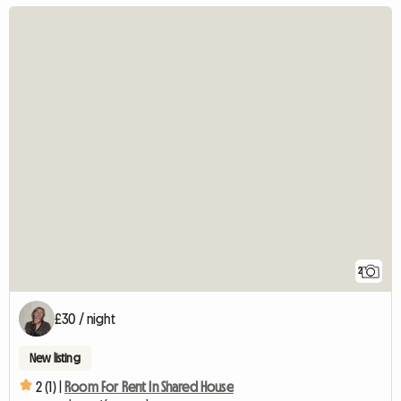
2
£30 / night
New listing
2 (1) |
Room For Rent In Shared House