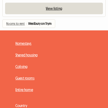
View listing
Rooms to rent
›
Westbury on Trym
Homestays
Shared housing
Coliving
Guest rooms
Entire home
Country