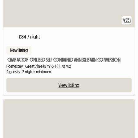
5
£84 / night
New listing
CHARACTOR ONE BED SELF CONTAINED ANNEXE BARN CONVERSION
Homestay | Great Alne (B49 6HH) | 70 M2
2 guests | 2 nights minimum
View listing