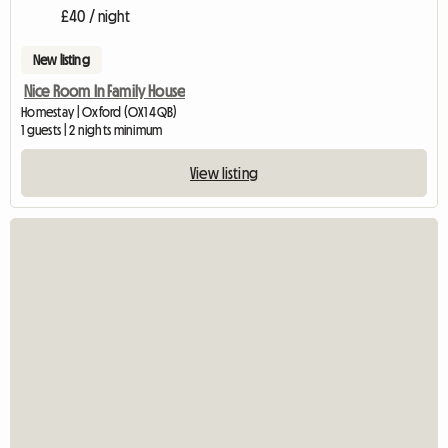
£40 / night
New listing
Nice Room In Family House
Homestay | Oxford (OX1 4QB)
1 guests | 2 nights minimum
View listing