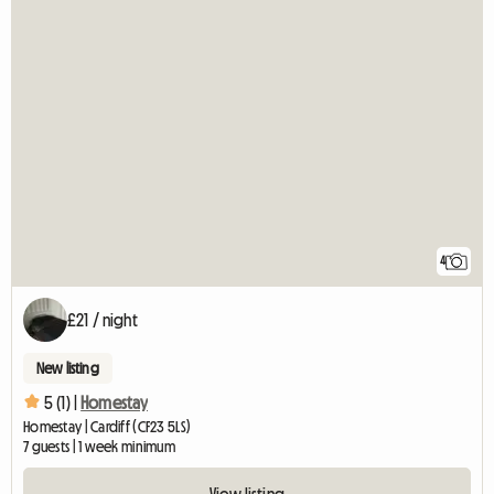
4
£21 / night
New listing
5 (1) |
Homestay
Homestay | Cardiff (CF23 5LS)
7 guests | 1 week minimum
View listing