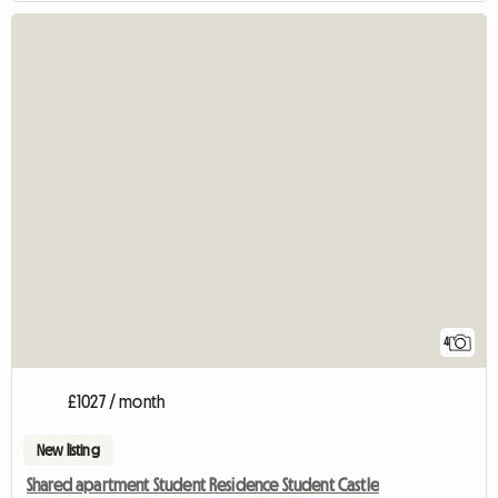
4
£1027 / month
New listing
Shared apartment Student Residence Student Castle