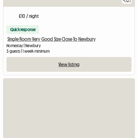
£10 / night
Quick response
Single Room Very Good Size Close To Newbury
Homestay | Newbury
3 guests | 1 week minimum
View listing