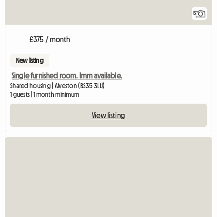
5
£375 / month
New listing
Single furnished room. Imm available.
Shared housing | Alveston (BS35 3LU)
1 guests | 1 month minimum
View listing