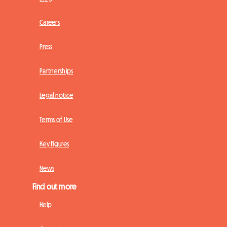
Careers
Press
Partnerships
Legal notice
Terms of Use
Key figures
News
Find out more
Help