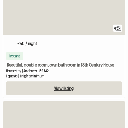
4
£50 / night
Instant
Beautiful, double room, own bathroom in 18th Century House
Homestay | Andover | 52 M2
1 guests | 1 night minimum
View listing