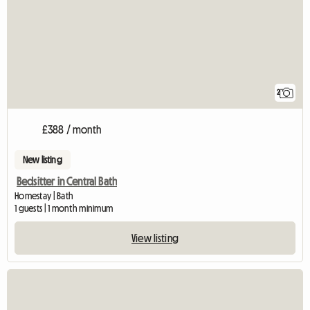
2
£388 / month
New listing
Bedsitter in Central Bath
Homestay | Bath
1 guests | 1 month minimum
View listing