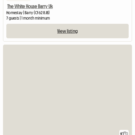
The White House Barry Uk
Homestay | Barry (CF62 8JB)
7 guests | 1 month minimum
View listing
6