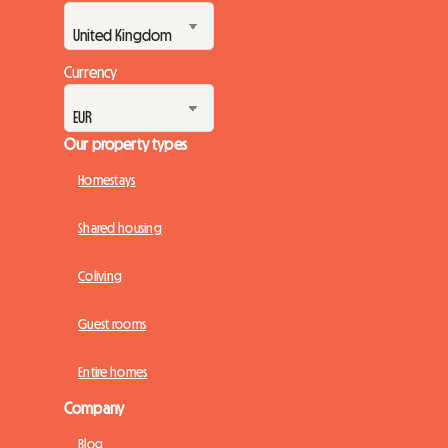
Currency
Our property types
Homestays
Shared housing
Coliving
Guest rooms
Entire homes
Company
Blog