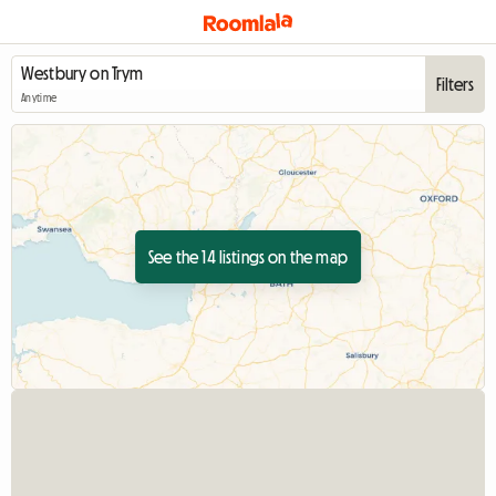
Filters
Anytime
See the 14 listings on the map