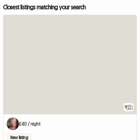
Closest listings matching your search
11
£40 / night
New listing