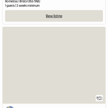
Homestay | Bristol (BS6 5NA)
1 guests | 2 weeks minimum
View listing
7