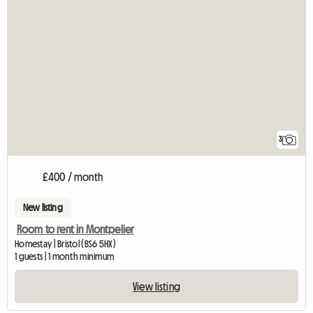
3
£400 / month
New listing
Room to rent in Montpelier
Homestay | Bristol (BS6 5HX)
1 guests | 1 month minimum
View listing