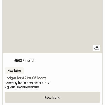
3
£500 / month
New listing
Lodger For A Suite Of Rooms
Homestay | Bournemouth (BH10 7JG)
2 guests | 1 month minimum
View listing