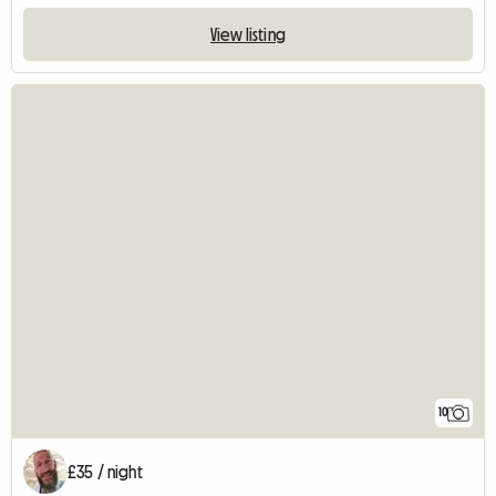
View listing
10
£35 / night