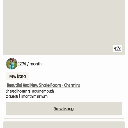
4
£294 / month
New listing
Beautiful And New Single Room - Charmins
Shared housing | Bournemouth
2 guests | 1 month minimum
View listing