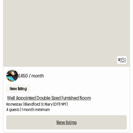
12
£450 / month
New listing
Well Appointed Double Sized Furnished Room
Homestay | Blandford St Mary (DT11 9PT)
4 guests | 1 month minimum
View listing