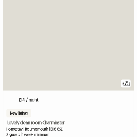
3
£14 / night
New listing
Lovely clean room Charminster
Homestay | Bournemouth (BH8 8SL)
3 guests | 1 week minimum