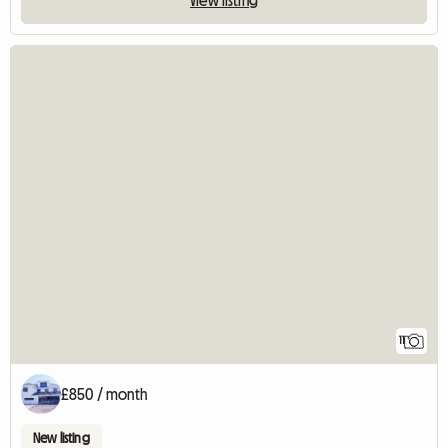
11
£850 / month
New listing