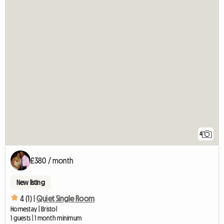
4
£380 / month
New listing
4 (1) |
Quiet Single Room
Homestay | Bristol
1 guests | 1 month minimum