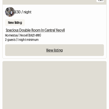
£30 / night
New listing
Spacious Double Room In Central Yeovil
Homestay | Yeovil (BA21 4RR)
2 guests | 1 night minimum
View listing