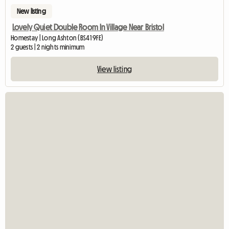
New listing
Lovely Quiet Double Room In Village Near Bristol
Homestay | Long Ashton (BS41 9FE)
2 guests | 2 nights minimum
View listing