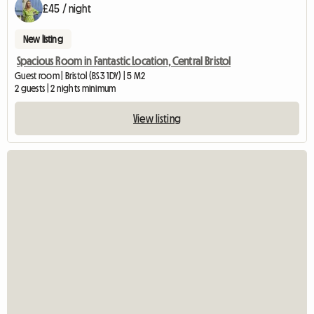
£45 / night
New listing
Spacious Room in Fantastic Location, Central Bristol
Guest room | Bristol (BS3 1DY) | 5 M2
2 guests | 2 nights minimum
View listing