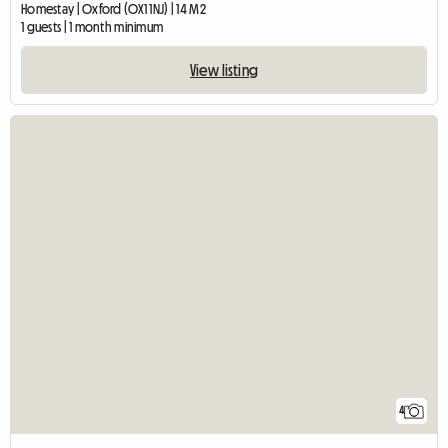
Homestay | Oxford (OX1 1NJ) | 14 M2
1 guests | 1 month minimum
View listing
4