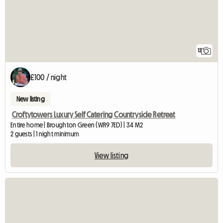
12
£100 / night
New listing
Croftytowers Luxury Self Catering Countryside Retreat
Entire home | Broughton Green (WR9 7ED) | 34 M2
2 guests | 1 night minimum
View listing