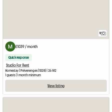
12
£1039 / month
Quick response
Studio For Rent
Homestay | Préverenges (1028) | 26 M2
1 guests | 1 month minimum
View listing