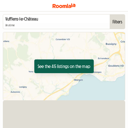
Filters
Anytime
See the 45 listings on the map