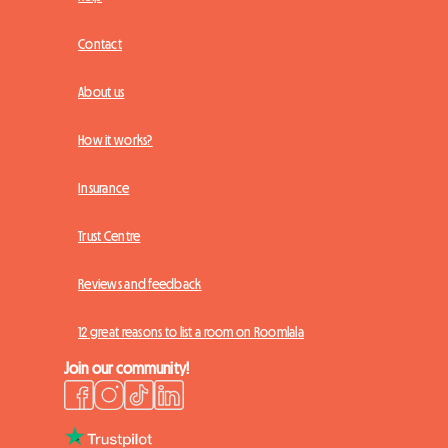
Contact
About us
How it works?
Insurance
Trust Centre
Reviews and feedback
12 great reasons to list a room on Roomlala
Join our community!