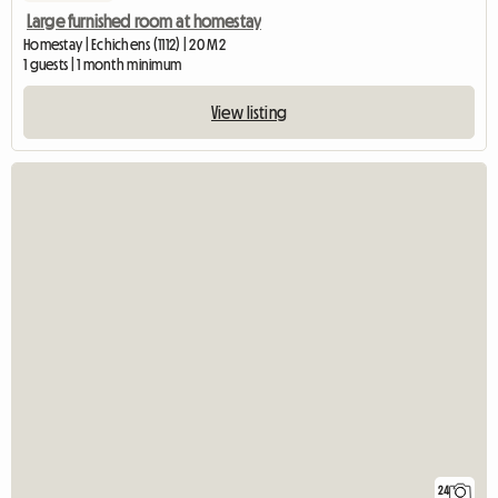
Large furnished room at homestay
Homestay | Echichens (1112) | 20 M2
1 guests | 1 month minimum
View listing
24