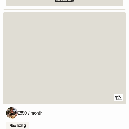
4
£850 / month
New listing