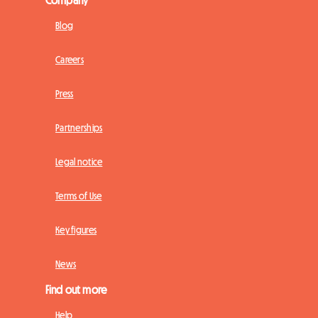
Blog
Careers
Press
Partnerships
Legal notice
Terms of Use
Key figures
News
Find out more
Help