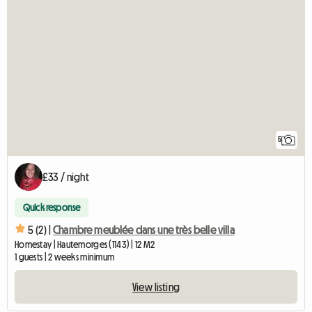
5
£33 / night
Quick response
5 (2) |
Chambre meublée dans une très belle villa
Homestay | Hautemorges (1143) | 12 M2
1 guests | 2 weeks minimum
View listing