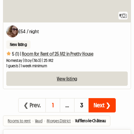
8
£54 / night
New listing
5 (1) |
Room for Rent of 25 M2 in Pretty House
Homestay | Etoy (1163) | 25 M2
1 guests | 1 week minimum
View listing
❮ Prev.
1
…
3
Next ❯
Rooms to rent
›
Vaud
›
Morges District
›
Vufflens-le-Château