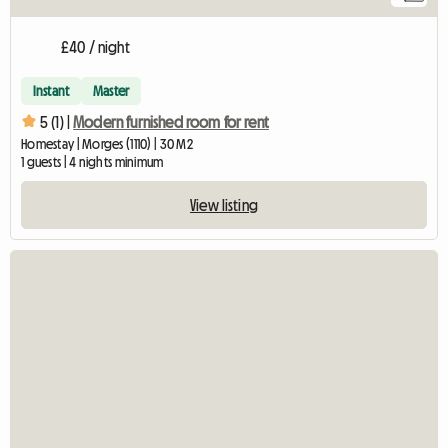
£40 / night
Instant
Master
5 (1) |
Modern furnished room for rent
Homestay | Morges (1110) | 30 M2
1 guests | 4 nights minimum
View listing