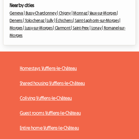
Nearby cities
Geneva |
Bussy-Chardonney |
Chigny |
Monnaz |
Vaux-sur-Morges |
Denens |
Tolochenaz |
Lully |
Échichens |
Saint-Saphorin-sur-Morges |
Morges |
Lussy-sur-Morges |
Clarmont |
Saint-Prex |
Lonay |
Romanel-sur-
Morges
Homestays Vufflens-le-Château
Shared housing Vufflens-le-Château
Coliving Vufflens-le-Château
Guest rooms Vufflens-le-Château
Entire home Vufflens-le-Château