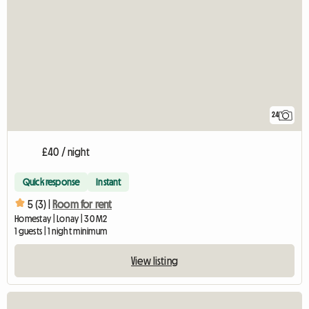
24
£40 / night
Quick response
Instant
5 (3) |
Room for rent
Homestay | Lonay | 30 M2
1 guests | 1 night minimum
View listing