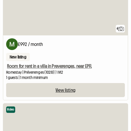
6
£992 / month
New listing
Room for rent in a villa in Preverenges, near EPFL
Homestay | Préverenges (1028) | 1 M2
1 guests | 1 month minimum
View listing
Video