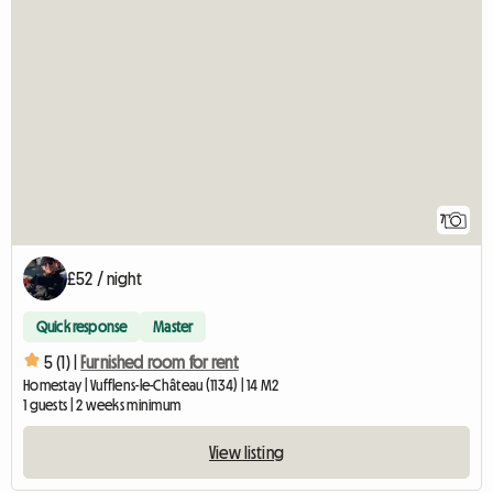
7
£52 / night
Quick response
Master
5 (1) |
Furnished room for rent
Homestay | Vufflens-le-Château (1134) | 14 M2
1 guests | 2 weeks minimum
View listing