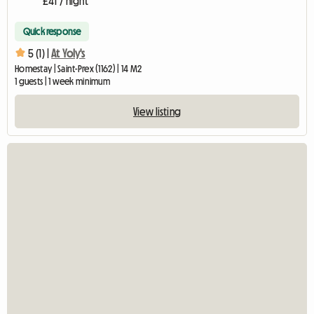
£41 / night
Quick response
5 (1) |
At Yoly's
Homestay | Saint-Prex (1162) | 14 M2
1 guests | 1 week minimum
View listing