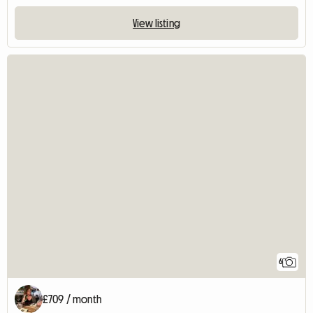
View listing
6
£709 / month