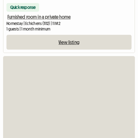
Quick response
Furnished room in a private home
Homestay | Echichens (1112) | 11 M2
1 guests | 1 month minimum
View listing