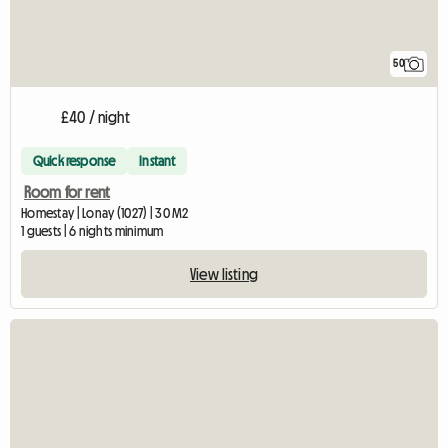
50
£40 / night
Quick response
Instant
Room for rent
Homestay | Lonay (1027) | 30 M2
1 guests | 6 nights minimum
View listing