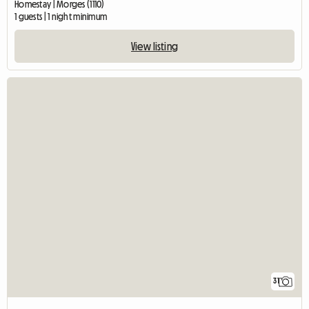
Homestay | Morges (1110)
1 guests | 1 night minimum
View listing
31