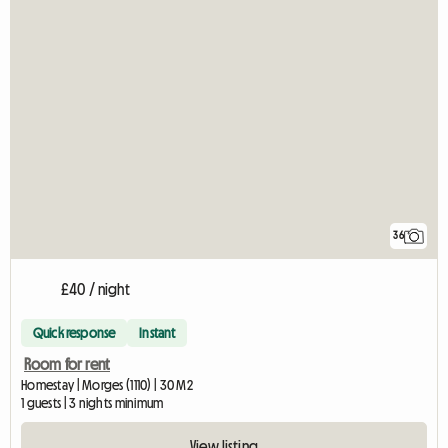
36
£40 / night
Quick response
Instant
Room for rent
Homestay | Morges (1110) | 30 M2
1 guests | 3 nights minimum
View listing