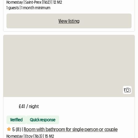
Homestay | Saint-Prex (1162) | 12 M2
1 guests | 1 month minimum
View listing
View full listing
1
£41 / night
Verified
Quick response
5 (8) |
Room with bathroom for single person or couple
Homestay | Etoy (1163) | 15 M2