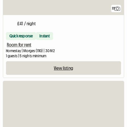
22
£41 / night
Quick response
Instant
Room for rent
Homestay | Morges (1110) | 30 M2
1 guests | 5 nights minimum
View listing