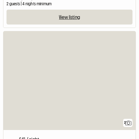
2 guests | 4 nights minimum
View listing
2