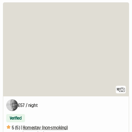
10
£57 / night
Verified
5 (5) |
Homestay (non-smoking)