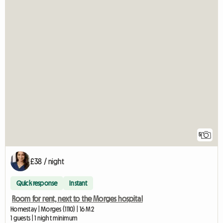
5
£38 / night
Quick response
Instant
Room for rent, next to the Morges hospital
Homestay | Morges (1110) | 16 M2
1 guests | 1 night minimum