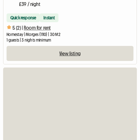
£39 / night
Quick response
Instant
5 (2) |
Room for rent
Homestay | Morges (1110) | 30 M2
1 guests | 3 nights minimum
View listing