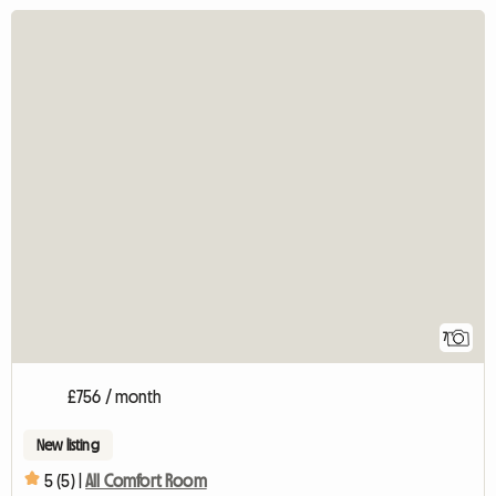
7
£756 / month
New listing
5 (5) |
All Comfort Room