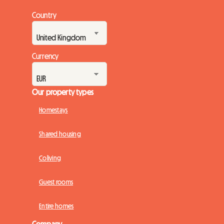
Country
Currency
Our property types
Homestays
Shared housing
Coliving
Guest rooms
Entire homes
Company