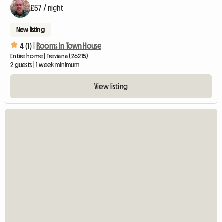
£57 / night
New listing
4 (1) |
Rooms In Town House
Entire home | Treviana (26215)
2 guests | 1 week minimum
View listing