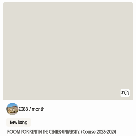
2
£388 / month
New listing
ROOM FOR RENT IN THE CENTER-UNIVERSITY. (Course 2023-2024