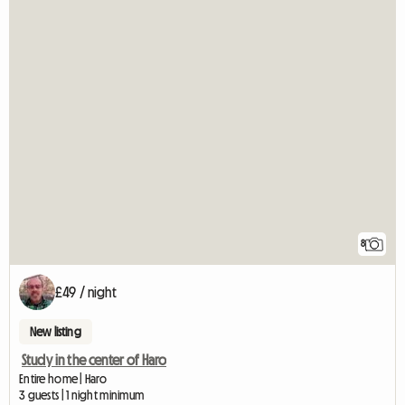
8
£49 / night
New listing
Study in the center of Haro
Entire home | Haro
3 guests | 1 night minimum