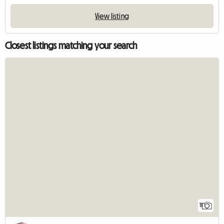
View listing
Closest listings matching your search
11