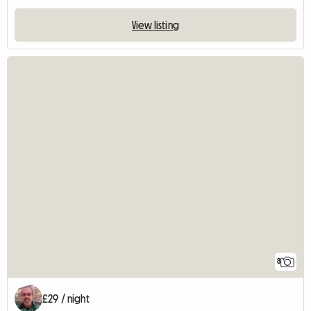
View listing
8
£29 / night