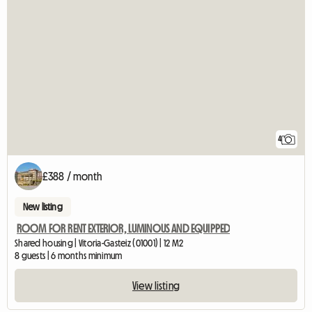
4
£388 / month
New listing
ROOM FOR RENT EXTERIOR, LUMINOUS AND EQUIPPED
Shared housing | Vitoria-Gasteiz (01001) | 12 M2
8 guests | 6 months minimum
View listing