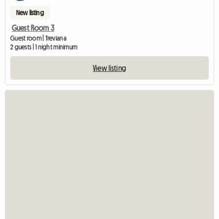
New listing
Guest Room 3
Guest room | Treviana
2 guests | 1 night minimum
View listing