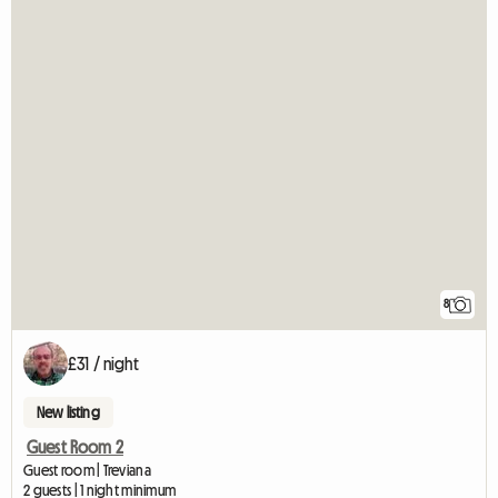
8
£31 / night
New listing
Guest Room 2
Guest room | Treviana
2 guests | 1 night minimum