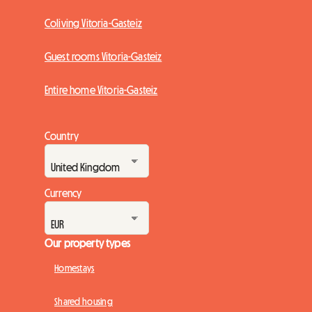
Coliving Vitoria-Gasteiz
Guest rooms Vitoria-Gasteiz
Entire home Vitoria-Gasteiz
Country
Currency
Our property types
Homestays
Shared housing