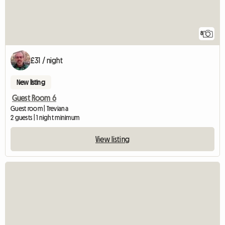
8
£31 / night
New listing
Guest Room 6
Guest room | Treviana
2 guests | 1 night minimum
View listing