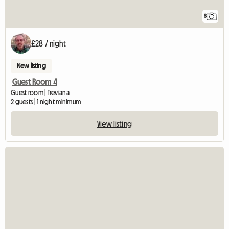
8
£28 / night
New listing
Guest Room 4
Guest room | Treviana
2 guests | 1 night minimum
View listing