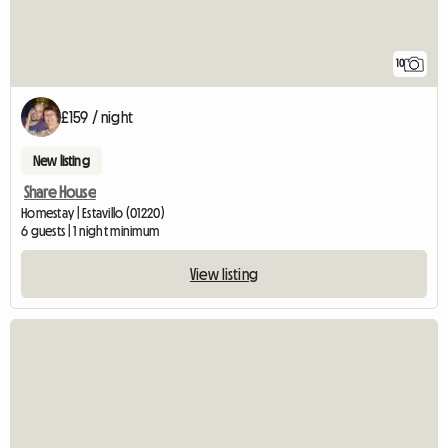
10
£159 / night
New listing
Share House
Homestay | Estavillo (01220)
6 guests | 1 night minimum
View listing