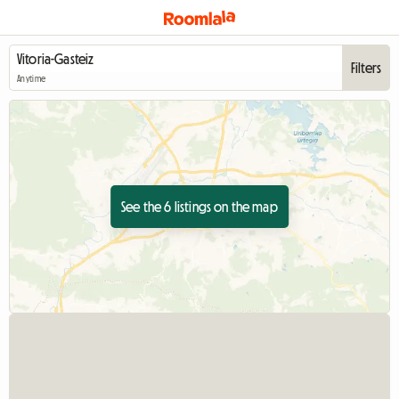
Filters
Anytime
See the 6 listings on the map