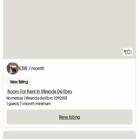
9
£318 / month
New listing
Room For Rent In Miranda De Ebro
Homestay | Miranda de Ebro (09200)
1 guests | 1 month minimum
View listing