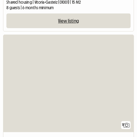
Shared housing | Vitoria-Gasteiz (01001) | 15 M2
8 guests | 6 months minimum
View listing
11