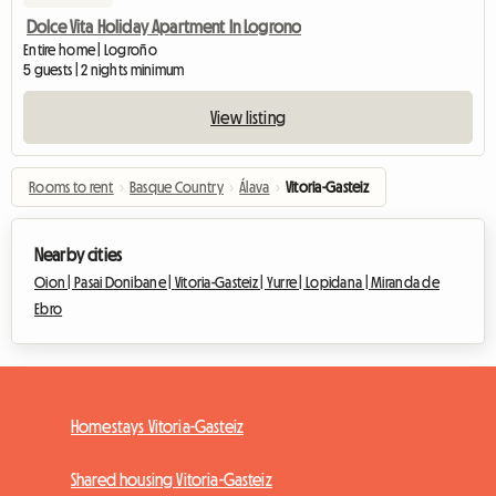
Dolce Vita Holiday Apartment In Logrono
Entire home | Logroño
5 guests | 2 nights minimum
View listing
Rooms to rent
›
Basque Country
›
Álava
›
Vitoria-Gasteiz
Nearby cities
Oion |
Pasai Donibane |
Vitoria-Gasteiz |
Yurre |
Lopidana |
Miranda de
Ebro
Homestays Vitoria-Gasteiz
Shared housing Vitoria-Gasteiz