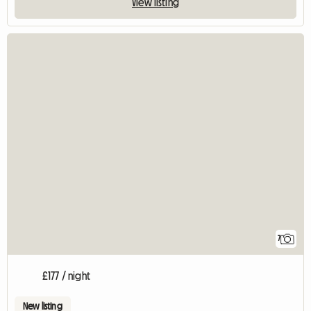
View listing
7
£177 / night
New listing