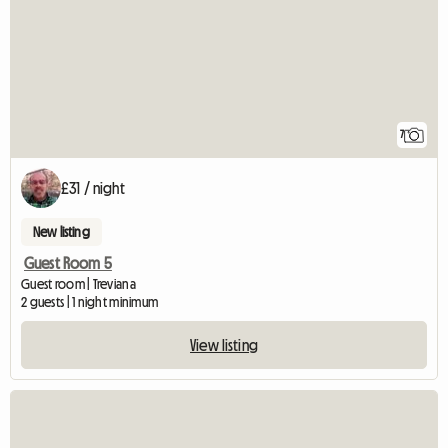
7
£31 / night
New listing
Guest Room 5
Guest room | Treviana
2 guests | 1 night minimum
View listing