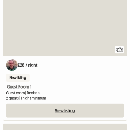
8
£28 / night
New listing
Guest Room 1
Guest room | Treviana
2 guests | 1 night minimum
View listing