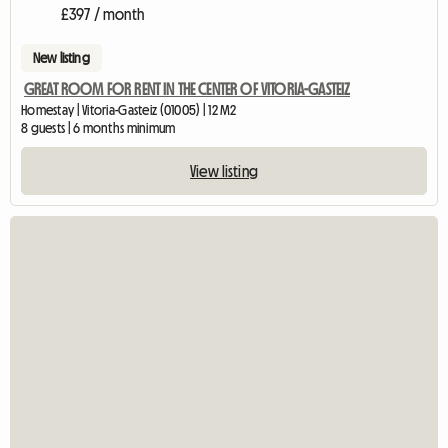
£397 / month
New listing
GREAT ROOM FOR RENT IN THE CENTER OF VITORIA-GASTEIZ
Homestay | Vitoria-Gasteiz (01005) | 12 M2
8 guests | 6 months minimum
View listing