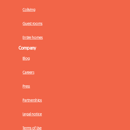
Coliving
Guest rooms
Entire homes
Company
Blog
Careers
Press
Partnerships
Legal notice
Terms of Use