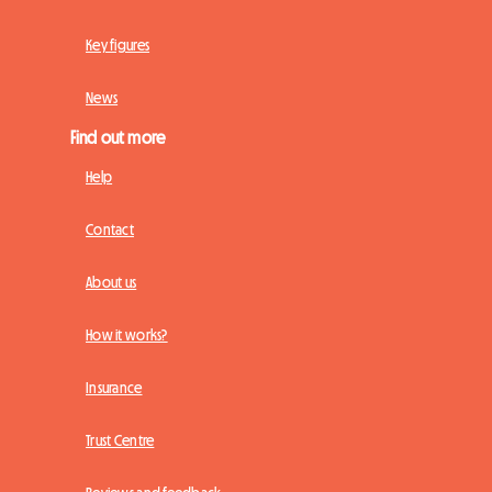
Key figures
News
Find out more
Help
Contact
About us
How it works?
Insurance
Trust Centre