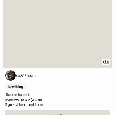
2
£309 / month
New listing
Rooms for rent
Homestay | Basauri (48970)
3 guests | 1 month minimum