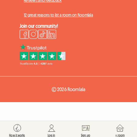
Reviews and feedback
12 great reasons to list a room on Roomlala
Join our community!
© 2026 Roomlala
How it works
Log in
Sign up
+ room