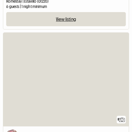
Homestay | Estavillo (01220)
6 guests | 1 night minimum
View listing
8