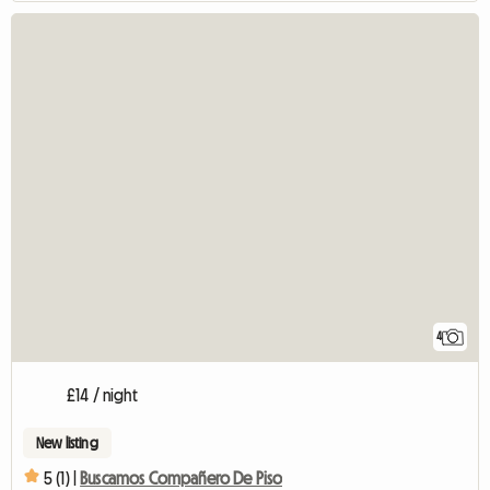
4
£14 / night
New listing
5 (1) |
Buscamos Compañero De Piso