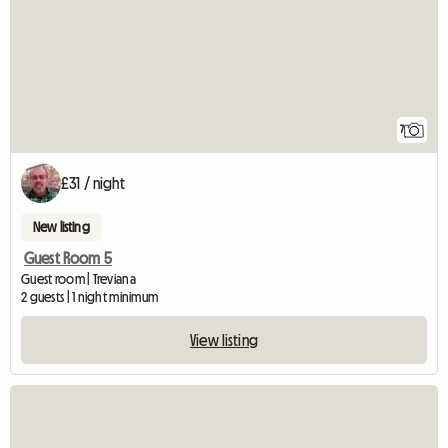
7
£31 / night
New listing
Guest Room 5
Guest room | Treviana
2 guests | 1 night minimum
View listing