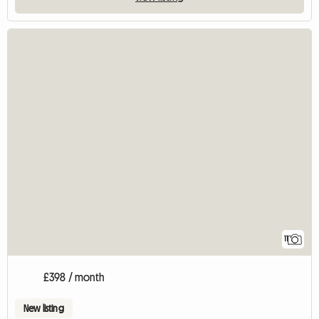
11
£398 / month
New listing