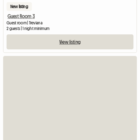
New listing
Guest Room 3
Guest room | Treviana
2 guests | 1 night minimum
View listing