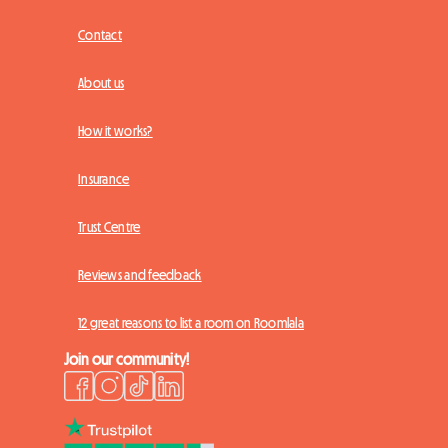
Contact
About us
How it works?
Insurance
Trust Centre
Reviews and feedback
12 great reasons to list a room on Roomlala
Join our community!