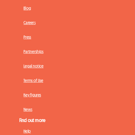
Blog
Careers
Press
Partnerships
Legal notice
Terms of Use
Key figures
News
Find out more
Help