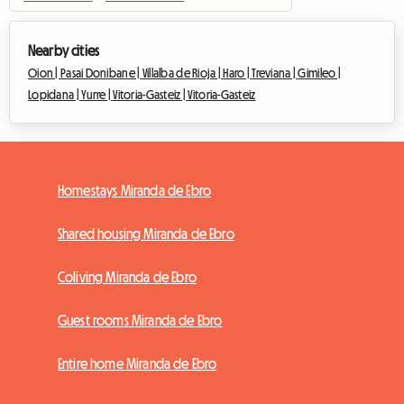
Nearby cities
Oion |
Pasai Donibane |
Villalba de Rioja |
Haro |
Treviana |
Gimileo |
Lopidana |
Yurre |
Vitoria-Gasteiz |
Vitoria-Gasteiz
Homestays Miranda de Ebro
Shared housing Miranda de Ebro
Coliving Miranda de Ebro
Guest rooms Miranda de Ebro
Entire home Miranda de Ebro