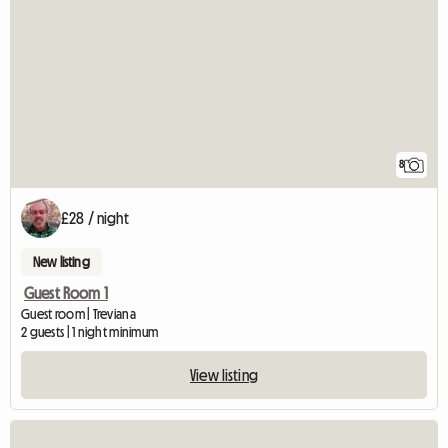
8
£28 / night
New listing
Guest Room 1
Guest room | Treviana
2 guests | 1 night minimum
View listing