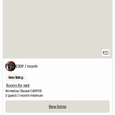
2
£309 / month
New listing
Rooms for rent
Homestay | Basauri (48970)
3 guests | 1 month minimum
View listing