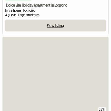
Dolce Vita Holiday Apartment in Logrono
Entire home | Logroño
4 guests | 1 night minimum
View listing
7