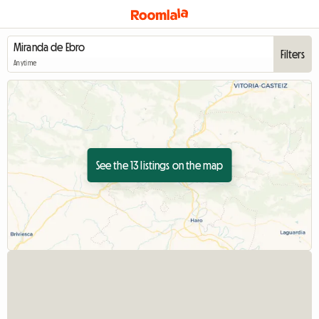
Filters
Anytime
See the 13 listings on the map