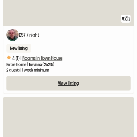
11
£57 / night
New listing
4 (1) |
Rooms In Town House
Entire home | Treviana (26215)
2 guests | 1 week minimum
View listing