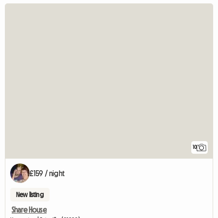
10
£159 / night
New listing
Share House