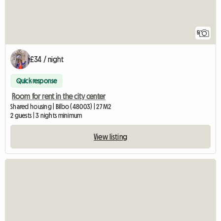
5
£34 / night
Quick response
Room for rent in the city center
Shared housing | Bilbo (48003) | 27 M2
2 guests | 3 nights minimum
View listing