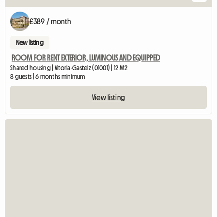
£389 / month
New listing
ROOM FOR RENT EXTERIOR, LUMINOUS AND EQUIPPED
Shared housing | Vitoria-Gasteiz (01001) | 12 M2
8 guests | 6 months minimum
View listing