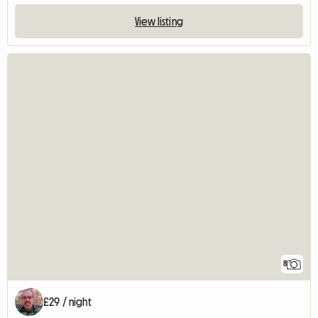
View listing
8
£29 / night