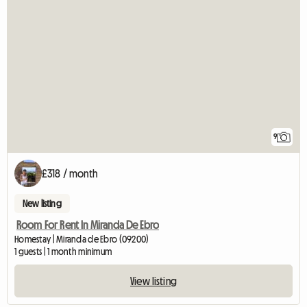
9
£318 / month
New listing
Room For Rent In Miranda De Ebro
Homestay | Miranda de Ebro (09200)
1 guests | 1 month minimum
View listing