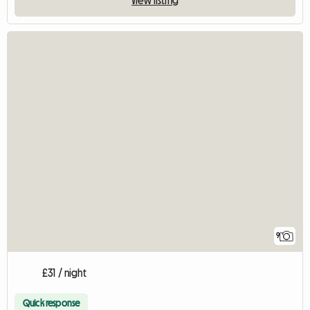
9
£31 / night
Quick response