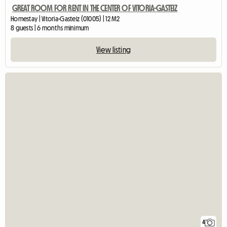
GREAT ROOM FOR RENT IN THE CENTER OF VITORIA-GASTEIZ
Homestay | Vitoria-Gasteiz (01005) | 12 M2
8 guests | 6 months minimum
View listing
4