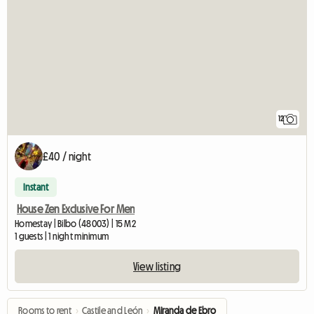
12
£40 / night
Instant
House Zen Exclusive For Men
Homestay | Bilbo (48003) | 15 M2
1 guests | 1 night minimum
View listing
Rooms to rent
›
Castile and León
›
Miranda de Ebro