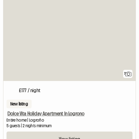
7
£177 / night
New listing
Dolce Vita Holiday Apartment In Logrono
Entire home | Logroño
5 guests | 2 nights minimum
View listing