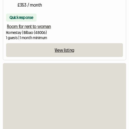
£353 / month
Quick response
Room for rent to woman
Homestay | Bilbao (48006)
1 guests | 1 month minimum
View listing