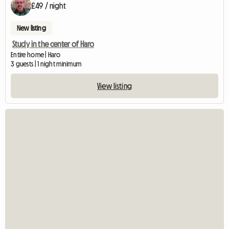
£49 / night
New listing
Study in the center of Haro
Entire home | Haro
3 guests | 1 night minimum
View listing