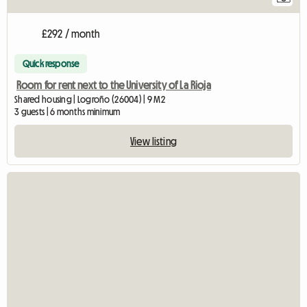
£292 / month
Quick response
Room for rent next to the University of La Rioja
Shared housing | Logroño (26004) | 9 M2
3 guests | 6 months minimum
View listing