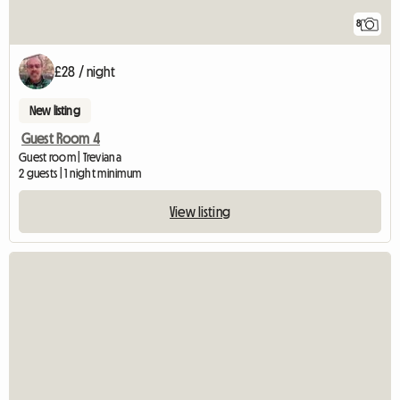
8
£28 / night
New listing
Guest Room 4
Guest room | Treviana
2 guests | 1 night minimum
View listing