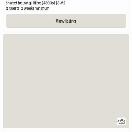
Shared housing | Bilbo (48006) | 8 M2
2 guests | 2 weeks minimum
View listing
3