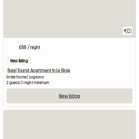
4
£88 / night
New listing
Rural Tourist Apartment In La Rioja
Entire home | Logrono
2 guests | 1 night minimum
View listing