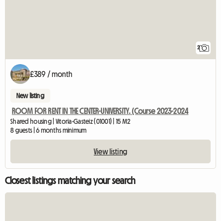
2
£389 / month
New listing
ROOM FOR RENT IN THE CENTER-UNIVERSITY. (Course 2023-2024
Shared housing | Vitoria-Gasteiz (01001) | 15 M2
8 guests | 6 months minimum
View listing
Closest listings matching your search