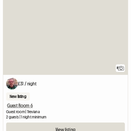
8
£31 / night
New listing
Guest Room 6
Guest room | Treviana
2 guests | 1 night minimum
View listing