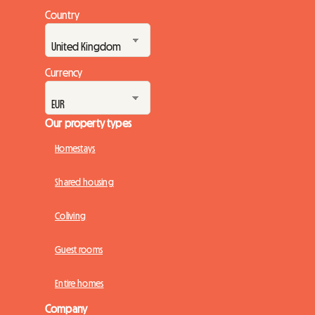
Country
Currency
Our property types
Homestays
Shared housing
Coliving
Guest rooms
Entire homes
Company