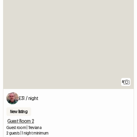
8
£31 / night
New listing
Guest Room 2
Guest room | Treviana
2 guests | 1 night minimum