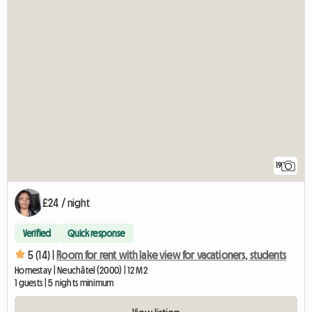
19
£24 / night
Verified
Quick response
5 (14) |
Room for rent with lake view for vacationers, students
Homestay | Neuchâtel (2000) | 12 M2
1 guests | 5 nights minimum