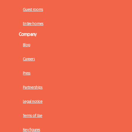
Guest rooms
Entire homes
Company
Blog
Careers
Press
Partnerships
Legal notice
Terms of Use
Key figures