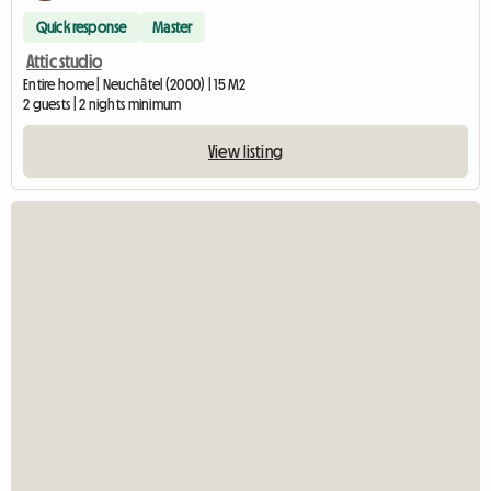
Quick response
Master
Attic studio
Entire home | Neuchâtel (2000) | 15 M2
2 guests | 2 nights minimum
View listing