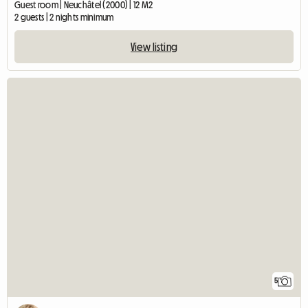
Guest room | Neuchâtel (2000) | 12 M2
2 guests | 2 nights minimum
View listing
5