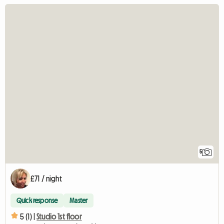
5
£71 / night
Quick response
Master
5 (1) |
Studio 1st floor