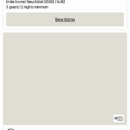
Entire home | Neuchâtel (2000) | 16 M2
3 guests | 2 nights minimum
View listing
26