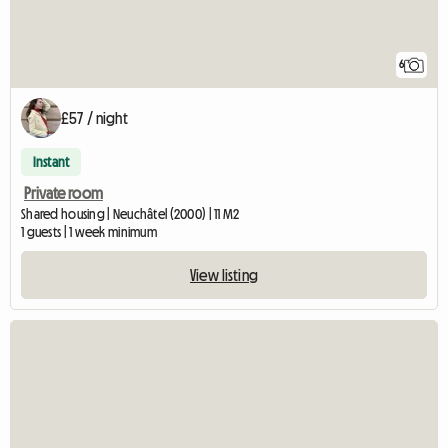
6
£57 / night
Instant
Private room
Shared housing | Neuchâtel (2000) | 11 M2
1 guests | 1 week minimum
View listing