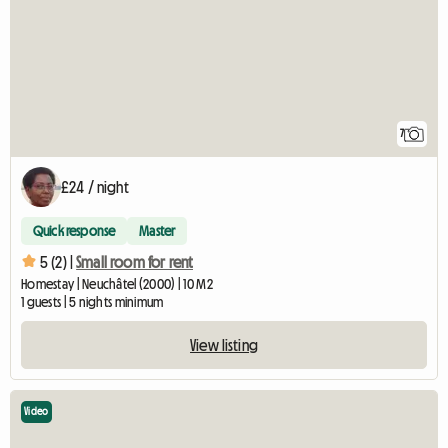
7
£24 / night
Quick response
Master
5 (2) |
Small room for rent
Homestay | Neuchâtel (2000) | 10 M2
1 guests | 5 nights minimum
View listing
Video