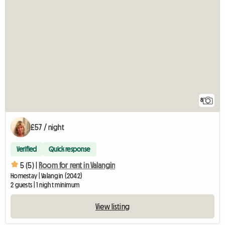
8
£57 / night
Verified
Quick response
5 (5) |
Room for rent in Valangin
Homestay | Valangin (2042)
2 guests | 1 night minimum
View listing