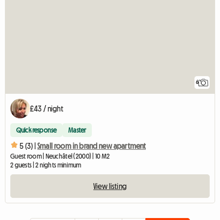
6
£43 / night
Quick response
Master
5 (3) |
Small room in brand new apartment
Guest room | Neuchâtel (2000) | 10 M2
2 guests | 2 nights minimum
View listing