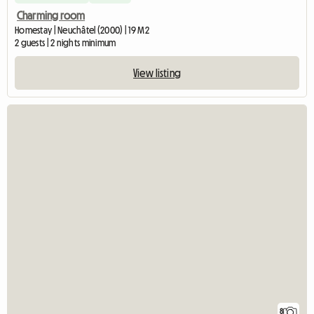
Charming room
Homestay | Neuchâtel (2000) | 19 M2
2 guests | 2 nights minimum
View listing
8