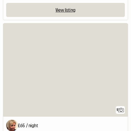
View listing
5
£65 / night