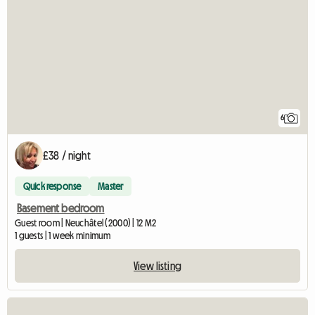
6
£38 / night
Quick response
Master
Basement bedroom
Guest room | Neuchâtel (2000) | 12 M2
1 guests | 1 week minimum
View listing