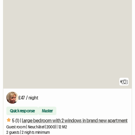
6
£47 / night
Quick response
Master
5 (1) |
Large bedroom with 2 windows in brand new apartment
Guest room | Neuchâtel (2000) | 12 M2
2 guests | 2 nights minimum