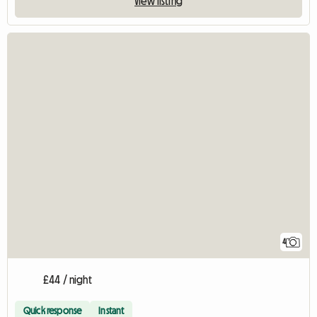
View listing
4
£44 / night
Quick response
Instant