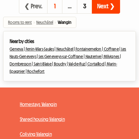
❮ Prev.
1
…
3
Next ❯
Rooms to rent
›
Neuchâtel
›
Valangin
Nearby cities
Geneva |
Fenin-Vilars-Saules |
Neuchâtel |
Fontainemelon |
Coffrane |
Les
Hauts-Geneveys |
Les Geneveys-sur-Coffrane |
Hauterive |
Milvignes |
Dombresson |
Saint-Blaise |
Boudry |
Val-de-Ruz |
Cortaillod |
Marin-
Epagnier |
Rochefort
Homestays Valangin
Shared housing Valangin
Coliving Valangin