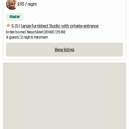
£93 / night
Master
5 (1) |
Large Furnished Studio with private entrance
Entire home | Neuchâtel (2000) | 25 M2
4 guests | 2 nights minimum
View listing