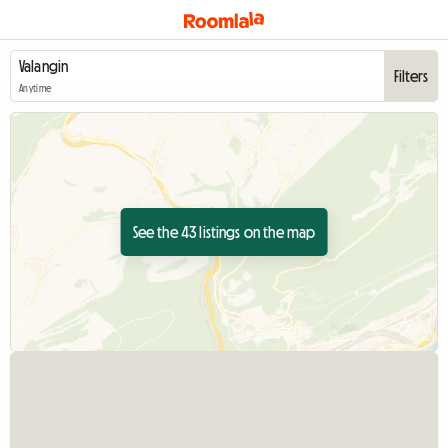
Filters
Anytime
See the 43 listings on the map