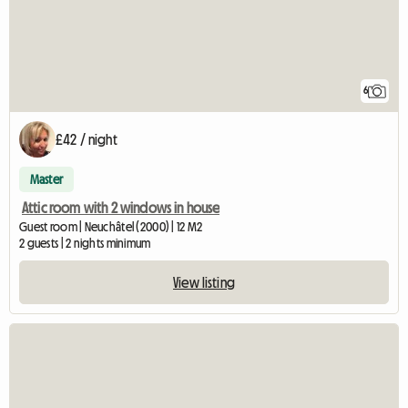
6
£42 / night
Master
Attic room with 2 windows in house
Guest room | Neuchâtel (2000) | 12 M2
2 guests | 2 nights minimum
View listing