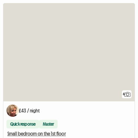
6
£43 / night
Quick response
Master
Small bedroom on the 1st floor