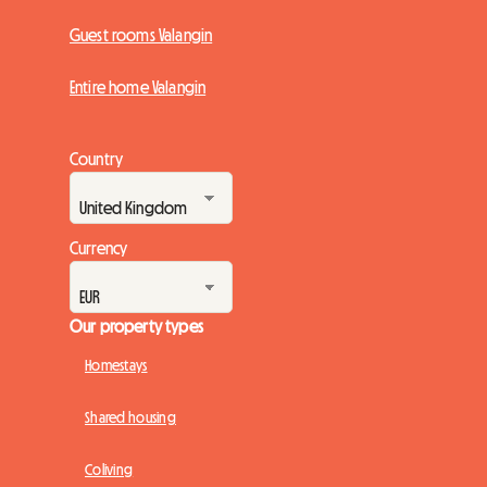
Guest rooms Valangin
Entire home Valangin
Country
Currency
Our property types
Homestays
Shared housing
Coliving