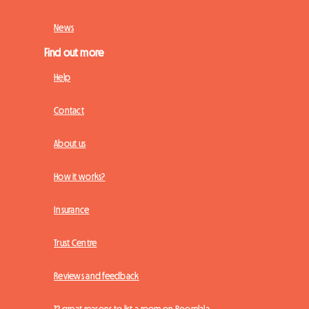
News
Find out more
Help
Contact
About us
How it works?
Insurance
Trust Centre
Reviews and feedback