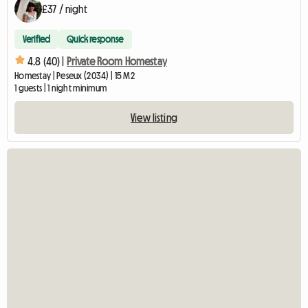
£37 / night
Verified
Quick response
4.8 (40) |
Private Room Homestay
Homestay | Peseux (2034) | 15 M2
1 guests | 1 night minimum
View listing