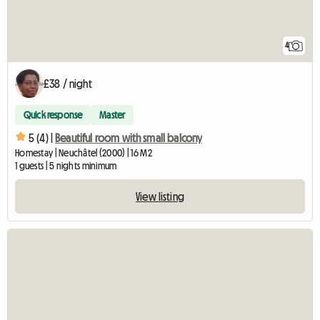
4
£38 / night
Quick response
Master
5 (4) |
Beautiful room with small balcony
Homestay | Neuchâtel (2000) | 16 M2
1 guests | 5 nights minimum
View listing