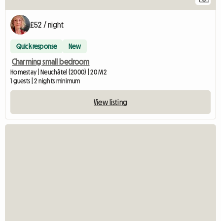
£52 / night
Quick response
New
Charming small bedroom
Homestay | Neuchâtel (2000) | 20 M2
1 guests | 2 nights minimum
View listing