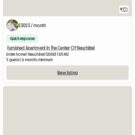
8
£3023 / month
Quick response
Furnished Apartment In The Center Of Neuchâtel
Entire home | Neuchâtel (2000) | 85 M2
3 guests | 6 months minimum
View listing