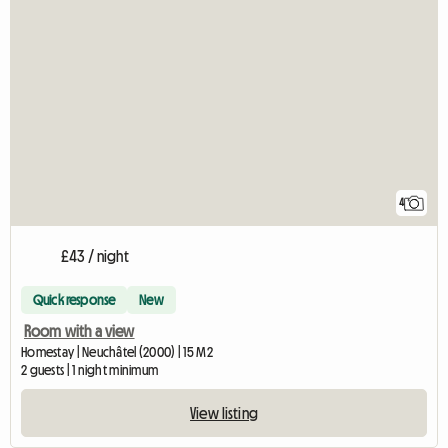
4
£43 / night
Quick response
New
Room with a view
Homestay | Neuchâtel (2000) | 15 M2
2 guests | 1 night minimum
View listing