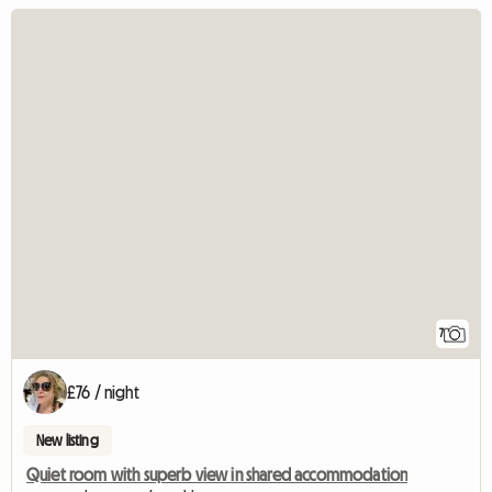
7
£76 / night
New listing
Quiet room with superb view in shared accommodation