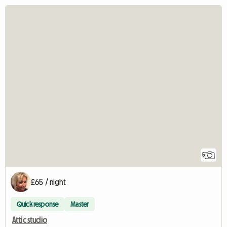
5
£65 / night
Quick response
Master
Attic studio