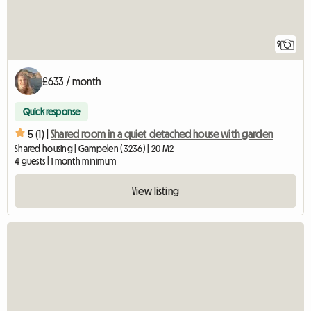
9
£633 / month
Quick response
5 (1) |
Shared room in a quiet detached house with garden
Shared housing | Gampelen (3236) | 20 M2
4 guests | 1 month minimum
View listing