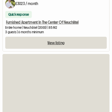
£3023 / month
Quick response
Furnished Apartment In The Center Of Neuchâtel
Entire home | Neuchâtel (2000) | 85 M2
3 guests | 6 months minimum
View listing