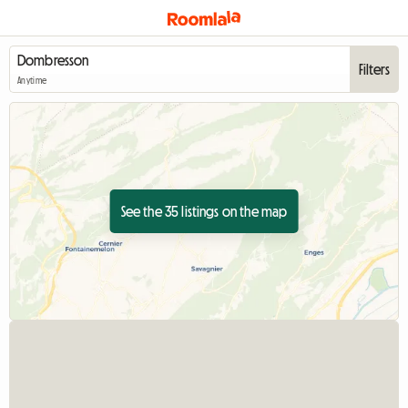
Filters
Anytime
See the 35 listings on the map