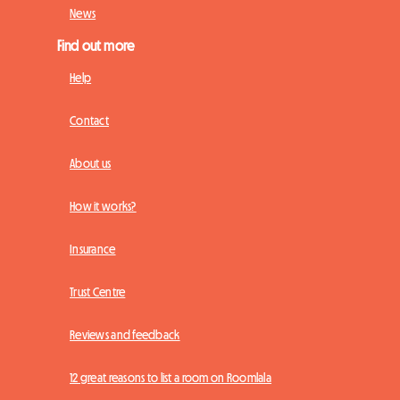
News
Find out more
Help
Contact
About us
How it works?
Insurance
Trust Centre
Reviews and feedback
12 great reasons to list a room on Roomlala