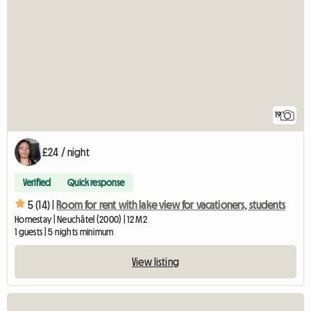
19
£24 / night
Verified
Quick response
5 (14) |
Room for rent with lake view for vacationers, students
Homestay | Neuchâtel (2000) | 12 M2
1 guests | 5 nights minimum
View listing