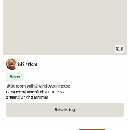
6
£42 / night
Master
Attic room with 2 windows in house
Guest room | Neuchâtel (2000) | 12 M2
2 guests | 2 nights minimum
View listing