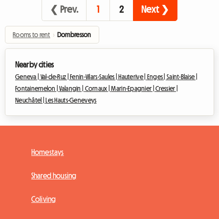
❮ Prev.
1
2
Next ❯
Rooms to rent
›
Dombresson
Nearby cities
Geneva |
Val-de-Ruz |
Fenin-Vilars-Saules |
Hauterive |
Enges |
Saint-Blaise |
Fontainemelon |
Valangin |
Cornaux |
Marin-Epagnier |
Cressier |
Neuchâtel |
Les Hauts-Geneveys
Homestays
Shared housing
Coliving