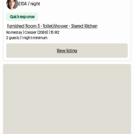
£104 / night
Quick response
Furnished Room 3 - Toilet/shower - Shared Kitchen
Homestay | Cressier (2088) | 15 M2
2 guests | 1 night minimum
View listing