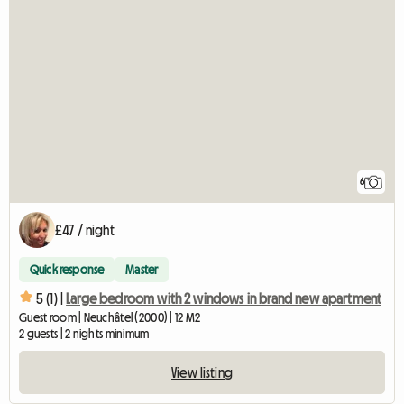
6
£47 / night
Quick response
Master
5 (1) |
Large bedroom with 2 windows in brand new apartment
Guest room | Neuchâtel (2000) | 12 M2
2 guests | 2 nights minimum
View listing