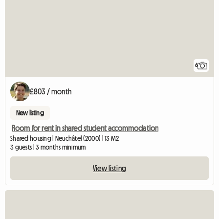
6
£803 / month
New listing
Room for rent in shared student accommodation
Shared housing | Neuchâtel (2000) | 13 M2
3 guests | 3 months minimum
View listing