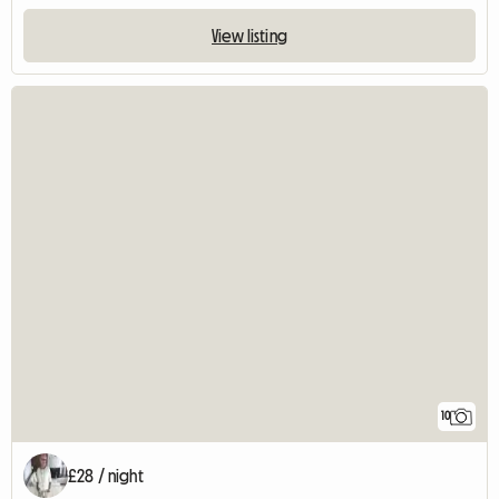
View listing
10
£28 / night