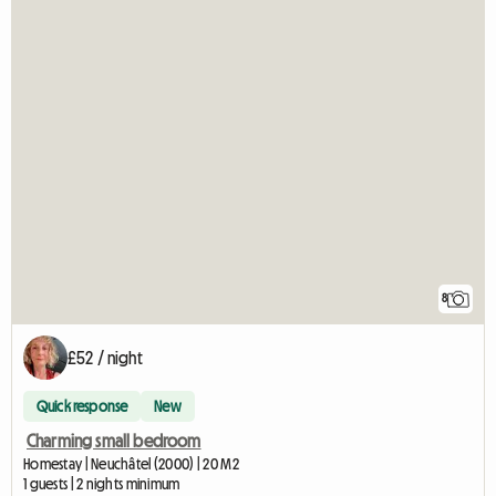
8
£52 / night
Quick response
New
Charming small bedroom
Homestay | Neuchâtel (2000) | 20 M2
1 guests | 2 nights minimum