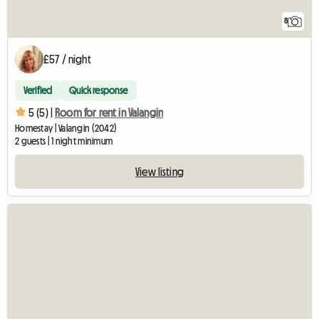
8
£57 / night
Verified
Quick response
5 (5) |
Room for rent in Valangin
Homestay | Valangin (2042)
2 guests | 1 night minimum
View listing