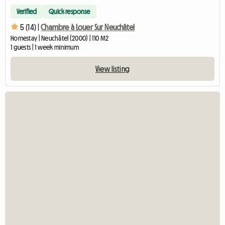
Verified
Quick response
5 (14) |
Chambre à Louer Sur Neuchâtel
Homestay | Neuchâtel (2000) | 110 M2
1 guests | 1 week minimum
View listing