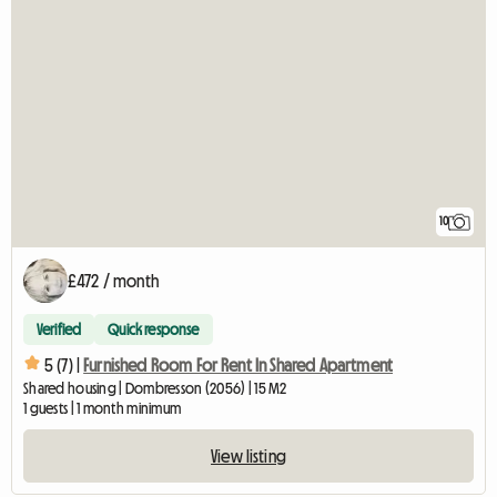
10
£472 / month
Verified
Quick response
5 (7) |
Furnished Room For Rent In Shared Apartment
Shared housing | Dombresson (2056) | 15 M2
1 guests | 1 month minimum
View listing