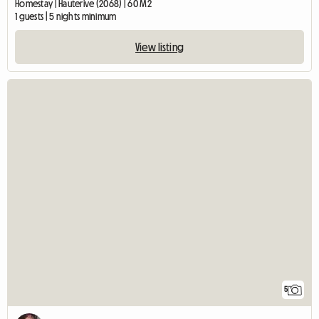
Homestay | Hauterive (2068) | 60 M2
1 guests | 5 nights minimum
View listing
5