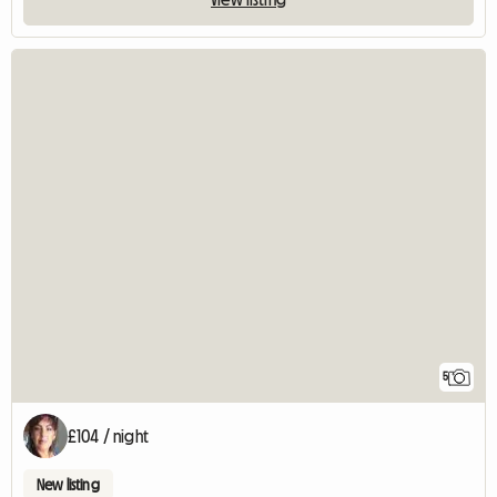
5
£104 / night
New listing