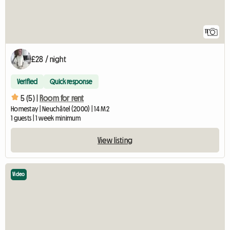
11
£28 / night
Verified
Quick response
5 (5) |
Room for rent
Homestay | Neuchâtel (2000) | 14 M2
1 guests | 1 week minimum
View listing
Video