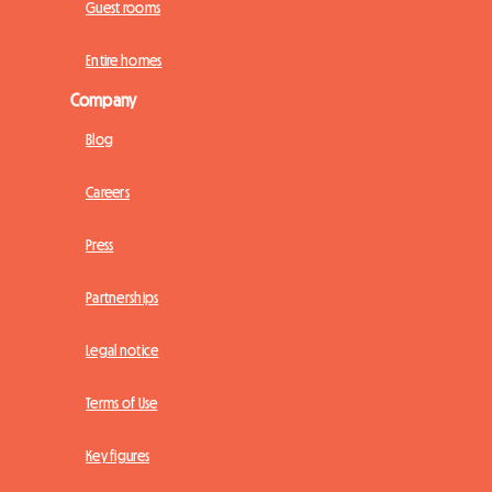
Guest rooms
Entire homes
Company
Blog
Careers
Press
Partnerships
Legal notice
Terms of Use
Key figures