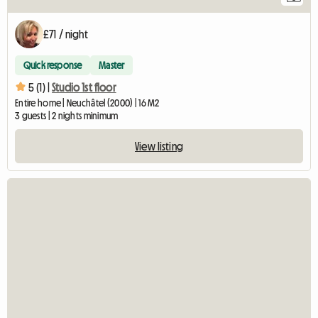
£71 / night
Quick response
Master
5 (1) |
Studio 1st floor
Entire home | Neuchâtel (2000) | 16 M2
3 guests | 2 nights minimum
View listing