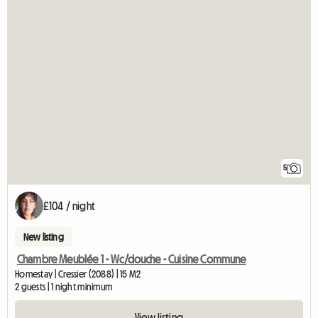
5
£104 / night
New listing
Chambre Meublée 1 - Wc/douche - Cuisine Commune
Homestay | Cressier (2088) | 15 M2
2 guests | 1 night minimum
View listing