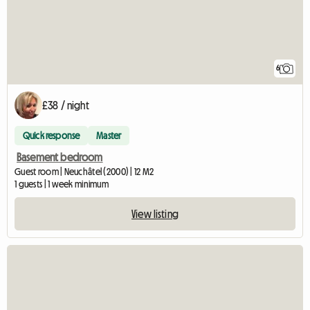
6
£38 / night
Quick response
Master
Basement bedroom
Guest room | Neuchâtel (2000) | 12 M2
1 guests | 1 week minimum
View listing