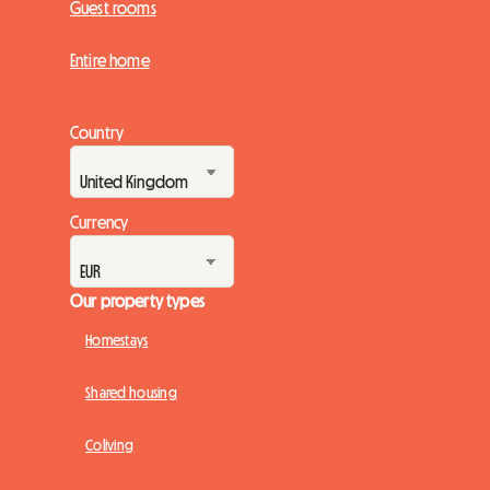
Guest rooms
Entire home
Country
Currency
Our property types
Homestays
Shared housing
Coliving