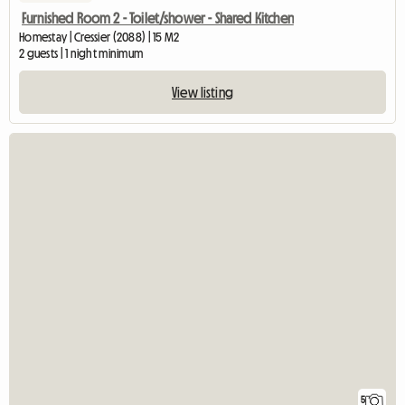
Furnished Room 2 - Toilet/shower - Shared Kitchen
Homestay | Cressier (2088) | 15 M2
2 guests | 1 night minimum
View listing
5