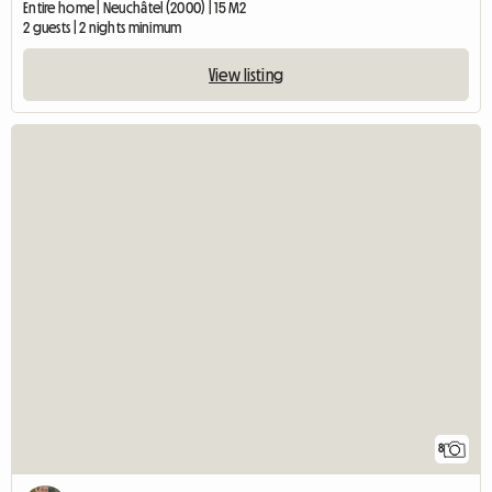
Entire home | Neuchâtel (2000) | 15 M2
2 guests | 2 nights minimum
View listing
8