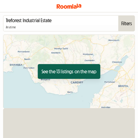
Filters
Anytime
See the 13 listings on the map