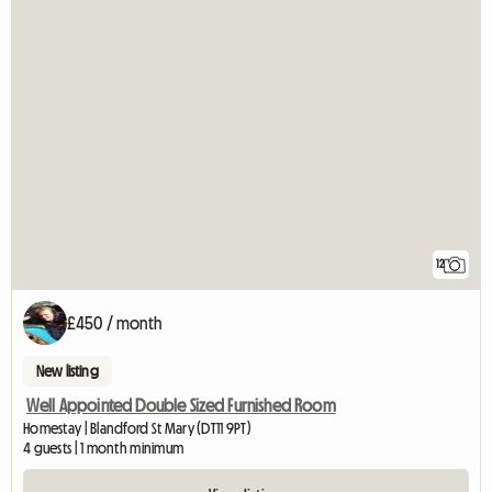
12
£450 / month
New listing
Well Appointed Double Sized Furnished Room
Homestay | Blandford St Mary (DT11 9PT)
4 guests | 1 month minimum