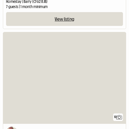
Homestay | Barry (CF62 8JB)
7 guests | 1 month minimum
View listing
10