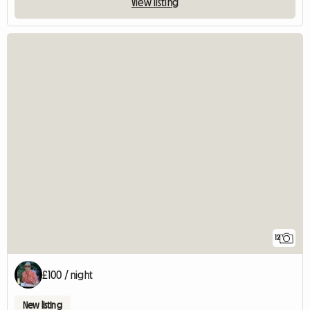
View listing
12
£100 / night
New listing