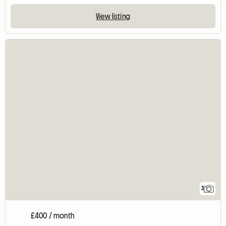
View listing
3
£400 / month