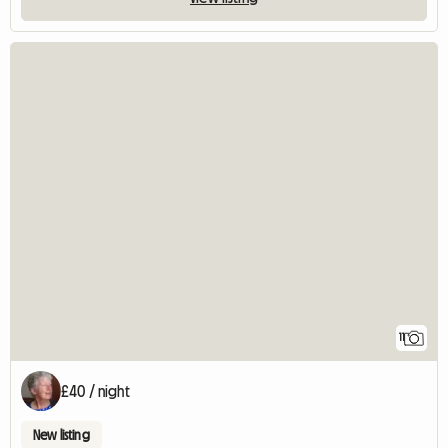
11
£40 / night
New listing