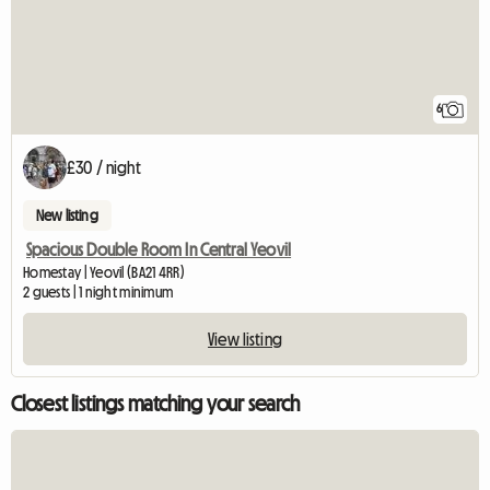
6
£30 / night
New listing
Spacious Double Room In Central Yeovil
Homestay | Yeovil (BA21 4RR)
2 guests | 1 night minimum
View listing
Closest listings matching your search