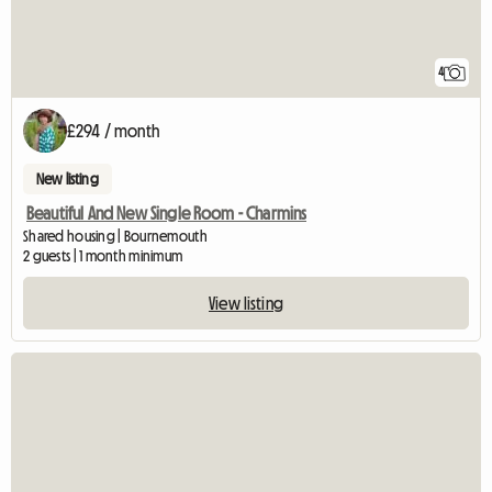
4
£294 / month
New listing
Beautiful And New Single Room - Charmins
Shared housing | Bournemouth
2 guests | 1 month minimum
View listing