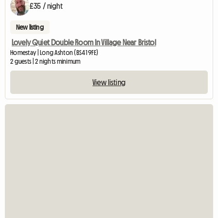
£35 / night
New listing
Lovely Quiet Double Room In Village Near Bristol
Homestay | Long Ashton (BS41 9FE)
2 guests | 2 nights minimum
View listing