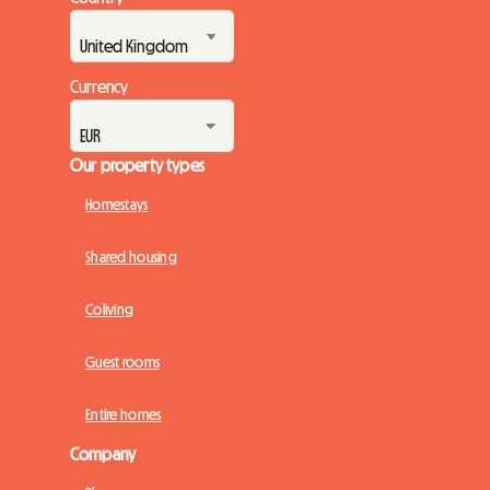
Currency
Our property types
Homestays
Shared housing
Coliving
Guest rooms
Entire homes
Company