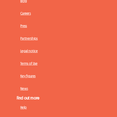
Blog
Careers
Press
Partnerships
Legal notice
Terms of Use
Key figures
News
Find out more
Help