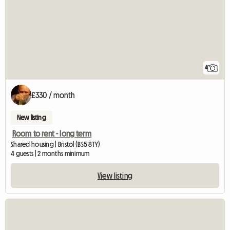
4
£330 / month
New listing
Room to rent - long term
Shared housing | Bristol (BS5 8TY)
4 guests | 2 months minimum
View listing