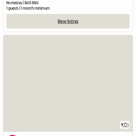
Homestay | B65 8NU
1 guests | 1 month minimum
View listing
5