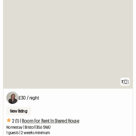
2
£30 / night
New listing
2 (1) |
Room For Rent In Shared House
Homestay | Bristol (BS6 5NA)
1 guests | 2 weeks minimum