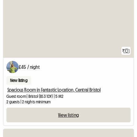
7
£45 / night
New listing
Spacious Room in Fantastic Location, Central Bristol
Guest room | Bristol (BS3 1DY) | 5 M2
2 guests | 2 nights minimum
View listing