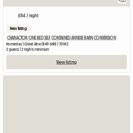
£84 / night
New listing
CHARACTOR ONE BED SELF CONTAINED ANNEXE BARN CONVERSION
Homestay | Great Alne (B49 6HH) | 70 M2
2 guests | 2 nights minimum
View listing