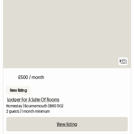
3
£500 / month
New listing
Lodger For A Suite Of Rooms
Homestay | Bournemouth (BH10 7JG)
2 guests | 1 month minimum
View listing