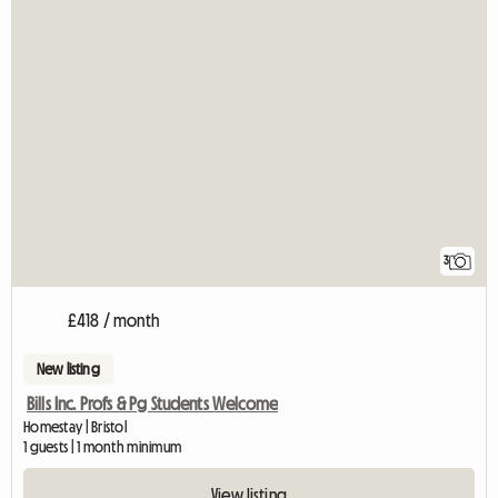
3
£418 / month
New listing
Bills Inc. Profs & Pg Students Welcome
Homestay | Bristol
1 guests | 1 month minimum
View listing