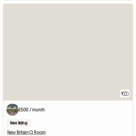
3
£500 / month
New listing
New Britain Ct Room