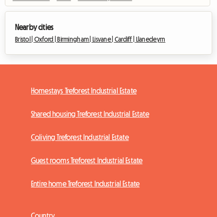
Nearby cities
Bristol |
Oxford |
Birmingham |
Lisvane |
Cardiff |
Llanedeyrn
Homestays Treforest Industrial Estate
Shared housing Treforest Industrial Estate
Coliving Treforest Industrial Estate
Guest rooms Treforest Industrial Estate
Entire home Treforest Industrial Estate
Country