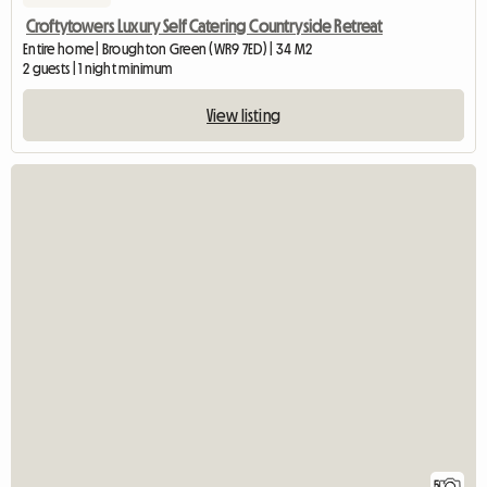
Croftytowers Luxury Self Catering Countryside Retreat
Entire home | Broughton Green (WR9 7ED) | 34 M2
2 guests | 1 night minimum
View listing
5