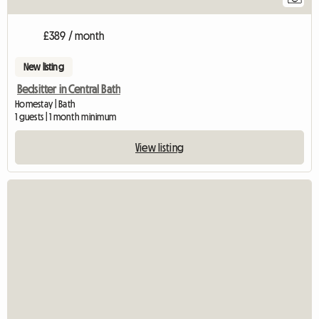
£389 / month
New listing
Bedsitter in Central Bath
Homestay | Bath
1 guests | 1 month minimum
View listing