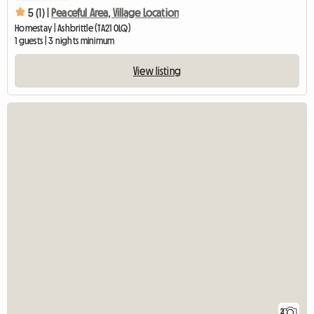
5 (1) |
Peaceful Area, Village Location
Homestay | Ashbrittle (TA21 0LQ)
1 guests | 3 nights minimum
View listing
2