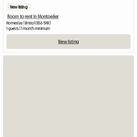
New listing
Room to rent in Montpelier
Homestay | Bristol (BS6 5HX)
1 guests | 1 month minimum
View listing