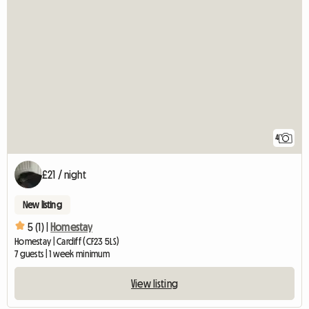
4
£21 / night
New listing
5 (1) |
Homestay
Homestay | Cardiff (CF23 5LS)
7 guests | 1 week minimum
View listing