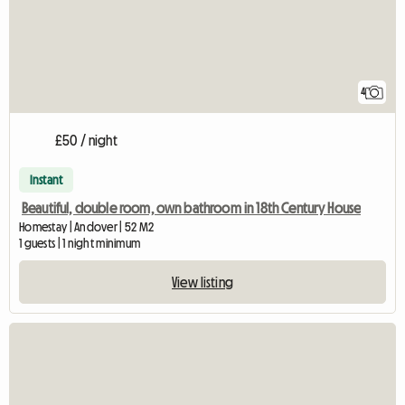
4
£50 / night
Instant
Beautiful, double room, own bathroom in 18th Century House
Homestay | Andover | 52 M2
1 guests | 1 night minimum
View listing