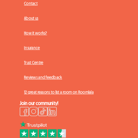
Contact
About us
How it works?
Insurance
Trust Centre
Reviews and feedback
12 great reasons to list a room on Roomlala
Join our community!