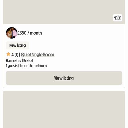
4
£380 / month
New listing
4 (1) |
Quiet Single Room
Homestay | Bristol
1 guests | 1 month minimum
View listing