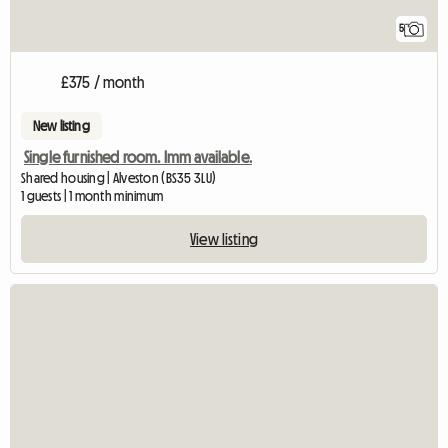
5
£375 / month
New listing
Single furnished room. Imm available.
Shared housing | Alveston (BS35 3LU)
1 guests | 1 month minimum
View listing