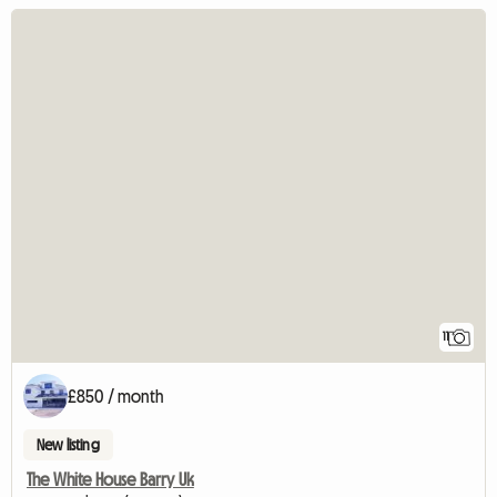
11
£850 / month
New listing
The White House Barry Uk