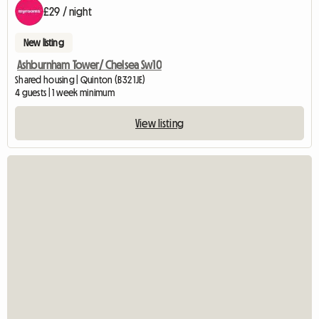
£29 / night
New listing
Ashburnham Tower/ Chelsea Sw10
Shared housing | Quinton (B32 1JE)
4 guests | 1 week minimum
View listing