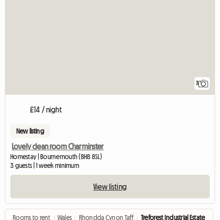
3
£14 / night
New listing
Lovely clean room Charminster
Homestay | Bournemouth (BH8 8SL)
3 guests | 1 week minimum
View listing
Rooms to rent
›
Wales
›
Rhondda Cynon Taff
›
Treforest Industrial Estate