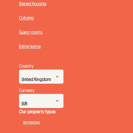
Shared housing
Coliving
Guest rooms
Entire home
Country
Currency
Our property types
Homestays