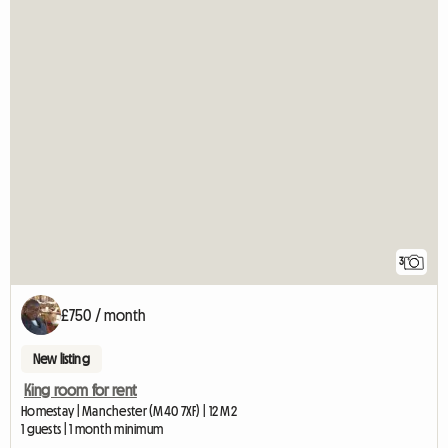
3
£750 / month
New listing
King room for rent
Homestay | Manchester (M40 7XF) | 12 M2
1 guests | 1 month minimum