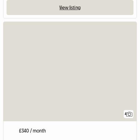
View listing
4
£340 / month