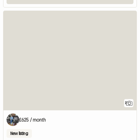
2
£625 / month
New listing