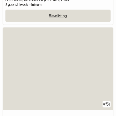
Guest room | Ellesmere Port (CH65 8AY) | 20 M2
2 guests | 1 week minimum
View listing
8