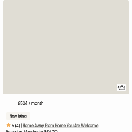
4
£504 / month
New listing
5 (4) |
Home Away From Home You Are Welcome
Homestay | Manchester (M16 7JQ)