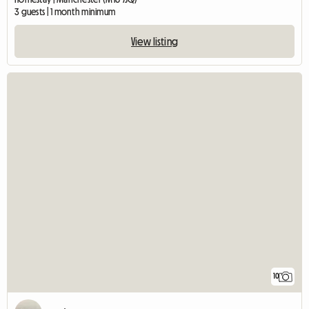
3 guests | 1 month minimum
View listing
10