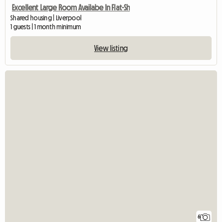
Excellent Large Room Availabe In Flat-Sh
Shared housing | Liverpool
1 guests | 1 month minimum
View listing
6