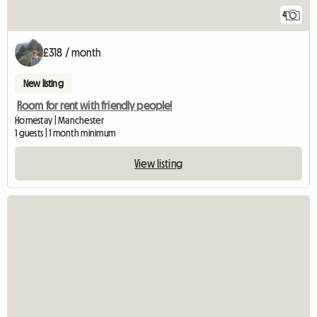
4
£318 / month
New listing
Room for rent with friendly people!
Homestay | Manchester
1 guests | 1 month minimum
View listing