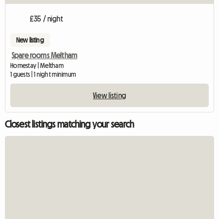
£35 / night
New listing
Spare rooms Meltham
Homestay | Meltham
1 guests | 1 night minimum
View listing
Closest listings matching your search