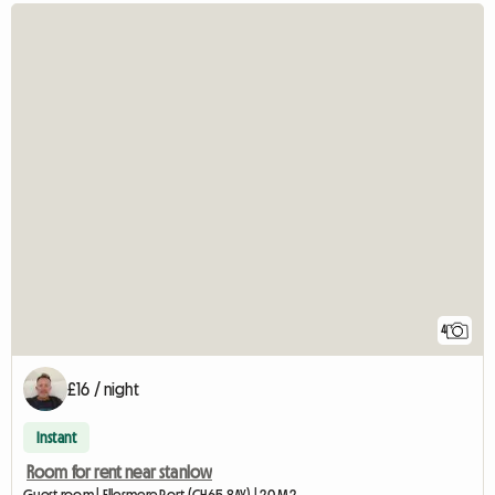
4
£16 / night
Instant
Room for rent near stanlow