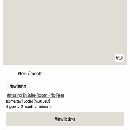
3
£525 / month
New listing
Amazing En Suite Room - No Fees
Homestay | Eccles (M30 8BD)
4 guests | 2 months minimum
View listing