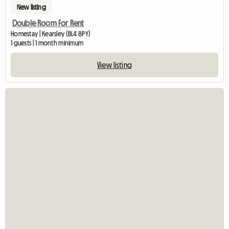
New listing
Double Room For Rent
Homestay | Kearsley (BL4 8PY)
1 guests | 1 month minimum
View listing