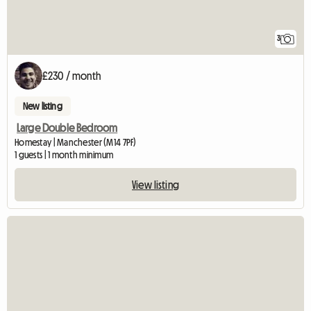
3
£230 / month
New listing
Large Double Bedroom
Homestay | Manchester (M14 7PF)
1 guests | 1 month minimum
View listing