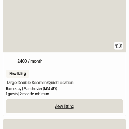
4
£400 / month
New listing
Large Double Room In Quiet Location
Homestay | Manchester (M14 4EY)
1 guests | 2 months minimum
View listing