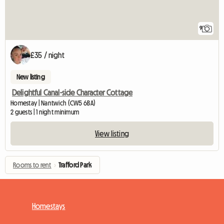
9
£35 / night
New listing
Delightful Canal-side Character Cottage
Homestay | Nantwich (CW5 6BA)
2 guests | 1 night minimum
View listing
Rooms to rent
›
Trafford Park
Homestays