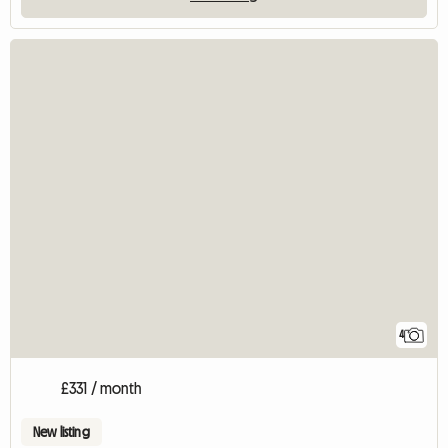
4
£331 / month
New listing