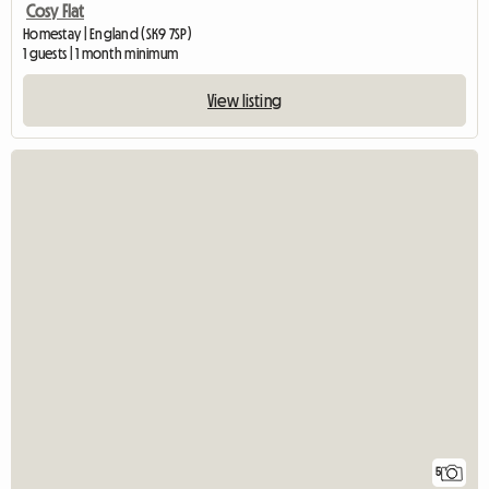
Cosy Flat
Homestay | England (SK9 7SP)
1 guests | 1 month minimum
View listing
5