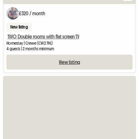
£320 / month
New listing
TWO Double rooms with flat screen TV
Homestay | Crewe (CW2 7HL)
4 guests | 2 months minimum
View listing