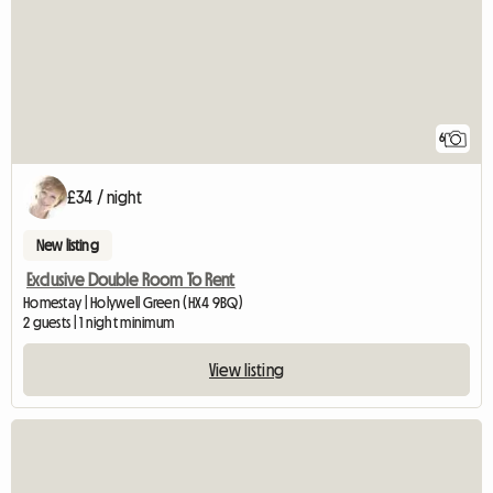
6
£34 / night
New listing
Exclusive Double Room To Rent
Homestay | Holywell Green (HX4 9BQ)
2 guests | 1 night minimum
View listing