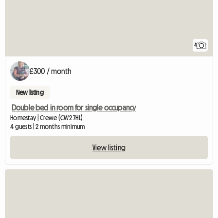
4
£300 / month
New listing
Double bed in room for single occupancy
Homestay | Crewe (CW2 7HL)
4 guests | 2 months minimum
View listing