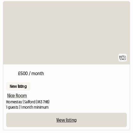
View full listing
1
£500 / month
New listing
Nice Room
Homestay | Salford (M3 7HB)
1 guests | 1 month minimum
View listing