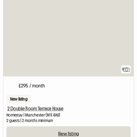
3
£295 / month
New listing
2 Double Room Terrace House
Homestay | Manchester (M11 4WJ)
2 guests | 2 months minimum
View listing