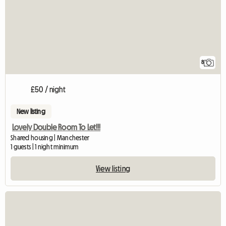
8
£50 / night
New listing
Lovely Double Room To Let!!!
Shared housing | Manchester
1 guests | 1 night minimum
View listing