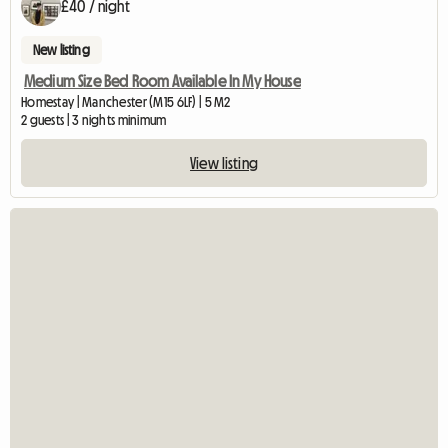
£40 / night
New listing
Medium Size Bed Room Available In My House
Homestay | Manchester (M15 6LF) | 5 M2
2 guests | 3 nights minimum
View listing