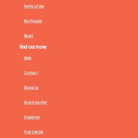
Terms of Use
Key figures
News
Find out more
Help
Contact
About us
How it works?
Insurance
Trust Centre