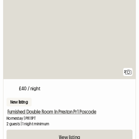
2
£40 / night
New listing
Furnished Double Room In Preston Pr1 Poscode
Homestay | PR1 1PT
2 guests | 1 night minimum
View listing