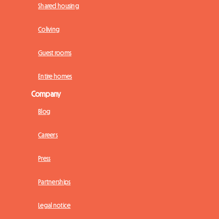
Shared housing
Coliving
Guest rooms
Entire homes
Company
Blog
Careers
Press
Partnerships
Legal notice