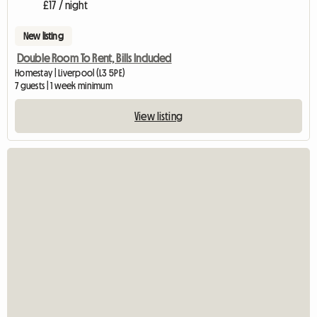
£17 / night
New listing
Double Room To Rent, Bills Included
Homestay | Liverpool (L3 5PE)
7 guests | 1 week minimum
View listing