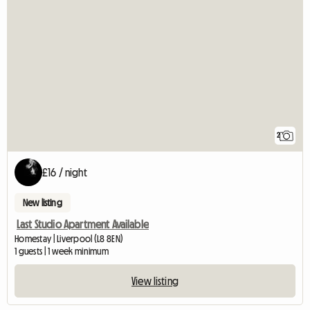
2
£16 / night
New listing
Last Studio Apartment Available
Homestay | Liverpool (L8 8EN)
1 guests | 1 week minimum
View listing