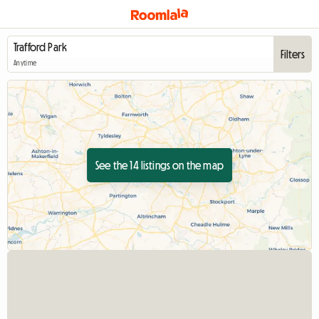
Filters
Anytime
See the 14 listings on the map