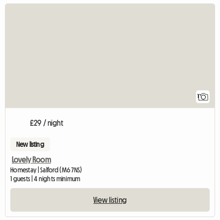
View full listing
1
£29 / night
New listing
Lovely Room
Homestay | Salford (M6 7NS)
1 guests | 4 nights minimum
View listing