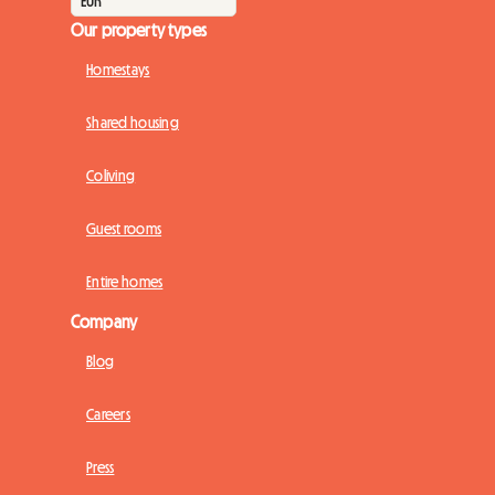
Our property types
Homestays
Shared housing
Coliving
Guest rooms
Entire homes
Company
Blog
Careers
Press