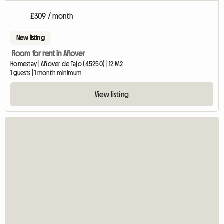
£309 / month
New listing
Room for rent in Añover
Homestay | Añover de Tajo (45250) | 12 M2
1 guests | 1 month minimum
View listing