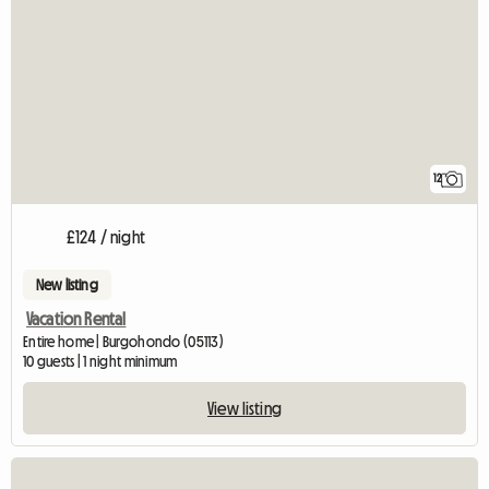
12
£124 / night
New listing
Vacation Rental
Entire home | Burgohondo (05113)
10 guests | 1 night minimum
View listing