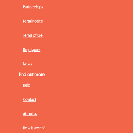
Partnerships
Legal notice
Terms of Use
Key figures
News
Find out more
Help
Contact
About us
How it works?