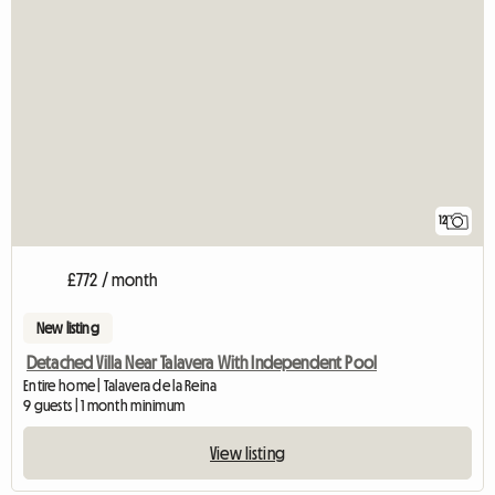
12
£772 / month
New listing
Detached Villa Near Talavera With Independent Pool
Entire home | Talavera de la Reina
9 guests | 1 month minimum
View listing