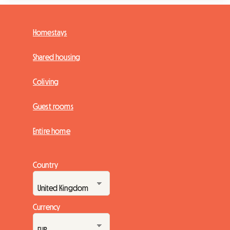
Homestays
Shared housing
Coliving
Guest rooms
Entire home
Country
Currency