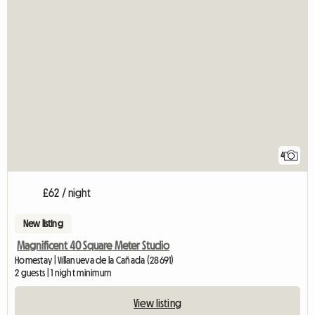
4
£62 / night
New listing
Magnificent 40 Square Meter Studio
Homestay | Villanueva de la Cañada (28691)
2 guests | 1 night minimum
View listing