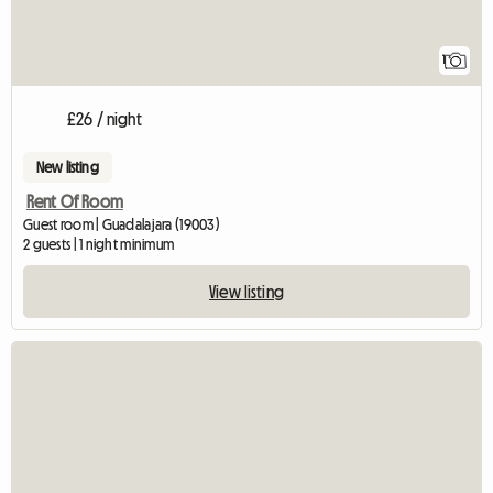
1
£26 / night
New listing
Rent Of Room
Guest room | Guadalajara (19003)
2 guests | 1 night minimum
View listing
View full listing