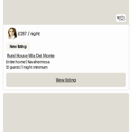
12
£287 / night
New listing
Rural House Villa Del Monte
Entire home | Navahermosa
12 guests | 1 night minimum
View listing