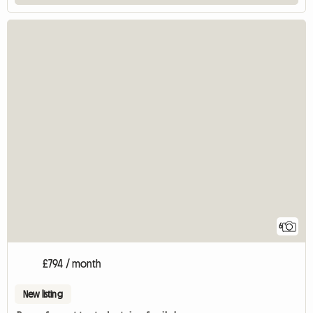
6
£794 / month
New listing