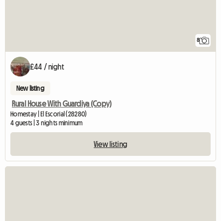
8
£44 / night
New listing
Rural House With Guardiya (Copy)
Homestay | El Escorial (28280)
4 guests | 3 nights minimum
View listing