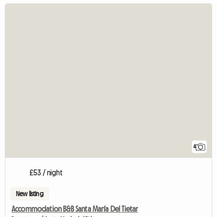
4
£53 / night
New listing
Accommodation B&B Santa María Del Tietar