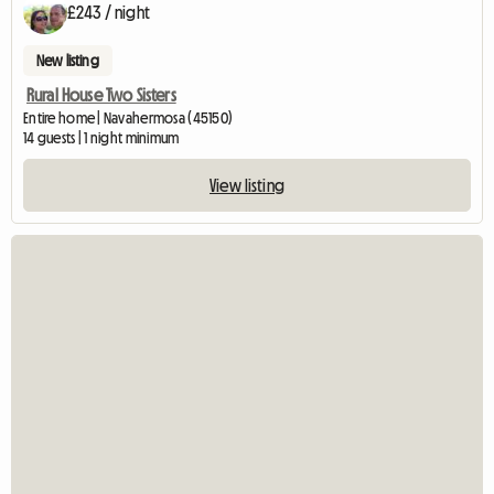
£243 / night
New listing
Rural House Two Sisters
Entire home | Navahermosa (45150)
14 guests | 1 night minimum
View listing