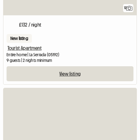
12
£132 / night
New listing
Tourist Apartment
Entire home | La Serrada (05192)
9 guests | 2 nights minimum
View listing
View full listing