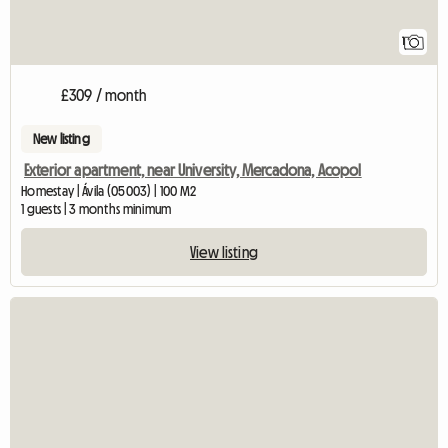
1
£309 / month
New listing
Exterior apartment, near University, Mercadona, Acopol
Homestay | Ávila (05003) | 100 M2
1 guests | 3 months minimum
View listing