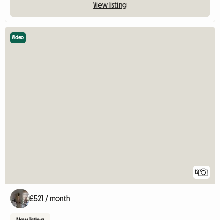
View listing
Video
12
£521 / month
New listing