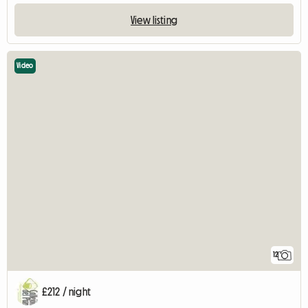
View listing
Video
12
£212 / night