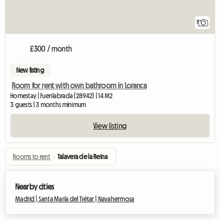
7
£300 / month
New listing
Room for rent with own bathroom in Loranca
Homestay | Fuenlabrada (28942) | 14 M2
3 guests | 3 months minimum
View listing
Rooms to rent
›
Talavera de la Reina
Nearby cities
Madrid |
Santa María del Tiétar |
Navahermosa