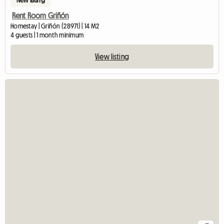
Rent Room Griñón
Homestay | Griñón (28971) | 14 M2
4 guests | 1 month minimum
View listing