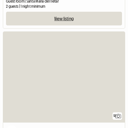
Guest room | Santa María del Tiétar
2 guests | 1 night minimum
View listing
12