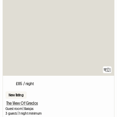
12
£85 / night
New listing
The View Of Gredos
Guest room | Barajas
3 guests | 1 night minimum