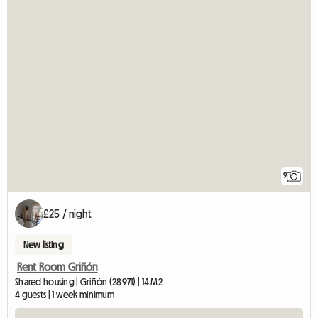
9
£25 / night
New listing
Rent Room Griñón
Shared housing | Griñón (28971) | 14 M2
4 guests | 1 week minimum