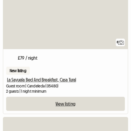
8
£79 / night
New listing
La Sayuela Bed And Breakfast, Casa Tural
Guest room | Candeleda (05480)
2 guests | 1 night minimum
View listing