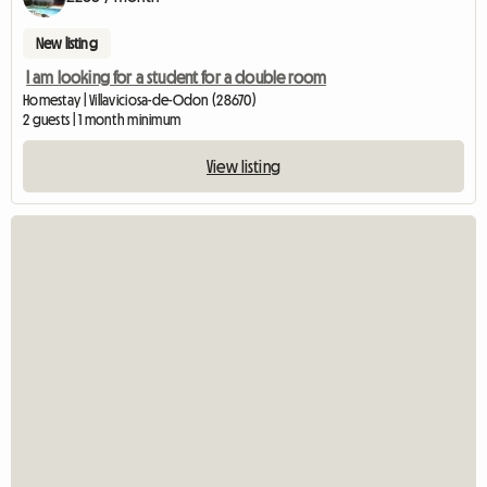
New listing
I am looking for a student for a double room
Homestay | Villaviciosa-de-Odon (28670)
2 guests | 1 month minimum
View listing