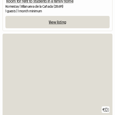
Room for rent to students in a family home
Homestay | Villanueva de la Cañada (28691)
1 guests | 1 month minimum
View listing
4