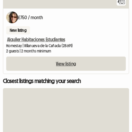
4
£750 / month
New listing
Alquiler Habitaciones Estudiantes
Homestay | Villanueva de la Cañada (28691)
2 guests | 2 months minimum
View listing
Closest listings matching your search
View fu