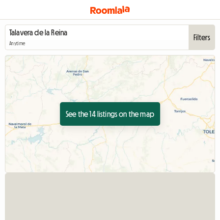
Filters
Anytime
See the 14 listings on the map