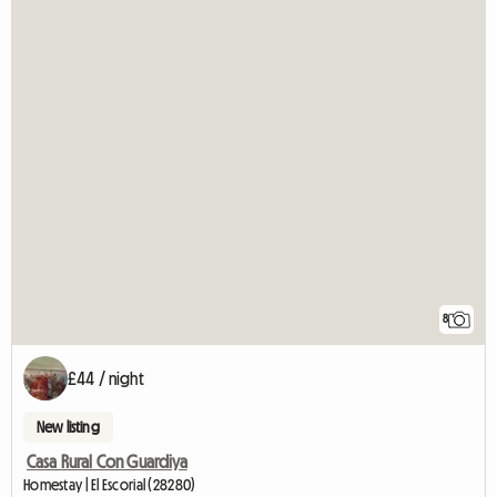
8
£44 / night
New listing
Casa Rural Con Guardiya
Homestay | El Escorial (28280)