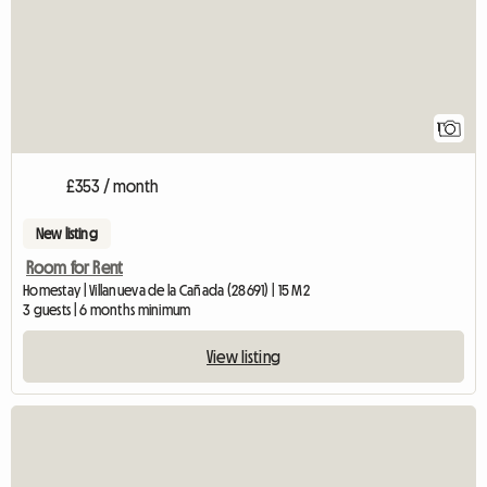
1
£353 / month
New listing
Room for Rent
Homestay | Villanueva de la Cañada (28691) | 15 M2
3 guests | 6 months minimum
View listing