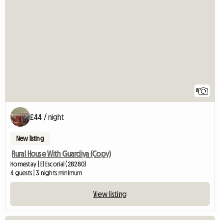
8
£44 / night
New listing
Rural House With Guardiya (Copy)
Homestay | El Escorial (28280)
4 guests | 3 nights minimum
View listing