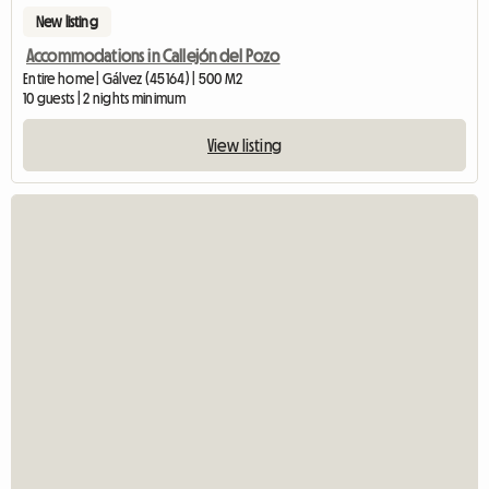
New listing
Accommodations in Callejón del Pozo
Entire home | Gálvez (45164) | 500 M2
10 guests | 2 nights minimum
View listing