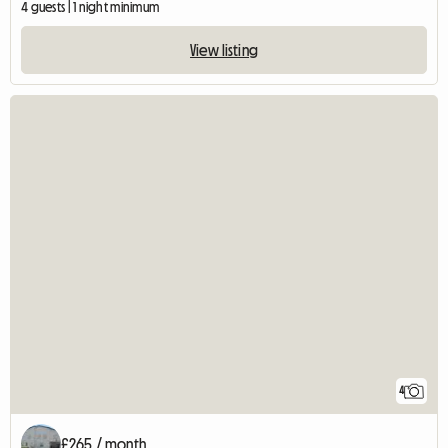
4 guests | 1 night minimum
View listing
4
£265 / month