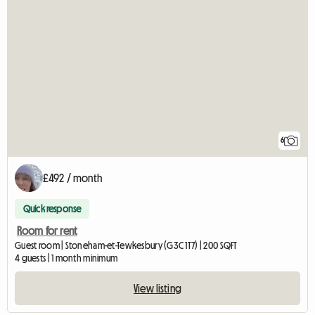
6
£492 / month
Quick response
Room for rent
Guest room | Stoneham-et-Tewkesbury (G3C 1T7) | 200 SQFT
4 guests | 1 month minimum
View listing