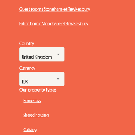
Guest rooms Stoneham-et-Tewkesbury
Entire home Stoneham-et-Tewkesbury
Country
Currency
Our property types
Homestays
Shared housing
Coliving