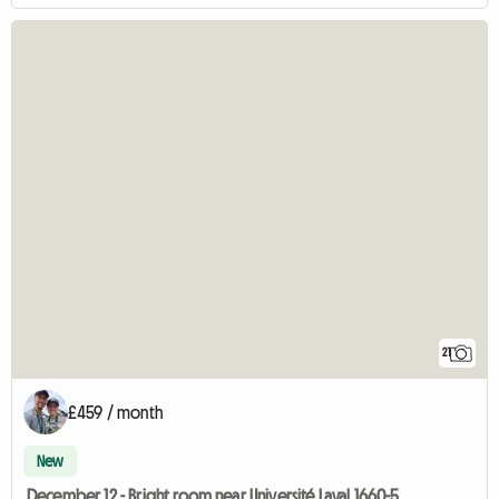
21
£459 / month
New
December 12 - Bright room near Université Laval 1660-5