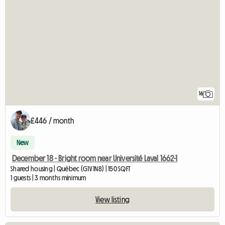
16
£446 / month
New
December 18 - Bright room near Université Laval 1662-1
Shared housing | Québec (G1V 1N8) | 150 SQFT
1 guests | 3 months minimum
View listing