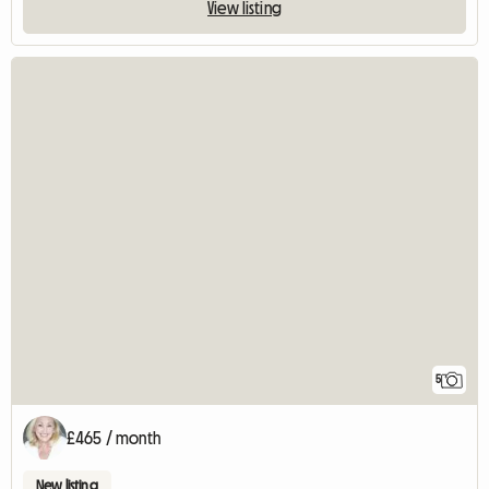
View listing
5
£465 / month
New listing