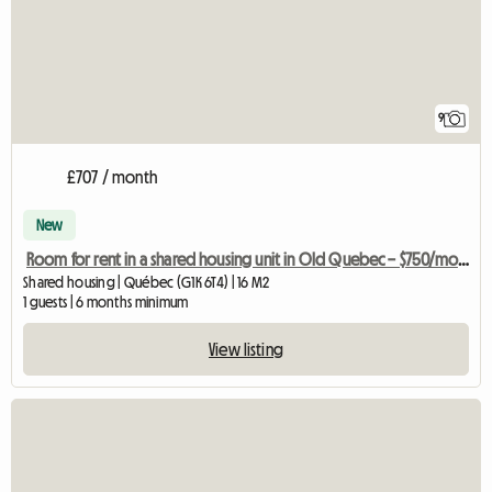
9
£707 / month
New
Room for rent in a shared housing unit in Old Quebec – $750/month
Shared housing | Québec (G1K 6T4) | 16 M2
1 guests | 6 months minimum
View listing