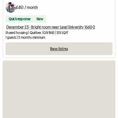
£451 / month
Quick response
New
December 23 - Bright room near Laval University 1660-2
Shared housing | Québec (G1V 1N8) | 125 SQFT
1 guests | 3 months minimum
View listing