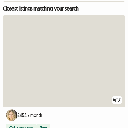
Closest listings matching your search
16
£454 / month
Quick response
New