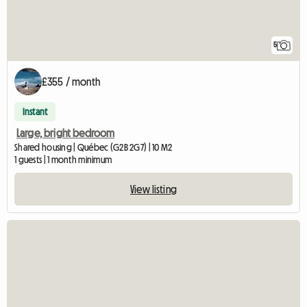
5
£355 / month
Instant
Large, bright bedroom
Shared housing | Québec (G2B 2G7) | 10 M2
1 guests | 1 month minimum
View listing