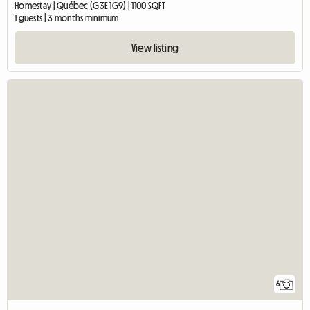
Homestay | Québec (G3E 1G9) | 1100 SQFT
1 guests | 3 months minimum
View listing
6