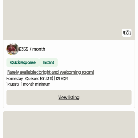
11
£355 / month
Quick response
Instant
Rarely available: bright and welcoming room!
Homestay | Québec (G1J 3T1) | 121 SQFT
1 guests | 1 month minimum
View listing