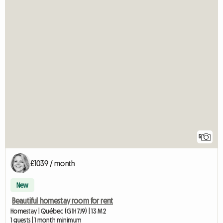
5
£1039 / month
New
Beautiful homestay room for rent
Homestay | Québec (G1H 7J9) | 13 M2
1 guests | 1 month minimum