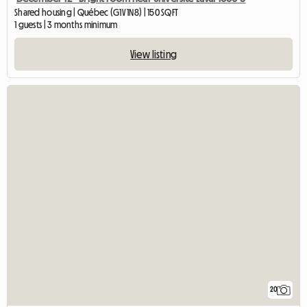
Shared housing | Québec (G1V 1N8) | 150 SQFT
1 guests | 3 months minimum
View listing
20