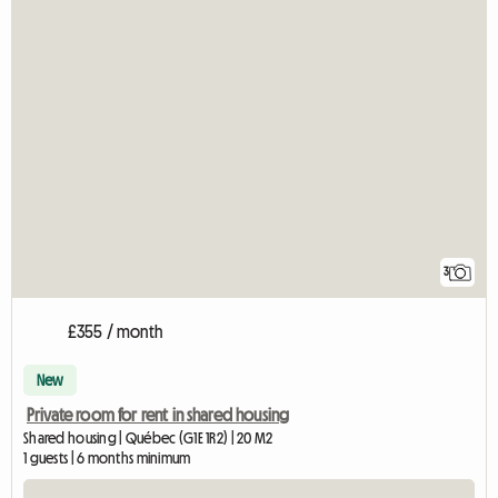
3
£355 / month
New
Private room for rent in shared housing
Shared housing | Québec (G1E 1R2) | 20 M2
1 guests | 6 months minimum