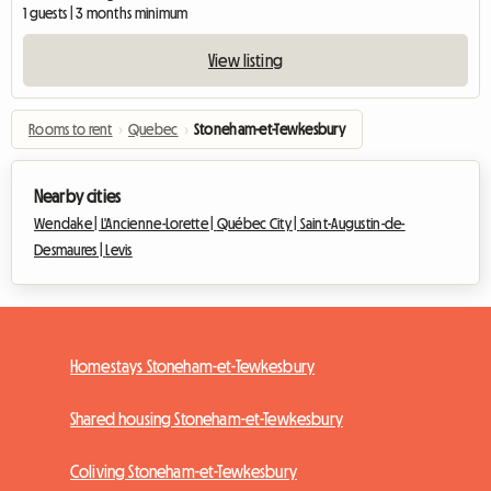
1 guests | 3 months minimum
View listing
Rooms to rent
›
Quebec
›
Stoneham-et-Tewkesbury
Nearby cities
Wendake |
L'Ancienne-Lorette |
Québec City |
Saint-Augustin-de-
Desmaures |
Levis
Homestays Stoneham-et-Tewkesbury
Shared housing Stoneham-et-Tewkesbury
Coliving Stoneham-et-Tewkesbury