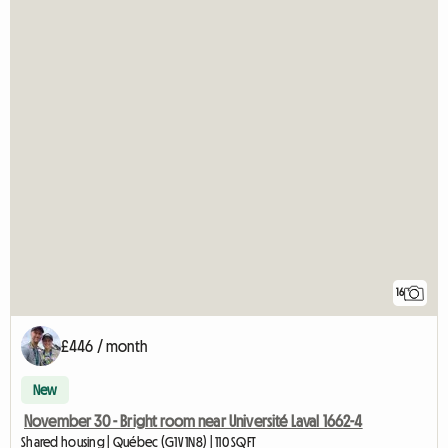
16
£446 / month
New
November 30 - Bright room near Université Laval 1662-4
Shared housing | Québec (G1V 1N8) | 110 SQFT