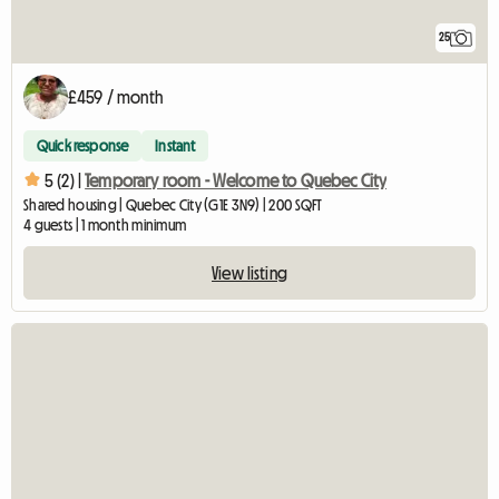
25
£459 / month
Quick response
Instant
5 (2) |
Temporary room - Welcome to Quebec City
Shared housing | Quebec City (G1E 3N9) | 200 SQFT
4 guests | 1 month minimum
View listing