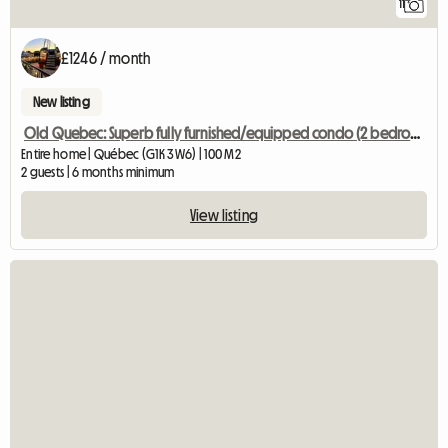
11
£1246 / month
New listing
Old Quebec: Superb fully furnished/equipped condo (2 bedrooms)
Entire home | Québec (G1K 3W6) | 100 M2
2 guests | 6 months minimum
View listing