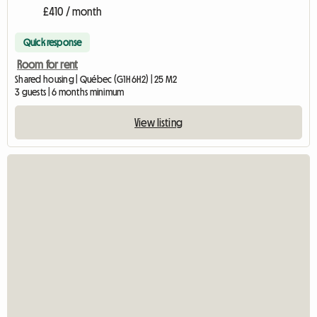
£410 / month
Quick response
Room for rent
Shared housing | Québec (G1H 6H2) | 25 M2
3 guests | 6 months minimum
View listing