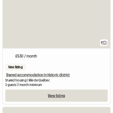
2
£530 / month
New listing
Shared accommodation in historic district
Shared housing | Ville de Québec
2 guests | 1 month minimum
View listing