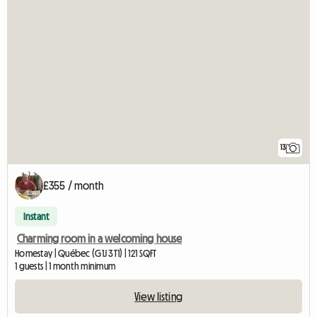
13
£355 / month
Instant
Charming room in a welcoming house
Homestay | Québec (G1J 3T1) | 121 SQFT
1 guests | 1 month minimum
View listing