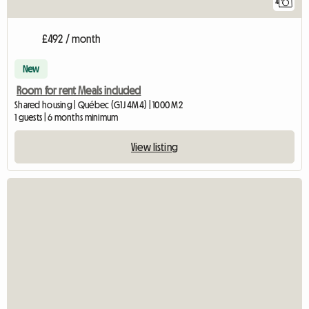
4
£492 / month
New
Room for rent Meals included
Shared housing | Québec (G1J 4M4) | 1000 M2
1 guests | 6 months minimum
View listing