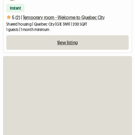
Instant
5 (2) |
Temporary room - Welcome to Quebec City
Shared housing | Quebec City (G1E 3N9) | 200 SQFT
1 guests | 1 month minimum
View listing