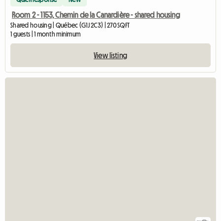
Room 2 - 1153, Chemin de la Canardière - shared housing
Shared housing | Québec (G1J 2C3) | 270 SQFT
1 guests | 1 month minimum
View listing