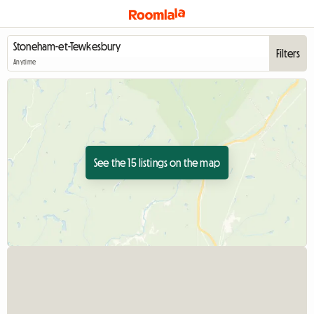
Filters
Anytime
See the 15 listings on the map