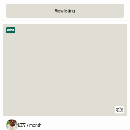
View listing
Video
8
£377 / month