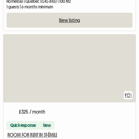
Homestay | Québec (G1G 4H3) | 100 M2
1 guests | 6 months minimum
View listing
View full listing
1
£325 / month
Quick response
New
ROOM FOR RENT IN ST-ÉMILE