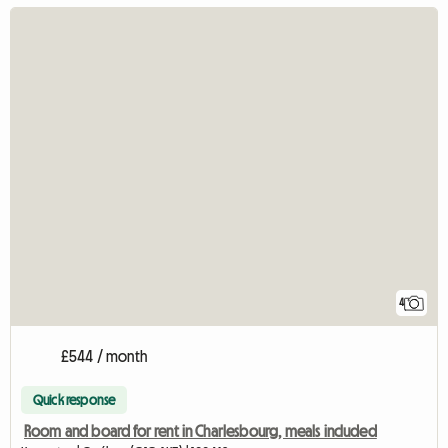
4
£544 / month
Quick response
Room and board for rent in Charlesbourg, meals included