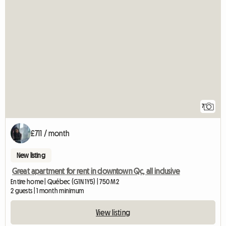
7
£711 / month
New listing
Great apartment for rent in downtown Qc, all inclusive
Entire home | Québec (G1N 1Y5) | 750 M2
2 guests | 1 month minimum
View listing