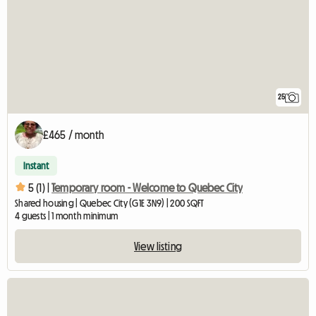
25
£465 / month
Instant
5 (1) |
Temporary room - Welcome to Quebec City
Shared housing | Quebec City (G1E 3N9) | 200 SQFT
4 guests | 1 month minimum
View listing