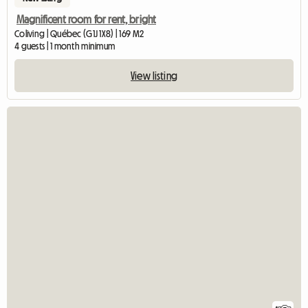
Magnificent room for rent, bright
Coliving | Québec (G1J 1X8) | 169 M2
4 guests | 1 month minimum
View listing