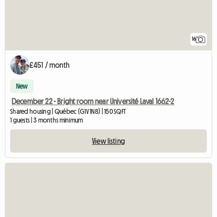
16
£451 / month
New
December 22 - Bright room near Université Laval 1662-2
Shared housing | Québec (G1V 1N8) | 150 SQFT
1 guests | 3 months minimum
View listing