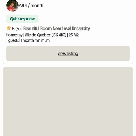
£301 / month
Quick response
5 (5) |
Beautiful Room Near Laval University
Homestay | Ville de Québec (G1S 4B3) | 23 M2
1 guests | 1 month minimum
View listing