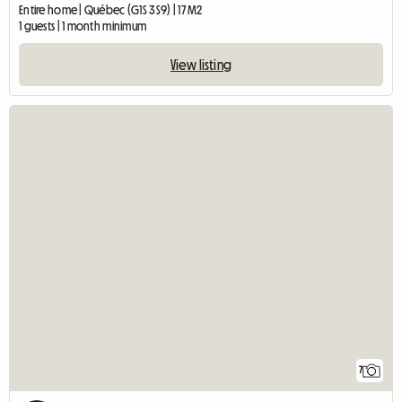
Entire home | Québec (G1S 3S9) | 17 M2
1 guests | 1 month minimum
View listing
7