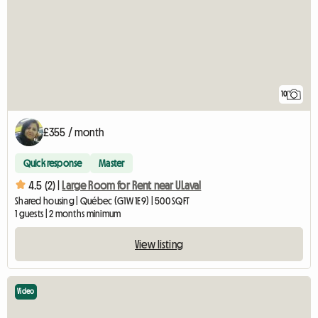
10
£355 / month
Quick response
Master
4.5 (2) |
Large Room for Rent near ULaval
Shared housing | Québec (G1W 1E9) | 500 SQFT
1 guests | 2 months minimum
View listing
Video