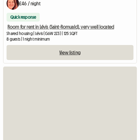
£46 / night
Quick response
Room for rent in Lévis (Saint-Romuald), very well located
Shared housing | Lévis (G6W 2Z3) | 125 SQFT
8 guests | 1 night minimum
View listing