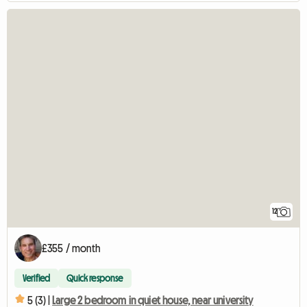
12
£355 / month
Verified
Quick response
5 (3) |
Large 2 bedroom in quiet house, near university