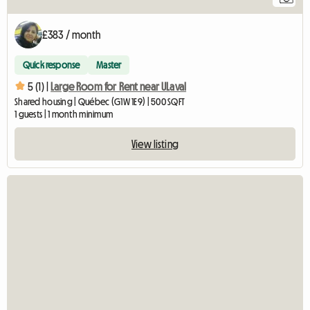
£383 / month
Quick response
Master
5 (1) |
Large Room for Rent near ULaval
Shared housing | Québec (G1W 1E9) | 500 SQFT
1 guests | 1 month minimum
View listing