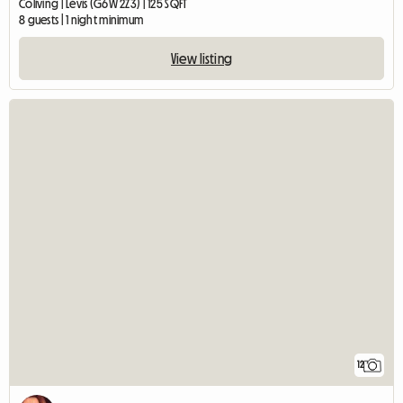
Coliving | Lévis (G6W 2Z3) | 125 SQFT
8 guests | 1 night minimum
View listing
12