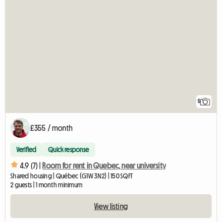
5
£355 / month
Verified
Quick response
4.9 (7) |
Room for rent in Quebec, near university
Shared housing | Québec (G1W 3N2) | 150 SQFT
2 guests | 1 month minimum
View listing