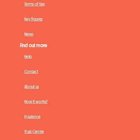
Terms of Use
Key figures
News
Find out more
Help
Contact
About us
How it works?
Insurance
Trust Centre