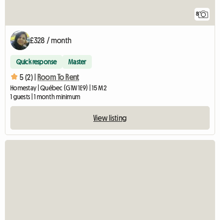
8
£328 / month
Quick response
Master
5 (2) |
Room To Rent
Homestay | Québec (G1W 1E9) | 15 M2
1 guests | 1 month minimum
View listing