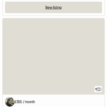
View listing
6
£355 / month