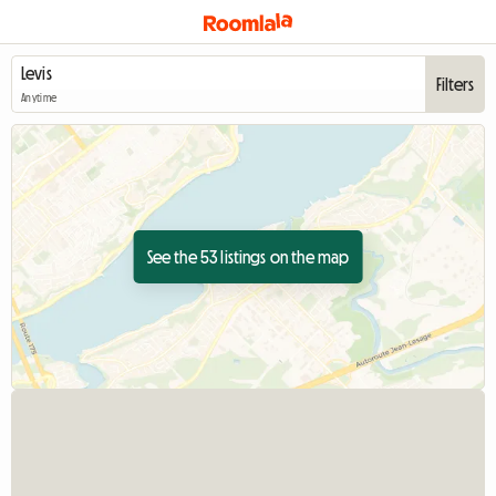
Filters
Anytime
See the 53 listings on the map