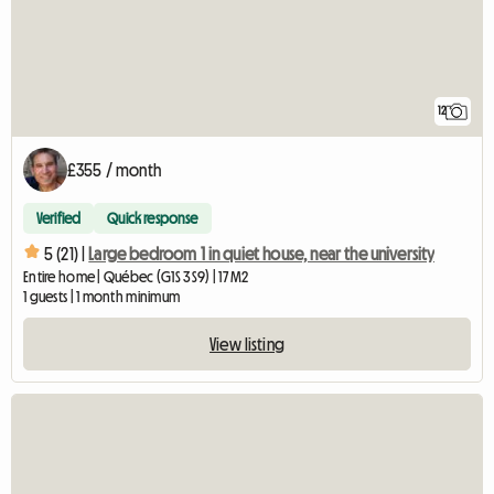
12
£355 / month
Verified
Quick response
5 (21) |
Large bedroom 1 in quiet house, near the university
Entire home | Québec (G1S 3S9) | 17 M2
1 guests | 1 month minimum
View listing