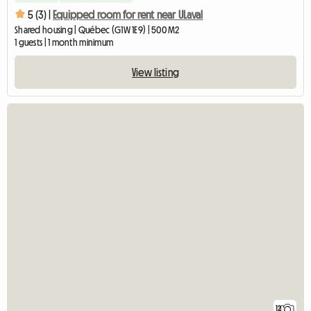
5 (3) |
Equipped room for rent near ULaval
Shared housing | Québec (G1W 1E9) | 500 M2
1 guests | 1 month minimum
View listing
12