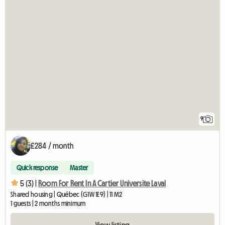
9
£284 / month
Quick response
Master
5 (3) |
Room For Rent In A Cartier Universite Laval
Shared housing | Québec (G1W 1E9) | 11 M2
1 guests | 2 months minimum
View listing