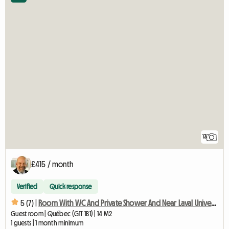
13
£415 / month
Verified
Quick response
5 (7) |
Room With WC And Private Shower And Near Laval University
Guest room | Québec (G1T 1B1) | 14 M2
1 guests | 1 month minimum