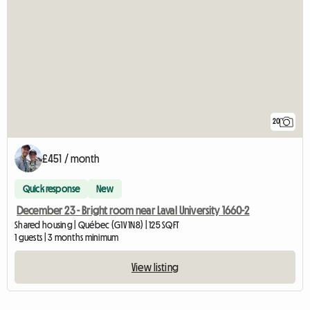
20
£451 / month
Quick response
New
December 23 - Bright room near Laval University 1660-2
Shared housing | Québec (G1V 1N8) | 125 SQFT
1 guests | 3 months minimum
View listing