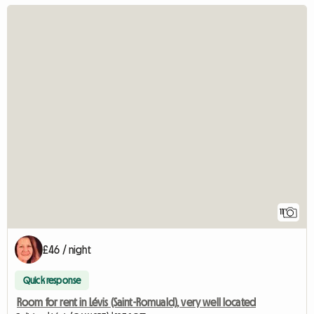
11
£46 / night
Quick response
Room for rent in Lévis (Saint-Romuald), very well located