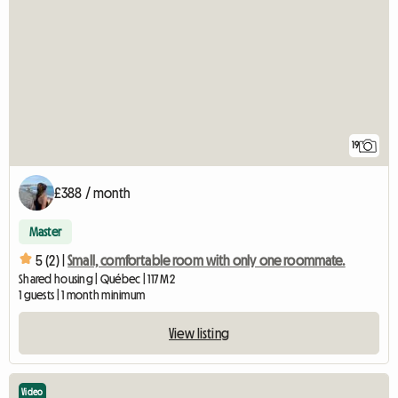
19
£388 / month
Master
5 (2) |
Small, comfortable room with only one roommate.
Shared housing | Québec | 117 M2
1 guests | 1 month minimum
View listing
Video