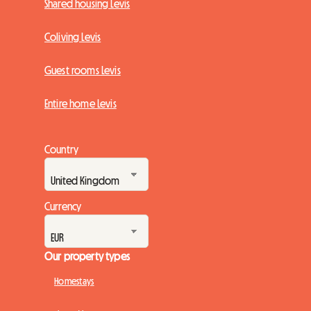
Shared housing Levis
Coliving Levis
Guest rooms Levis
Entire home Levis
Country
Currency
Our property types
Homestays