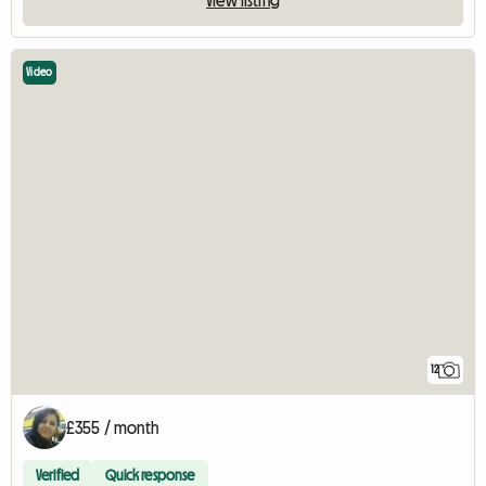
Video
12
£355 / month
Verified
Quick response