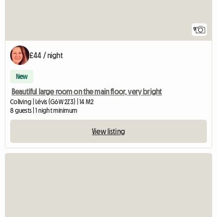
9
£44 / night
New
Beautiful large room on the main floor, very bright
Coliving | Lévis (G6W 2Z3) | 14 M2
8 guests | 1 night minimum
View listing