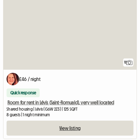
12
£46 / night
Quick response
Room for rent in Lévis (Saint-Romuald), very well located
Shared housing | Lévis (G6W 2Z3) | 125 SQFT
8 guests | 1 night minimum
View listing