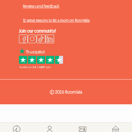
Reviews and feedback
12 great reasons to list a room on Roomlala
Join our community!
© 2026 Roomlala