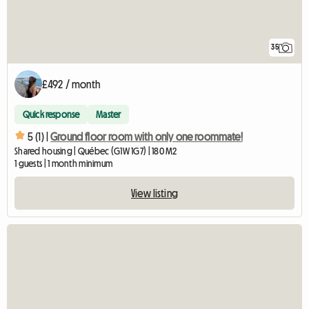
35
£492 / month
Quick response
Master
5 (1) |
Ground floor room with only one roommate!
Shared housing | Québec (G1W 1G7) | 180 M2
1 guests | 1 month minimum
View listing