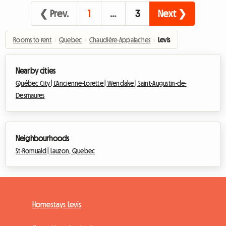
❮ Prev.
1
…
3
Next ❯
Rooms to rent
›
Quebec
›
Chaudière-Appalaches
›
Levis
Nearby cities
Québec City |
L'Ancienne-Lorette |
Wendake |
Saint-Augustin-de-
Desmaures
Neighbourhoods
St-Romuald |
Lauzon, Quebec
Homestays Levis