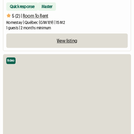
Quick response
Master
5 (2) |
Room To Rent
Homestay | Québec (G1W 1E9) | 15 M2
1 guests | 2 months minimum
View listing
Video