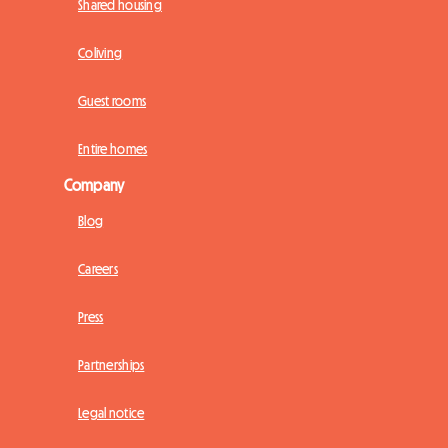
Shared housing
Coliving
Guest rooms
Entire homes
Company
Blog
Careers
Press
Partnerships
Legal notice