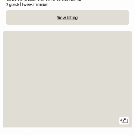
2 guests | 1 week minimum
View listing
4