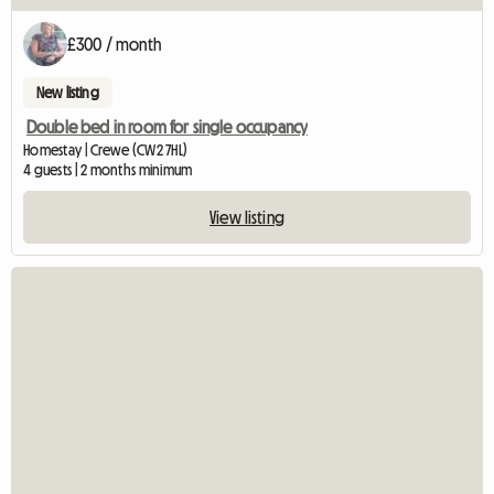
£300 / month
New listing
Double bed in room for single occupancy
Homestay | Crewe (CW2 7HL)
4 guests | 2 months minimum
View listing