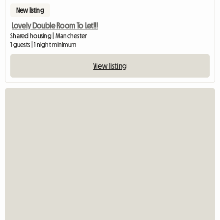
New listing
Lovely Double Room To Let!!!
Shared housing | Manchester
1 guests | 1 night minimum
View listing