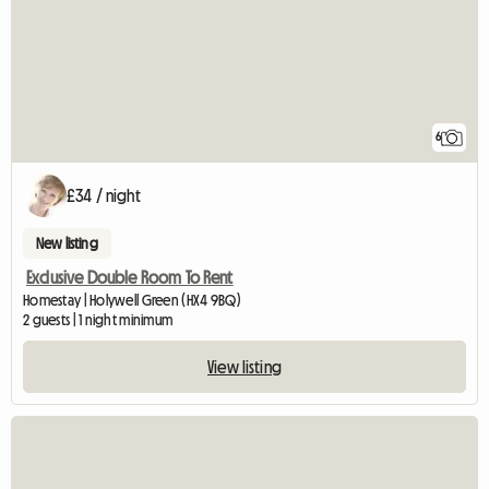
6
£34 / night
New listing
Exclusive Double Room To Rent
Homestay | Holywell Green (HX4 9BQ)
2 guests | 1 night minimum
View listing