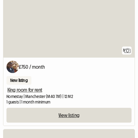
3
£750 / month
New listing
King room for rent
Homestay | Manchester (M40 7XF) | 12 M2
1 guests | 1 month minimum
View listing