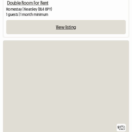
Double Room For Rent
Homestay | Kearsley (BL4 8PY)
1 guests | 1 month minimum
View listing
5