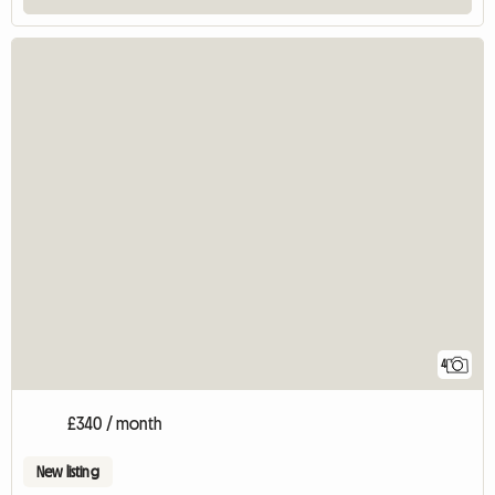
4
£340 / month
New listing