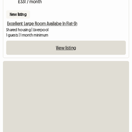
£331 / month
New listing
Excellent Large Room Availabe In Flat-Sh
Shared housing | Liverpool
1 guests | 1 month minimum
View listing