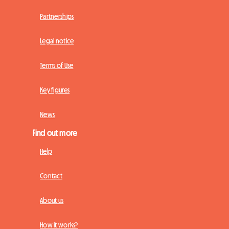
Partnerships
Legal notice
Terms of Use
Key figures
News
Find out more
Help
Contact
About us
How it works?