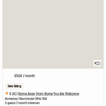
4
£504 / month
New listing
5 (4) |
Home Away From Home You Are Welcome
Homestay | Manchester (M16 7JQ)
3 guests | 1 month minimum