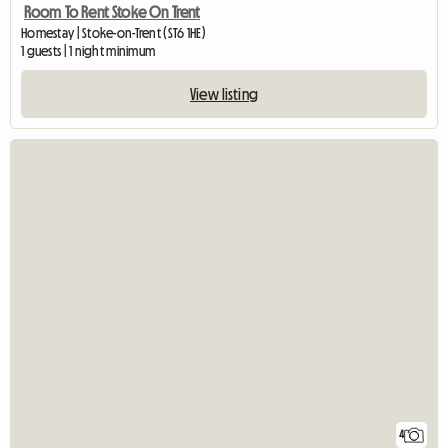
Room To Rent Stoke On Trent
Homestay | Stoke-on-Trent (ST6 1HE)
1 guests | 1 night minimum
View listing
4