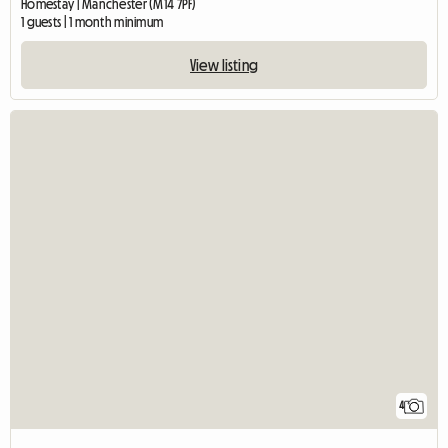
Homestay | Manchester (M14 7PF)
1 guests | 1 month minimum
View listing
4