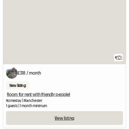
4
£318 / month
New listing
Room for rent with friendly people!
Homestay | Manchester
1 guests | 1 month minimum
View listing