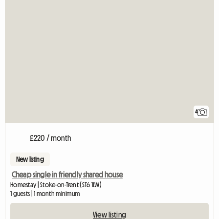
4
£220 / month
New listing
Cheap single in friendly shared house
Homestay | Stoke-on-Trent (ST6 1LW)
1 guests | 1 month minimum
View listing