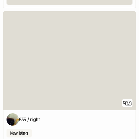
12
£35 / night
New listing