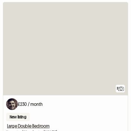
3
£230 / month
New listing
Large Double Bedroom