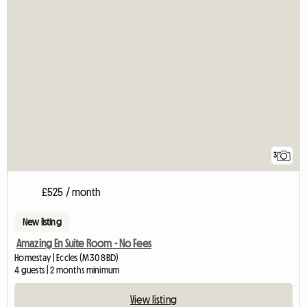
3
£525 / month
New listing
Amazing En Suite Room - No Fees
Homestay | Eccles (M30 8BD)
4 guests | 2 months minimum
View listing