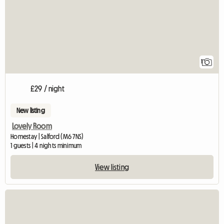
1
£29 / night
New listing
Lovely Room
Homestay | Salford (M6 7NS)
1 guests | 4 nights minimum
View listing