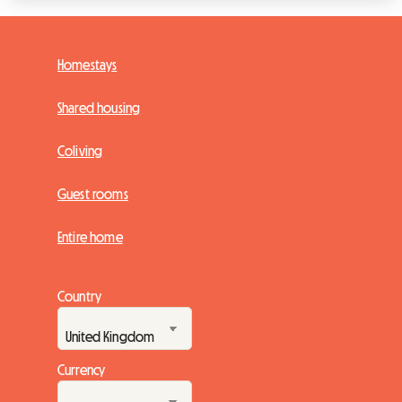
Homestays
Shared housing
Coliving
Guest rooms
Entire home
Country
Currency