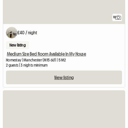
10
£40 / night
New listing
Medium Size Bed Room Available In My House
Homestay | Manchester (M15 6LF) | 5 M2
2 guests | 3 nights minimum
View listing