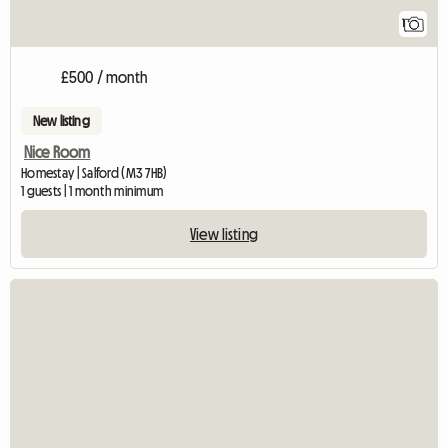
1
£500 / month
New listing
Nice Room
Homestay | Salford (M3 7HB)
1 guests | 1 month minimum
View listing