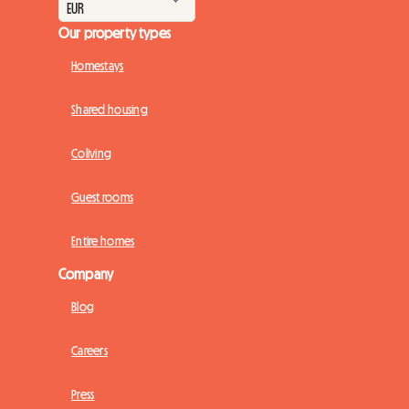
Our property types
Homestays
Shared housing
Coliving
Guest rooms
Entire homes
Company
Blog
Careers
Press