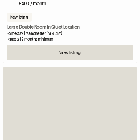
£400 / month
New listing
Large Double Room In Quiet Location
Homestay | Manchester (M14 4EY)
1 guests | 2 months minimum
View listing