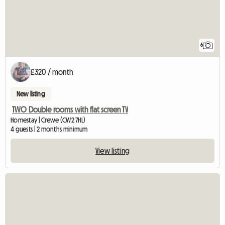
6
£320 / month
New listing
TWO Double rooms with flat screen TV
Homestay | Crewe (CW2 7HL)
4 guests | 2 months minimum
View listing