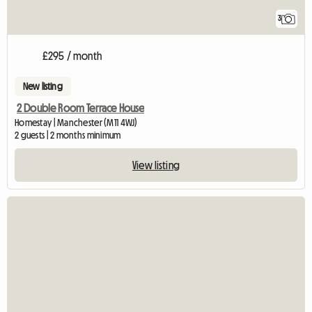
3
£295 / month
New listing
2 Double Room Terrace House
Homestay | Manchester (M11 4WJ)
2 guests | 2 months minimum
View listing
View full listing