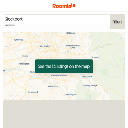
Filters
Anytime
See the 14 listings on the map