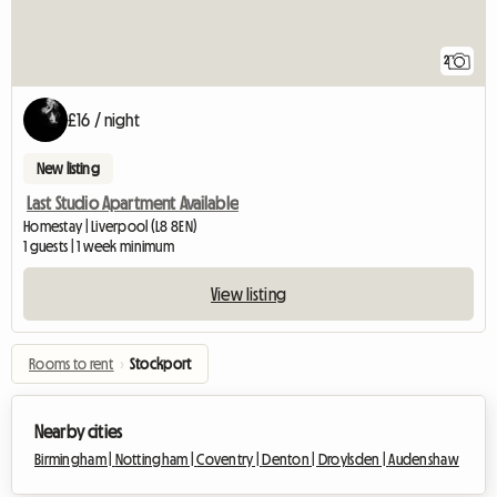
2
£16 / night
New listing
Last Studio Apartment Available
Homestay | Liverpool (L8 8EN)
1 guests | 1 week minimum
View listing
Rooms to rent
›
Stockport
Nearby cities
Birmingham |
Nottingham |
Coventry |
Denton |
Droylsden |
Audenshaw