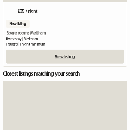
£35 / night
New listing
Spare rooms Meltham
Homestay | Meltham
1 guests | 1 night minimum
View listing
Closest listings matching your search