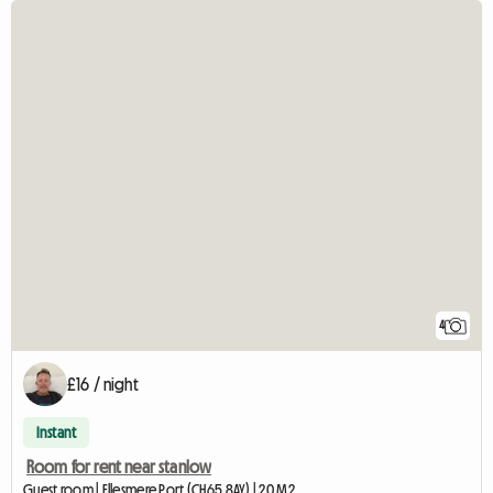
4
£16 / night
Instant
Room for rent near stanlow
Guest room | Ellesmere Port (CH65 8AY) | 20 M2