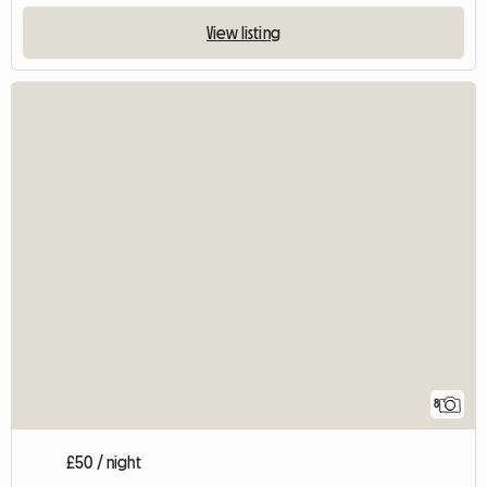
View listing
8
£50 / night