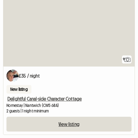
9
£35 / night
New listing
Delightful Canal-side Character Cottage
Homestay | Nantwich (CW5 6BA)
2 guests | 1 night minimum
View listing