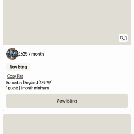
2
£625 / month
New listing
Cosy Flat
Homestay | England (SK9 7SP)
1 guests | 1 month minimum
View listing
View full listing