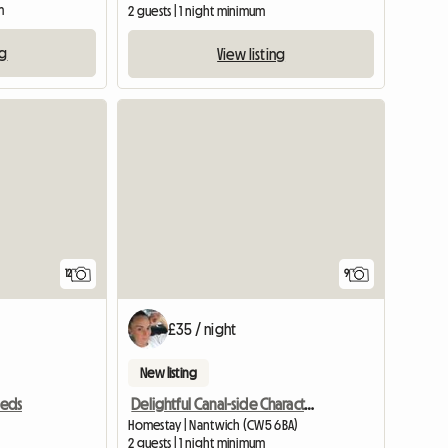
m
2 guests | 1 night minimum
ng
View listing
View full listing
12
9
£35 / night
New listing
Delightful Canal-side Character Cottage
eeds
Homestay | Nantwich (CW5 6BA)
2 guests | 1 night minimum