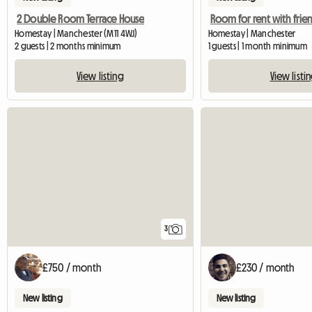
2 Double Room Terrace House
Homestay | Manchester (M11 4WJ)
Homestay | Manchester
2 guests | 2 months minimum
1 guests | 1 month minimum
View listing
View listi
3
£750 / month
£230 / month
New listing
New listing