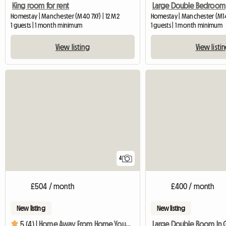
King room for rent
Large Double Bedroom
Homestay | Manchester (M40 7XF) | 12 M2
Homestay | Manchester (M14
1 guests | 1 month minimum
1 guests | 1 month minimum
View listing
View listi
4
£504 / month
£400 / month
New listing
New listing
5 (4) |
Home Away From Home You Are Welcome