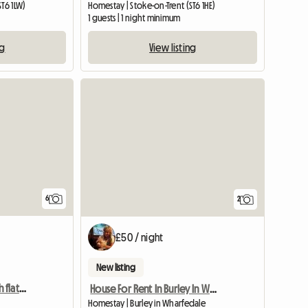
ST6 1LW)
Homestay | Stoke-on-Trent (ST6 1HE)
1 guests | 1 night minimum
ng
View listing
6
2
£50 / night
New listing
TWO Double rooms with flat screen TV
House For Rent In Burley In Wharfedale
Homestay | Burley in Wharfedale