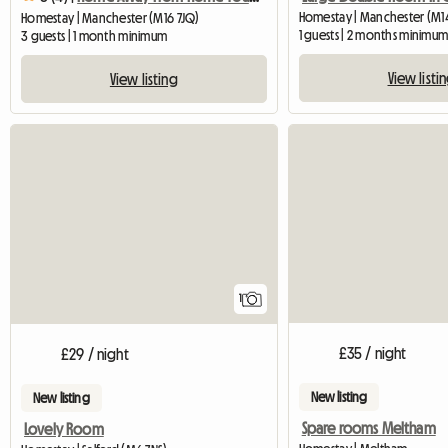
Homestay | Manchester (M1
Homestay | Manchester (M16 7JQ)
1 guests | 2 months minimu
3 guests | 1 month minimum
View listi
View listing
View full listing
1
£35 / night
£29 / night
New listing
New listing
Spare rooms Meltham
Lovely Room