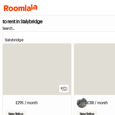
to rent in Stalybridge
Search...
3
£295 / month
£318 / month
New listing
New listing