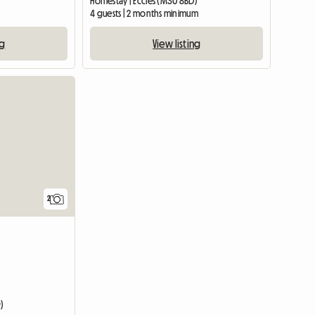
Homestay | Eccles (M30 8BD)
4 guests | 2 months minimum
ng
View listing
View full li
2
)