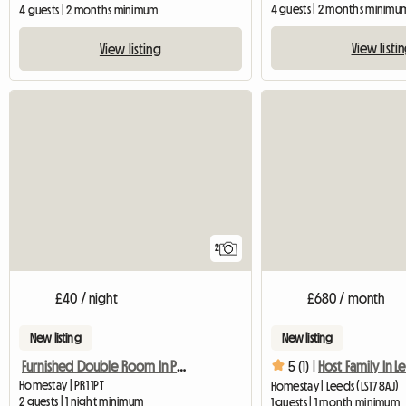
4 guests | 2 months minimu
4 guests | 2 months minimum
View listi
View listing
2
£40 / night
£680 / month
New listing
New listing
Furnished Double Room In Preston Pr1 Poscode
5 (1) |
Host Family In L
Homestay | PR1 1PT
Homestay | Leeds (LS17 8AJ)
2 guests | 1 night minimum
1 guests | 1 month minimum