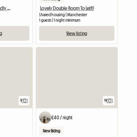
Room for rent with friendly people!
Lovely Double Room To Let!!!
Shared housing | Manchester
1 guests | 1 night minimum
ng
View listing
View full list
3
10
£40 / night
New listing