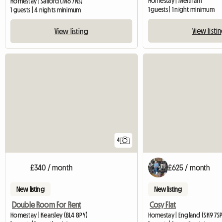
Homestay | Meltham
Homestay | Salford (M6 7NS)
1 guests | 1 night minimum
1 guests | 4 nights minimum
View listi
View listing
4
£340 / month
£625 / month
New listing
New listing
Double Room For Rent
Cosy Flat
Homestay | Kearsley (BL4 8PY)
Homestay | England (SK9 7SP