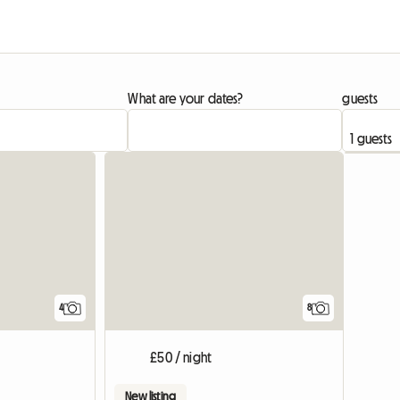
What are your dates?
guests
View full list
4
8
£50 / night
New listing