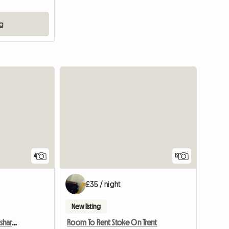
ng
4
12
£35 / night
New listing
Cheap single in friendly shared house
Room To Rent Stoke On Trent