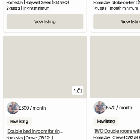
Homestay | Holywell Green (HX4 9BQ)
Homestay | Stoke-on-Trent (
2 guests | 1 night minimum
1 guests | 1 month minimum
View listing
View listi
4
£320 / month
£300 / month
New listing
New listing
Double bed in room for single occupancy
Homestay | Crewe (CW2 7HL)
Homestay | Crewe (CW2 7HL)