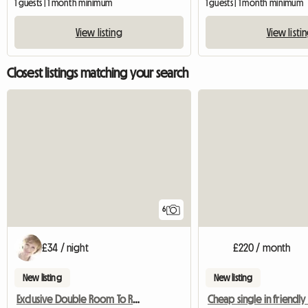
1 guests | 1 month minimum
1 guests | 1 month minimum
View listing
View listi
Closest listings matching your search
6
£34 / night
£220 / month
New listing
New listing
Exclusive Double Room To Rent