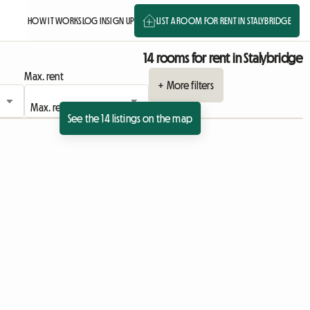
HOW IT WORKS
LOG IN
SIGN UP
LIST A ROOM FOR RENT IN STALYBRIDGE
14 rooms for rent in Stalybridge
Max. rent
+ More filters
See the 14 listings on the map
ing