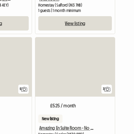
4 4EY)
Homestay | Salford (M3 7HB)
m
1 guests | 1 month minimum
ng
View listing
5
3
£525 / month
New listing
Amazing En Suite Room - No Fees