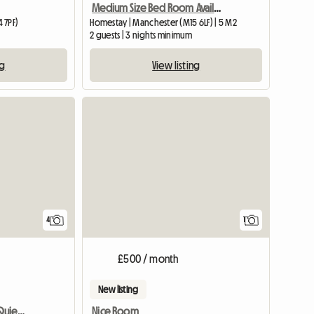
Medium Size Bed Room Available In My House
 7PF)
Homestay | Manchester (M15 6LF) | 5 M2
2 guests | 3 nights minimum
ng
View listing
View full
4
1
£500 / month
New listing
Large Double Room In Quiet Location
Nice Room