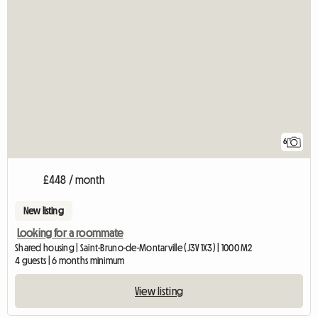
6
£448 / month
New listing
Looking for a roommate
Shared housing | Saint-Bruno-de-Montarville (J3V 1X3) | 1000 M2
4 guests | 6 months minimum
View listing