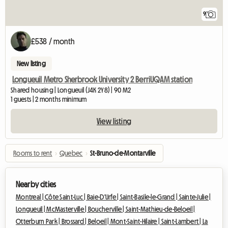
9
£538 / month
New listing
Longueuil Metro Sherbrook University 2 BerriUQAM station
Shared housing | Longueuil (J4K 2Y8) | 90 M2
1 guests | 2 months minimum
View listing
Rooms to rent
›
Quebec
›
St-Bruno-de-Montarville
Nearby cities
Montreal |
Côte Saint-Luc |
Baie-D'Urfe |
Saint-Basile-le-Grand |
Sainte-Julie |
Longueuil |
McMasterville |
Boucherville |
Saint-Mathieu-de-Beloeil |
Otterburn Park |
Brossard |
Beloeil |
Mont-Saint-Hilaire |
Saint-Lambert |
La