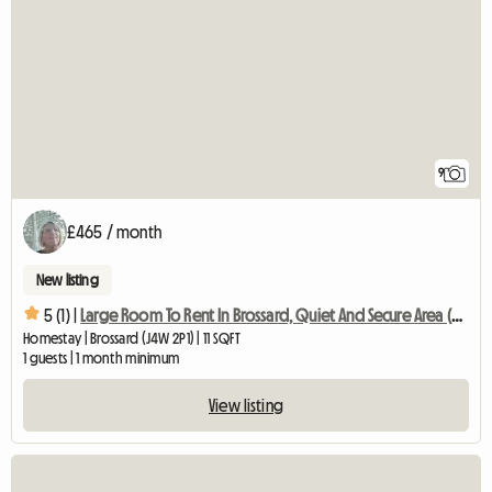
9
£465 / month
New listing
5 (1) |
Large Room To Rent In Brossard, Quiet And Secure Area (copy)
Homestay | Brossard (J4W 2P1) | 11 SQFT
1 guests | 1 month minimum
View listing