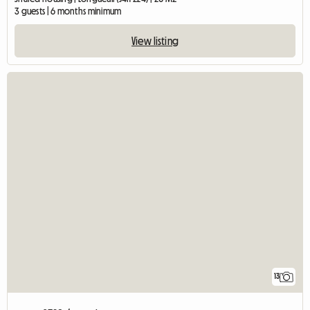
3 guests | 6 months minimum
View listing
13