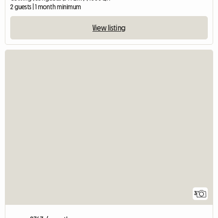
2 guests | 1 month minimum
View listing
3