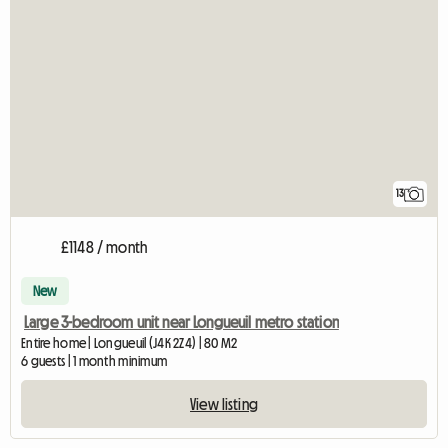
13
£1148 / month
New
Large 3-bedroom unit near Longueuil metro station
Entire home | Longueuil (J4K 2Z4) | 80 M2
6 guests | 1 month minimum
View listing