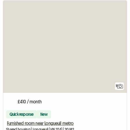
11
£410 / month
Quick response
New
Furnished room near Longueuil metro
Shared housing | Longueuil (J4K 2Z4) | 20 M2