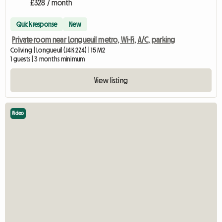
£328 / month
Quick response
New
Private room near Longueuil metro, Wi-Fi, A/C, parking
Coliving | Longueuil (J4K 2Z4) | 15 M2
1 guests | 3 months minimum
View listing
Video