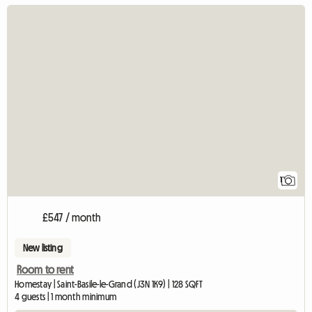
View full 
1
£547 / month
New listing
Room to rent
Homestay | Saint-Basile-le-Grand (J3N 1K9) | 128 SQFT
4 guests | 1 month minimum