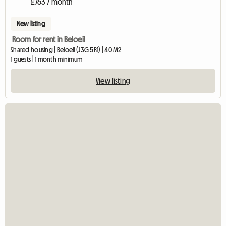
£763 / month
New listing
Room for rent in Beloeil
Shared housing | Beloeil (J3G 5R1) | 40 M2
1 guests | 1 month minimum
View listing