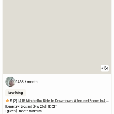
6
£465 / month
New listing
5 (2) |
A 15 Minute Bus Ride To Downtown. A Secured Room In A Quiet
Homestay | Brossard (J4W 2X6) | 11 SQFT
1 guests | 1 month minimum