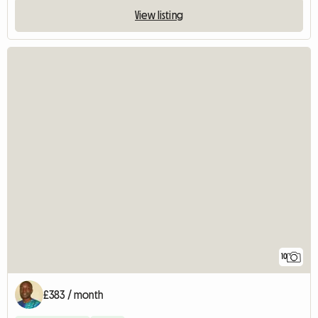
View listing
10
£383 / month