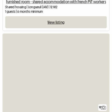
Furnished room - shared accommodation with French PVT workers
Shared housing | Longueuil (J4V) | 12 M2
1 guests | 6 months minimum
View listing
10