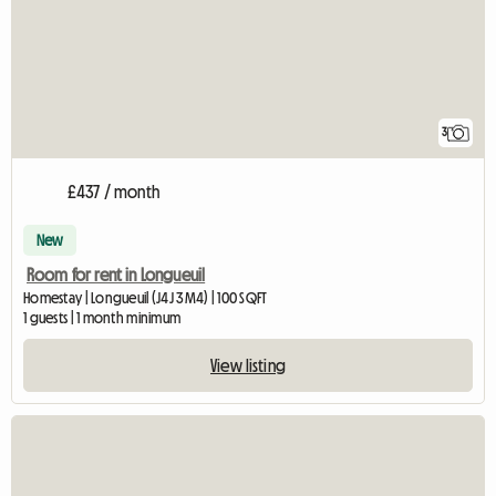
3
£437 / month
New
Room for rent in Longueuil
Homestay | Longueuil (J4J 3M4) | 100 SQFT
1 guests | 1 month minimum
View listing