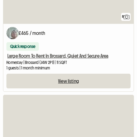
8
£465 / month
Quick response
Large Room To Rent In Brossard, Quiet And Secure Area
Homestay | Brossard (J4W 2P1) | 11 SQFT
1 guests | 1 month minimum
View listing