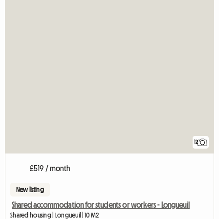
12
£519 / month
New listing
Shared accommodation for students or workers - Longueuil
Shared housing | Longueuil | 10 M2