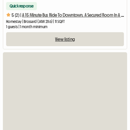
Quick response
5 (2) |
A 15 Minute Bus Ride To Downtown. A Secured Room In A Quiet
Homestay | Brossard (J4W 2X6) | 11 SQFT
1 guests | 1 month minimum
View listing