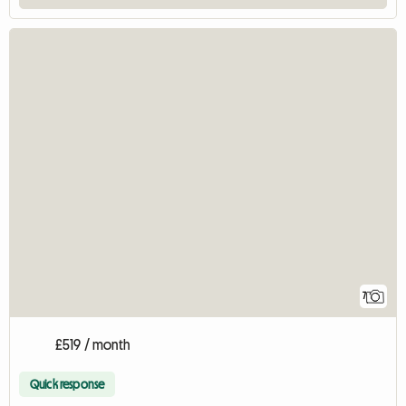
7
£519 / month
Quick response