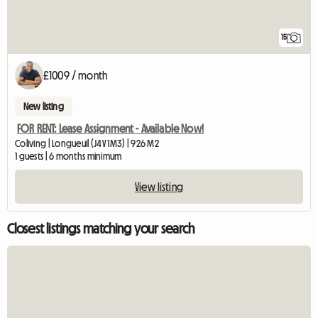
15
£1009 / month
New listing
FOR RENT: Lease Assignment - Available Now!
Coliving | Longueuil (J4V 1M3) | 926 M2
1 guests | 6 months minimum
View listing
Closest listings matching your search