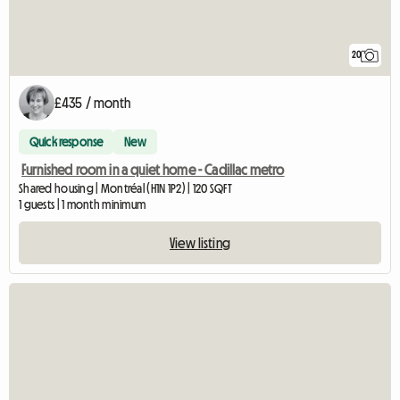
20
£435 / month
Quick response
New
Furnished room in a quiet home - Cadillac metro
Shared housing | Montréal (H1N 1P2) | 120 SQFT
1 guests | 1 month minimum
View listing