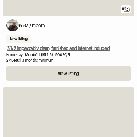
11
£683 / month
New listing
3 1/2 impeccably clean, furnished and internet included
Homestay | Montréal (H1L 1J5) | 500 SQFT
2 guests | 3 months minimum
View listing