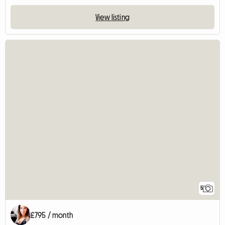
View listing
5
£795 / month