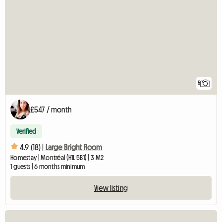
5
£547 / month
Verified
4.9 (18) |
Large Bright Room
Homestay | Montréal (H1L 5B1) | 3 M2
1 guests | 6 months minimum
View listing