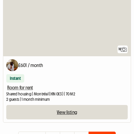
10
£601 / month
Instant
Room for rent
Shared housing | Montréal (H1N 0E3) | 70 M2
2 guests | 1 month minimum
View listing