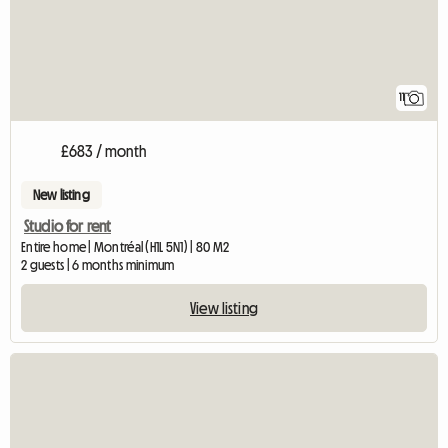
11
£683 / month
New listing
Studio for rent
Entire home | Montréal (H1L 5N1) | 80 M2
2 guests | 6 months minimum
View listing