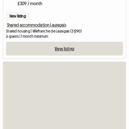
£309 / month
New listing
Shared accommodation Lauragais
Shared housing | Villefranche de Lauragais (31290)
6 guests | 1 month minimum
View listing