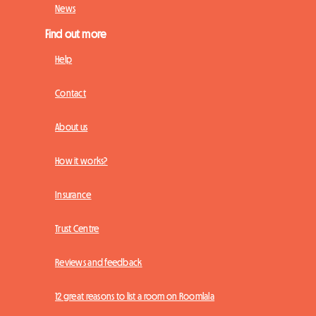
News
Find out more
Help
Contact
About us
How it works?
Insurance
Trust Centre
Reviews and feedback
12 great reasons to list a room on Roomlala