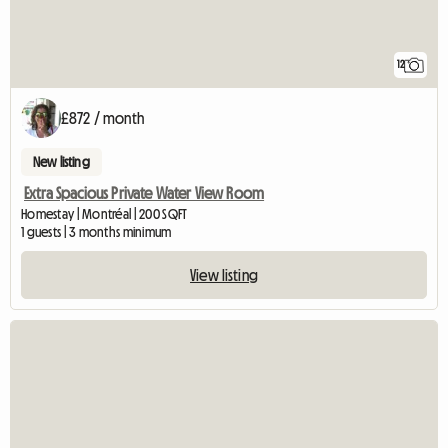
12
£872 / month
New listing
Extra Spacious Private Water View Room
Homestay | Montréal | 200 SQFT
1 guests | 3 months minimum
View listing