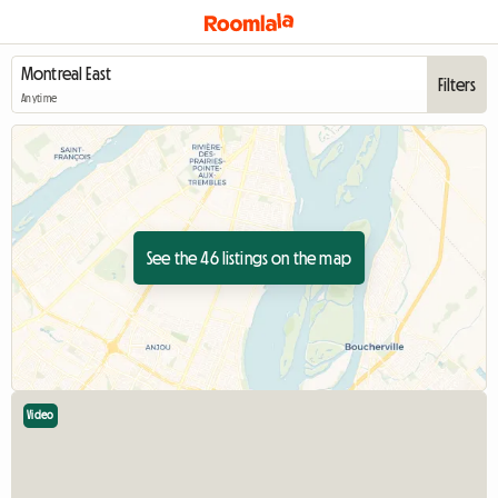
Filters
Anytime
See the 46 listings on the map
Video