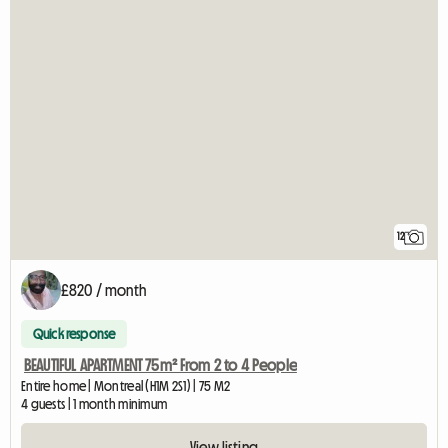
12
£820 / month
Quick response
BEAUTIFUL APARTMENT 75m² From 2 to 4 People
Entire home | Montreal (H1M 2S1) | 75 M2
4 guests | 1 month minimum
View listing