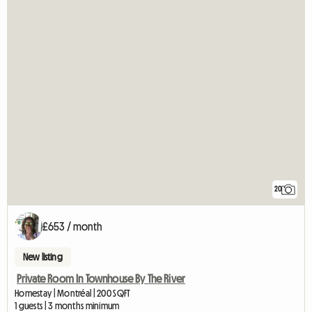
20
£653 / month
New listing
Private Room In Townhouse By The River
Homestay | Montréal | 200 SQFT
1 guests | 3 months minimum