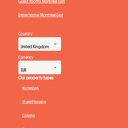
Guest rooms Montreal East
Entire home Montreal East
Country
Currency
Our property types
Homestays
Shared housing
Coliving