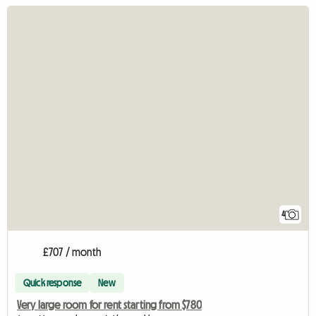
4
£707 / month
Quick response
New
Very large room for rent starting from $780