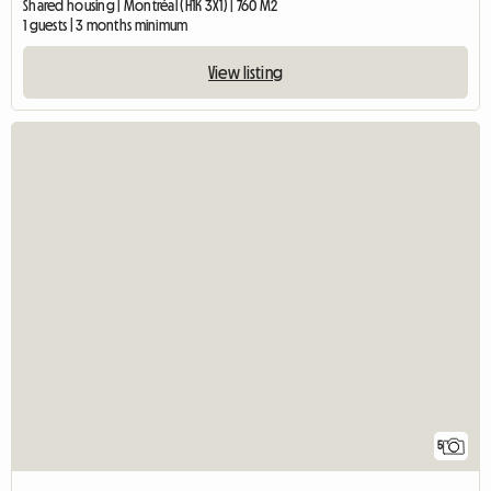
Shared housing | Montréal (H1K 3X1) | 760 M2
1 guests | 3 months minimum
View listing
5