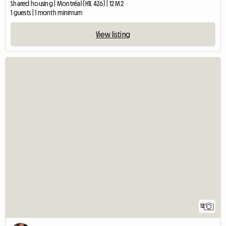
Shared housing | Montréal (H1L 4Z6) | 12 M2
1 guests | 1 month minimum
View listing
12