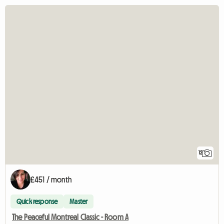
12
£451 / month
Quick response
Master
The Peaceful Montreal Classic - Room A