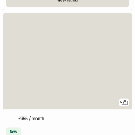
5
£355 / month
New