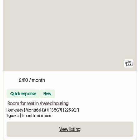
11
£410 / month
Quick response
New
Room for rent in shared housing
Homestay | Montréal-Est (H1B 5G7) | 225 SQFT
1 guests | 1 month minimum
View listing