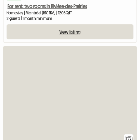
For rent: two rooms in Rivière-des-Prairies
Homestay | Montréal (H1C 1K6) | 120 SQFT
2 guests | 1 month minimum
View listing
5