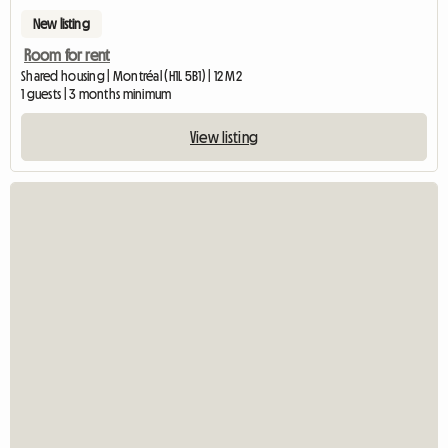
New listing
Room for rent
Shared housing | Montréal (H1L 5B1) | 12 M2
1 guests | 3 months minimum
View listing