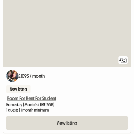
4
£1093 / month
New listing
Room For Rent For Student
Homestay | Montréal (H1E 2G5)
1 guests | 1 month minimum
View listing