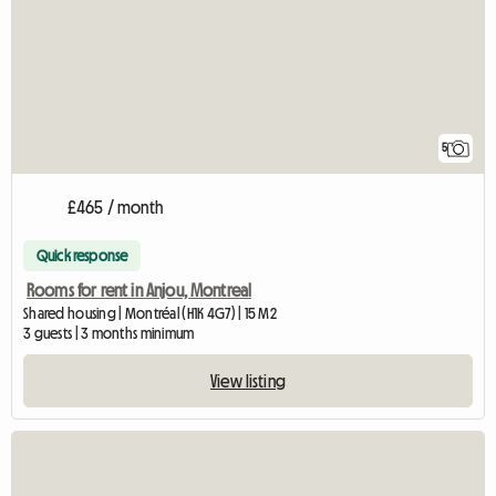
5
£465 / month
Quick response
Rooms for rent in Anjou, Montreal
Shared housing | Montréal (H1K 4G7) | 15 M2
3 guests | 3 months minimum
View listing