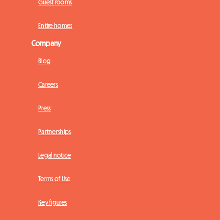
Guest rooms
Entire homes
Company
Blog
Careers
Press
Partnerships
Legal notice
Terms of Use
Key figures