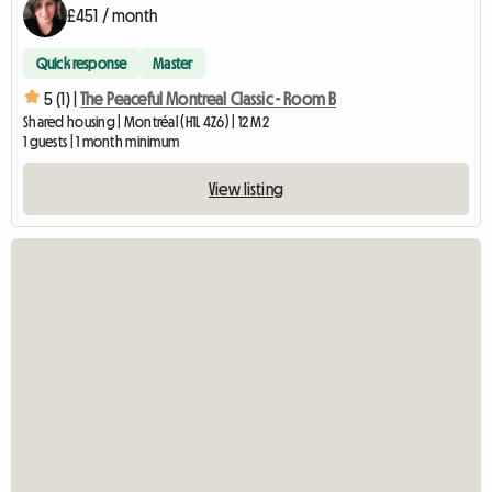
£451 / month
Quick response
Master
5 (1) |
The Peaceful Montreal Classic - Room B
Shared housing | Montréal (H1L 4Z6) | 12 M2
1 guests | 1 month minimum
View listing