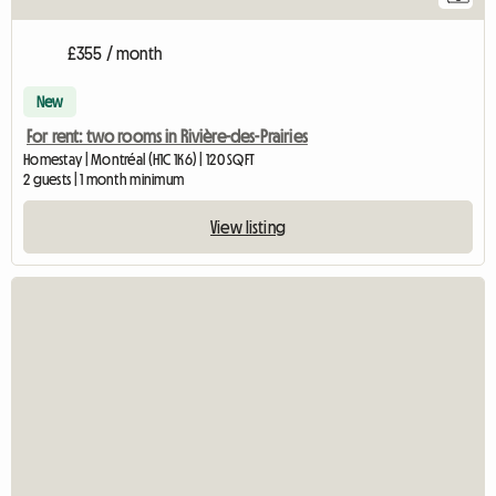
£355 / month
New
For rent: two rooms in Rivière-des-Prairies
Homestay | Montréal (H1C 1K6) | 120 SQFT
2 guests | 1 month minimum
View listing