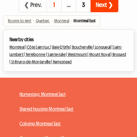
❮ Prev.
1
…
3
Next ❯
Rooms to rent
›
Quebec
›
Montreal
›
Montreal East
Nearby cities
Montreal |
Côte Saint-Luc |
Baie-D'Urfe |
Boucherville |
Longueuil |
Saint-
Lambert |
Terrebonne |
Sainte-Julie |
Westmount |
Mount Royal |
Brossard
|
St-Bruno-de-Montarville |
Hampstead
Homestays Montreal East
Shared housing Montreal East
Coliving Montreal East